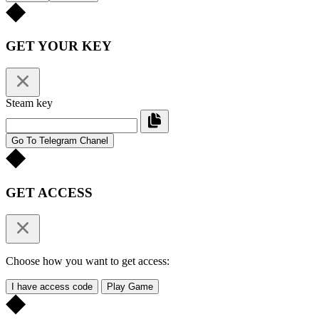
GET YOUR KEY
Steam key
Go To Telegram Chanel
GET ACCESS
Choose how you want to get access:
I have access code
Play Game