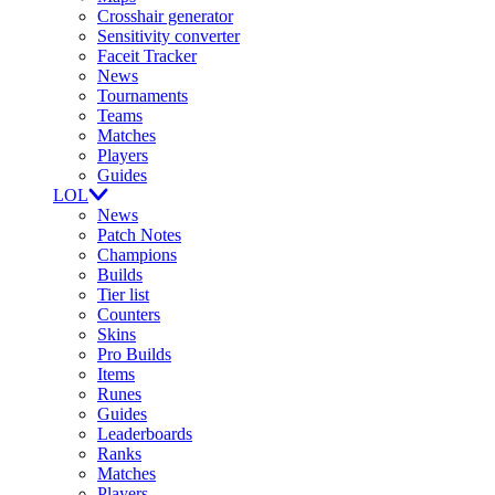
Crosshair generator
Sensitivity converter
Faceit Tracker
News
Tournaments
Teams
Matches
Players
Guides
LOL
News
Patch Notes
Champions
Builds
Tier list
Counters
Skins
Pro Builds
Items
Runes
Guides
Leaderboards
Ranks
Matches
Players