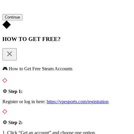
Continue
HOW TO GET FREE?
🎮 How to Get Free Steam Accounts
💠 Step 1:
Register or log in here:
https://vpesports.com/registration
💠 Step 2:
1. Click “Get an account” and choose one option.