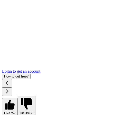
Login to get an account
How to get free?
Like
757
Dislike
66