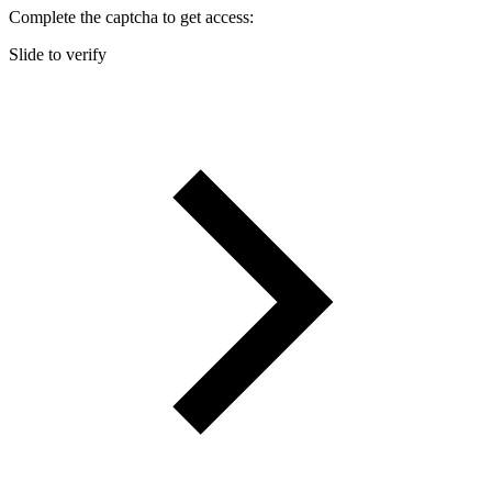
Complete the captcha to get access:
Slide to verify