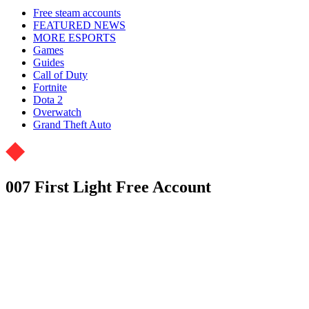
Free steam accounts
FEATURED NEWS
MORE ESPORTS
Games
Guides
Call of Duty
Fortnite
Dota 2
Overwatch
Grand Theft Auto
007 First Light Free Account