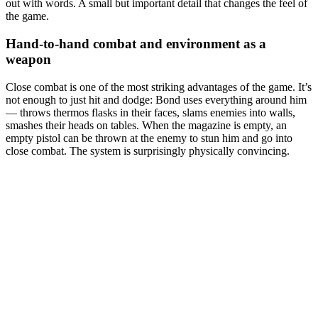
out with words. A small but important detail that changes the feel of
the game.
Hand-to-hand combat and environment as a
weapon
Close combat is one of the most striking advantages of the game. It’s
not enough to just hit and dodge: Bond uses everything around him
— throws thermos flasks in their faces, slams enemies into walls,
smashes their heads on tables. When the magazine is empty, an
empty pistol can be thrown at the enemy to stun him and go into
close combat. The system is surprisingly physically convincing.