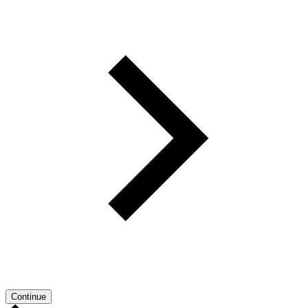
Continue