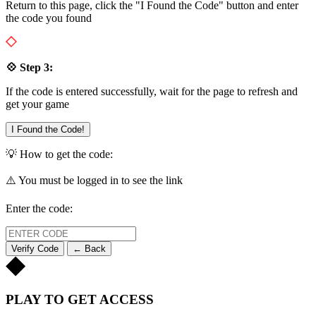
Return to this page, click the "I Found the Code" button and enter
the code you found
💠 Step 3:
If the code is entered successfully, wait for the page to refresh and
get your game
I Found the Code!
💡 How to get the code:
⚠️ You must be logged in to see the link
Enter the code:
Verify Code
← Back
PLAY TO GET ACCESS