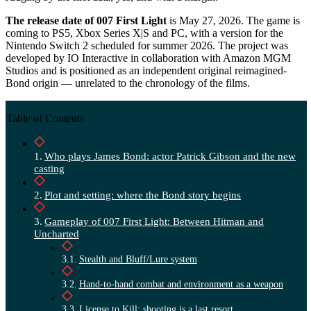
The release date of 007 First Light
is May 27, 2026. The game is
coming to PS5, Xbox Series X|S and PC, with a version for the
Nintendo Switch 2 scheduled for summer 2026. The project was
developed by IO Interactive in collaboration with Amazon MGM
Studios and is positioned as an independent original reimagined-
Bond origin — unrelated to the chronology of the films.
Table of Contents
Who plays James Bond: actor Patrick Gibson and the new
casting
Plot and setting: where the Bond story begins
Gameplay of 007 First Light: Between Hitman and
Uncharted
Stealth and Bluff/Lure system
Hand-to-hand combat and environment as a weapon
License to Kill: shooting is a last resort