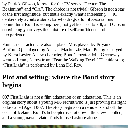
by Patrick Gibson, known for the TV series “Dexter: The
Beginning” and “OA”. The choice is not trivial: Gibson is not a star
of the first magnitude, but that’s exactly what’s interesting — IO
deliberately avoids a star actor who drags a lot of associations
behind him. Bond is young here, not yet licensed to kill, and Gibson
convincingly conveys this mixture of self-confidence and
inexperience.
Familiar characters are also in place: M is played by Priyanka
Burford, Q is played by Alastair Mackenzie, Mani Penny is played
by Kiera Lester. A new character, Bond’s mentor John Greenway,
went to Lenny James from “Fear the Walking Dead.” The title song
“First Light” is performed by Lana Del Rey.
Plot and setting: where the Bond story
begins
007 First Light is not a film adaptation or an adaptation. This is an
original story about a young MI6 recruit who is just proving his right
to be called Agent 007. The story begins on a remote island off the
coast of Iceland: Bond’s helicopter is shot down, the crew is killed,
and a young naval aviator finds himself ashore alone.