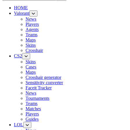
HOME
Valorant
News
Players
Agents
Teams
Maps
Skins
Crosshair
CS2
Skins
Cases
Maps
Crosshair generator
Sensitivity converter
Faceit Tracker
News
Tournaments
Teams
Matches
Players
Guides
LOL