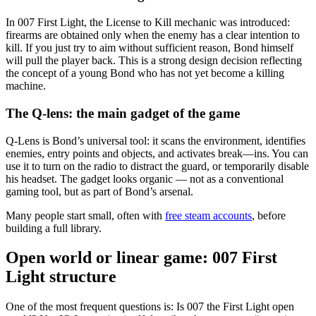
In 007 First Light, the License to Kill mechanic was introduced:
firearms are obtained only when the enemy has a clear intention to
kill. If you just try to aim without sufficient reason, Bond himself
will pull the player back. This is a strong design decision reflecting
the concept of a young Bond who has not yet become a killing
machine.
The Q-lens: the main gadget of the game
Q-Lens is Bond’s universal tool: it scans the environment, identifies
enemies, entry points and objects, and activates break—ins. You can
use it to turn on the radio to distract the guard, or temporarily disable
his headset. The gadget looks organic — not as a conventional
gaming tool, but as part of Bond’s arsenal.
Many people start small, often with
free steam accounts
, before
building a full library.
Open world or linear game: 007 First
Light structure
One of the most frequent questions is: Is 007 the First Light open