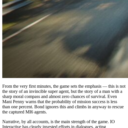
From the very first minutes, the game sets the emphasis — this is not
the story of an invincible super agent, but the story of a man with a
sharp moral compass and almost zero chances of survival. Even
Mani Penny warns that the probability of mission success is less
than one percent. Bond ignores this and climbs in anyway to rescue
the captured MI6 agents.
Narrative, by all accounts, is the main strength of the game. IO
Interactive has clearly invested efforts in dialogues, acting