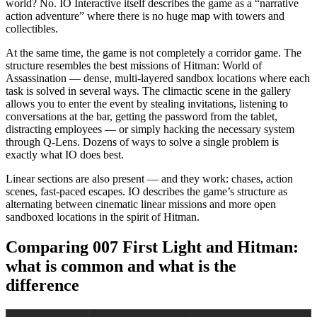
world? No. IO Interactive itself describes the game as a “narrative
action adventure” where there is no huge map with towers and
collectibles.
At the same time, the game is not completely a corridor game. The
structure resembles the best missions of Hitman: World of
Assassination — dense, multi-layered sandbox locations where each
task is solved in several ways. The climactic scene in the gallery
allows you to enter the event by stealing invitations, listening to
conversations at the bar, getting the password from the tablet,
distracting employees — or simply hacking the necessary system
through Q-Lens. Dozens of ways to solve a single problem is
exactly what IO does best.
Linear sections are also present — and they work: chases, action
scenes, fast-paced escapes. IO describes the game’s structure as
alternating between cinematic linear missions and more open
sandboxed locations in the spirit of Hitman.
Comparing 007 First Light and Hitman:
what is common and what is the
difference