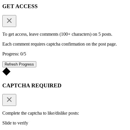
GET ACCESS
To get access, leave comments (100+ characters) on 5 posts.
Each comment requires captcha confirmation on the post page.
Progress: 0/5
Refresh Progress
CAPTCHA REQUIRED
Complete the captcha to like/dislike posts:
Slide to verify