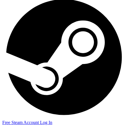
Free Steam Account
Log In