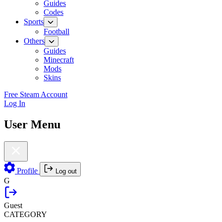
Guides
Codes
Sports
Football
Others
Guides
Minecraft
Mods
Skins
Free Steam Account
Log In
User Menu
Profile
Log out
G
Guest
CATEGORY