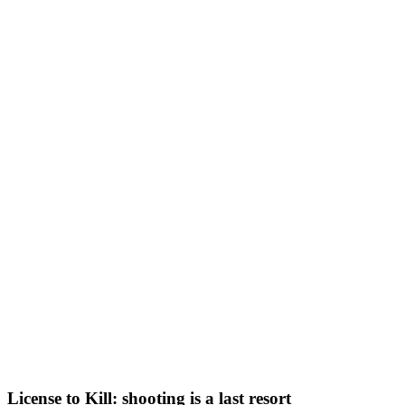
License to Kill: shooting is a last resort