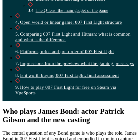
The Q-lens: the main gadget of the game
Open world or linear game: 007 First Light structure
Comparing 007 First Light and Hitman: what is common
and what is the difference
Platforms, price and pre-order of 007 First Light
Impressions from the preview: what the gaming press says
Is it worth buying 007 First Light: final assessment
How to play 007 First Light for free on Steam via
VpeSports
Who plays James Bond: actor Patrick
Gibson and the new casting
The central question of any Bond game is who plays the role. James
Bond in 007 First Light is voiced and embodied in motion capture