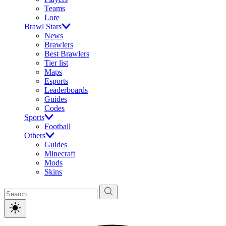
Teams
Lore
Brawl Stars
News
Brawlers
Best Brawlers
Tier list
Maps
Esports
Leaderboards
Guides
Codes
Sports
Football
Others
Guides
Minecraft
Mods
Skins