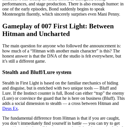
performances, and stage production. There is also enough humor: in
one of the early episodes, Bond suddenly begins to speak
Montenegrin fluently, which sincerely surprises even Mani Penny.
Gameplay of 007 First Light: Between
Hitman and Uncharted
The main question for anyone who followed the announcement is:
how much of a “Hitman with another main character” is this? The
honest answer is that the DNA of the studio is felt everywhere, but
it’s still a different game.
Stealth and Bluff/Lure system
Stealth in First Light is based on the familiar mechanics of hiding
and disguise, but is enriched with two unique tools — Bluff and
Lure. If the Instinct counter is full, Bond can either “trap” the enemy
(Lure) or convince the guard that he is here on business (Bluff). This
adds a social dimension to stealth — a cross between Hitman and
Deus Ex
.
The fundamental difference from Hitman is that if you are caught,
you don’t immediately find yourself in battle — you can try to get