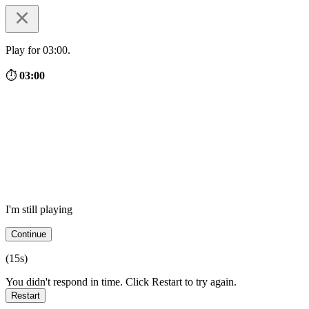
Play for 03:00.
⏱
03:00
I'm still playing
Continue
(
15
s)
You didn't respond in time. Click Restart to try again.
Restart