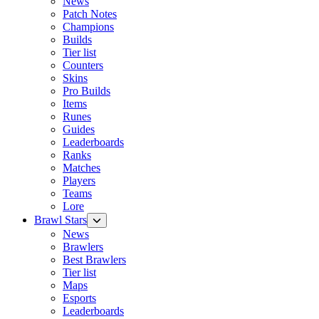
News
Patch Notes
Champions
Builds
Tier list
Counters
Skins
Pro Builds
Items
Runes
Guides
Leaderboards
Ranks
Matches
Players
Teams
Lore
Brawl Stars
News
Brawlers
Best Brawlers
Tier list
Maps
Esports
Leaderboards