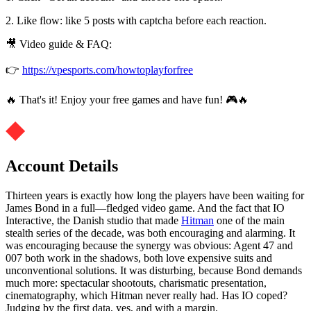
2. Like flow: like 5 posts with captcha before each reaction.
🎥 Video guide & FAQ:
👉
https://vpesports.com/howtoplayforfree
🔥 That's it! Enjoy your free games and have fun! 🎮🔥
Account Details
Thirteen years is exactly how long the players have been waiting for
James Bond in a full—fledged video game. And the fact that IO
Interactive, the Danish studio that made
Hitman
one of the main
stealth series of the decade, was both encouraging and alarming. It
was encouraging because the synergy was obvious: Agent 47 and
007 both work in the shadows, both love expensive suits and
unconventional solutions. It was disturbing, because Bond demands
much more: spectacular shootouts, charismatic presentation,
cinematography, which Hitman never really had. Has IO coped?
Judging by the first data, yes, and with a margin.