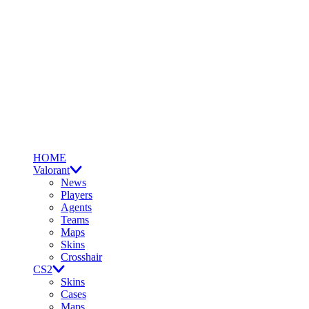
HOME
Valorant
News
Players
Agents
Teams
Maps
Skins
Crosshair
CS2
Skins
Cases
Maps