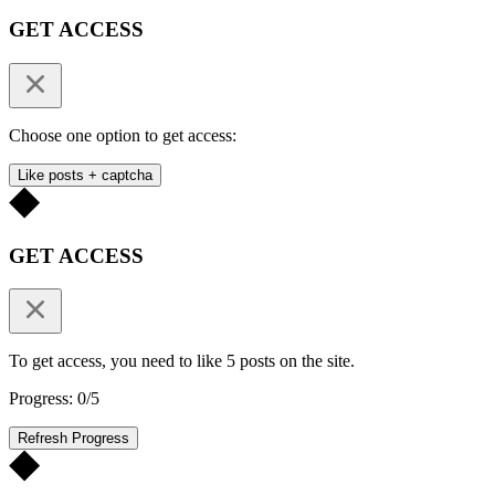
GET ACCESS
Choose one option to get access:
Like posts + captcha
GET ACCESS
To get access, you need to like 5 posts on the site.
Progress: 0/5
Refresh Progress