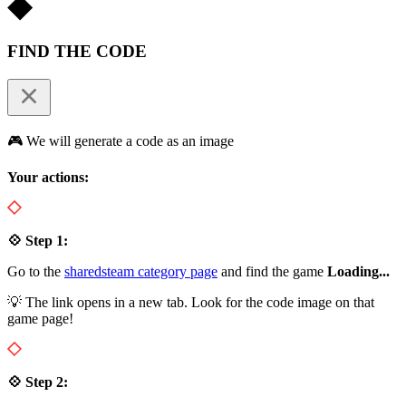
FIND THE CODE
🎮 We will generate a code as an image
Your actions:
💠 Step 1:
Go to the
sharedsteam category page
and find the game
Loading...
💡 The link opens in a new tab. Look for the code image on that
game page!
💠 Step 2: