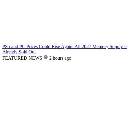
PS5 and PC Prices Could Rise Again: All 2027 Memory Supply Is
Already Sold Out
FEATURED NEWS
2 hours ago