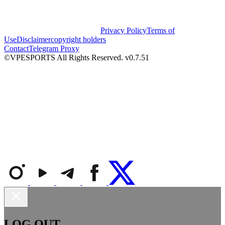
Privacy Policy
Terms of
Use
Disclaimer
copyright holders
Contact
Telegram Proxy
©VPESPORTS All Rights Reserved. v0.7.51
LOG OUT