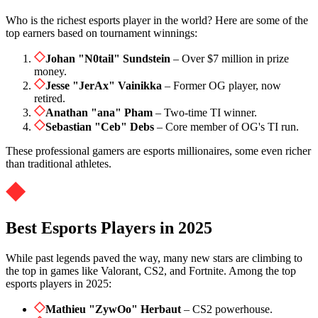
Who is the richest esports player in the world? Here are some of the
top earners based on tournament winnings:
Johan "N0tail" Sundstein
– Over $7 million in prize
money.
Jesse "JerAx" Vainikka
– Former OG player, now
retired.
Anathan "ana" Pham
– Two-time TI winner.
Sebastian "Ceb" Debs
– Core member of OG's TI run.
These professional gamers are esports millionaires, some even richer
than traditional athletes.
Best Esports Players in 2025
While past legends paved the way, many new stars are climbing to
the top in games like Valorant, CS2, and Fortnite. Among the top
esports players in 2025:
Mathieu "ZywOo" Herbaut
– CS2 powerhouse.