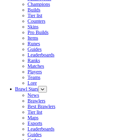
Champions
Builds
Tier list
Counters
Skins
Pro Builds
Items
Runes
Guides
Leaderboards
Ranks
Matches
Players
Teams
Lore
Brawl Stars
News
Brawlers
Best Brawlers
Tier list
Maps
Esports
Leaderboards
Guides