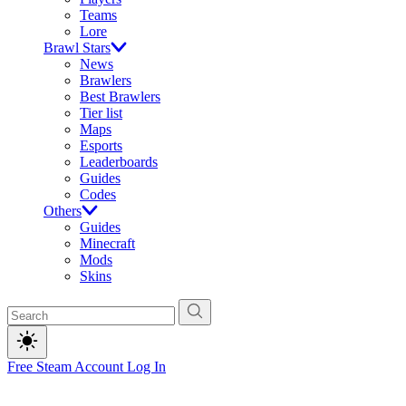
Teams
Lore
Brawl Stars
News
Brawlers
Best Brawlers
Tier list
Maps
Esports
Leaderboards
Guides
Codes
Others
Guides
Minecraft
Mods
Skins
Free Steam Account
Log In