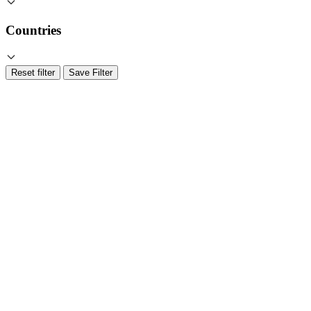
Countries
Reset filter
Save Filter