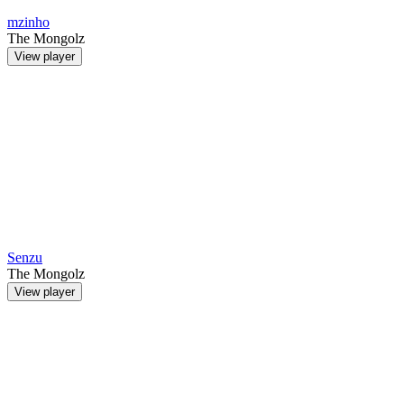
mzinho
The Mongolz
View player
Senzu
The Mongolz
View player