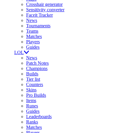
Crosshair generator
Sensitivity converter
Faceit Tracker
News
Tournaments
Teams
Matches
Players
Guides
LOL
News
Patch Notes
Champions
Builds
Tier list
Counters
Skins
Pro Builds
Items
Runes
Guides
Leaderboards
Ranks
Matches
Players