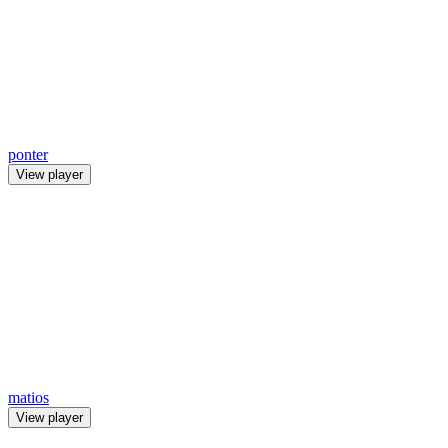
ponter
View player
matios
View player