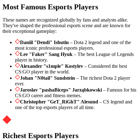
Most Famous Esports Players
These names are recognized globally by fans and analysts alike.
They've shaped the professional esports scene and are known for
their exceptional gameplay:
Daniil "Dendi" Ishutin
– Dota 2 legend and one of the
most iconic professional esports players.
Lee "Faker" Sang Hyuk
– The best League of Legends
player in history.
Alexander "s1mple" Kostylev
– Considered the best
CS:GO player in the world.
Johan "N0tail" Sundstein
– The richest Dota 2 player
ever.
Jaroslav "pashaBiceps" Jarząbkowski
– Famous for his
CS:GO career and fitness memes.
Christopher "GeT_RiGhT" Alesund
– CS legend and
one of the top esports players of all time.
Richest Esports Players