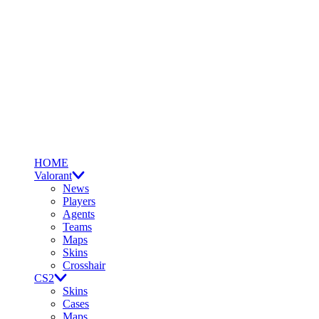
HOME
Valorant
News
Players
Agents
Teams
Maps
Skins
Crosshair
CS2
Skins
Cases
Maps