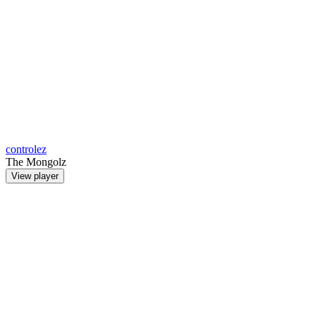
controlez
The Mongolz
View player