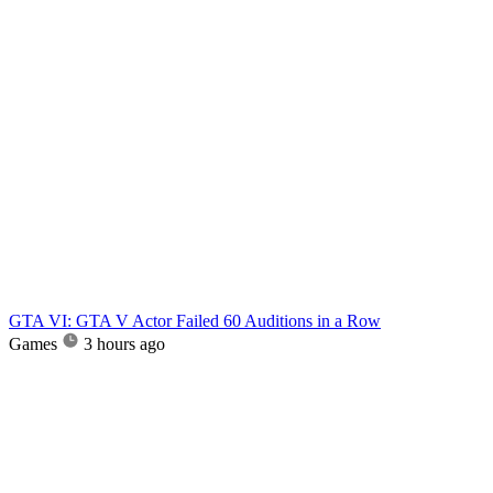
GTA VI: GTA V Actor Failed 60 Auditions in a Row
Games
3 hours ago