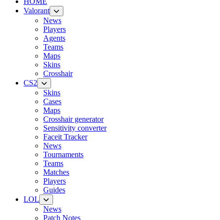
HOME
Valorant
News
Players
Agents
Teams
Maps
Skins
Crosshair
CS2
Skins
Cases
Maps
Crosshair generator
Sensitivity converter
Faceit Tracker
News
Tournaments
Teams
Matches
Players
Guides
LOL
News
Patch Notes