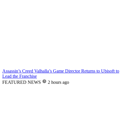
Assassin’s Creed Valhalla’s Game Director Returns to Ubisoft to
Lead the Franchise
FEATURED NEWS
2 hours ago