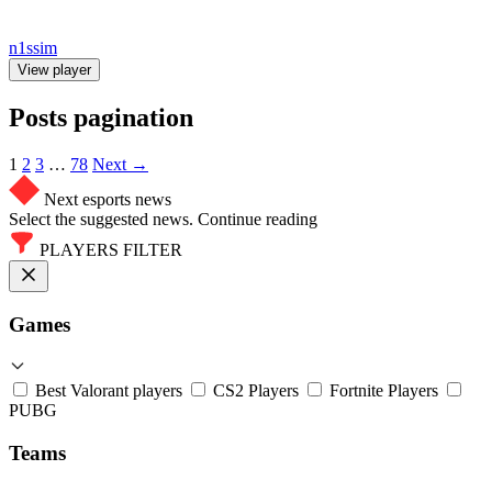
n1ssim
View player
Posts pagination
1
2
3
…
78
Next →
Next esports news
Select the suggested news. Continue reading
PLAYERS FILTER
Games
Best Valorant players
CS2 Players
Fortnite Players
PUBG
Teams