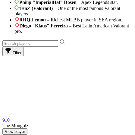
Philip "ImperialHal" Dosen
– Apex Legends star.
TenZ (Valorant)
– One of the most famous Valorant
players.
RRQ Lemon
– Richest MLBB player in SEA region.
Diego "Klaus" Ferreira
– Best Latin American Valorant
pro.
Filter
910
The Mongolz
View player