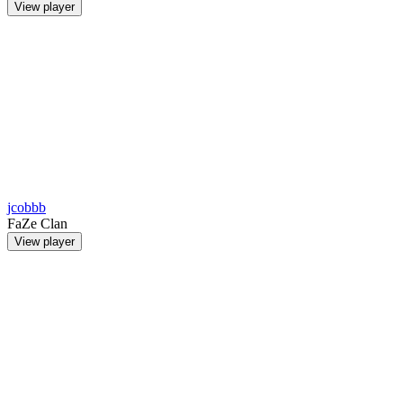
View player
jcobbb
FaZe Clan
View player