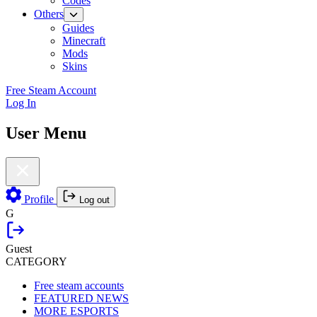
Codes
Others
Guides
Minecraft
Mods
Skins
Free Steam Account
Log In
User Menu
Profile
Log out
G
Guest
CATEGORY
Free steam accounts
FEATURED NEWS
MORE ESPORTS