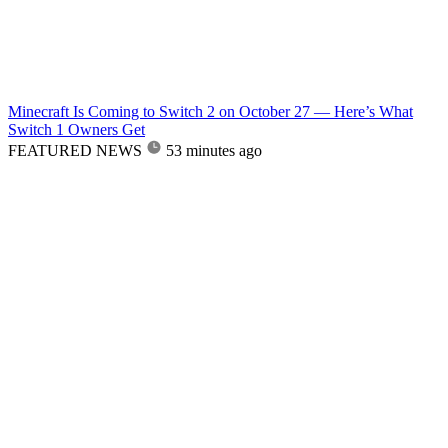
Minecraft Is Coming to Switch 2 on October 27 — Here’s What
Switch 1 Owners Get
FEATURED NEWS
53 minutes ago