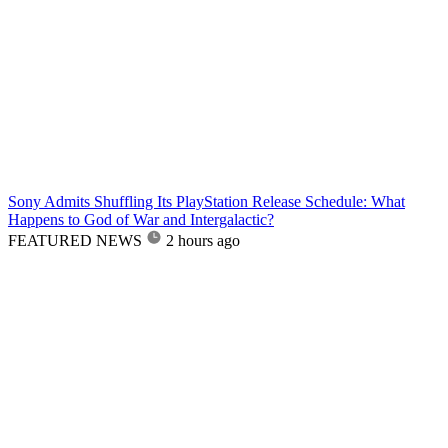
Sony Admits Shuffling Its PlayStation Release Schedule: What
Happens to God of War and Intergalactic?
FEATURED NEWS
2 hours ago