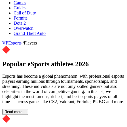
Games
Guides
Call of Duty
Fortnite
Dota 2
Overwatch
Grand Theft Auto
VPEsports
/
Players
Popular eSports athletes 2026
Esports has become a global phenomenon, with professional esports
players earning millions through tournaments, sponsorships, and
streaming. These individuals are not only skilled gamers but also
celebrities in the world of competitive gaming. In this list, we
highlight the most famous, richest, and best esports players of all
time — across games like CS2, Valorant, Fortnite, PUBG and more.
Read more...