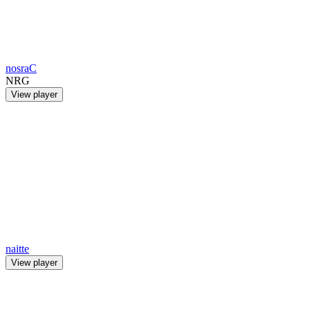
nosraC
NRG
View player
naitte
View player