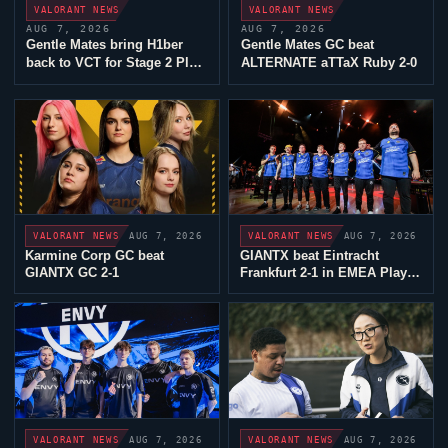
VALORANT
NEWS
VALORANT
NEWS
AUG 7, 2026
AUG 7, 2026
Gentle Mates
bring
H1ber
Gentle Mates
GC beat
back to VCT for Stage 2 Play-
ALTERNATE aTTaX
Ruby 2-0
Ins
AUG 7, 2026
AUG 7, 2026
VALORANT
NEWS
VALORANT
NEWS
Karmine Corp GC
beat
GIANTX
beat
Eintracht
GIANTX
GC 2-1
Frankfurt
2-1 in EMEA Play-
Ins
AUG 7, 2026
AUG 7, 2026
VALORANT
NEWS
VALORANT
NEWS