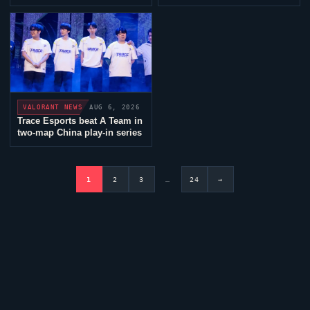
Frankfurt
AUG 6, 2026
VALORANT
NEWS
Trace Esports
beat A Team in
two-map China play-in series
1
2
3
…
24
→