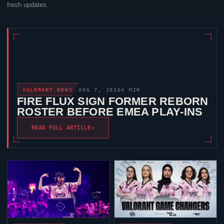
fresh updates.
VALORANT
NEWS
AUG 7, 2026
4 MIN
FIRE FLUX SIGN FORMER REBORN
ROSTER BEFORE EMEA PLAY-INS
READ FULL ARTICLE
→