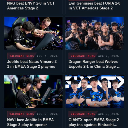
NRG
beat ENVY 2-0 in VCT
Evil Geniuses
beat
FURIA
2-0
Americas Stage 2
in VCT Americas Stage 2
AUG 7, 2026
AUG 7, 2026
VALORANT
NEWS
VALORANT
NEWS
Joblife
beat
Natus Vincere
2-
Dragon Ranger beat
Wolves
1 in EMEA Stage 2 play-ins
Esports
2-1 in China Stage 2
play-ins
AUG 6, 2026
AUG 6, 2026
VALORANT
NEWS
VALORANT
NEWS
NAVI face
Joblife
in EMEA
GIANTX
open EMEA Stage 2
Stage 2 play-in opener
play-ins against
Eintracht