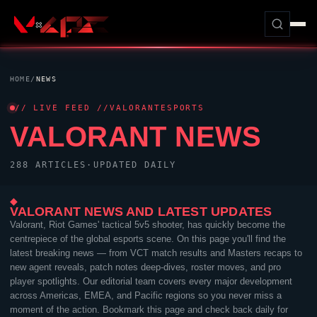
HOME
/
NEWS
// LIVE FEED //
VALORANT
ESPORTS
VALORANT
NEWS
288 ARTICLES
·
UPDATED DAILY
◆
VALORANT
NEWS AND LATEST UPDATES
Valorant
,
Riot Games
' tactical 5v5 shooter, has quickly become the
centrepiece of the global esports scene. On this page you'll find the
latest breaking news — from VCT match results and Masters recaps to
new agent reveals, patch notes deep-dives, roster moves, and pro
player spotlights. Our editorial team covers every major development
across Americas, EMEA, and Pacific regions so you never miss a
moment of the action. Bookmark this page and check back daily for