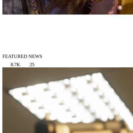
FEATURED NEWS
8.7K
25