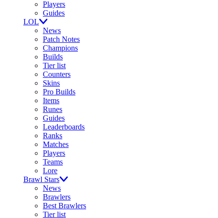
Players
Guides
LOL
News
Patch Notes
Champions
Builds
Tier list
Counters
Skins
Pro Builds
Items
Runes
Guides
Leaderboards
Ranks
Matches
Players
Teams
Lore
Brawl Stars
News
Brawlers
Best Brawlers
Tier list