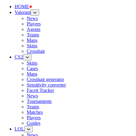
HOME
Valorant
News
Players
Agents
Teams
Maps
Skins
Crosshair
CS2
Skins
Cases
Maps
Crosshair generator
Sensitivity converter
Faceit Tracker
News
Tournaments
Teams
Matches
Players
Guides
LOL
News