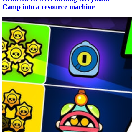
Camp into a resource machine