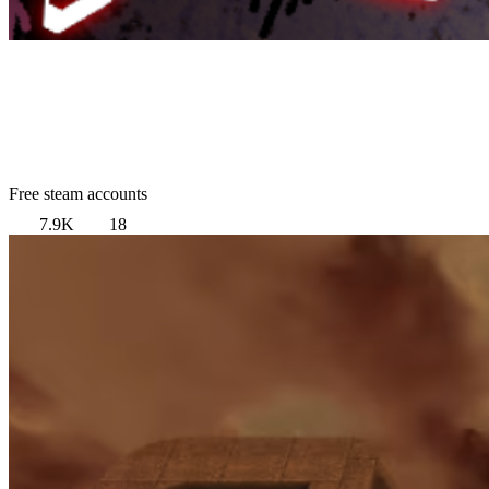
Free steam accounts
7.9K
18