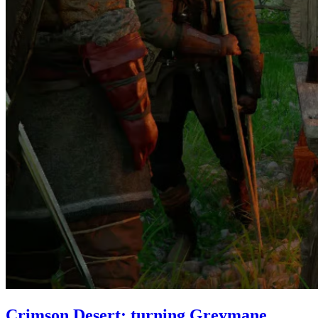
Crimson Desert: turning Greymane