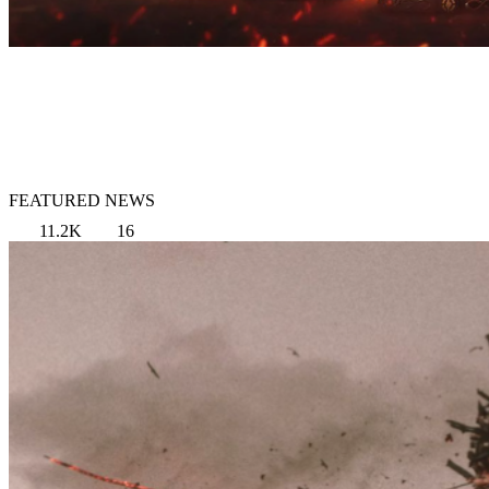
FEATURED NEWS
11.2K
16