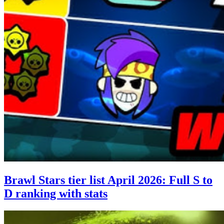
Brawl Stars tier list April 2026: Full S to
D ranking with stats