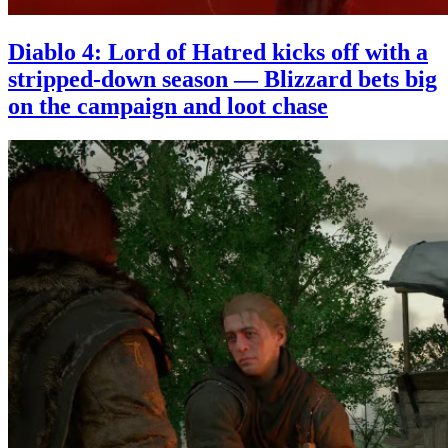
Diablo 4: Lord of Hatred kicks off with a
stripped-down season — Blizzard bets big
on the campaign and loot chase