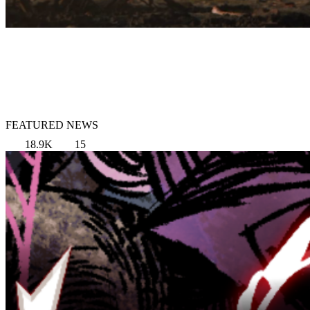
FEATURED NEWS
18.9K
15