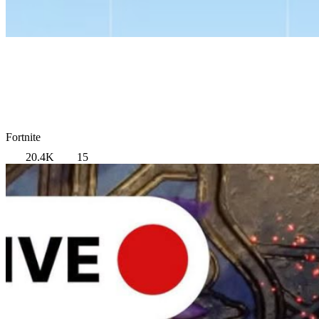
Fortnite
20.4K
15