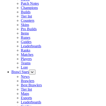
Patch Notes
Champions
Builds
Tier list
Counters
Skins
Pro Builds
Items
Runes
Guides
Leaderboards
Ranks
Matches
Players
Teams
Lore
Brawl Stars
News
Brawlers
Best Brawlers
Tier list
Maps
Esports
Leaderboards