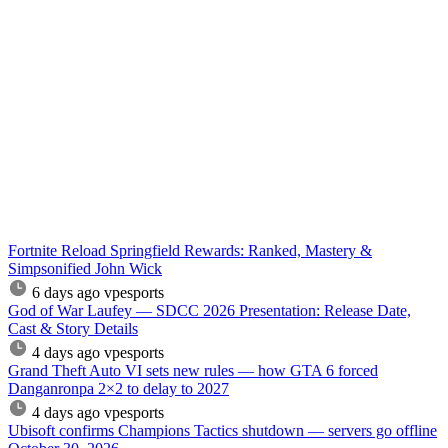
Fortnite Reload Springfield Rewards: Ranked, Mastery &
Simpsonified John Wick
6 days ago
vpesports
God of War Laufey — SDCC 2026 Presentation: Release Date,
Cast & Story Details
4 days ago
vpesports
Grand Theft Auto VI sets new rules — how GTA 6 forced
Danganronpa 2×2 to delay to 2027
4 days ago
vpesports
Ubisoft confirms Champions Tactics shutdown — servers go offline