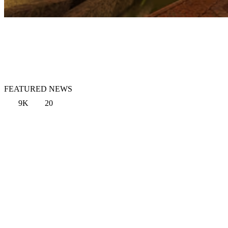
FEATURED NEWS
9K
20