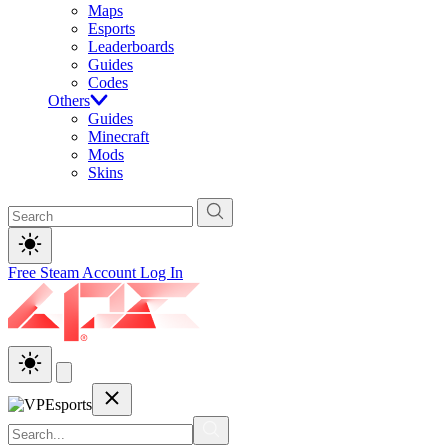
Maps
Esports
Leaderboards
Guides
Codes
Others
Guides
Minecraft
Mods
Skins
Free Steam Account
Log In