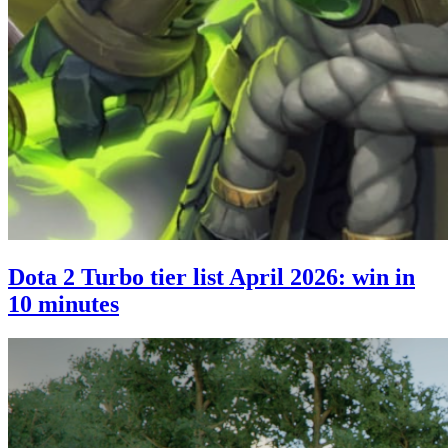
Dota 2 Turbo tier list April 2026: win in
10 minutes