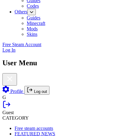
Guides
Codes
Others
Guides
Minecraft
Mods
Skins
Free Steam Account
Log In
User Menu
Profile
Log out
G
Guest
CATEGORY
Free steam accounts
FEATURED NEWS