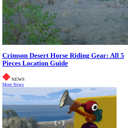
Crimson Desert Horse Riding Gear: All 5
Pieces Location Guide
NEWS
More News