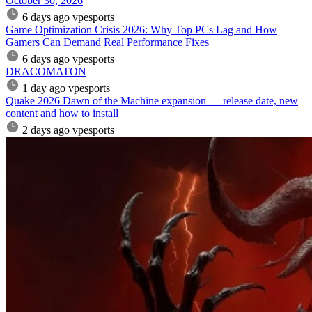
October 30, 2026
6 days ago
vpesports
Game Optimization Crisis 2026: Why Top PCs Lag and How
Gamers Can Demand Real Performance Fixes
6 days ago
vpesports
DRACOMATON
1 day ago
vpesports
Quake 2026 Dawn of the Machine expansion — release date, new
content and how to install
2 days ago
vpesports