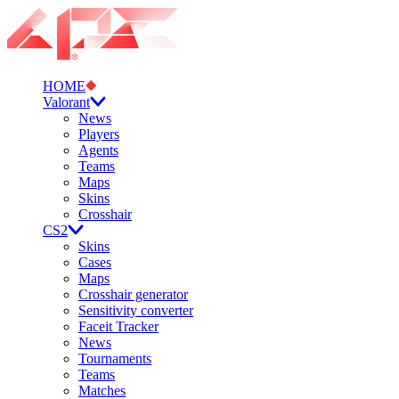
HOME
Valorant
News
Players
Agents
Teams
Maps
Skins
Crosshair
CS2
Skins
Cases
Maps
Crosshair generator
Sensitivity converter
Faceit Tracker
News
Tournaments
Teams
Matches