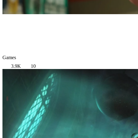
Games
3.9K
10