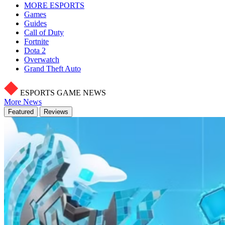
MORE ESPORTS
Games
Guides
Call of Duty
Fortnite
Dota 2
Overwatch
Grand Theft Auto
ESPORTS GAME NEWS
More News
Featured
Reviews