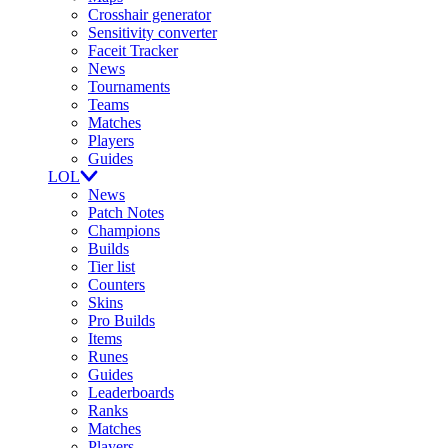
Crosshair generator
Sensitivity converter
Faceit Tracker
News
Tournaments
Teams
Matches
Players
Guides
LOL
News
Patch Notes
Champions
Builds
Tier list
Counters
Skins
Pro Builds
Items
Runes
Guides
Leaderboards
Ranks
Matches
Players