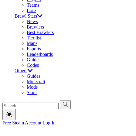
Teams
Lore
Brawl Stars
News
Brawlers
Best Brawlers
Tier list
Maps
Esports
Leaderboards
Guides
Codes
Others
Guides
Minecraft
Mods
Skins
Free Steam Account
Log In