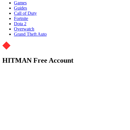
Games
Guides
Call of Duty
Fortnite
Dota 2
Overwatch
Grand Theft Auto
HITMAN Free Account