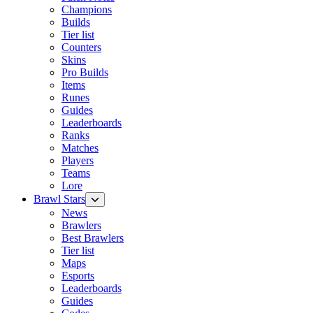
Champions
Builds
Tier list
Counters
Skins
Pro Builds
Items
Runes
Guides
Leaderboards
Ranks
Matches
Players
Teams
Lore
Brawl Stars
News
Brawlers
Best Brawlers
Tier list
Maps
Esports
Leaderboards
Guides