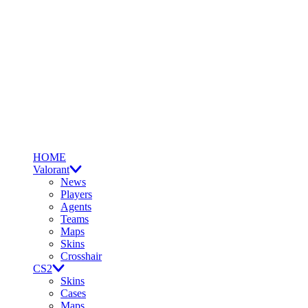
HOME
Valorant
News
Players
Agents
Teams
Maps
Skins
Crosshair
CS2
Skins
Cases
Maps