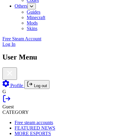
Codes
Others
Guides
Minecraft
Mods
Skins
Free Steam Account
Log In
User Menu
Profile
Log out
G
Guest
CATEGORY
Free steam accounts
FEATURED NEWS
MORE ESPORTS