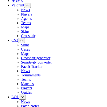
HOME
Valorant
News
Players
Agents
Teams
Maps
Skins
Crosshair
CS2
Skins
Cases
Maps
Crosshair generator
Sensitivity converter
Faceit Tracker
News
Tournaments
Teams
Matches
Players
Guides
LOL
News
Patch Notes