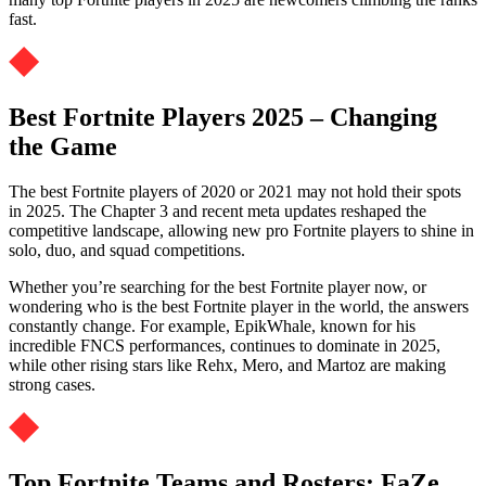
fast.
Best Fortnite Players 2025 – Changing
the Game
The best Fortnite players of 2020 or 2021 may not hold their spots
in 2025. The Chapter 3 and recent meta updates reshaped the
competitive landscape, allowing new pro Fortnite players to shine in
solo, duo, and squad competitions.
Whether you’re searching for the best Fortnite player now, or
wondering who is the best Fortnite player in the world, the answers
constantly change. For example, EpikWhale, known for his
incredible FNCS performances, continues to dominate in 2025,
while other rising stars like Rehx, Mero, and Martoz are making
strong cases.
Top Fortnite Teams and Rosters: FaZe,