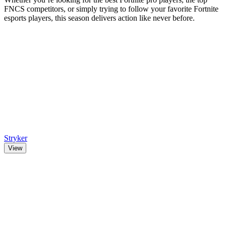
FNCS competitors, or simply trying to follow your favorite Fortnite
esports players, this season delivers action like never before.
Stryker
View