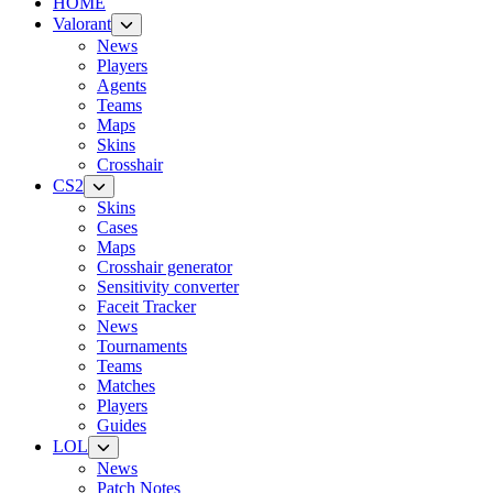
HOME
Valorant
News
Players
Agents
Teams
Maps
Skins
Crosshair
CS2
Skins
Cases
Maps
Crosshair generator
Sensitivity converter
Faceit Tracker
News
Tournaments
Teams
Matches
Players
Guides
LOL
News
Patch Notes