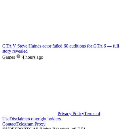
GTA V Steve Haines actor failed 60 auditions for GTA 6 — full
story revealed
Games
4 hours ago
Privacy Policy
Terms of
Use
Disclaimer
copyright holders
Contact
Telegram Proxy