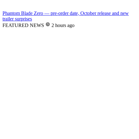
Phantom Blade Zero — pre-order date, October release and new
trailer surprises
FEATURED NEWS
2 hours ago