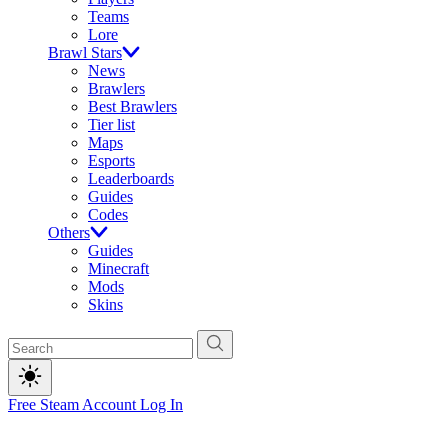
Teams
Lore
Brawl Stars
News
Brawlers
Best Brawlers
Tier list
Maps
Esports
Leaderboards
Guides
Codes
Others
Guides
Minecraft
Mods
Skins
Free Steam Account
Log In