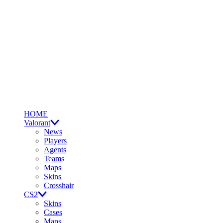
HOME
Valorant
News
Players
Agents
Teams
Maps
Skins
Crosshair
CS2
Skins
Cases
Maps