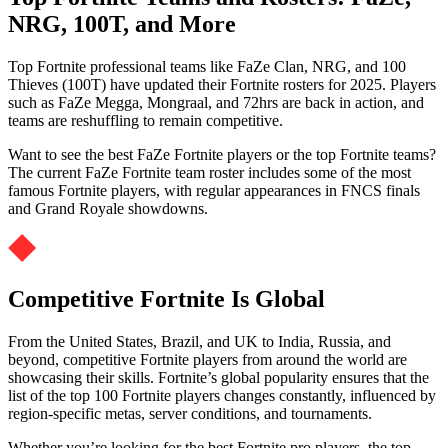
NRG, 100T, and More
Top Fortnite professional teams like FaZe Clan, NRG, and 100
Thieves (100T) have updated their Fortnite rosters for 2025. Players
such as FaZe Megga, Mongraal, and 72hrs are back in action, and
teams are reshuffling to remain competitive.
Want to see the best FaZe Fortnite players or the top Fortnite teams?
The current FaZe Fortnite team roster includes some of the most
famous Fortnite players, with regular appearances in FNCS finals
and Grand Royale showdowns.
Competitive Fortnite Is Global
From the United States, Brazil, and UK to India, Russia, and
beyond, competitive Fortnite players from around the world are
showcasing their skills. Fortnite’s global popularity ensures that the
list of the top 100 Fortnite players changes constantly, influenced by
region-specific metas, server conditions, and tournaments.
Whether you’re looking for the best Fortnite pro players, the top