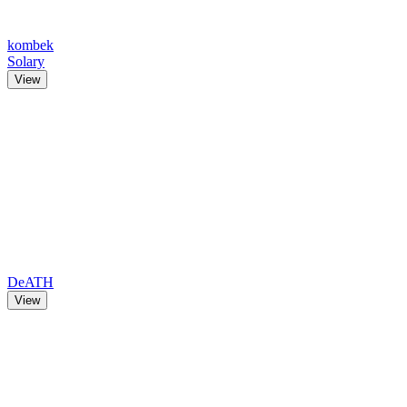
kombek
Solary
View
DeATH
View