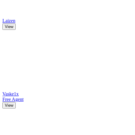
Laizen
View
Vaske1x
Free Agent
View