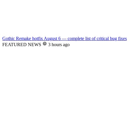
Gothic Remake hotfix August 6 — complete list of critical bug fixes
FEATURED NEWS
3 hours ago