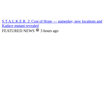
S.T.A.L.K.E.R. 2: Cost of Hope — gameplay, new locations and
Kadavr mutant revealed
FEATURED NEWS
3 hours ago