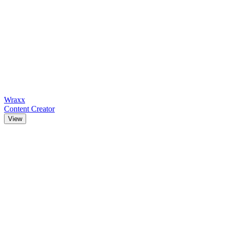
Wraxx
Content Creator
View