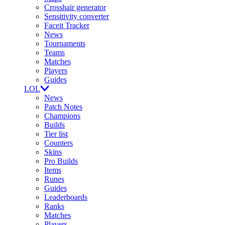
Crosshair generator
Sensitivity converter
Faceit Tracker
News
Tournaments
Teams
Matches
Players
Guides
LOL
News
Patch Notes
Champions
Builds
Tier list
Counters
Skins
Pro Builds
Items
Runes
Guides
Leaderboards
Ranks
Matches
Players