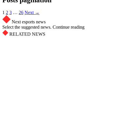
1
2
3
…
26
Next →
Next esports news
Select the suggested news. Continue reading
RELATED NEWS