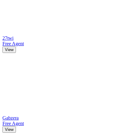
27twi
Free Agent
View
Gabzera
Free Agent
View