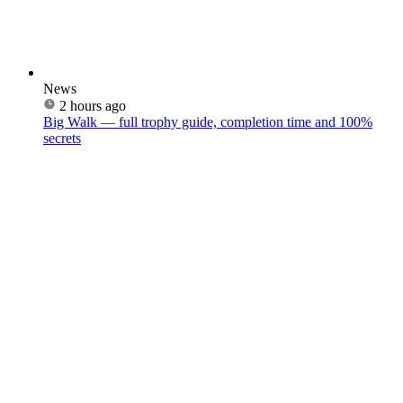
News
2 hours ago
Big Walk — full trophy guide, completion time and 100%
secrets