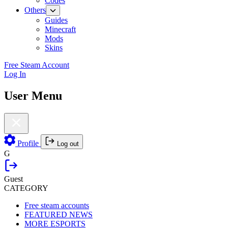
Codes
Others
Guides
Minecraft
Mods
Skins
Free Steam Account
Log In
User Menu
Profile
Log out
G
Guest
CATEGORY
Free steam accounts
FEATURED NEWS
MORE ESPORTS