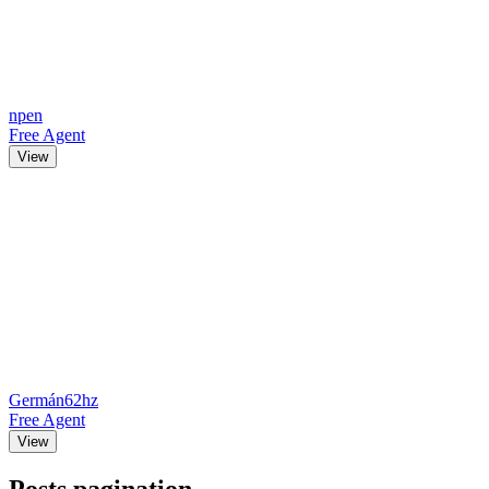
npen
Free Agent
View
Germán62hz
Free Agent
View
Posts pagination