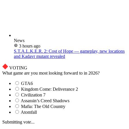
News
3 hours ago
S.T.A.L.K.E.R. 2: Cost of Hope — gameplay, new locations
and Kadavr mutant revealed
VOTING
What game are you most looking forward to in 2026?
GTA6
Kingdom Come: Deliverance 2
Civilization 7
Assassin’s Creed Shadows
Mafia: The Old Country
Atomfall
Submitting vote...