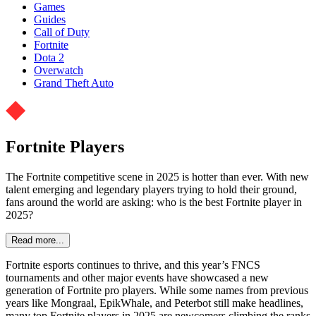
Games
Guides
Call of Duty
Fortnite
Dota 2
Overwatch
Grand Theft Auto
Fortnite Players
The Fortnite competitive scene in 2025 is hotter than ever. With new
talent emerging and legendary players trying to hold their ground,
fans around the world are asking: who is the best Fortnite player in
2025?
Read more...
Fortnite esports continues to thrive, and this year’s FNCS
tournaments and other major events have showcased a new
generation of Fortnite pro players. While some names from previous
years like Mongraal, EpikWhale, and Peterbot still make headlines,
many top Fortnite players in 2025 are newcomers climbing the ranks