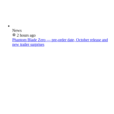
News
2 hours ago
Phantom Blade Zero — pre-order date, October release and
new trailer surprises