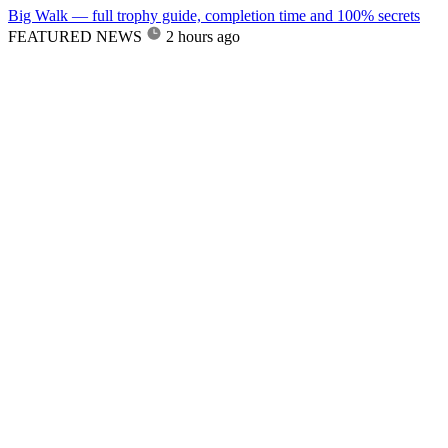
Big Walk — full trophy guide, completion time and 100% secrets
FEATURED NEWS
2 hours ago