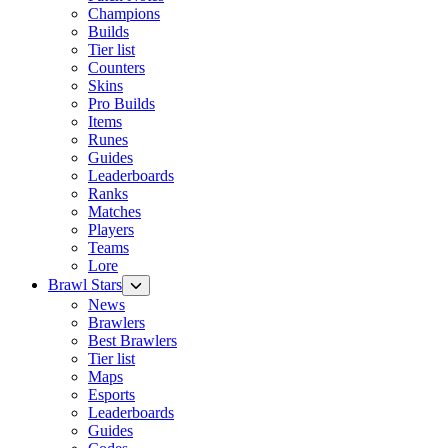
Champions
Builds
Tier list
Counters
Skins
Pro Builds
Items
Runes
Guides
Leaderboards
Ranks
Matches
Players
Teams
Lore
Brawl Stars
News
Brawlers
Best Brawlers
Tier list
Maps
Esports
Leaderboards
Guides