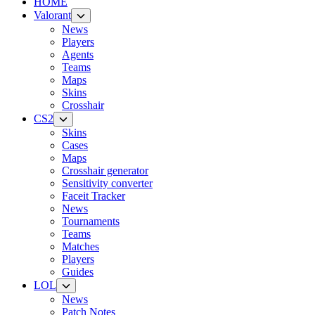
HOME
Valorant
News
Players
Agents
Teams
Maps
Skins
Crosshair
CS2
Skins
Cases
Maps
Crosshair generator
Sensitivity converter
Faceit Tracker
News
Tournaments
Teams
Matches
Players
Guides
LOL
News
Patch Notes