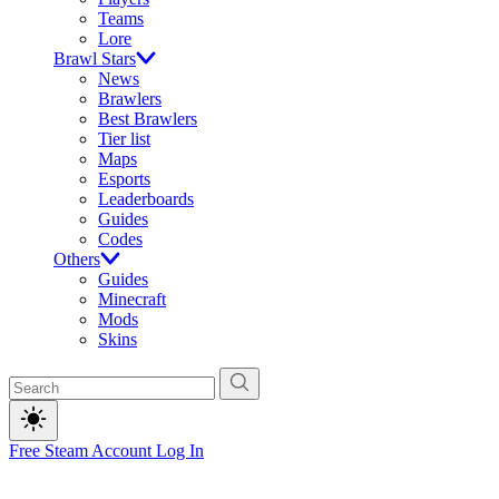
Teams
Lore
Brawl Stars
News
Brawlers
Best Brawlers
Tier list
Maps
Esports
Leaderboards
Guides
Codes
Others
Guides
Minecraft
Mods
Skins
Free Steam Account
Log In