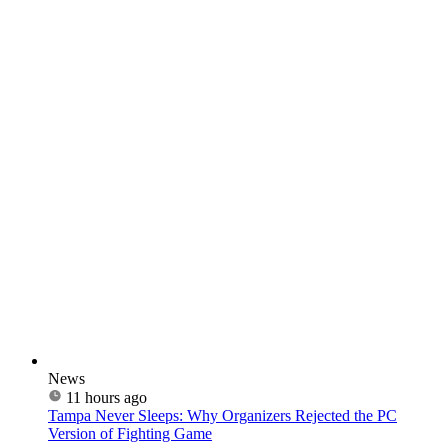
News
11 hours ago
Tampa Never Sleeps: Why Organizers Rejected the PC
Version of Fighting Game