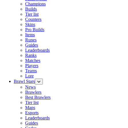
Champions
Builds
Tier list
Counters
Skins
Pro Builds
Items
Runes
Guides
Leaderboards
Ranks
Matches
Players
Teams
Lore
Brawl Stars
News
Brawlers
Best Brawlers
Tier list
Maps
Esports
Leaderboards
Guides