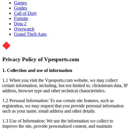
Games
Guides
Call of Duty
Fortnite
Dota 2
Overwatch
Grand Theft Auto
Privacy Policy of Vpesports.com
1. Collection and use of information
1.1 When you visit the Vpesports.com website, we may collect
certain information, including, but not limited to, clickstream data, IP
address, browser type and other technical characteristics.
1.2 Personal Information: To use certain site features, such as
registration, we may request that you provide personal information
such as your name, email address and other details.
1.3 Use of Information: We use the information we collect to
improve the site, provide personalized content, and maintain