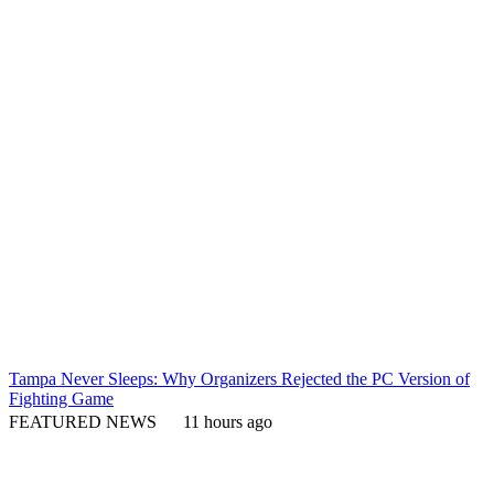
Tampa Never Sleeps: Why Organizers Rejected the PC Version of
Fighting Game
FEATURED NEWS
11 hours ago