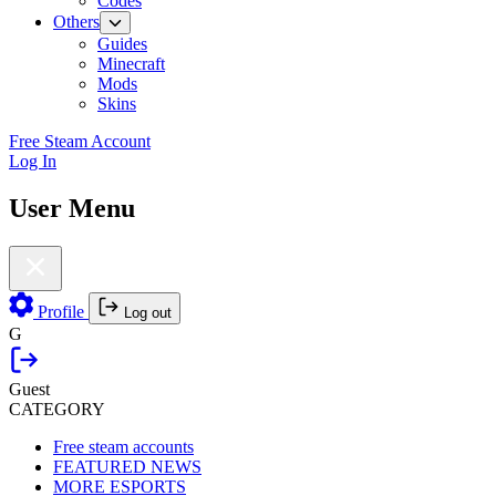
Codes
Others
Guides
Minecraft
Mods
Skins
Free Steam Account
Log In
User Menu
Profile
Log out
G
Guest
CATEGORY
Free steam accounts
FEATURED NEWS
MORE ESPORTS