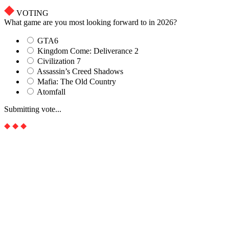
VOTING
What game are you most looking forward to in 2026?
GTA6
Kingdom Come: Deliverance 2
Civilization 7
Assassin’s Creed Shadows
Mafia: The Old Country
Atomfall
Submitting vote...