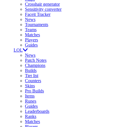
Crosshair generator
Sensitivity converter
Faceit Tracker
News
Tournaments
Teams
Matches
Players
Guides
LOL
News
Patch Notes
Champions
Builds
Tier list
Counters
Skins
Pro Builds
Items
Runes
Guides
Leaderboards
Ranks
Matches
Players