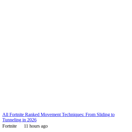
All Fortnite Ranked Movement Techniques: From Sliding to
Tunneling in 2026
Fortnite
11 hours ago