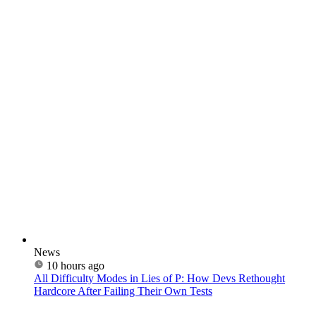
News
10 hours ago
All Difficulty Modes in Lies of P: How Devs Rethought
Hardcore After Failing Their Own Tests