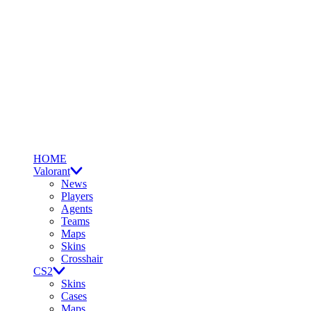
HOME
Valorant
News
Players
Agents
Teams
Maps
Skins
Crosshair
CS2
Skins
Cases
Maps