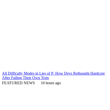
All Difficulty Modes in Lies of P: How Devs Rethought Hardcore
After Failing Their Own Tests
FEATURED NEWS
10 hours ago