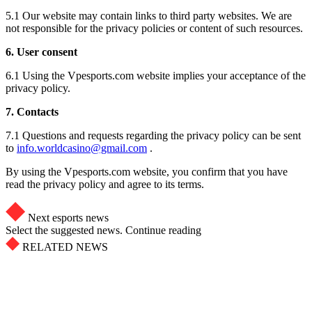
5.1 Our website may contain links to third party websites. We are
not responsible for the privacy policies or content of such resources.
6. User consent
6.1 Using the Vpesports.com website implies your acceptance of the
privacy policy.
7. Contacts
7.1 Questions and requests regarding the privacy policy can be sent
to
info.worldcasino@gmail.com
.
By using the Vpesports.com website, you confirm that you have
read the privacy policy and agree to its terms.
Next esports news
Select the suggested news. Continue reading
RELATED NEWS