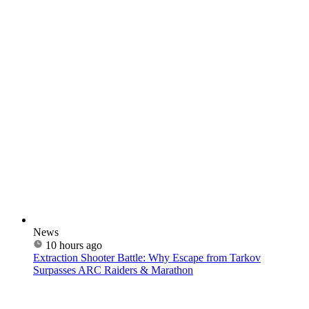
News
10 hours ago
Extraction Shooter Battle: Why Escape from Tarkov
Surpasses ARC Raiders & Marathon