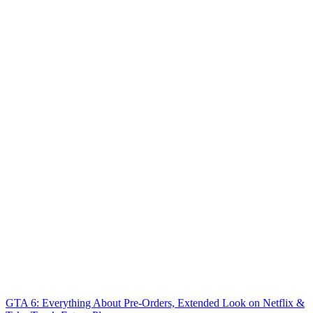
GTA 6: Everything About Pre-Orders, Extended Look on Netflix &