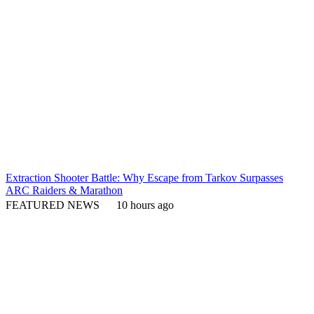
Extraction Shooter Battle: Why Escape from Tarkov Surpasses
ARC Raiders & Marathon
FEATURED NEWS
10 hours ago