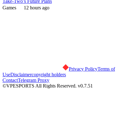
Take-Two’s Future Plans
Games
12 hours ago
Privacy Policy
Terms of
Use
Disclaimer
copyright holders
Contact
Telegram Proxy
©VPESPORTS All Rights Reserved. v0.7.51