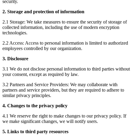
security.
2. Storage and protection of information
2.1 Storage: We take measures to ensure the security of storage of
collected information, including the use of modern encryption
technologies.
2.2 Access: Access to personal information is limited to authorized
employees controlled by our organization.
3. Disclosure
3.1 We do not disclose personal information to third parties without
your consent, except as required by law.
3.2 Partners and Service Providers: We may collaborate with
partners and service providers, but they are required to adhere to
similar privacy principles.
4. Changes to the privacy policy
4.1 We reserve the right to make changes to our privacy policy. If
we make significant changes, we will notify users.
5. Links to third party resources