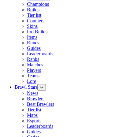
Champions
Builds
Tier list
Counters
Skins
Pro Builds
Items
Runes
Guides
Leaderboards
Ranks
Matches
Players
Teams
Lore
Brawl Stars
News
Brawlers
Best Brawlers
Tier list
Maps
Esports
Leaderboards
Guides