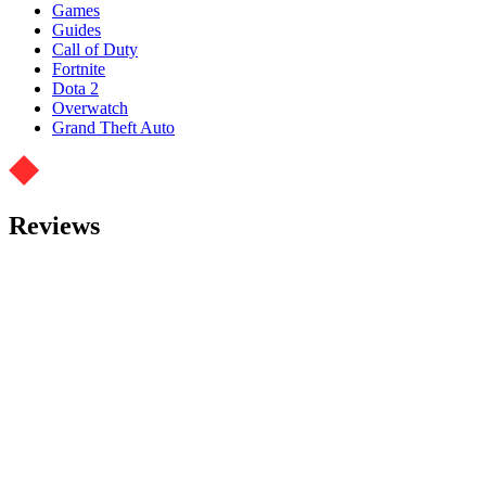
Games
Guides
Call of Duty
Fortnite
Dota 2
Overwatch
Grand Theft Auto
Reviews