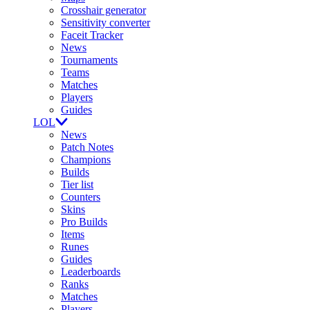
Crosshair generator
Sensitivity converter
Faceit Tracker
News
Tournaments
Teams
Matches
Players
Guides
LOL
News
Patch Notes
Champions
Builds
Tier list
Counters
Skins
Pro Builds
Items
Runes
Guides
Leaderboards
Ranks
Matches
Players