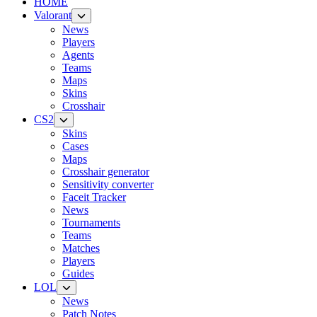
HOME
Valorant
News
Players
Agents
Teams
Maps
Skins
Crosshair
CS2
Skins
Cases
Maps
Crosshair generator
Sensitivity converter
Faceit Tracker
News
Tournaments
Teams
Matches
Players
Guides
LOL
News
Patch Notes