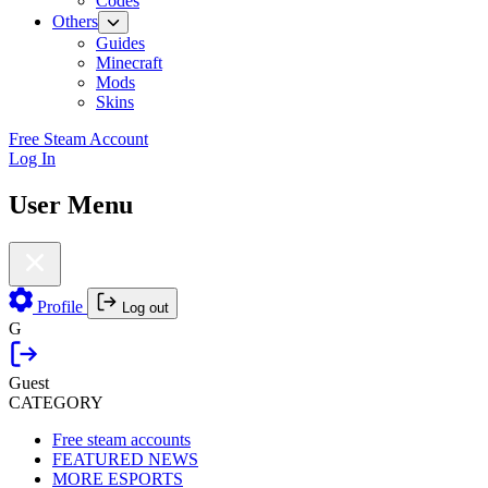
Codes
Others
Guides
Minecraft
Mods
Skins
Free Steam Account
Log In
User Menu
Profile
Log out
G
Guest
CATEGORY
Free steam accounts
FEATURED NEWS
MORE ESPORTS