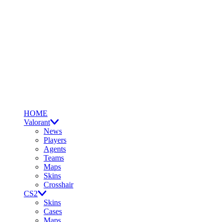
HOME
Valorant
News
Players
Agents
Teams
Maps
Skins
Crosshair
CS2
Skins
Cases
Maps