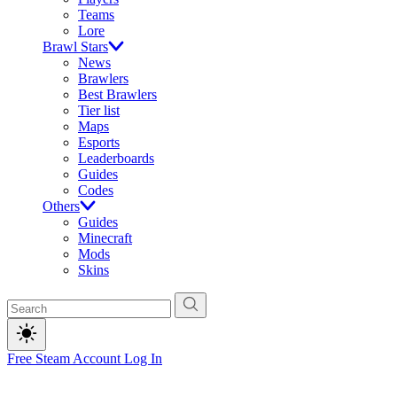
Teams
Lore
Brawl Stars
News
Brawlers
Best Brawlers
Tier list
Maps
Esports
Leaderboards
Guides
Codes
Others
Guides
Minecraft
Mods
Skins
Free Steam Account
Log In