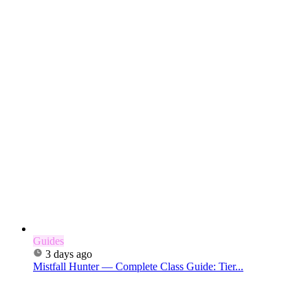
Guides
3 days ago
Mistfall Hunter — Complete Class Guide: Tier...