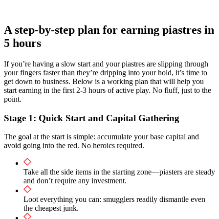
A step-by-step plan for earning piastres in
5 hours
If you’re having a slow start and your piastres are slipping through
your fingers faster than they’re dripping into your hold, it’s time to
get down to business. Below is a working plan that will help you
start earning in the first 2-3 hours of active play. No fluff, just to the
point.
Stage 1: Quick Start and Capital Gathering
The goal at the start is simple: accumulate your base capital and
avoid going into the red. No heroics required.
Take all the side items in the starting zone—piasters are steady
and don’t require any investment.
Loot everything you can: smugglers readily dismantle even
the cheapest junk.