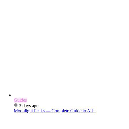
Guides
3 days ago
Moonlight Peaks — Complete Guide to All...