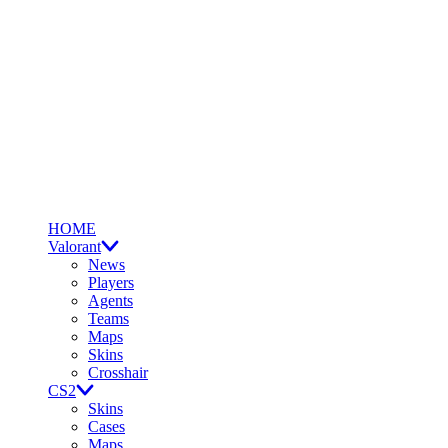
HOME
Valorant
News
Players
Agents
Teams
Maps
Skins
Crosshair
CS2
Skins
Cases
Maps