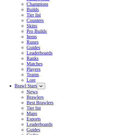
Champions
Builds
Tier list
Counters
Skins
Pro Builds
Items
Runes
Guides
Leaderboards
Ranks
Matches
Players
Teams
Lore
Brawl Stars
News
Brawlers
Best Brawlers
Tier list
Maps
Esports
Leaderboards
Guides