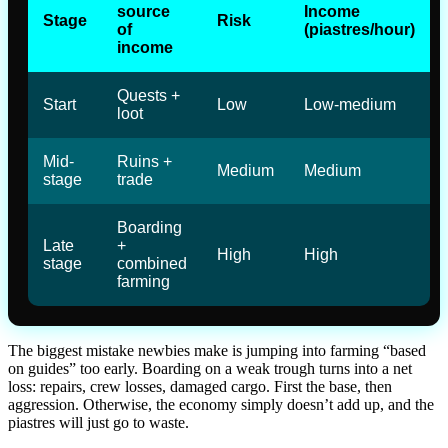
source
Income
Stage
Risk
of
(piastres/hour)
income
Quests +
Start
Low
Low-medium
loot
Mid-
Ruins +
Medium
Medium
stage
trade
Boarding
Late
+
High
High
stage
combined
farming
The biggest mistake newbies make is jumping into farming “based
on guides” too early. Boarding on a weak trough turns into a net
loss: repairs, crew losses, damaged cargo. First the base, then
aggression. Otherwise, the economy simply doesn’t add up, and the
piastres will just go to waste.