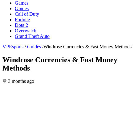
Games
Guides
Call of Duty
Fortnite
Dota 2
Overwatch
Grand Theft Auto
VPEsports
/
Guides
/
Windrose Currencies & Fast Money Methods
Windrose Currencies & Fast Money
Methods
3 months ago