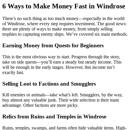
6 Ways to Make Money Fast in Windrose
There’s no such thing as too much money—especially in the world
of Windrose, where every step requires investment. The good news:
there are plenty of ways to make money, from simply selling
trophies to capturing enemy ships. We’ve covered six main methods.
Earning Money from Quests for Beginners
This is the most obvious way to start. Progress through the story,
take on side quests—you’ll earn a steady but steady income. This
will be enough in the early stages. However, this income isn’t
exactly fast.
Selling Loot to Factions and Smugglers
Kill enemies or animals—take what’s left. Smugglers, by the way,
buy almost any valuable junk. Their wide selection is their main
advantage. Other factions are more picky.
Relics from Ruins and Temples in Windrose
Ruins, temples, swamps, and farms often hide valuable items. High-