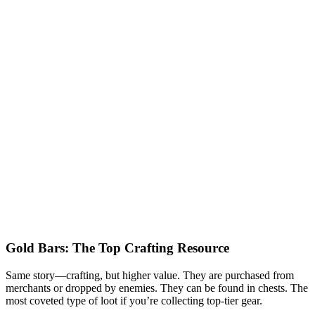
Gold Bars: The Top Crafting Resource
Same story—crafting, but higher value. They are purchased from
merchants or dropped by enemies. They can be found in chests. The
most coveted type of loot if you’re collecting top-tier gear.