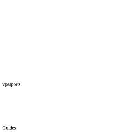
vpesports
Guides