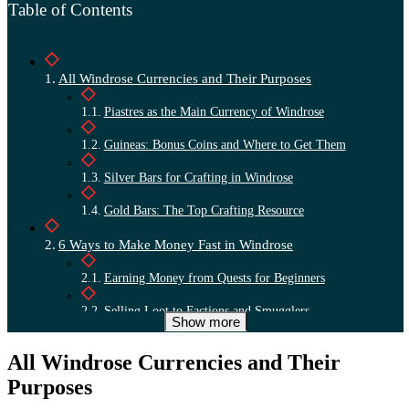
Table of Contents
All Windrose Currencies and Their Purposes
Piastres as the Main Currency of Windrose
Guineas: Bonus Coins and Where to Get Them
Silver Bars for Crafting in Windrose
Gold Bars: The Top Crafting Resource
6 Ways to Make Money Fast in Windrose
Earning Money from Quests for Beginners
Selling Loot to Factions and Smugglers
Show more
Relics from Ruins and Temples in Windrose
All Windrose Currencies and Their
Exchanging Piasters for Guineas: Is It Worth It?
Purposes