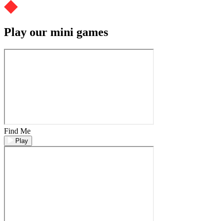
Play our mini games
Find Me
Play