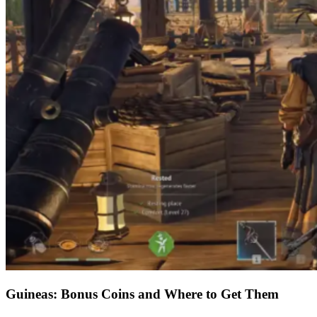
Guineas: Bonus Coins and Where to Get Them