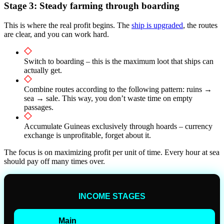
Stage 3: Steady farming through boarding
This is where the real profit begins. The
ship is upgraded
, the routes
are clear, and you can work hard.
Switch to boarding – this is the maximum loot that ships can
actually get.
Combine routes according to the following pattern: ruins →
sea → sale. This way, you don’t waste time on empty
passages.
Accumulate Guineas exclusively through hoards – currency
exchange is unprofitable, forget about it.
The focus is on maximizing profit per unit of time. Every hour at sea
should pay off many times over.
INCOME STAGES
Main