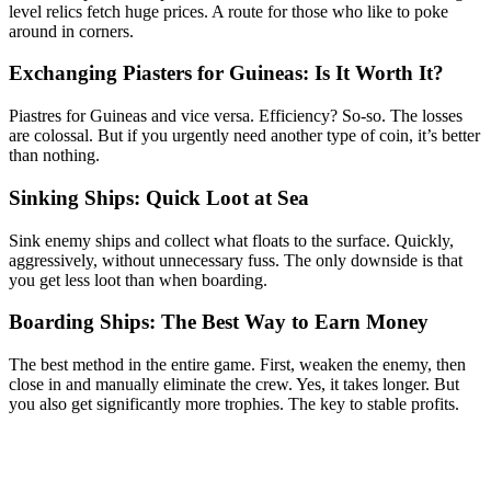
level relics fetch huge prices. A route for those who like to poke
around in corners.
Exchanging Piasters for Guineas: Is It Worth It?
Piastres for Guineas and vice versa. Efficiency? So-so. The losses
are colossal. But if you urgently need another type of coin, it’s better
than nothing.
Sinking Ships: Quick Loot at Sea
Sink enemy ships and collect what floats to the surface. Quickly,
aggressively, without unnecessary fuss. The only downside is that
you get less loot than when boarding.
Boarding Ships: The Best Way to Earn Money
The best method in the entire game. First, weaken the enemy, then
close in and manually eliminate the crew. Yes, it takes longer. But
you also get significantly more trophies. The key to stable profits.