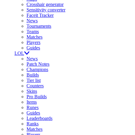
Crosshair generator
Sensitivity converter
Faceit Tracker
News
Tournaments
Teams
Matches
Players
Guides
LOL
News
Patch Notes
Champions
Builds
Tier list
Counters
Skins
Pro Builds
Items
Runes
Guides
Leaderboards
Ranks
Matches
Players