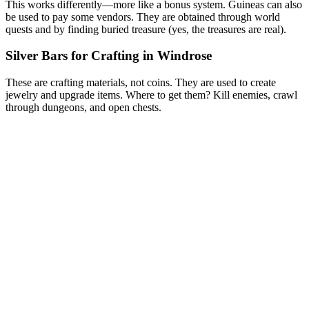
This works differently—more like a bonus system. Guineas can also
be used to pay some vendors. They are obtained through world
quests and by finding buried treasure (yes, the treasures are real).
Silver Bars for Crafting in Windrose
These are crafting materials, not coins. They are used to create
jewelry and upgrade items. Where to get them? Kill enemies, crawl
through dungeons, and open chests.