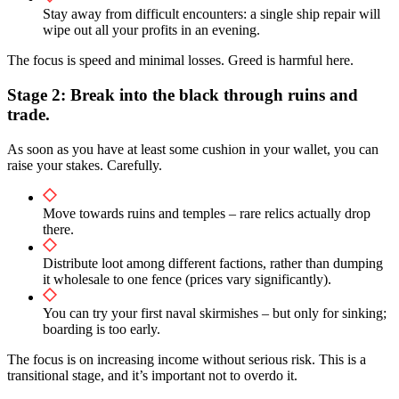
Stay away from difficult encounters: a single ship repair will
wipe out all your profits in an evening.
The focus is speed and minimal losses. Greed is harmful here.
Stage 2: Break into the black through ruins and
trade.
As soon as you have at least some cushion in your wallet, you can
raise your stakes. Carefully.
Move towards ruins and temples – rare relics actually drop
there.
Distribute loot among different factions, rather than dumping
it wholesale to one fence (prices vary significantly).
You can try your first naval skirmishes – but only for sinking;
boarding is too early.
The focus is on increasing income without serious risk. This is a
transitional stage, and it’s important not to overdo it.