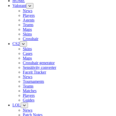
HOME
Valorant
News
Players
Agents
Teams
Maps
Skins
Crosshair
CS2
Skins
Cases
Maps
Crosshair generator
Sensitivity converter
Faceit Tracker
News
Tournaments
Teams
Matches
Players
Guides
LOL
News
Patch Notes