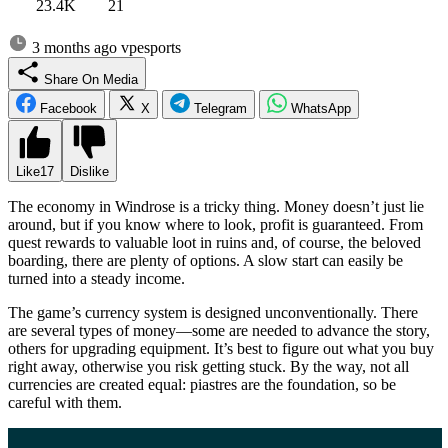
23.4K
21
3 months ago
vpesports
Share On Media
Facebook
X
Telegram
WhatsApp
Like
17
Dislike
The economy in Windrose is a tricky thing. Money doesn’t just lie
around, but if you know where to look, profit is guaranteed. From
quest rewards to valuable loot in ruins and, of course, the beloved
boarding, there are plenty of options. A slow start can easily be
turned into a steady income.
The game’s currency system is designed unconventionally. There
are several types of money—some are needed to advance the story,
others for upgrading equipment. It’s best to figure out what you buy
right away, otherwise you risk getting stuck. By the way, not all
currencies are created equal: piastres are the foundation, so be
careful with them.