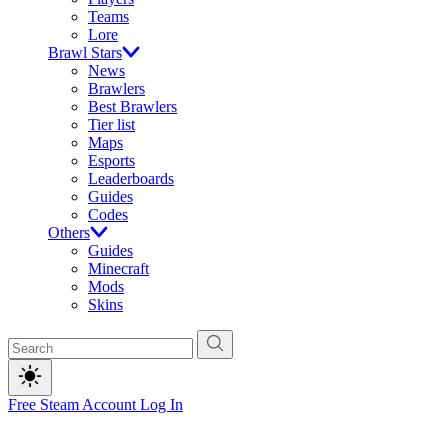
Teams
Lore
Brawl Stars
News
Brawlers
Best Brawlers
Tier list
Maps
Esports
Leaderboards
Guides
Codes
Others
Guides
Minecraft
Mods
Skins
Free Steam Account
Log In