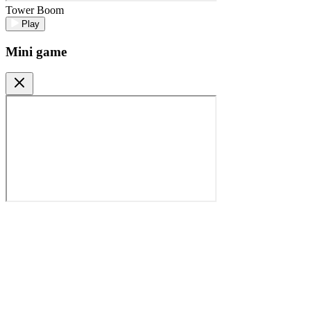
Tower Boom
Play
Mini game