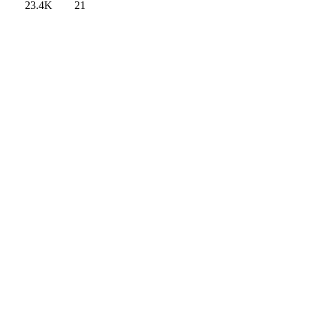
23.4K
21