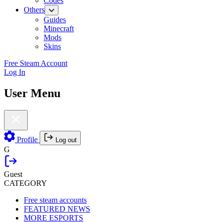
Codes
Others
Guides
Minecraft
Mods
Skins
Free Steam Account
Log In
User Menu
Profile
Log out
G
Guest
CATEGORY
Free steam accounts
FEATURED NEWS
MORE ESPORTS