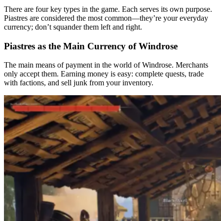
Sinking Ships: Quick Loot at Sea
There are four key types in the game. Each serves its own purpose.
Piastres are considered the most common—they’re your everyday
Boarding Ships: The Best Way to Earn Money
currency; don’t squander them left and right.
A step-by-step plan for earning piastres in 5 hours
Piastres as the Main Currency of Windrose
Stage 1: Quick Start and Capital Gathering
The main means of payment in the world of Windrose. Merchants
Stage 2: Break into the black through ruins and trade.
only accept them. Earning money is easy: complete quests, trade
with factions, and sell junk from your inventory.
Stage 3: Steady farming through boarding