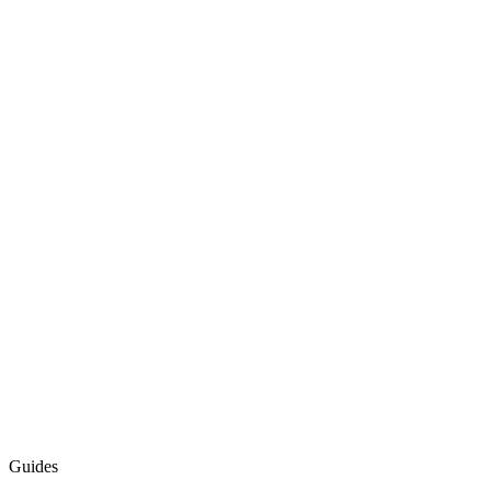
Guides