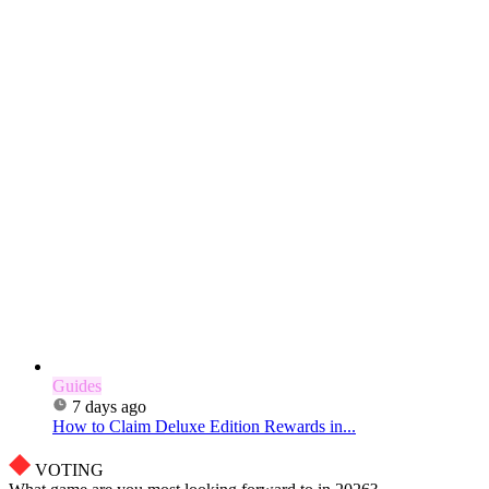
Guides
7 days ago
How to Claim Deluxe Edition Rewards in...
VOTING