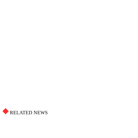
RELATED NEWS