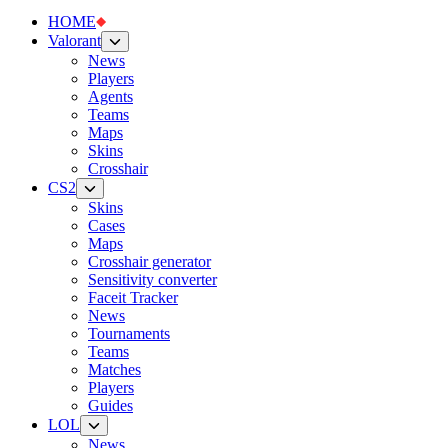
HOME
Valorant
News
Players
Agents
Teams
Maps
Skins
Crosshair
CS2
Skins
Cases
Maps
Crosshair generator
Sensitivity converter
Faceit Tracker
News
Tournaments
Teams
Matches
Players
Guides
LOL
News