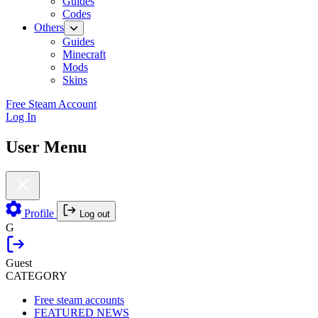
Guides
Codes
Others
Guides
Minecraft
Mods
Skins
Free Steam Account
Log In
User Menu
Profile
Log out
G
Guest
CATEGORY
Free steam accounts
FEATURED NEWS