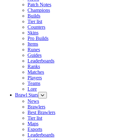
Patch Notes
Champions
Builds
Tier list
Counters
Skins
Pro Builds
Items
Runes
Guides
Leaderboards
Ranks
Matches
Players
Teams
Lore
Brawl Stars
News
Brawlers
Best Brawlers
Tier list
Maps
Esports
Leaderboards