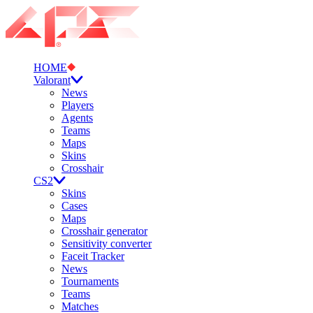
HOME
Valorant
News
Players
Agents
Teams
Maps
Skins
Crosshair
CS2
Skins
Cases
Maps
Crosshair generator
Sensitivity converter
Faceit Tracker
News
Tournaments
Teams
Matches