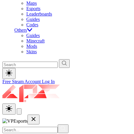
Maps
Esports
Leaderboards
Guides
Codes
Others
Guides
Minecraft
Mods
Skins
Free Steam Account
Log In