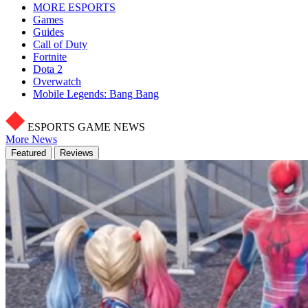
MORE ESPORTS
Games
Guides
Call of Duty
Fortnite
Dota 2
Overwatch
Mobile Legends: Bang Bang
ESPORTS GAME NEWS
More News
Featured
Reviews