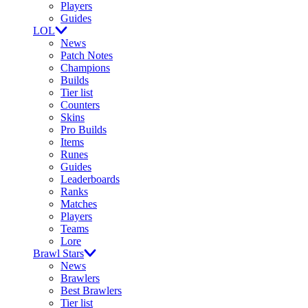
Players
Guides
LOL
News
Patch Notes
Champions
Builds
Tier list
Counters
Skins
Pro Builds
Items
Runes
Guides
Leaderboards
Ranks
Matches
Players
Teams
Lore
Brawl Stars
News
Brawlers
Best Brawlers
Tier list