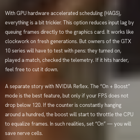
With GPU hardware accelerated scheduling (HAGS),
everything is a bit trickier. This option reduces input lag by
queuing frames directly to the graphics card. It works like
clockwork on fresh generations. But owners of the GTX
10 series will have to test with pens: they turned on,
played a match, checked the telemetry. If it hits harder,
feel free to cut it down.
A separate story with NVIDIA Reflex. The “On + Boost”
mode is the best feature, but only if your FPS does not
drop below 120. If the counter is constantly hanging
around a hundred, the boost will start to throttle the CPU
to equalize frames. In such realities, set “On” — you will
save nerve cells.