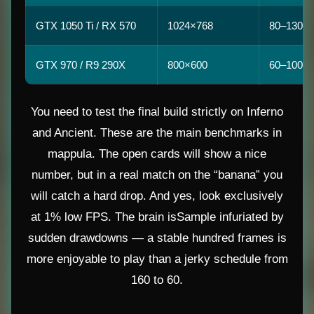
GTX 1050 Ti / RX 570
1024×768
80–130
GTX 970 / R9 290X
800×600
60–100
You need to test the final build strictly on Inferno
and Ancient. These are the main benchmarks in
mappula. The open cards will show a nice
number, but in a real match on the “banana” you
will catch a hard drop. And yes, look exclusively
at 1% low FPS. The brain isSample infuriated by
sudden drawdowns — a stable hundred frames is
more enjoyable to play than a jerky schedule from
160 to 60.