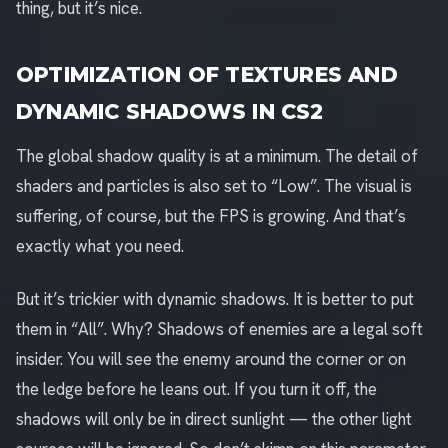
thing, but it’s nice.
OPTIMIZATION OF TEXTURES AND
DYNAMIC SHADOWS IN CS2
The global shadow quality is at a minimum. The detail of
shaders and particles is also set to “Low”. The visual is
suffering, of course, but the FPS is growing. And that’s
exactly what you need.
But it’s trickier with dynamic shadows. It is better to put
them in “All”. Why? Shadows of enemies are a legal soft
insider. You will see the enemy around the corner or on
the ledge before he leans out. If you turn it off, the
shadows will only be in direct sunlight — the other light