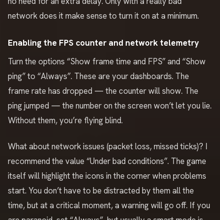
no need for an extra delay. Only with a really bad
network does it make sense to turn it on at a minimum.
Enabling the FPS counter and network telemetry
Turn the options “Show frame time and FPS” and “Show
ping” to “Always”. These are your dashboards. The
frame rate has dropped — the counter will show. The
ping jumped — the number on the screen won’t let you lie.
Without them, you’re flying blind.
What about network issues (packet loss, missed ticks)? I
recommend the value “Under bad conditions”. The game
itself will highlight the icons in the corner when problems
start. You don’t have to be distracted by them all the
time, but at a critical moment, a warning will go off. If you