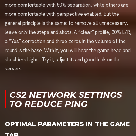
more comfortable with 50% separation, while others are
more comfortable with perspective enabled. But the
general principle is the same: to remove all unnecessary,
leave only the steps and shots. A “clear” profile, 30% L/R,
a “Yes” correction and three zeros in the volume of the
round is the base. With it, you will hear the game head and
shoulders higher. Try it, adjust it, and good luck on the
servers.
CS2 NETWORK SETTINGS
TO REDUCE PING
OPTIMAL PARAMETERS IN THE GAME
TAB