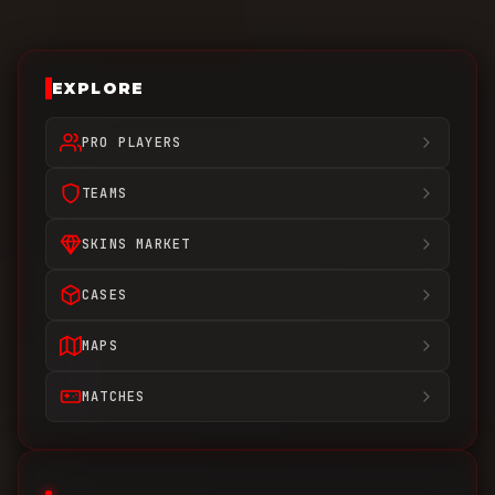
EXPLORE
PRO PLAYERS
TEAMS
SKINS MARKET
CASES
MAPS
MATCHES