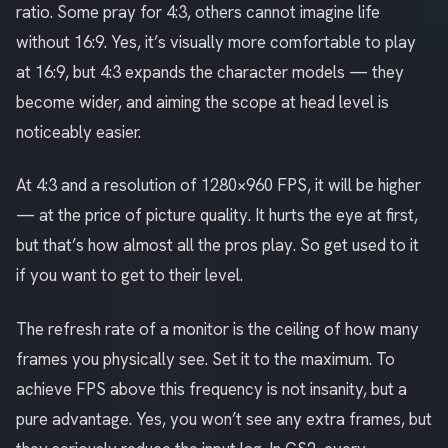
ratio. Some pray for 4:3, others cannot imagine life
without 16:9. Yes, it’s visually more comfortable to play
at 16:9, but 4:3 expands the character models — they
become wider, and aiming the scope at head level is
noticeably easier.
At 4:3 and a resolution of 1280×960 FPS, it will be higher
— at the price of picture quality. It hurts the eye at first,
but that’s how almost all the pros play. So get used to it
if you want to get to their level.
The refresh rate of a monitor is the ceiling of how many
frames you physically see. Set it to the maximum. To
achieve FPS above this frequency is not insanity, but a
pure advantage. Yes, you won’t see any extra frames, but