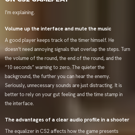
I’m explaining.
Volume up the interface and mute the music
A good player keeps track of the timer himself. He
doesn’t need annoying signals that overlap the steps. Turn
the volume of the round, the end of the round, and the
“10 seconds” warning to zero. The quieter the
background, the further you can hear the enemy.
Seriously, unnecessary sounds are just distracting. It is
better to rely on your gut feeling and the time stamp in
the interface.
The advantages of a clear audio profile in a shooter
The equalizer in CS2 affects how the game presents