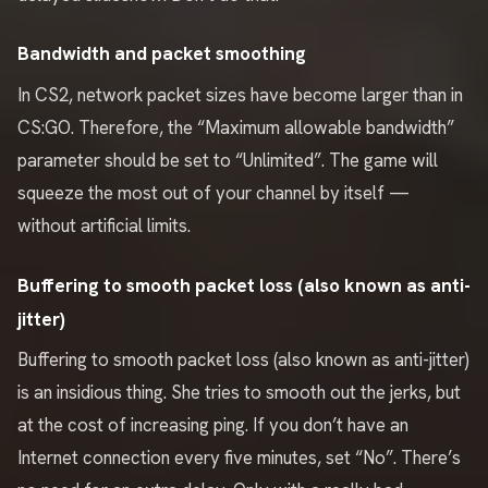
Bandwidth and packet smoothing
In CS2, network packet sizes have become larger than in
CS:GO. Therefore, the “Maximum allowable bandwidth”
parameter should be set to “Unlimited”. The game will
squeeze the most out of your channel by itself —
without artificial limits.
Buffering to smooth packet loss (also known as anti-
jitter)
Buffering to smooth packet loss (also known as anti-jitter)
is an insidious thing. She tries to smooth out the jerks, but
at the cost of increasing ping. If you don’t have an
Internet connection every five minutes, set “No”. There’s