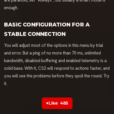
are paranoid, set “Always”, but usually a smart mode is
enough.
BASIC CONFIGURATION FOR A
STABLE CONNECTION
You will adjust most of the options in this menu by trial
and error. But a ping of no more than 70 ms, unlimited
bandwidth, disabled buffering and enabled telemetry is a
solid base. With it, CS2 will respond to actions faster, and
you will see the problems before they spoil the round. Try
it.
♥
Like
485