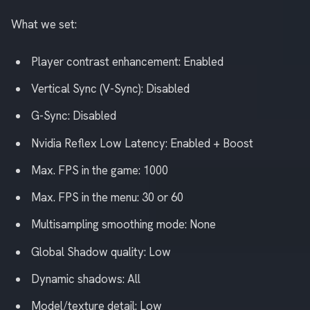
What we set:
Player contrast enhancement: Enabled
Vertical Sync (V-Sync): Disabled
G-Sync: Disabled
Nvidia Reflex Low Latency: Enabled + Boost
Max. FPS in the game: 1000
Max. FPS in the menu: 30 or 60
Multisampling smoothing mode: None
Global Shadow quality: Low
Dynamic shadows: All
Model/texture detail: Low