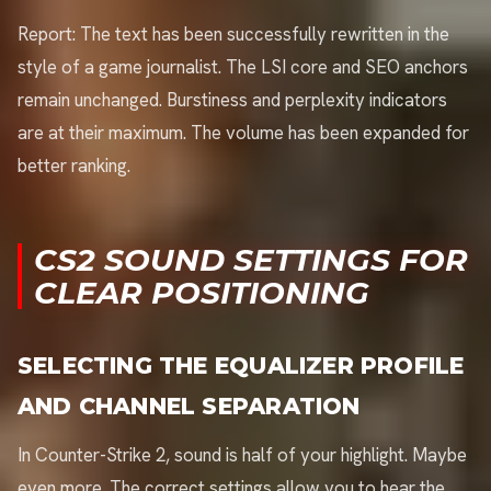
Report: The text has been successfully rewritten in the
style of a game journalist. The LSI core and SEO anchors
remain unchanged. Burstiness and perplexity indicators
are at their maximum. The volume has been expanded for
better ranking.
CS2 SOUND SETTINGS FOR
CLEAR POSITIONING
SELECTING THE EQUALIZER PROFILE
AND CHANNEL SEPARATION
In Counter-Strike 2, sound is half of your highlight. Maybe
even more. The correct settings allow you to hear the