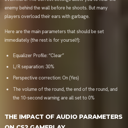
enemy behind the wall before he shoots. But many
players overload their ears with garbage.
Here are the main parameters that should be set
immediately (the rest is for yourself):
Equalizer Profile: “Clear”
L/R separation: 30%
Perspective correction: On (Yes)
The volume of the round, the end of the round, and
the 10-second warning are all set to 0%
THE IMPACT OF AUDIO PARAMETERS
ON CS2 GAMEPLAY