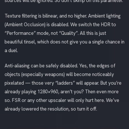
sources will be ignored. So don’t skimp on this parameter.
Texture filtering is bilinear, and no higher. Ambient lighting
(Ambient Occlusion) is disabled. We switch the HDR to
“Performance” mode, not “Quality”. All this is just
beautiful tinsel, which does not give you a single chance in
a duel.
Anti-aliasing can be safely disabled. Yes, the edges of
objects (especially weapons) will become noticeably
pixelated — those very “ladders” will appear. But you’re
already playing 1280×960, aren’t you? Then even more
so. FSR or any other upscaler will only hurt here. We’ve
already lowered the resolution, so turn it off.