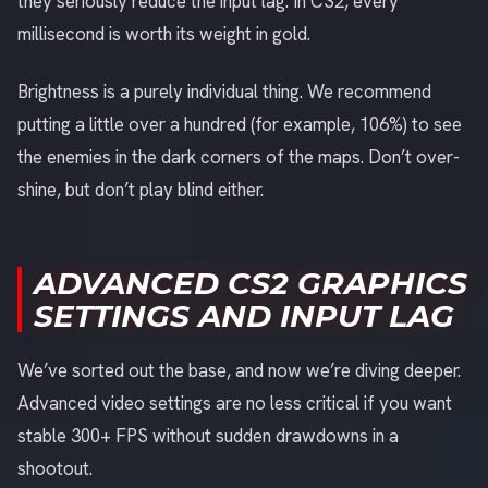
they seriously reduce the input lag. In CS2, every
millisecond is worth its weight in gold.
Brightness is a purely individual thing. We recommend
putting a little over a hundred (for example, 106%) to see
the enemies in the dark corners of the maps. Don’t over-
shine, but don’t play blind either.
ADVANCED CS2 GRAPHICS
SETTINGS AND INPUT LAG
We’ve sorted out the base, and now we’re diving deeper.
Advanced video settings are no less critical if you want
stable 300+ FPS without sudden drawdowns in a
shootout.