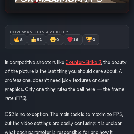
HOW WAS THIS ARTICLE?
8
91
0
16
0
In competitive shooters like
Counter-Strike 2
, the beauty
of the picture is the last thing you should care about. A
professional doesn’t need juicy textures or clear
graphics. Only one thing rules the ball here — the frame
rate (FPS).
CS2 is no exception. The main task is to maximize FPS,
but the video settings are easily confusing: it is unclear
what each parameter is responsible for and how it