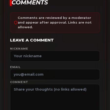
COMMENTS
Comments are reviewed by a moderator
and appear after approval. Links are not
allowed.
LEAVE A COMMENT
NICKNAME
EMAIL
COMMENT