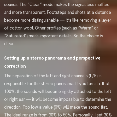
sounds. The “Clear” mode makes the signal less muffled
and more transparent. Footsteps and shots at a distance
become more distinguishable — it’s like removing a layer
of cotton wool. Other profiles (such as “Warm” or
“Saturated”) mask important details. So the choice is
clear.
Setting up a stereo panorama and perspective
correction
The separation of the left and right channels (L/R) is
responsible for the stereo panorama. If you turn it off at
100%, the sounds will become rigidly attached to the left
or right ear — it will become impossible to determine the
direction. Too low a value (0%) will make the sound flat.
The ideal range is from 30% to 50%. Personally, I set 30%