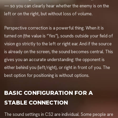
— so you can clearly hear whether the enemy is on the
left or on the right, but without loss of volume.
Perspective correction is a powerful thing. When it is
turned on (the value is “Yes”), sounds outside your field of
vision go strictly to the left or right ear. And if the source
is already on the screen, the sound becomes central. This
gives you an accurate understanding: the opponent is
either behind you (left/right), or right in front of you. The
best option for positioning is without options.
BASIC CONFIGURATION FOR A
STABLE CONNECTION
The sound settings in CS2 are individual. Some people are