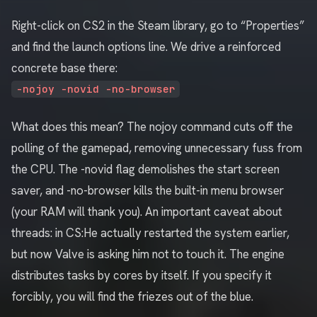
Right-click on CS2 in the Steam library, go to “Properties”
and find the launch options line. We drive a reinforced
concrete base there:
-nojoy -novid -no-browser
What does this mean? The nojoy command cuts off the
polling of the gamepad, removing unnecessary fuss from
the CPU. The -novid flag demolishes the start screen
saver, and -no-browser kills the built-in menu browser
(your RAM will thank you). An important caveat about
threads: in CS:He actually restarted the system earlier,
but now Valve is asking him not to touch it. The engine
distributes tasks by cores by itself. If you specify it
forcibly, you will find the friezes out of the blue.