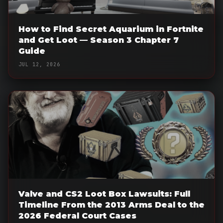
How to Find Secret Aquarium in Fortnite
and Get Loot — Season 3 Chapter 7
Guide
JUL 12, 2026
Valve and CS2 Loot Box Lawsuits: Full
Timeline From the 2013 Arms Deal to the
2026 Federal Court Cases