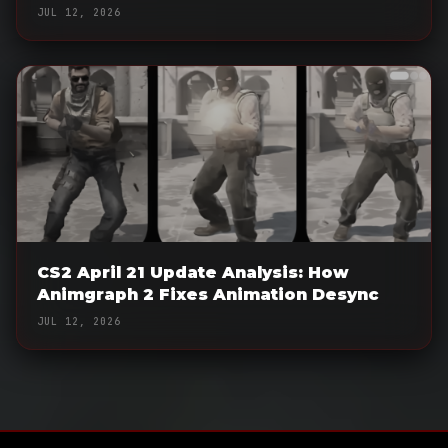
JUL 12, 2026
CS2 April 21 Update Analysis: How
Animgraph 2 Fixes Animation Desync
JUL 12, 2026