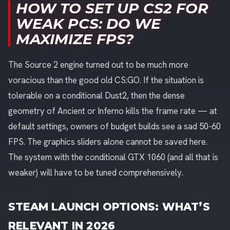
HOW TO SET UP CS2 FOR
WEAK PCS: DO WE
MAXIMIZE FPS?
The Source 2 engine turned out to be much more
voracious than the good old CS:GO. If the situation is
tolerable on a conditional Dust2, then the dense
geometry of Ancient or Inferno kills the frame rate — at
default settings, owners of budget builds see a sad 50-60
FPS. The graphics sliders alone cannot be saved here.
The system with the conditional GTX 1060 (and all that is
weaker) will have to be tuned comprehensively.
STEAM LAUNCH OPTIONS: WHAT’S
RELEVANT IN 2026