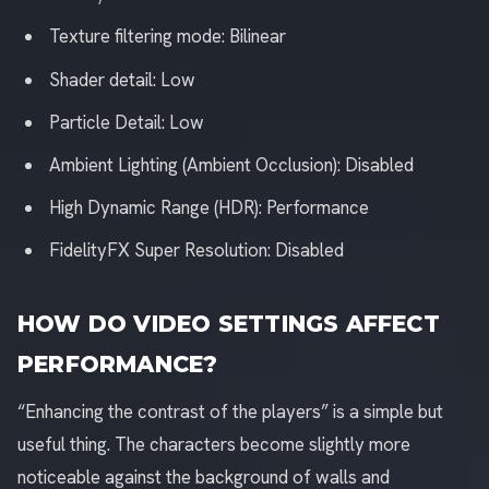
Texture filtering mode: Bilinear
Shader detail: Low
Particle Detail: Low
Ambient Lighting (Ambient Occlusion): Disabled
High Dynamic Range (HDR): Performance
FidelityFX Super Resolution: Disabled
HOW DO VIDEO SETTINGS AFFECT
PERFORMANCE?
“Enhancing the contrast of the players” is a simple but
useful thing. The characters become slightly more
noticeable against the background of walls and