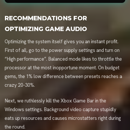
RECOMMENDATIONS FOR
OPTIMIZING GAME AUDIO
Optimizing the system itself gives you an instant profit.
First of all, go to the power supply settings and turn on
“High performance”. Balanced mode likes to throttle the
processor at the most inopportune moment. On budget
gems, the 1% low difference between presets reaches a
crazy 20-30%.
Next, we ruthlessly kill the Xbox Game Bar in the
Windows settings. Background video capture stupidly
eats up resources and causes microstatters right during
the round.