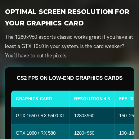
OPTIMAL SCREEN RESOLUTION FOR
YOUR GRAPHICS CARD
The 1280×960 esports classic works great if you have at
least a GTX 1060 in your system. Is the card weaker?
You’ll have to cut the pixels.
CS2 FPS ON LOW-END GRAPHICS CARDS
GRAPHICS CARD
RESOLUTION 4:3
FPS DUS
GTX 1650 / RX 5500 XT
1280×960
150–250
GTX 1060 / RX 580
1280×960
100–180