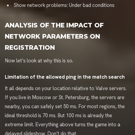
Show network problems: Under bad conditions
ANALYSIS OF THE IMPACT OF
NETWORK PARAMETERS ON
REGISTRATION
Now let’s look at why this is so.
Limitation of the allowed ping in the match search
It all depends on your location relative to Valve servers.
If you live in Moscow or St. Petersburg, the servers are
nearby, you can safely set 50 ms. For most regions, the
ideal threshold is 70 ms. But 100 ms is already the
extreme limit. Everything above turns the game into a
delayed slideshow. Don’t do that.