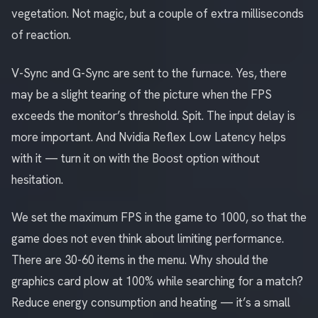
vegetation. Not magic, but a couple of extra milliseconds
of reaction.
V-Sync and G-Sync are sent to the furnace. Yes, there
may be a slight tearing of the picture when the FPS
exceeds the monitor’s threshold. Spit. The input delay is
more important. And Nvidia Reflex Low Latency helps
with it — turn it on with the Boost option without
hesitation.
We set the maximum FPS in the game to 1000, so that the
game does not even think about limiting performance.
There are 30-60 items in the menu. Why should the
graphics card plow at 100% while searching for a match?
Reduce energy consumption and heating — it’s a small