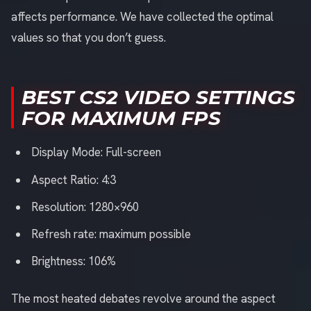
affects performance. We have collected the optimal
values so that you don’t guess.
BEST CS2 VIDEO SETTINGS
FOR MAXIMUM FPS
Display Mode: Full-screen
Aspect Ratio: 4:3
Resolution: 1280×960
Refresh rate: maximum possible
Brightness: 106%
The most heated debates revolve around the aspect