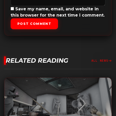
Save my name, email, and website in
this browser for the next time I comment.
POST COMMENT
RELATED READING
east
ALL NEWS