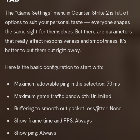
The “Game Settings” menu in Counter-Strike 2 is full of
options to suit your personal taste — everyone shapes
the same sight for themselves. But there are parameters
that really affect responsiveness and smoothness. It’s
better to put them out right away.
Here is the basic configuration to start with:
Maximum allowable ping in the selection: 70 ms
Maximum game traffic bandwidth: Unlimited
Buffering to smooth out packet loss/jitter: None
Show frame time and FPS: Always
Show ping: Always