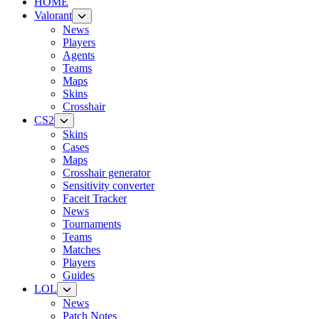
HOME
Valorant
News
Players
Agents
Teams
Maps
Skins
Crosshair
CS2
Skins
Cases
Maps
Crosshair generator
Sensitivity converter
Faceit Tracker
News
Tournaments
Teams
Matches
Players
Guides
LOL
News
Patch Notes