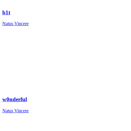
b1t
Natus Vincere
w0nderful
Natus Vincere