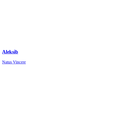
Aleksib
Natus Vincere