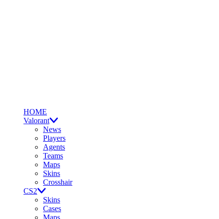
HOME
Valorant
News
Players
Agents
Teams
Maps
Skins
Crosshair
CS2
Skins
Cases
Maps