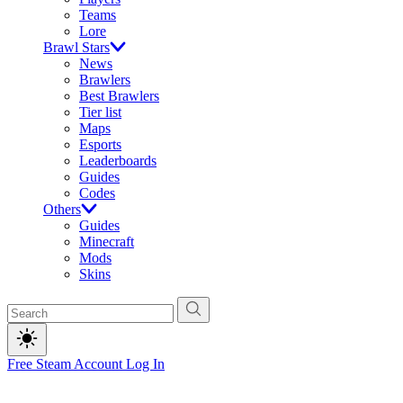
Teams
Lore
Brawl Stars
News
Brawlers
Best Brawlers
Tier list
Maps
Esports
Leaderboards
Guides
Codes
Others
Guides
Minecraft
Mods
Skins
Free Steam Account
Log In