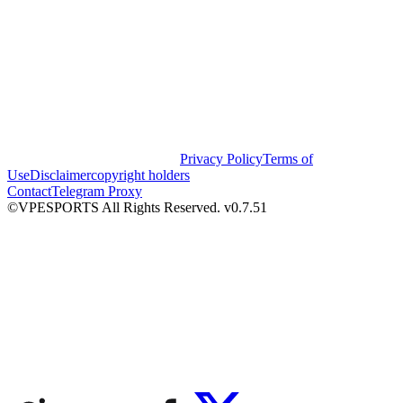
Privacy Policy
Terms of
Use
Disclaimer
copyright holders
Contact
Telegram Proxy
©VPESPORTS All Rights Reserved. v0.7.51