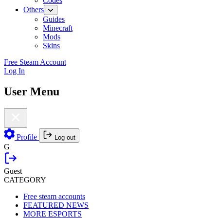
Codes
Others
Guides
Minecraft
Mods
Skins
Free Steam Account
Log In
User Menu
Profile
Log out
G
Guest
CATEGORY
Free steam accounts
FEATURED NEWS
MORE ESPORTS