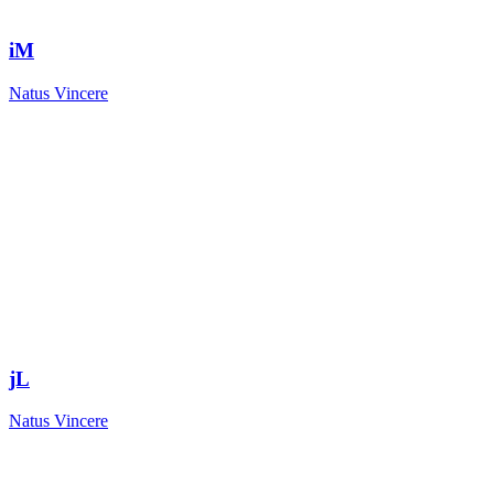
iM
Natus Vincere
jL
Natus Vincere