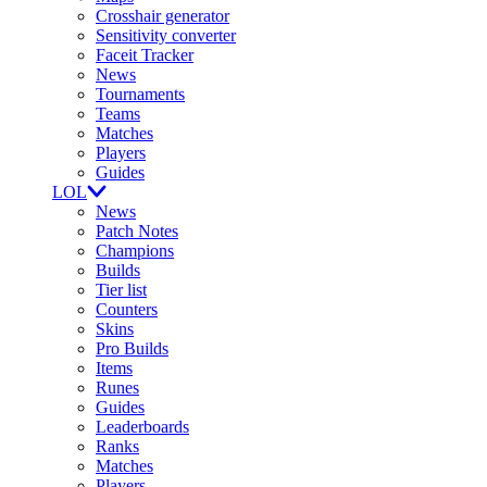
Crosshair generator
Sensitivity converter
Faceit Tracker
News
Tournaments
Teams
Matches
Players
Guides
LOL
News
Patch Notes
Champions
Builds
Tier list
Counters
Skins
Pro Builds
Items
Runes
Guides
Leaderboards
Ranks
Matches
Players