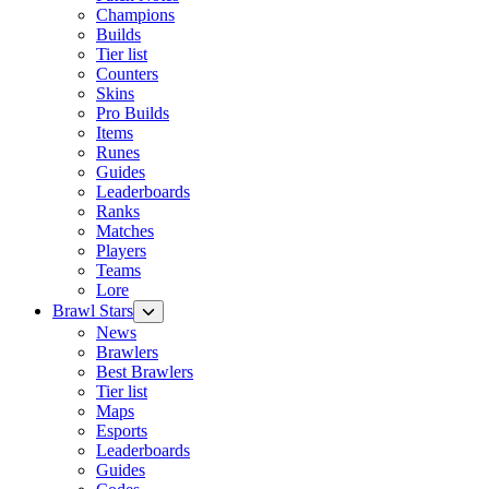
Champions
Builds
Tier list
Counters
Skins
Pro Builds
Items
Runes
Guides
Leaderboards
Ranks
Matches
Players
Teams
Lore
Brawl Stars
News
Brawlers
Best Brawlers
Tier list
Maps
Esports
Leaderboards
Guides