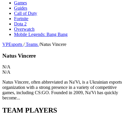
Games
Guides
Call of Duty
Fortnite
Dota 2
Overwatch
Mobile Legends: Bang Bang
VPEsports
/
Teams
/
Natus Vincere
Natus Vincere
N/A
N/A
Natus Vincere, often abbreviated as Na'Vi, is a Ukrainian esports
organization with a strong presence in a variety of competitive
games, including CS:GO. Founded in 2009, Na'Vi has quickly
become...
TEAM PLAYERS