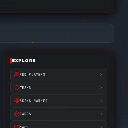
EXPLORE
PRO PLAYERS
TEAMS
SKINS MARKET
CASES
MAPS