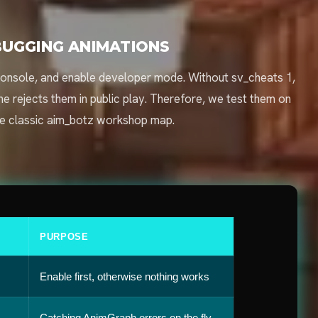
UGGING ANIMATIONS
he console, and enable developer mode. Without sv_cheats 1,
 rejects them in public play. Therefore, we test them on
he classic aim_botz workshop map.
PURPOSE
Enable first, otherwise nothing works
Catching AnimGraph errors on the fly