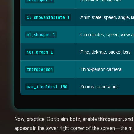
cl_showanimstate 1
Anim state: speed, angle, l
cl_showpos 1
Coordinates, speed, view a
net_graph 1
Ping, tickrate, packet loss
thirdperson
Third-person camera
cam_idealdist 150
Zooms camera out
Now, practice. Go to aim_botz, enable thirdperson, and
appears in the lower right corner of the screen—the 