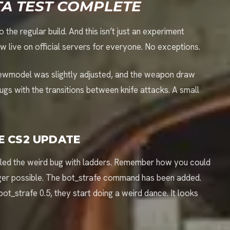
TA TEST COMPLETE
the regular build. And this isn’t just an experiment
ive on official servers for everyone. No exceptions.
iewmodel was slightly adjusted, and the weapon draw
s with the transitions between knife attacks. A small
E CS2 UPDATE
nailed the weird bug with ladders. Remember how you could
onger possible. The bot_strafe command has been added.
bot_strafe 0.5, they start doing a weird dance. It looks