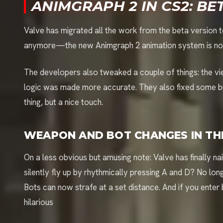
ANIMGRAPH 2 IN CS2: BE
Valve has migrated all the work from the beta version to 
anymore—the new Animgraph 2 animation system is now l
The developers also tweaked a couple of things: the v
logic was made more accurate. They also fixed some bug
thing, but a nice touch.
WEAPON AND BOT CHANGES IN TH
On a less obvious but amusing note: Valve has finally 
silently fly up by rhythmically pressing A and D? No l
Bots can now strafe at a set distance. And if you enter 
hilarious