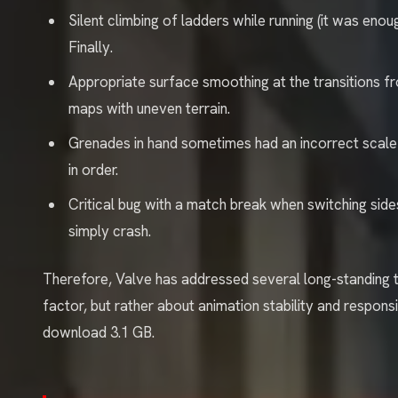
Silent climbing of ladders while running (it was en
Finally.
Appropriate surface smoothing at the transitions fr
maps with uneven terrain.
Grenades in hand sometimes had an incorrect scale 
in order.
Critical bug with a match break when switching sid
simply crash.
Therefore, Valve has addressed several long-standing t
factor, but rather about animation stability and responsiv
download 3.1 GB.