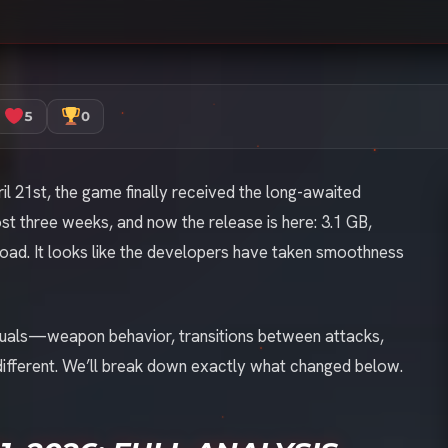
5
0
l 21st, the game finally received the long-awaited
st three weeks, and now the release is here: 3.1 GB,
oad. It looks like the developers have taken smoothness
visuals—weapon behavior, transitions between attacks,
different. We’ll break down exactly what changed below.