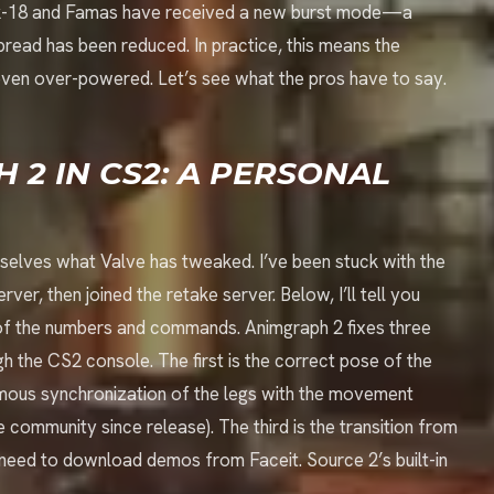
ck-18 and Famas have received a new burst mode—a
spread has been reduced. In practice, this means the
even over-powered. Let’s see what the pros have to say.
 2 IN CS2: A PERSONAL
urselves what Valve has tweaked. I’ve been stuck with the
rver, then joined the retake server. Below, I’ll tell you
s of the numbers and commands. Animgraph 2 fixes three
gh the CS2 console. The first is the correct pose of the
amous synchronization of the legs with the movement
e community since release). The third is the transition from
 need to download demos from Faceit. Source 2’s built-in