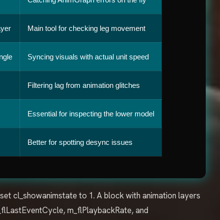
ayer
Main tool for checking leg movement
ngle
Syncing visuals with actual unit speed
Filtering lag from animation glitches
Essential for inspecting the lower model
Better for spotting desync issues
 set cl_showanimstate to 1. A block with animation layers
m_flLastEventCycle, m_flPlaybackRate, and