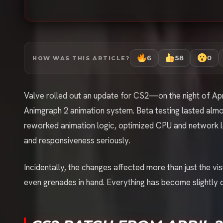
6
58
0
HOW WAS THIS ARTICLE?
Valve rolled out an update for CS2—on the night of Apri
Animgraph 2 animation system. Beta testing lasted almo
reworked animation logic, optimized CPU and network l
and responsiveness seriously.
Incidentally, the changes affected more than just the 
even grenades in hand. Everything has become slightly 