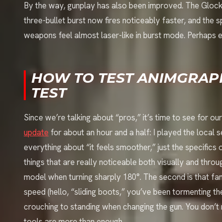
By the way, gunplay has also been improved. The Glo
three-bullet burst now fires noticeably faster, and the 
weapons feel almost laser-like in burst mode. Perhaps 
HOW TO TEST ANIMGRAPH
TEST
Since we’re talking about “pros,” it’s time to see for o
update
for about an hour and a half: I played the local se
everything about “it feels smoother,” just the specific
things that are really noticeable both visually and throu
model when turning sharply 180°. The second is that f
speed (hello, “sliding boots,” you’ve been tormenting th
crouching to standing when changing the gun. You don’t
tools are more than enough.