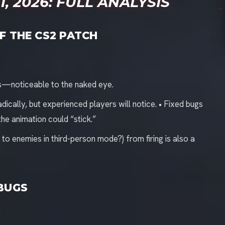
, 2026: FULL ANALYSIS
F THE CS2 PATCH
s—noticeable to the naked eye.
cally, but experienced players will notice. • Fixed bugs
he animation could “stick.”
to enemies in third-person mode?) from firing is also a
 BUGS