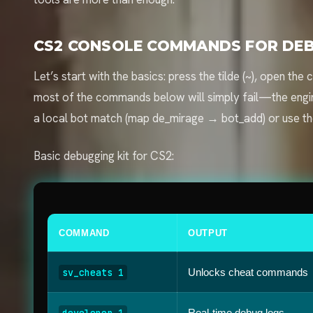
CS2 CONSOLE COMMANDS FOR DEB
Let’s start with the basics: press the tilde (~), open t
most of the commands below will simply fail—the engine
a local bot match (map de_mirage → bot_add) or use t
Basic debugging kit for CS2:
COMMAND
OUTPUT
sv_cheats 1
Unlocks cheat commands
developer 1
Real-time debug logs