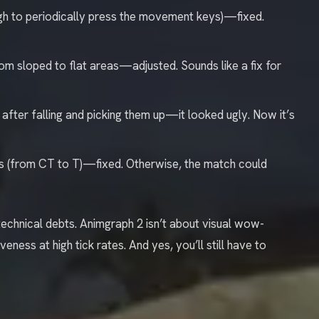
ough to periodically press the movement keys)—fixed.
om sloped to flat areas—adjusted. Sounds like a fix for
after falling and picking them up—it looked ugly. Now it’s
es (from CT to T)—fixed. Otherwise, the match could
echnical debts. Animgraph 2 isn’t about visual wow-
eness at high tick rates. And yes, you’ll still have to