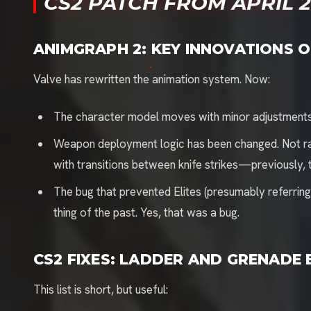
CS2 PATCH FROM APRIL 21
ANIMGRAPH 2: KEY INNOVATIONS O
Valve has rewritten the animation system. Now:
The character model moves with minor adjustment
Weapon deployment logic has been changed. Not radi
with transitions between knife strikes—previously, t
The bug that prevented Elites (presumably referring 
thing of the past. Yes, that was a bug.
CS2 FIXES: LADDER AND GRENADE
This list is short, but useful: