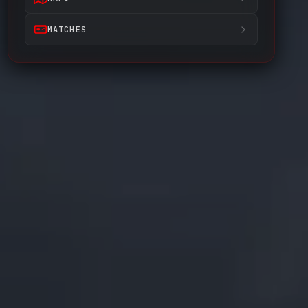
MATCHES