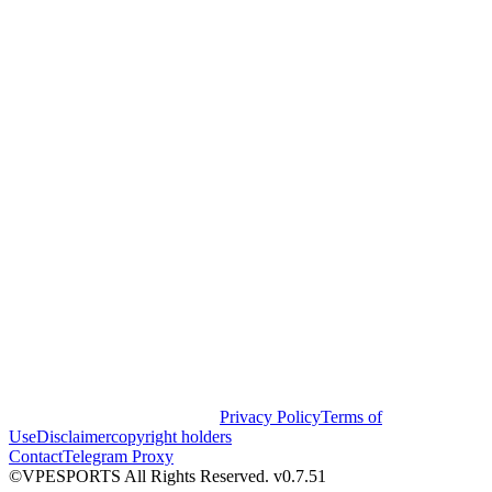
Privacy Policy
Terms of
Use
Disclaimer
copyright holders
Contact
Telegram Proxy
©VPESPORTS All Rights Reserved. v0.7.51