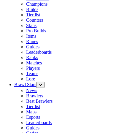
Champions
Builds
Tier list
Counters
Skins
Pro Builds
Items
Runes
Guides
Leaderboards
Ranks
Matches
Players
Teams
Lore
Brawl Stars
News
Brawlers
Best Brawlers
Tier list
Maps
Esports
Leaderboards
Guides