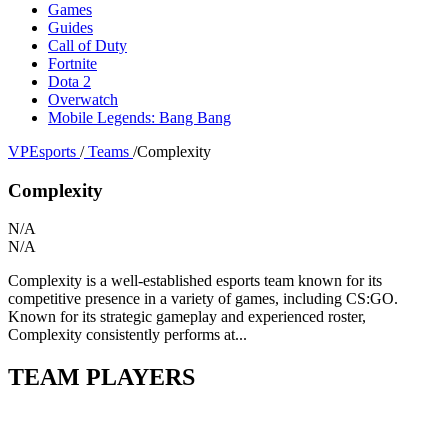
Games
Guides
Call of Duty
Fortnite
Dota 2
Overwatch
Mobile Legends: Bang Bang
VPEsports
/
Teams
/
Complexity
Complexity
N/A
N/A
Complexity is a well-established esports team known for its
competitive presence in a variety of games, including CS:GO.
Known for its strategic gameplay and experienced roster,
Complexity consistently performs at...
TEAM PLAYERS