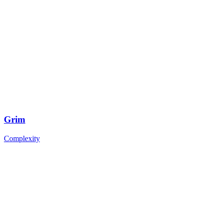
Grim
Complexity