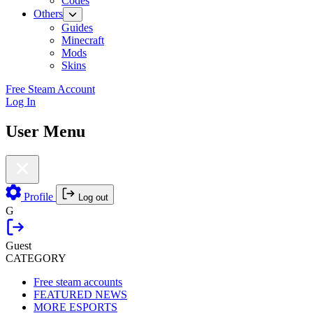
Codes
Others
Guides
Minecraft
Mods
Skins
Free Steam Account
Log In
User Menu
Profile
Log out
G
Guest
CATEGORY
Free steam accounts
FEATURED NEWS
MORE ESPORTS