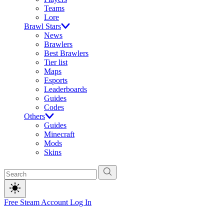
Teams
Lore
Brawl Stars
News
Brawlers
Best Brawlers
Tier list
Maps
Esports
Leaderboards
Guides
Codes
Others
Guides
Minecraft
Mods
Skins
Free Steam Account
Log In