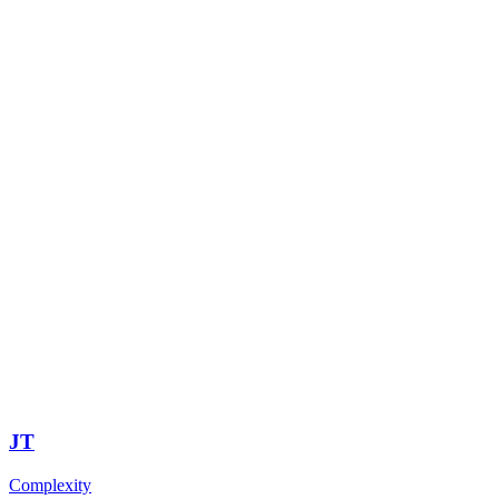
JT
Complexity