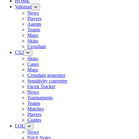
HOME
Valorant
News
Players
Agents
Teams
Maps
Skins
Crosshair
CS2
Skins
Cases
Maps
Crosshair generator
Sensitivity converter
Faceit Tracker
News
Tournaments
Teams
Matches
Players
Guides
LOL
News
Patch Notes