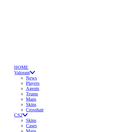
HOME
Valorant
News
Players
Agents
Teams
Maps
Skins
Crosshair
CS2
Skins
Cases
Maps