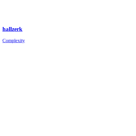
hallzerk
Complexity