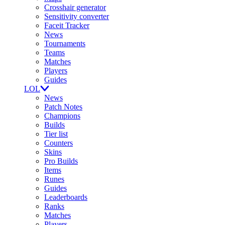
Crosshair generator
Sensitivity converter
Faceit Tracker
News
Tournaments
Teams
Matches
Players
Guides
LOL
News
Patch Notes
Champions
Builds
Tier list
Counters
Skins
Pro Builds
Items
Runes
Guides
Leaderboards
Ranks
Matches
Players