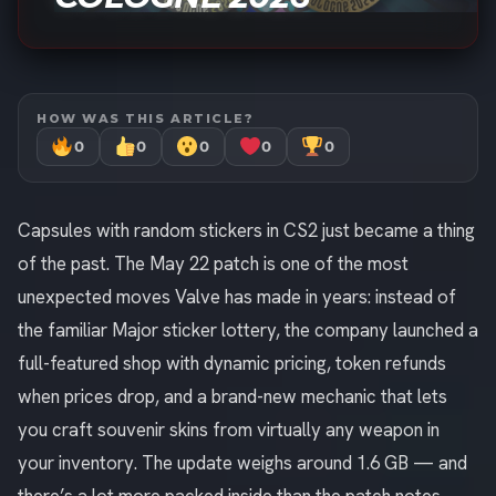
HOW WAS THIS ARTICLE?
0
0
0
0
0
Capsules with random stickers in CS2 just became a thing
of the past. The May 22 patch is one of the most
unexpected moves Valve has made in years: instead of
the familiar Major sticker lottery, the company launched a
full-featured shop with dynamic pricing, token refunds
when prices drop, and a brand-new mechanic that lets
you craft souvenir skins from virtually any weapon in
your inventory. The update weighs around 1.6 GB — and