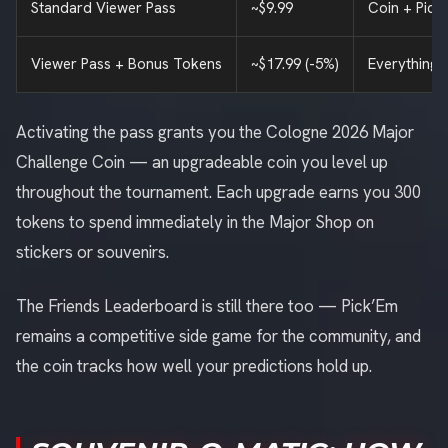
Standard Viewer Pass
~$9.99
Coin + Pick
Viewer Pass + Bonus Tokens
~$17.99 (-5%)
Everything 
Activating the pass grants you the Cologne 2026 Major
Challenge Coin — an upgradeable coin you level up
throughout the tournament. Each upgrade earns you 300
tokens to spend immediately in the Major Shop on
stickers or souvenirs.
The Friends Leaderboard is still there too — Pick’Em
remains a competitive side game for the community, and
the coin tracks how well your predictions hold up.