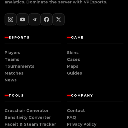
analytics. Dominate the server with
VPEsports
.
ESPORTS
GAME
Players
Skins
Teams
Cases
Tournaments
Maps
Matches
Guides
News
TOOLS
COMPANY
Crosshair Generator
Contact
Sensitivity Converter
FAQ
Faceit & Steam Tracker
Privacy Policy