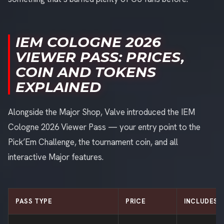
IEM COLOGNE 2026
VIEWER PASS: PRICES,
COIN AND TOKENS
EXPLAINED
Alongside the Major Shop, Valve introduced the IEM
Cologne 2026 Viewer Pass — your entry point to the
Pick’Em Challenge, the tournament coin, and all
interactive Major features.
PASS TYPE
PRICE
INCLUDES