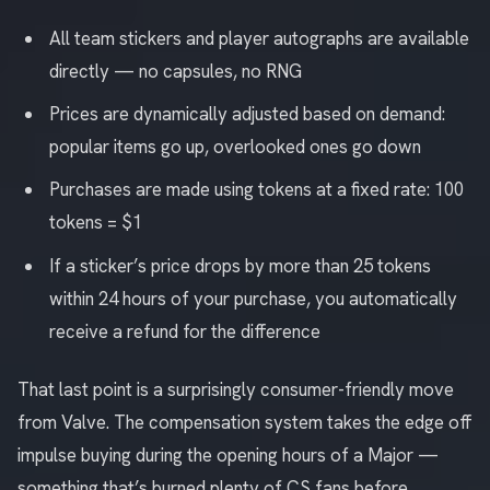
All team stickers and player autographs are available
directly — no capsules, no RNG
Prices are dynamically adjusted based on demand:
popular items go up, overlooked ones go down
Purchases are made using tokens at a fixed rate: 100
tokens = $1
If a sticker’s price drops by more than 25 tokens
within 24 hours of your purchase, you automatically
receive a refund for the difference
That last point is a surprisingly consumer-friendly move
from Valve. The compensation system takes the edge off
impulse buying during the opening hours of a Major —
something that’s burned plenty of CS fans before.