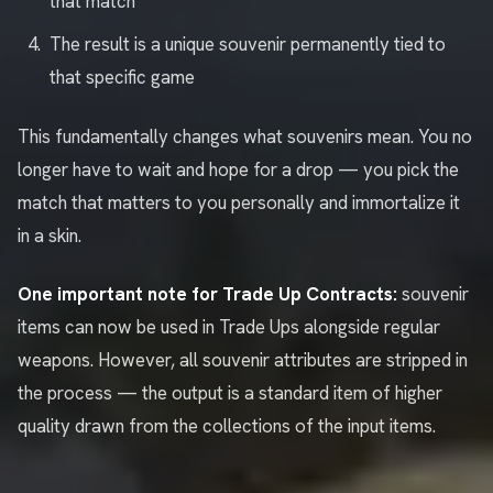
that match
The result is a unique souvenir permanently tied to
that specific game
This fundamentally changes what souvenirs mean. You no
longer have to wait and hope for a drop — you pick the
match that matters to you personally and immortalize it
in a skin.
One important note for Trade Up Contracts:
souvenir
items can now be used in Trade Ups alongside regular
weapons. However, all souvenir attributes are stripped in
the process — the output is a standard item of higher
quality drawn from the collections of the input items.