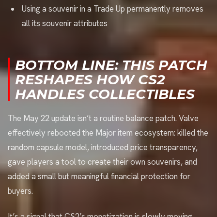
Using a souvenir in a Trade Up permanently removes
all its souvenir attributes
BOTTOM LINE: THIS PATCH
RESHAPES HOW CS2
HANDLES COLLECTIBLES
The May 22 update isn’t a routine balance patch. Valve
effectively rebooted the Major item ecosystem: killed the
random capsule model, introduced price transparency,
gave players a tool to create their own souvenirs, and
added a small but meaningful financial protection for
buyers.
It’s a signal that CS2’s monetization is slowly moving