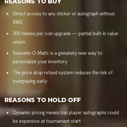
REASONS TO BUY
Direct access to any sticker or autograph without
RNG
300 tokens per coin upgrade — partial built-in value
return
Souvenir-O-Matic is a genuinely new way to
personalize your inventory
The price drop refund system reduces the risk of
overpaying early
REASONS TO HOLD OFF
Dynamic pricing means top player autographs could
be expensive at tournament start