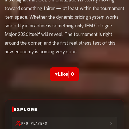
toward something fairer — at least within the tournament
item space. Whether the dynamic pricing system works
smoothly in practice is something only IEM Cologne
Major 2026 itself will reveal. The tournament is right
around the corner, and the first real stress test of this
new economy is coming very soon.
♥
Like
0
EXPLORE
PRO PLAYERS