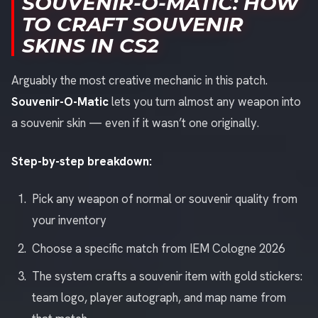
SOUVENIR-O-MATIC: HOW
TO CRAFT SOUVENIR
SKINS IN CS2
Arguably the most creative mechanic in this patch.
Souvenir-O-Matic
lets you turn almost any weapon into
a souvenir skin — even if it wasn’t one originally.
Step-by-step breakdown:
Pick any weapon of normal or souvenir quality from
your inventory
Choose a specific match from IEM Cologne 2026
The system crafts a souvenir item with gold stickers:
team logo, player autograph, and map name from