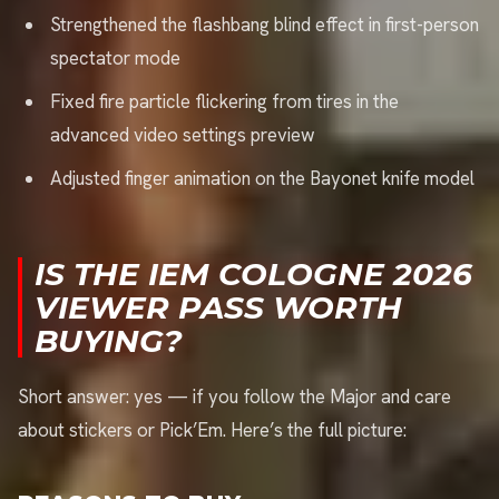
Strengthened the flashbang blind effect in first-person
spectator mode
Fixed fire particle flickering from tires in the
advanced video settings preview
Adjusted finger animation on the Bayonet knife model
IS THE IEM COLOGNE 2026
VIEWER PASS WORTH
BUYING?
Short answer: yes — if you follow the Major and care
about stickers or Pick’Em. Here’s the full picture: