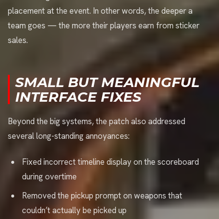
placement at the event. In other words, the deeper a
team goes — the more their players earn from sticker
sales.
SMALL BUT MEANINGFUL
INTERFACE FIXES
Beyond the big systems, the patch also addressed
several long-standing annoyances:
Fixed incorrect timeline display on the scoreboard
during overtime
Removed the pickup prompt on weapons that
couldn’t actually be picked up