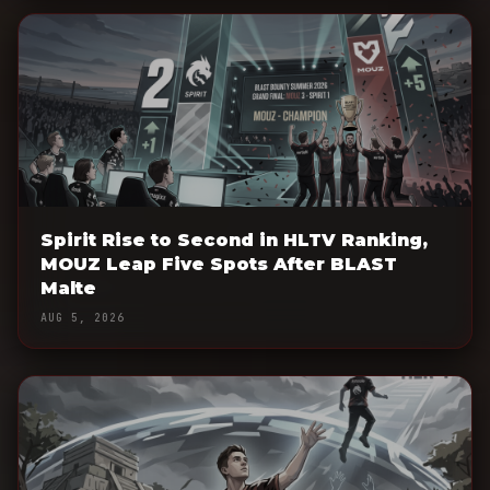
Spirit Rise to Second in HLTV Ranking,
MOUZ Leap Five Spots After BLAST
Malte
AUG 5, 2026