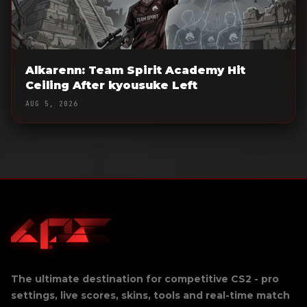
Alkarenn: Team Spirit Academy Hit
Ceiling After kyousuke Left
AUG 5, 2026
The ultimate destination for competitive CS2 - pro
settings, live scores, skins, tools and real-time match