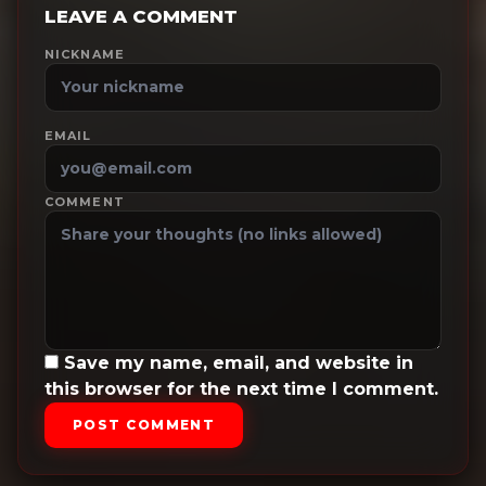
LEAVE A COMMENT
NICKNAME
EMAIL
COMMENT
Save my name, email, and website in
this browser for the next time I comment.
POST COMMENT