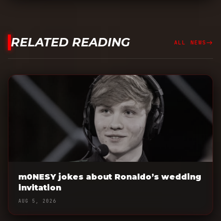
RELATED READING
east
ALL NEWS
m0NESY jokes about Ronaldo’s wedding
invitation
AUG 5, 2026