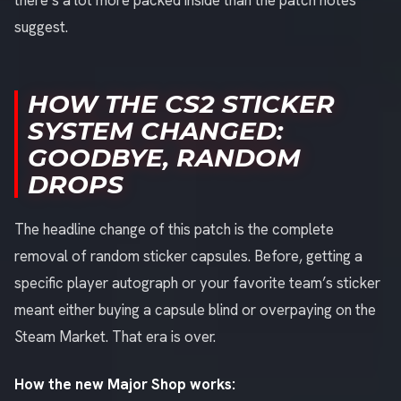
there’s a lot more packed inside than the patch notes
suggest.
HOW THE CS2 STICKER
SYSTEM CHANGED:
GOODBYE, RANDOM
DROPS
The headline change of this patch is the complete
removal of random sticker capsules. Before, getting a
specific player autograph or your favorite team’s sticker
meant either buying a capsule blind or overpaying on the
Steam Market. That era is over.
How the new Major Shop works: