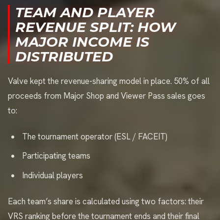
TEAM AND PLAYER
REVENUE SPLIT: HOW
MAJOR INCOME IS
DISTRIBUTED
Valve kept the revenue-sharing model in place. 50% of all
proceeds from Major Shop and Viewer Pass sales goes
to:
The tournament operator (ESL / FACEIT)
Participating teams
Individual players
Each team’s share is calculated using two factors: their
VRS ranking before the tournament ends and their final