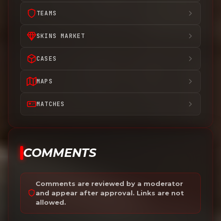
TEAMS
SKINS MARKET
CASES
MAPS
MATCHES
COMMENTS
Comments are reviewed by a moderator
and appear after approval. Links are not
allowed.