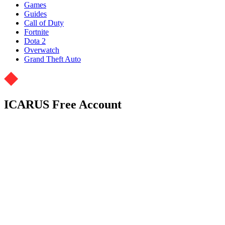
Games
Guides
Call of Duty
Fortnite
Dota 2
Overwatch
Grand Theft Auto
ICARUS Free Account