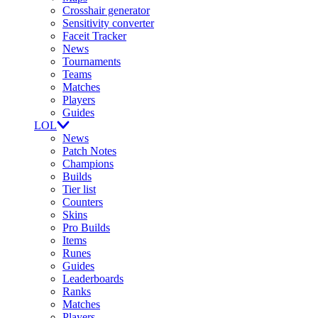
Crosshair generator
Sensitivity converter
Faceit Tracker
News
Tournaments
Teams
Matches
Players
Guides
LOL
News
Patch Notes
Champions
Builds
Tier list
Counters
Skins
Pro Builds
Items
Runes
Guides
Leaderboards
Ranks
Matches
Players