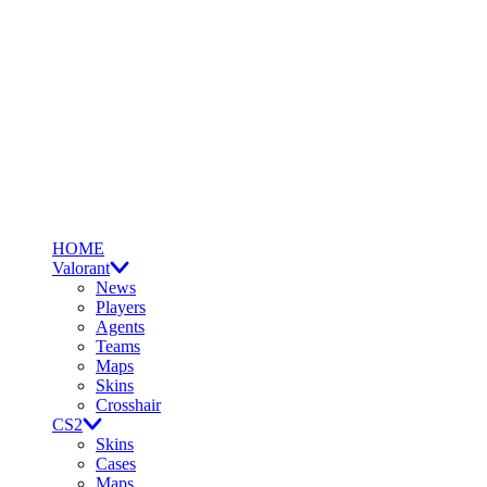
HOME
Valorant
News
Players
Agents
Teams
Maps
Skins
Crosshair
CS2
Skins
Cases
Maps