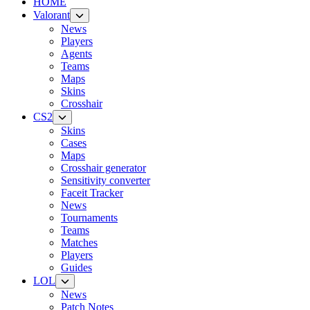
HOME
Valorant
News
Players
Agents
Teams
Maps
Skins
Crosshair
CS2
Skins
Cases
Maps
Crosshair generator
Sensitivity converter
Faceit Tracker
News
Tournaments
Teams
Matches
Players
Guides
LOL
News
Patch Notes