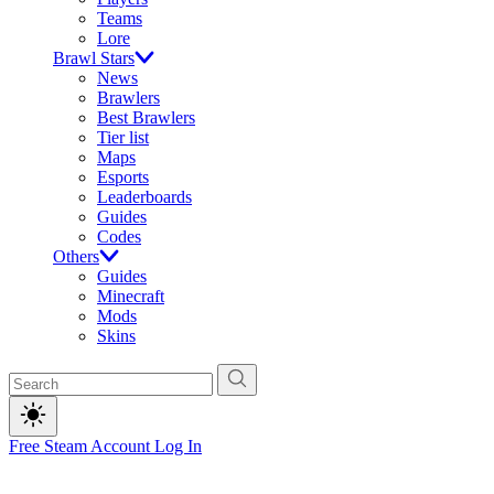
Teams
Lore
Brawl Stars
News
Brawlers
Best Brawlers
Tier list
Maps
Esports
Leaderboards
Guides
Codes
Others
Guides
Minecraft
Mods
Skins
Free Steam Account
Log In