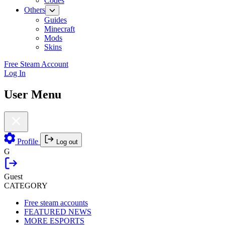
Codes
Others
Guides
Minecraft
Mods
Skins
Free Steam Account
Log In
User Menu
Profile
Log out
G
Guest
CATEGORY
Free steam accounts
FEATURED NEWS
MORE ESPORTS