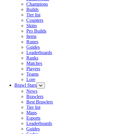
Champions
Builds
Tier list
Counters
Skins
Pro Builds
Items
Runes
Guides
Leaderboards
Ranks
Matches
Players
Teams
Lore
Brawl Stars
News
Brawlers
Best Brawlers
Tier list
Maps
Esports
Leaderboards
Guides