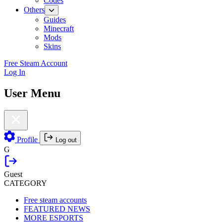
Codes
Others
Guides
Minecraft
Mods
Skins
Free Steam Account
Log In
User Menu
Profile
Log out
G
Guest
CATEGORY
Free steam accounts
FEATURED NEWS
MORE ESPORTS