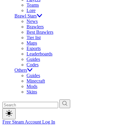
Teams
Lore
Brawl Stars
News
Brawlers
Best Brawlers
Tier list
Maps
Esports
Leaderboards
Guides
Codes
Others
Guides
Minecraft
Mods
Skins
Free Steam Account
Log In