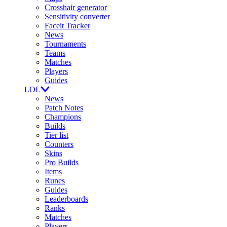
Crosshair generator
Sensitivity converter
Faceit Tracker
News
Tournaments
Teams
Matches
Players
Guides
LOL
News
Patch Notes
Champions
Builds
Tier list
Counters
Skins
Pro Builds
Items
Runes
Guides
Leaderboards
Ranks
Matches
Players