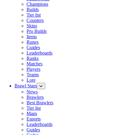
Champions
Builds
Tier list
Counters
Skins
Pro Builds
Items
Runes
Guides
Leaderboards
Ranks
Matches
Players
Teams
Lore
Brawl Stars
News
Brawlers
Best Brawlers
Tier list
Maps
Esports
Leaderboards
Guides