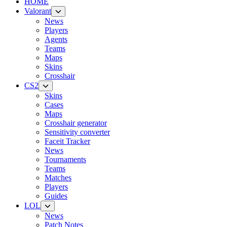
HOME
Valorant
News
Players
Agents
Teams
Maps
Skins
Crosshair
CS2
Skins
Cases
Maps
Crosshair generator
Sensitivity converter
Faceit Tracker
News
Tournaments
Teams
Matches
Players
Guides
LOL
News
Patch Notes