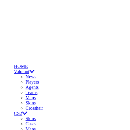
HOME
Valorant
News
Players
Agents
Teams
Maps
Skins
Crosshair
CS2
Skins
Cases
Maps