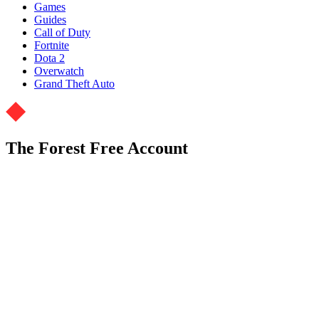
Games
Guides
Call of Duty
Fortnite
Dota 2
Overwatch
Grand Theft Auto
The Forest Free Account