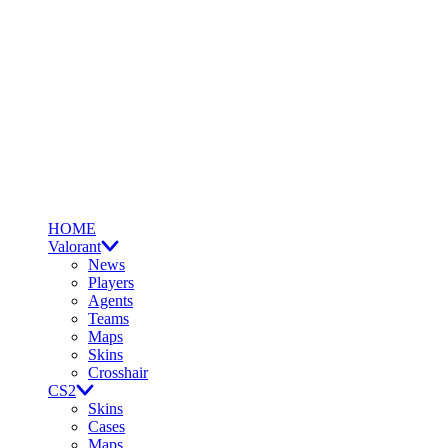
HOME
Valorant
News
Players
Agents
Teams
Maps
Skins
Crosshair
CS2
Skins
Cases
Maps