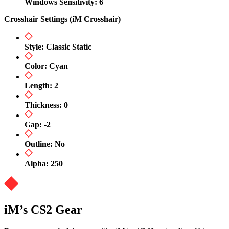
Windows Sensitivity: 6
Crosshair Settings (iM Crosshair)
Style: Classic Static
Color: Cyan
Length: 2
Thickness: 0
Gap: -2
Outline: No
Alpha: 250
iM’s CS2 Gear