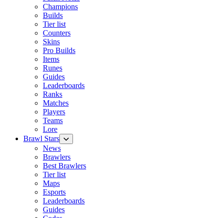
Champions
Builds
Tier list
Counters
Skins
Pro Builds
Items
Runes
Guides
Leaderboards
Ranks
Matches
Players
Teams
Lore
Brawl Stars
News
Brawlers
Best Brawlers
Tier list
Maps
Esports
Leaderboards
Guides