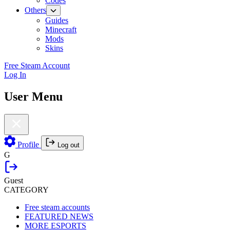
Codes
Others
Guides
Minecraft
Mods
Skins
Free Steam Account
Log In
User Menu
Profile
Log out
G
Guest
CATEGORY
Free steam accounts
FEATURED NEWS
MORE ESPORTS