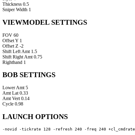
Thickness
0.5
Sniper Width
1
VIEWMODEL SETTINGS
FOV
60
Offset Y
1
Offset Z
-2
Shift Left Amt
1.5
Shift Right Amt
0.75
Righthand
1
BOB SETTINGS
Lower Amt
5
Amt Lat
0.33
Amt Vert
0.14
Cycle
0.98
LAUNCH OPTIONS
-novid -tickrate 128 -refresh 240 -freq 240 +cl_cmdrate