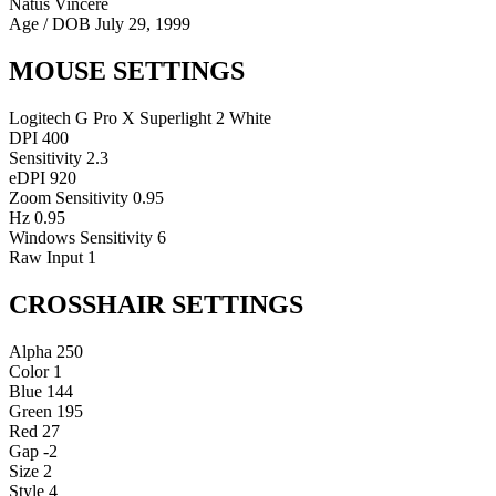
Natus Vincere
Age / DOB
July 29, 1999
MOUSE SETTINGS
Logitech G Pro X Superlight 2 White
DPI
400
Sensitivity
2.3
eDPI
920
Zoom Sensitivity
0.95
Hz
0.95
Windows Sensitivity
6
Raw Input
1
CROSSHAIR SETTINGS
Alpha
250
Color
1
Blue
144
Green
195
Red
27
Gap
-2
Size
2
Style
4