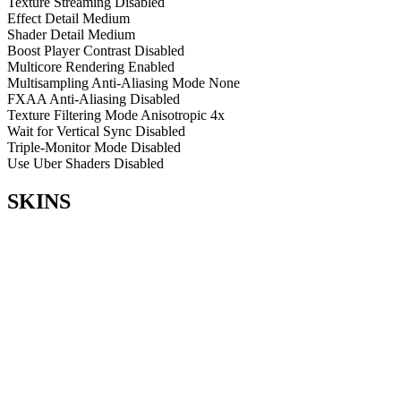
Texture Streaming
Disabled
Effect Detail
Medium
Shader Detail
Medium
Boost Player Contrast
Disabled
Multicore Rendering
Enabled
Multisampling Anti-Aliasing Mode
None
FXAA Anti-Aliasing
Disabled
Texture Filtering Mode
Anisotropic 4x
Wait for Vertical Sync
Disabled
Triple-Monitor Mode
Disabled
Use Uber Shaders
Disabled
SKINS