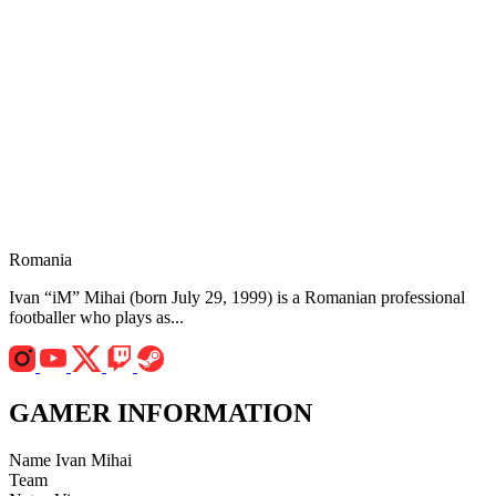
Romania
Ivan “iM” Mihai (born July 29, 1999) is a Romanian professional
footballer who plays as...
GAMER INFORMATION
Name
Ivan Mihai
Team