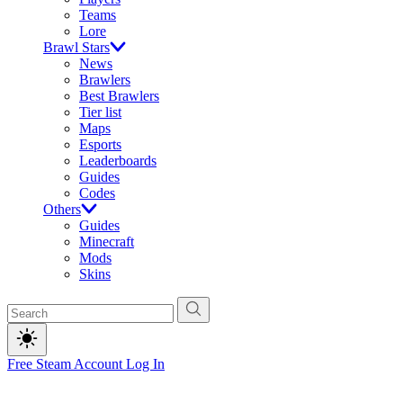
Teams
Lore
Brawl Stars
News
Brawlers
Best Brawlers
Tier list
Maps
Esports
Leaderboards
Guides
Codes
Others
Guides
Minecraft
Mods
Skins
Free Steam Account
Log In