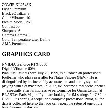
ZOWIE XL2546K
DyAc
Premium
Black eQualizer
9
Color Vibrance
10
Picture Mode
FPS 1
Contrast
60
Sharpness
6
Gamma
Gamma 1
Color Temperature
User Define
AMA
Premium
GRAPHICS CARD
NVIDIA GeForce RTX 3080
Digital Vibrance
60%
Ivan “iM” Mihai (born July 29, 1999) is a Romanian professional
footballer who plays as a rifler for Natus Vincere (NaVi). He is
distinguished by his incredibly accurate aim and daring style of
playing with slot machines. In 2023, iM became a real scene opener
— especially after its impressive performance for GamerLegion at
BLAST.tv Paris Major. If you are looking for iM settings for CS2 or
CS:GO, its config, a scope, or a complete professional build, all the
data is collected here so that you can repeat the setup of one of the
best shooters on the scene.