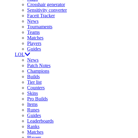
Crosshair generator
Sensitivity converter
Faceit Tracker
News
Tournaments
Teams
Matches
Players
Guides
LOL
News
Patch Notes
Champions
Builds
Tier list
Counters
Skins
Pro Builds
Items
Runes
Guides
Leaderboards
Ranks
Matches
Players