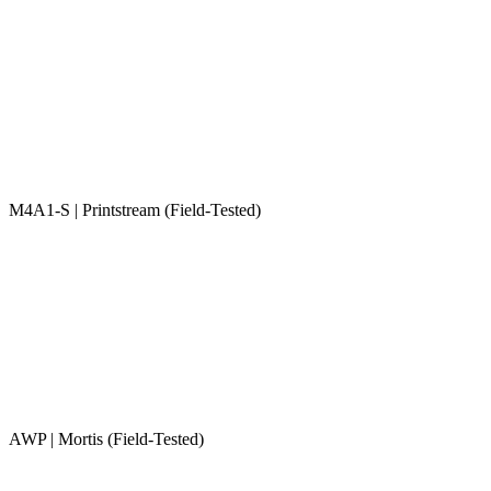
M4A1-S | Printstream (Field-Tested)
AWP | Mortis (Field-Tested)