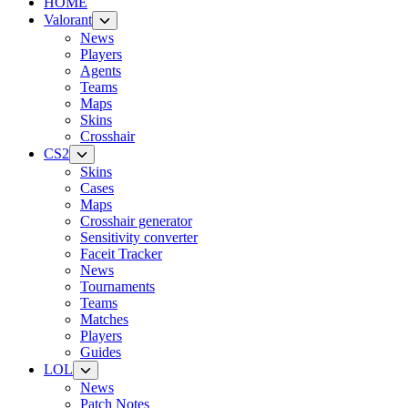
HOME
Valorant
News
Players
Agents
Teams
Maps
Skins
Crosshair
CS2
Skins
Cases
Maps
Crosshair generator
Sensitivity converter
Faceit Tracker
News
Tournaments
Teams
Matches
Players
Guides
LOL
News
Patch Notes