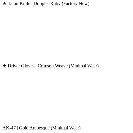
★ Talon Knife | Doppler Ruby (Factory New)
★ Driver Gloves | Crimson Weave (Minimal Wear)
AK-47 | Gold Arabesque (Minimal Wear)