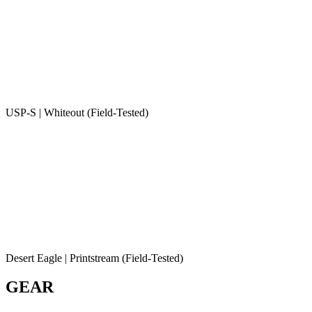
USP-S | Whiteout (Field-Tested)
Desert Eagle | Printstream (Field-Tested)
GEAR