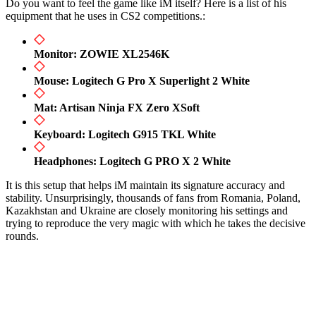
Do you want to feel the game like iM itself? Here is a list of his
equipment that he uses in CS2 competitions.:
Monitor: ZOWIE XL2546K
Mouse: Logitech G Pro X Superlight 2 White
Mat: Artisan Ninja FX Zero XSoft
Keyboard: Logitech G915 TKL White
Headphones: Logitech G PRO X 2 White
It is this setup that helps iM maintain its signature accuracy and
stability. Unsurprisingly, thousands of fans from Romania, Poland,
Kazakhstan and Ukraine are closely monitoring his settings and
trying to reproduce the very magic with which he takes the decisive
rounds.