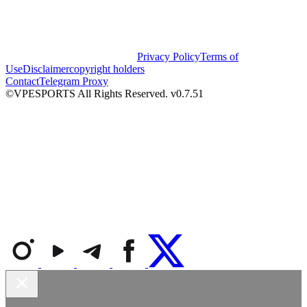
Privacy Policy
Terms of
Use
Disclaimer
copyright holders
Contact
Telegram Proxy
©VPESPORTS All Rights Reserved. v0.7.51