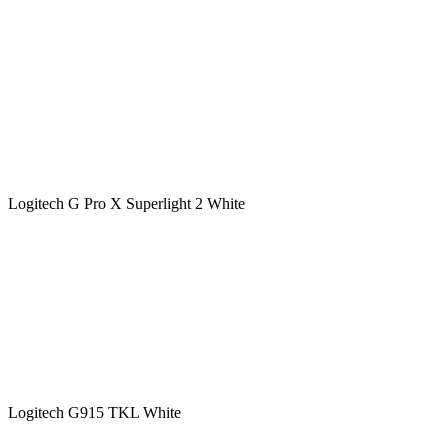
Logitech G Pro X Superlight 2 White
Logitech G915 TKL White