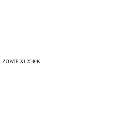
ZOWIE XL2546K