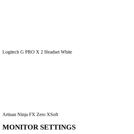
Logitech G PRO X 2 Headset White
Artisan Ninja FX Zero XSoft
MONITOR SETTINGS