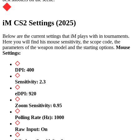
iM CS2 Settings (2025)
Below are the current settings that iM plays with in tournaments.
Here you will find his mouse sensitivity, the scope code, the
parameters of the weapon model and the starting options.
Mouse
Settings:
DPI: 400
Sensitivity: 2.3
eDPI: 920
Zoom Sensitivity: 0.95
Polling Rate (Hz): 1000
Raw Input: On