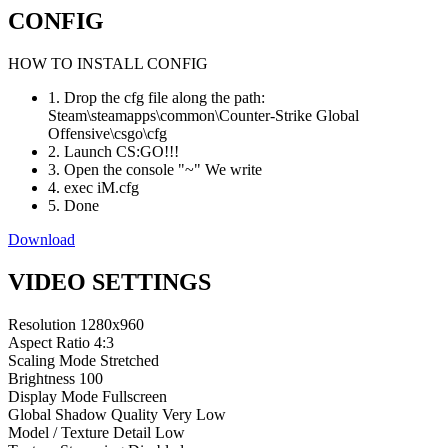
CONFIG
HOW TO INSTALL CONFIG
1. Drop the cfg file along the path:
Steam\steamapps\common\Counter-Strike Global
Offensive\csgo\cfg
2. Launch CS:GO!!!
3. Open the console "~" We write
4. exec iM.cfg
5. Done
Download
VIDEO SETTINGS
Resolution
1280x960
Aspect Ratio
4:3
Scaling Mode
Stretched
Brightness
100
Display Mode
Fullscreen
Global Shadow Quality
Very Low
Model / Texture Detail
Low