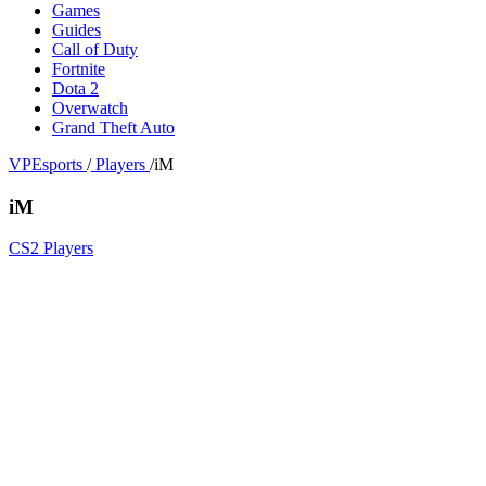
Games
Guides
Call of Duty
Fortnite
Dota 2
Overwatch
Grand Theft Auto
VPEsports
/
Players
/
iM
iM
CS2 Players