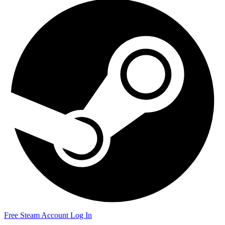
Free Steam Account
Log In