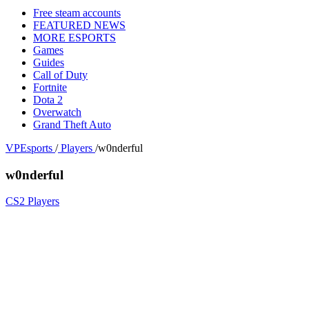
Free steam accounts
FEATURED NEWS
MORE ESPORTS
Games
Guides
Call of Duty
Fortnite
Dota 2
Overwatch
Grand Theft Auto
VPEsports
/
Players
/
w0nderful
w0nderful
CS2 Players