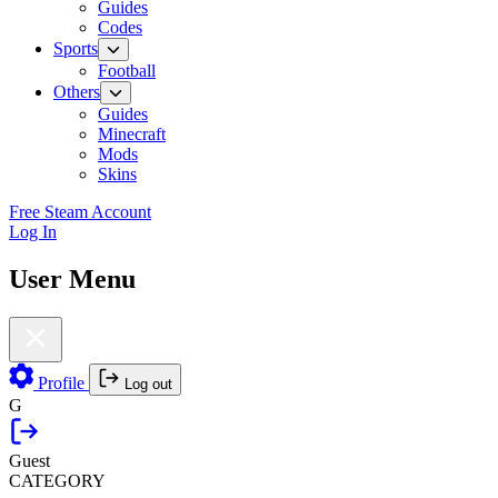
Guides
Codes
Sports
Football
Others
Guides
Minecraft
Mods
Skins
Free Steam Account
Log In
User Menu
Profile
Log out
G
Guest
CATEGORY