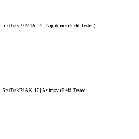
StatTrak™ M4A1-S | Nightmare (Field-Tested)
StatTrak™ AK-47 | Asiimov (Field-Tested)