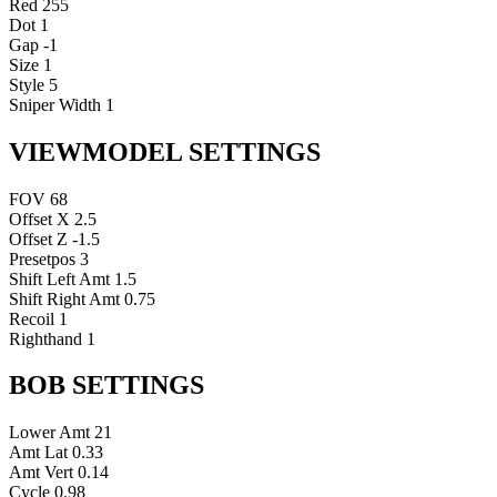
Red
255
Dot
1
Gap
-1
Size
1
Style
5
Sniper Width
1
VIEWMODEL SETTINGS
FOV
68
Offset X
2.5
Offset Z
-1.5
Presetpos
3
Shift Left Amt
1.5
Shift Right Amt
0.75
Recoil
1
Righthand
1
BOB SETTINGS
Lower Amt
21
Amt Lat
0.33
Amt Vert
0.14
Cycle
0.98