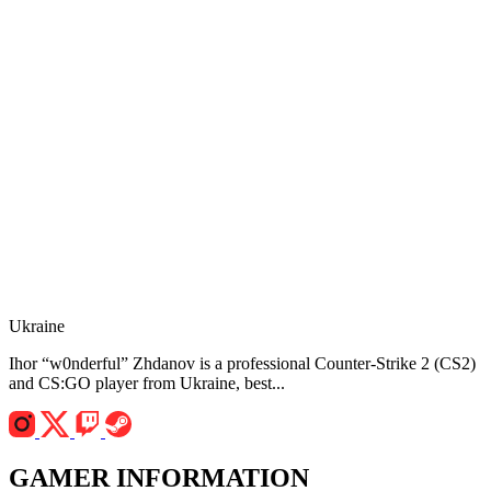
Ukraine
Ihor “w0nderful” Zhdanov is a professional Counter-Strike 2 (CS2)
and CS:GO player from Ukraine, best...
GAMER INFORMATION