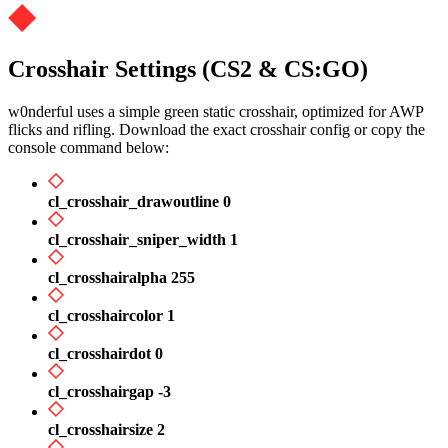
Crosshair Settings (CS2 & CS:GO)
w0nderful uses a simple green static crosshair, optimized for AWP
flicks and rifling. Download the exact crosshair config or copy the
console command below:
cl_crosshair_drawoutline 0
cl_crosshair_sniper_width 1
cl_crosshairalpha 255
cl_crosshaircolor 1
cl_crosshairdot 0
cl_crosshairgap -3
cl_crosshairsize 2