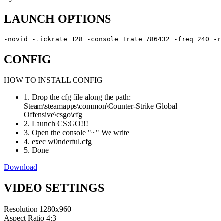
LAUNCH OPTIONS
-novid -tickrate 128 -console +rate 786432 -freq 240 -r
CONFIG
HOW TO INSTALL CONFIG
1. Drop the cfg file along the path:
Steam\steamapps\common\Counter-Strike Global
Offensive\csgo\cfg
2. Launch CS:GO!!!
3. Open the console "~" We write
4. exec w0nderful.cfg
5. Done
Download
VIDEO SETTINGS
Resolution
1280x960
Aspect Ratio
4:3