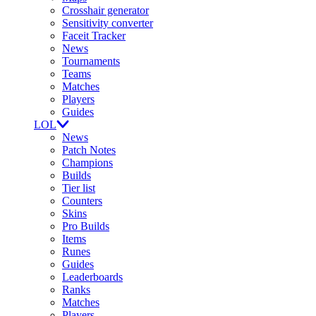
Crosshair generator
Sensitivity converter
Faceit Tracker
News
Tournaments
Teams
Matches
Players
Guides
LOL
News
Patch Notes
Champions
Builds
Tier list
Counters
Skins
Pro Builds
Items
Runes
Guides
Leaderboards
Ranks
Matches
Players