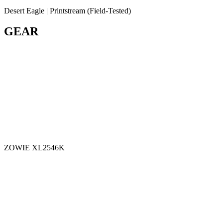
Desert Eagle | Printstream (Field-Tested)
GEAR
ZOWIE XL2546K