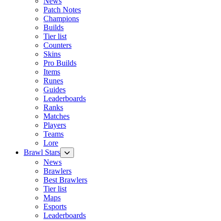
News
Patch Notes
Champions
Builds
Tier list
Counters
Skins
Pro Builds
Items
Runes
Guides
Leaderboards
Ranks
Matches
Players
Teams
Lore
Brawl Stars
News
Brawlers
Best Brawlers
Tier list
Maps
Esports
Leaderboards