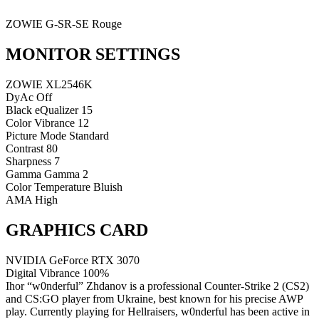
ZOWIE G-SR-SE Rouge
MONITOR SETTINGS
ZOWIE XL2546K
DyAc
Off
Black eQualizer
15
Color Vibrance
12
Picture Mode
Standard
Contrast
80
Sharpness
7
Gamma
Gamma 2
Color Temperature
Bluish
AMA
High
GRAPHICS CARD
NVIDIA GeForce RTX 3070
Digital Vibrance
100%
Ihor “w0nderful” Zhdanov is a professional Counter-Strike 2 (CS2)
and CS:GO player from Ukraine, best known for his precise AWP
play. Currently playing for Hellraisers, w0nderful has been active in