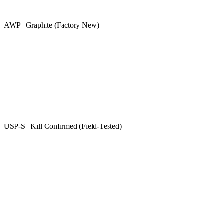
AWP | Graphite (Factory New)
USP-S | Kill Confirmed (Field-Tested)