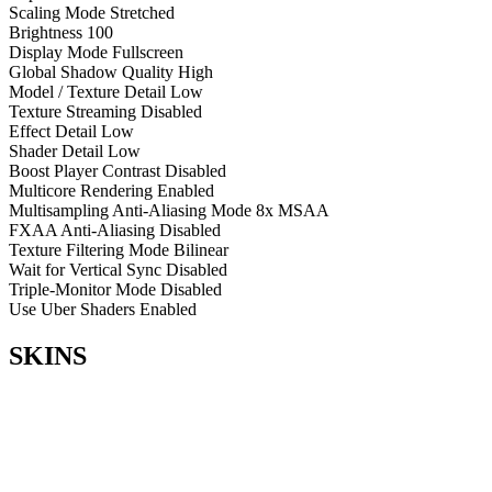
Scaling Mode
Stretched
Brightness
100
Display Mode
Fullscreen
Global Shadow Quality
High
Model / Texture Detail
Low
Texture Streaming
Disabled
Effect Detail
Low
Shader Detail
Low
Boost Player Contrast
Disabled
Multicore Rendering
Enabled
Multisampling Anti-Aliasing Mode
8x MSAA
FXAA Anti-Aliasing
Disabled
Texture Filtering Mode
Bilinear
Wait for Vertical Sync
Disabled
Triple-Monitor Mode
Disabled
Use Uber Shaders
Enabled
SKINS