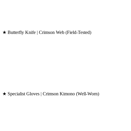
★ Butterfly Knife | Crimson Web (Field-Tested)
★ Specialist Gloves | Crimson Kimono (Well-Worn)