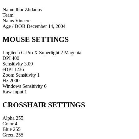
Name
Ihor Zhdanov
Team
Natus Vincere
Age / DOB
December 14, 2004
MOUSE SETTINGS
Logitech G Pro X Superlight 2 Magenta
DPI
400
Sensitivity
3.09
eDPI
1236
Zoom Sensitivity
1
Hz
2000
Windows Sensitivity
6
Raw Input
1
CROSSHAIR SETTINGS
Alpha
255
Color
4
Blue
255
Green
255