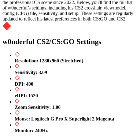
the professional CS scene since 2022. Below, you'll find the full list
of w0nderful’s settings, including his CS2 crosshair, viewmodel,
config (CFG) file, sensitivity, and setup. These settings are regularly
updated to reflect his latest preferences in both CS:GO and CS2.
w0nderful CS2/CS:GO Settings
Resolution: 1280x960 (Stretched)
Sensitivity: 3.09
DPI: 400
eDPI: 1520
Zoom Sensitivity: 1.00
Mouse: Logitech G Pro X Superlight 2 Magenta
Monitor: 240Hz