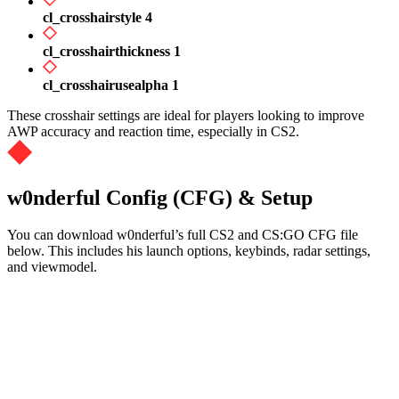
cl_crosshairstyle 4
cl_crosshairthickness 1
cl_crosshairusealpha 1
These crosshair settings are ideal for players looking to improve
AWP accuracy and reaction time, especially in CS2.
w0nderful Config (CFG) & Setup
You can download w0nderful’s full CS2 and CS:GO CFG file
below. This includes his launch options, keybinds, radar settings,
and viewmodel.