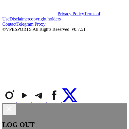
Privacy Policy
Terms of
Use
Disclaimer
copyright holders
Contact
Telegram Proxy
©VPESPORTS All Rights Reserved. v0.7.51
LOG OUT