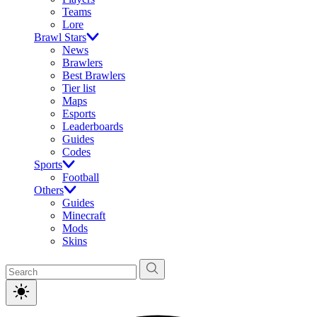
Teams
Lore
Brawl Stars
News
Brawlers
Best Brawlers
Tier list
Maps
Esports
Leaderboards
Guides
Codes
Sports
Football
Others
Guides
Minecraft
Mods
Skins