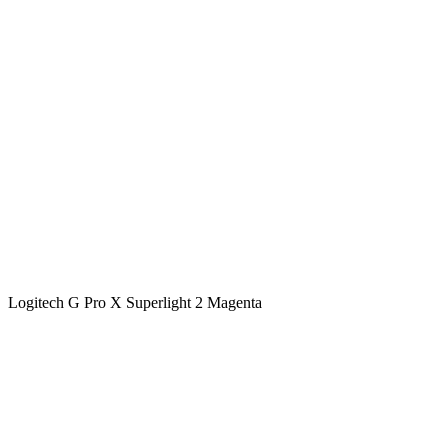
Logitech G Pro X Superlight 2 Magenta