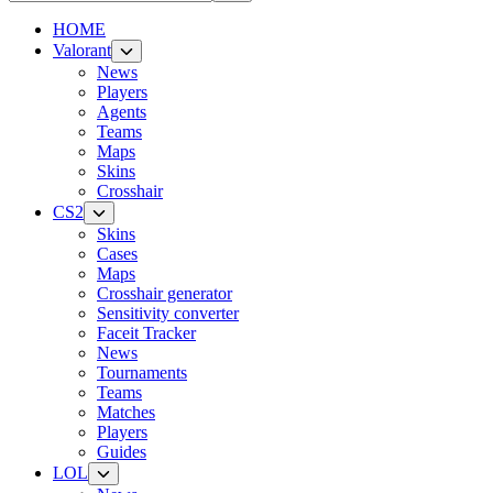
HOME
Valorant
News
Players
Agents
Teams
Maps
Skins
Crosshair
CS2
Skins
Cases
Maps
Crosshair generator
Sensitivity converter
Faceit Tracker
News
Tournaments
Teams
Matches
Players
Guides
LOL