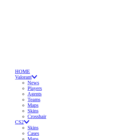
HOME
Valorant
News
Players
Agents
Teams
Maps
Skins
Crosshair
CS2
Skins
Cases
Maps