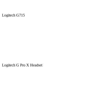
Logitech G715
Logitech G Pro X Headset