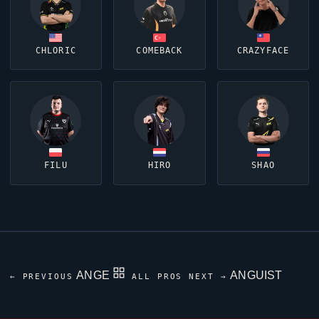
CHLORIC
COMEBACK
CRAZYFACE
FILU
HIRO
SHAO
ANGE
ANGUIST
← PREVIOUS
ALL PROS
NEXT →