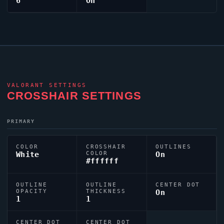
6
On
VALORANT
SETTINGS
CROSSHAIR SETTINGS
PRIMARY
COLOR
CROSSHAIR
OUTLINES
White
COLOR
On
#ffffff
OUTLINE
OUTLINE
CENTER DOT
OPACITY
THICKNESS
On
1
1
CENTER DOT
CENTER DOT