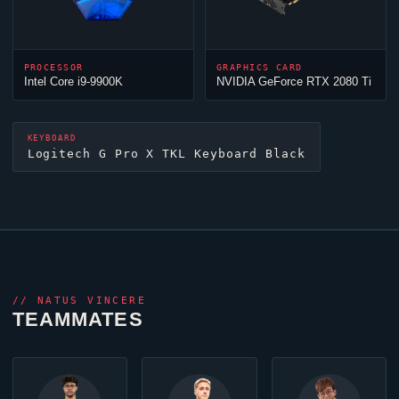
PROCESSOR
GRAPHICS CARD
Intel Core i9-9900K
NVIDIA GeForce RTX 2080 Ti
KEYBOARD
Logitech G Pro X TKL Keyboard Black
//
NATUS VINCERE
TEAMMATES