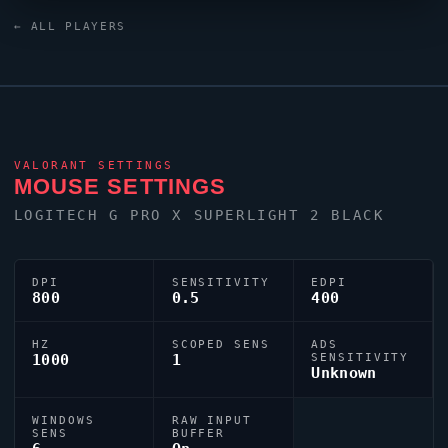
Keyboard Black keyboard. As part of the competitive
← ALL PLAYERS
Ukraine contingent,
ANGE1
continues to make an
impact on the global stage.
VALORANT
SETTINGS
MOUSE SETTINGS
LOGITECH G PRO X SUPERLIGHT 2 BLACK
DPI
SENSITIVITY
EDPI
800
0.5
400
HZ
SCOPED SENS
ADS
1000
1
SENSITIVITY
Unknown
WINDOWS
RAW INPUT
SENS
BUFFER