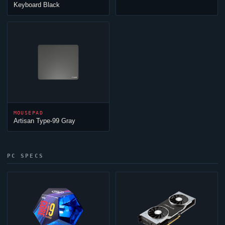
Keyboard Black
MOUSEPAD
Artisan Type-99 Gray
PC SPECS