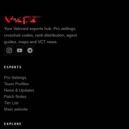
Your
Valorant
esports hub. Pro settings,
crosshair codes, rank distribution, agent
guides, maps and VCT news.
ESPORTS
Pro Settings
Team Profiles
News & Updates
Patch Notes
Tier List
Main website
EXPLORE