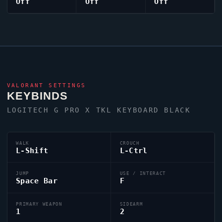
Off
Off
Off
VALORANT
SETTINGS
KEYBINDS
LOGITECH G PRO X TKL KEYBOARD BLACK
WALK
CROUCH
L-Shift
L-Ctrl
JUMP
USE / INTERACT
Space Bar
F
PRIMARY WEAPON
SIDEARM
1
2