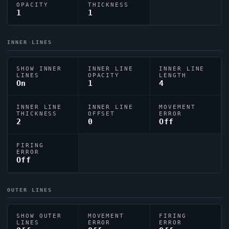
OPACITY
THICKNESS
1
1
INNER LINES
SHOW INNER
INNER LINE
INNER LINE
LINES
OPACITY
LENGTH
On
1
4
INNER LINE
INNER LINE
MOVEMENT
THICKNESS
OFFSET
ERROR
2
0
Off
FIRING
ERROR
Off
OUTER LINES
SHOW OUTER
MOVEMENT
FIRING
LINES
ERROR
ERROR