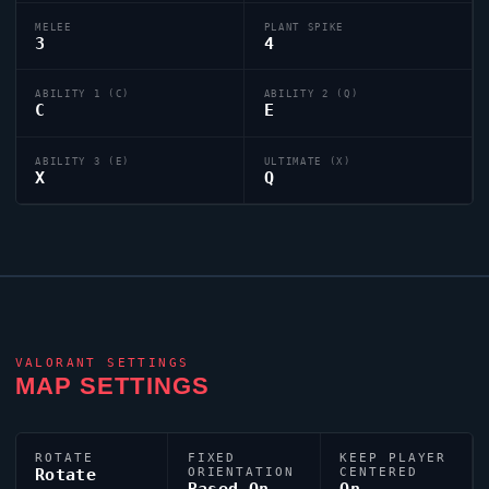
MELEE
PLANT SPIKE
3
4
ABILITY 1 (C)
ABILITY 2 (Q)
C
E
ABILITY 3 (E)
ULTIMATE (X)
X
Q
VALORANT
SETTINGS
MAP SETTINGS
ROTATE
FIXED
KEEP PLAYER
Rotate
ORIENTATION
CENTERED