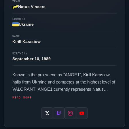
TEAM
Natus Vincere
COUNTRY
Ukraine
NAME
Kirill Karasiow
BIRTHDAY
September 10, 1989
Known in the pro scene as "
ANGE1
", Kirill Karasiow
hails from Ukraine and competes at the highest level of
VALORANT
.
ANGE1
currently represents
Natus
Vincere
in the
VALORANT
Champions Tour. In-game,
READ MORE
ANGE1
runs 400 eDPI (800 DPI at 0.5 in-game
sensitivity), a 1000 Hz polling rate and scoped
sensitivity of 1. Their setup features a Logitech G Pro X
Superlight 2 Black mouse and a Logitech G Pro X TKL