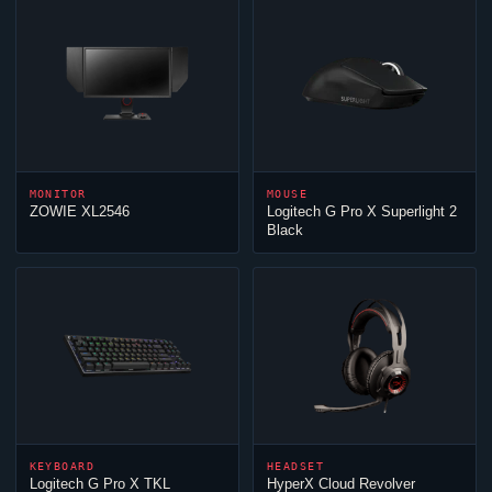
MONITOR
MOUSE
ZOWIE XL2546
Logitech G Pro X Superlight 2
Black
KEYBOARD
HEADSET
Logitech G Pro X TKL
HyperX
Cloud
Revolver