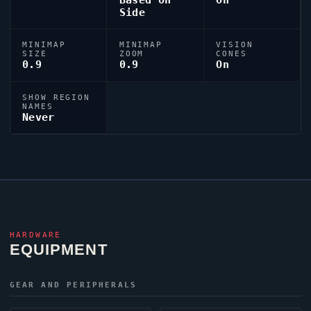
Based On
On
Side
MINIMAP
MINIMAP
VISION
SIZE
ZOOM
CONES
0.9
0.9
On
SHOW REGION
NAMES
Never
HARDWARE
EQUIPMENT
GEAR AND PERIPHERALS