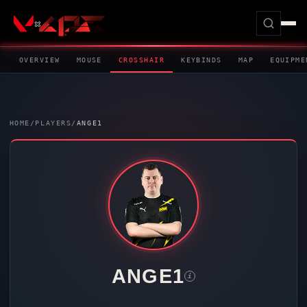
OVERVIEW
MOUSE
CROSSHAIR
KEYBINDS
MAP
EQUIPME
HOME
/
PLAYERS
/
ANGE1
ANGE1
i