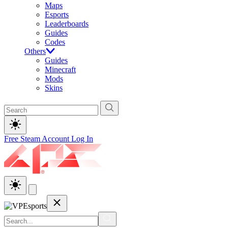
Maps
Esports
Leaderboards
Guides
Codes
Others
Guides
Minecraft
Mods
Skins
Free Steam Account
Log In