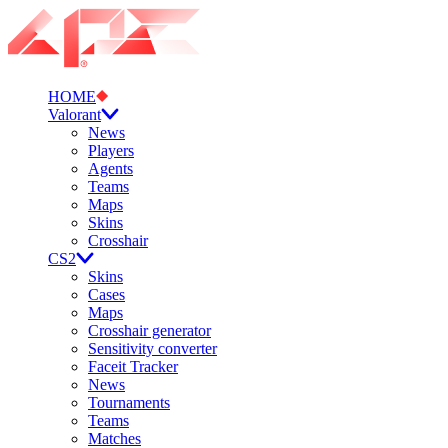
HOME
Valorant
News
Players
Agents
Teams
Maps
Skins
Crosshair
CS2
Skins
Cases
Maps
Crosshair generator
Sensitivity converter
Faceit Tracker
News
Tournaments
Teams
Matches