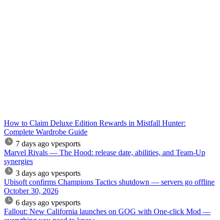
How to Claim Deluxe Edition Rewards in Mistfall Hunter:
Complete Wardrobe Guide
7 days ago
vpesports
Marvel Rivals — The Hood: release date, abilities, and Team-Up
synergies
3 days ago
vpesports
Ubisoft confirms Champions Tactics shutdown — servers go offline
October 30, 2026
6 days ago
vpesports
Fallout: New California launches on GOG with One-click Mod —