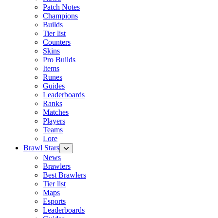
Patch Notes
Champions
Builds
Tier list
Counters
Skins
Pro Builds
Items
Runes
Guides
Leaderboards
Ranks
Matches
Players
Teams
Lore
Brawl Stars
News
Brawlers
Best Brawlers
Tier list
Maps
Esports
Leaderboards