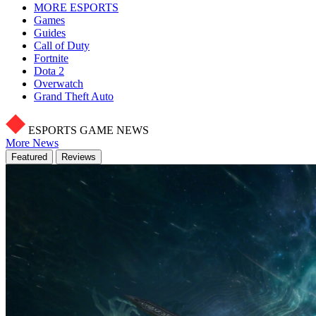
MORE ESPORTS
Games
Guides
Call of Duty
Fortnite
Dota 2
Overwatch
Grand Theft Auto
ESPORTS GAME NEWS
More News
Featured
Reviews