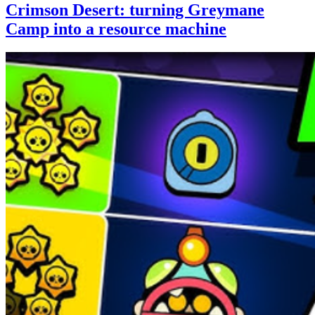
Crimson Desert: turning Greymane
Camp into a resource machine