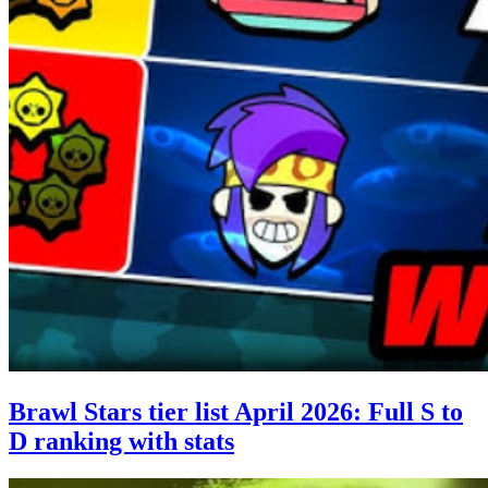
Brawl Stars tier list April 2026: Full S to
D ranking with stats