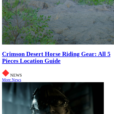
Crimson Desert Horse Riding Gear: All 5
Pieces Location Guide
NEWS
More News