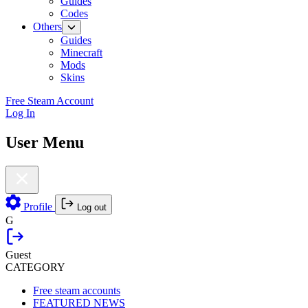
Guides
Codes
Others
Guides
Minecraft
Mods
Skins
Free Steam Account
Log In
User Menu
Profile
Log out
G
Guest
CATEGORY
Free steam accounts
FEATURED NEWS