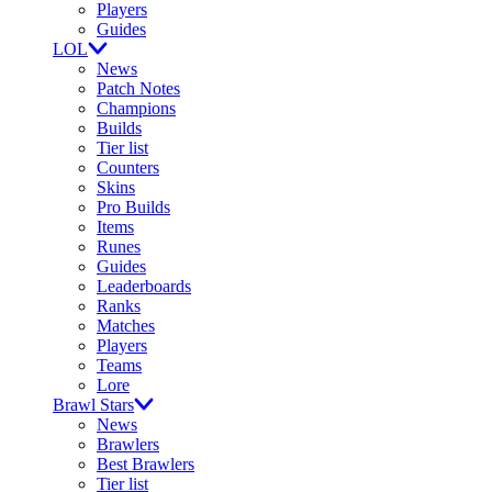
Players
Guides
LOL
News
Patch Notes
Champions
Builds
Tier list
Counters
Skins
Pro Builds
Items
Runes
Guides
Leaderboards
Ranks
Matches
Players
Teams
Lore
Brawl Stars
News
Brawlers
Best Brawlers
Tier list