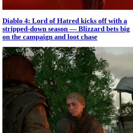
Diablo 4: Lord of Hatred kicks off with a
stripped-down season — Blizzard bets big
on the campaign and loot chase