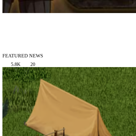
FEATURED NEWS
5.8K
20