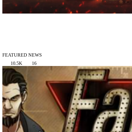
FEATURED NEWS
10.5K
16