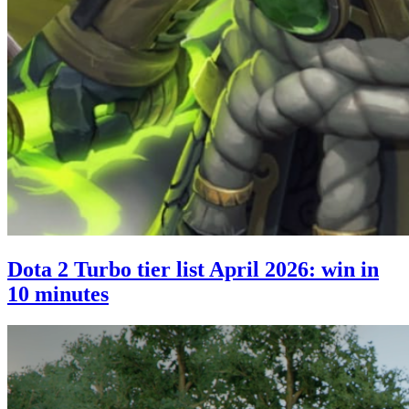
Dota 2 Turbo tier list April 2026: win in
10 minutes