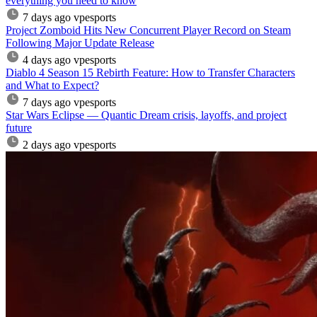
everything you need to know
7 days ago
vpesports
Project Zomboid Hits New Concurrent Player Record on Steam
Following Major Update Release
4 days ago
vpesports
Diablo 4 Season 15 Rebirth Feature: How to Transfer Characters
and What to Expect?
7 days ago
vpesports
Star Wars Eclipse — Quantic Dream crisis, layoffs, and project
future
2 days ago
vpesports