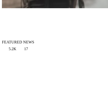
FEATURED NEWS
5.2K
17