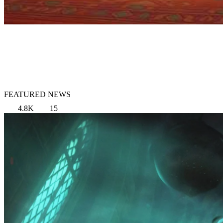
FEATURED NEWS
4.8K
15