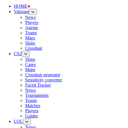
HOME
Valorant
News
Players
Agents
Teams
Maps
Skins
Crosshair
CS2
Skins
Cases
Maps
Crosshair generator
Sensitivity converter
Faceit Tracker
News
Tournaments
Teams
Matches
Players
Guides
LOL
News