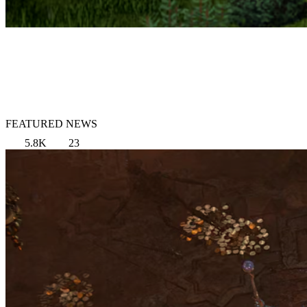
FEATURED NEWS
5.8K
23