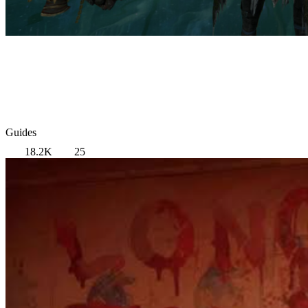
Guides
18.2K
25