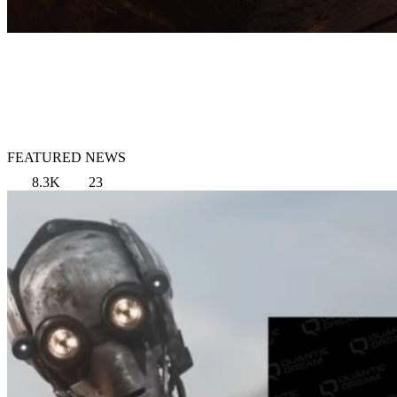
FEATURED NEWS
8.3K
23