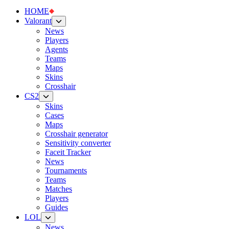
HOME
Valorant
News
Players
Agents
Teams
Maps
Skins
Crosshair
CS2
Skins
Cases
Maps
Crosshair generator
Sensitivity converter
Faceit Tracker
News
Tournaments
Teams
Matches
Players
Guides
LOL
News