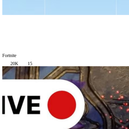
Fortnite
20K
15