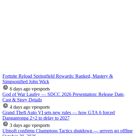
Fortnite Reload Springfield Rewards: Ranked, Mastery &
Simpsonified John Wick
6 days ago
vpesports
God of War Laufey — SDCC 2026 Presentation: Release Date,
Cast & Story Details
4 days ago
vpesports
Grand Theft Auto VI sets new rules — how GTA 6 forced
Danganronpa 2×2 to delay to 2027
3 days ago
vpesports
Ubisoft confirms Champions Tactics shutdown — servers go offline