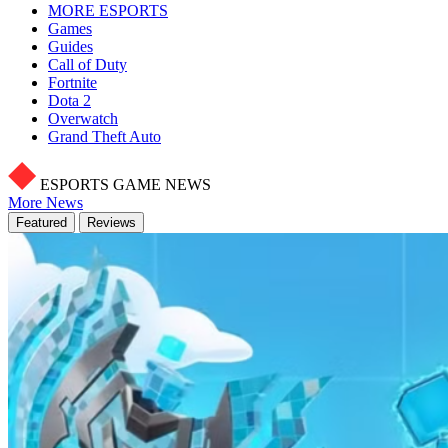
MORE ESPORTS
Games
Guides
Call of Duty
Fortnite
Dota 2
Overwatch
Grand Theft Auto
ESPORTS GAME NEWS
More News
Featured
Reviews