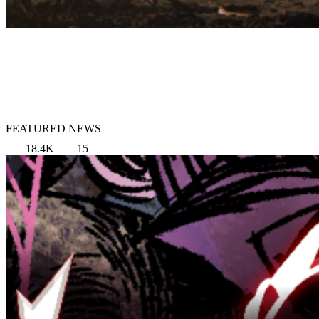
FEATURED NEWS
18.4K
15