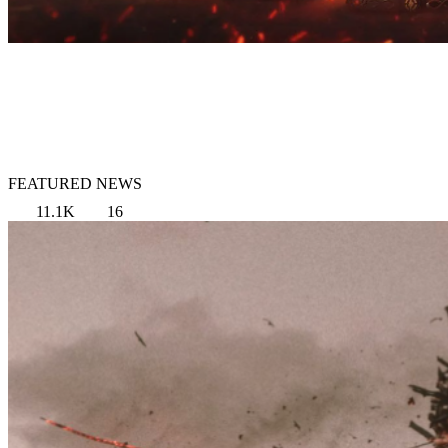
FEATURED NEWS
11.1K
16