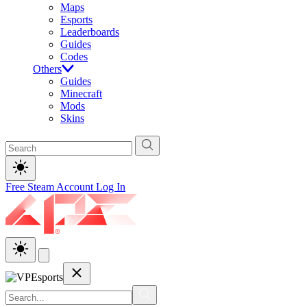
Maps
Esports
Leaderboards
Guides
Codes
Others
Guides
Minecraft
Mods
Skins
Free Steam Account
Log In