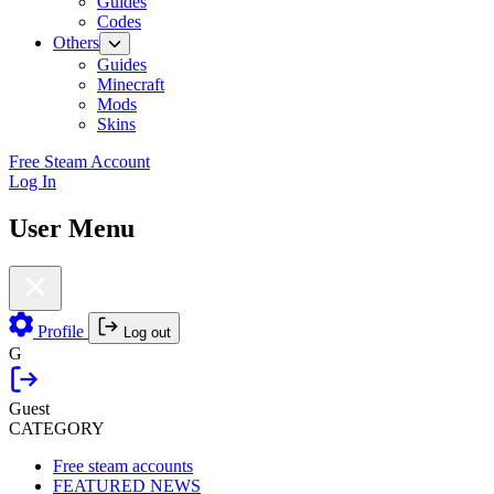
Guides
Codes
Others
Guides
Minecraft
Mods
Skins
Free Steam Account
Log In
User Menu
Profile
Log out
G
Guest
CATEGORY
Free steam accounts
FEATURED NEWS