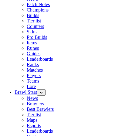
Patch Notes
Champions
Builds
Tier list
Counters
Skins
Pro Builds
Items
Runes
Guides
Leaderboards
Ranks
Matches
Players
Teams
Lore
Brawl Stars
News
Brawlers
Best Brawlers
Tier list
Maps
Esports
Leaderboards