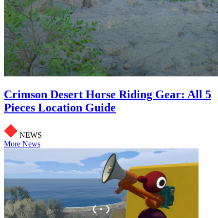
Crimson Desert Horse Riding Gear: All 5
Pieces Location Guide
NEWS
More News