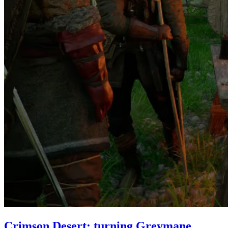
Crimson Desert: turning Greymane