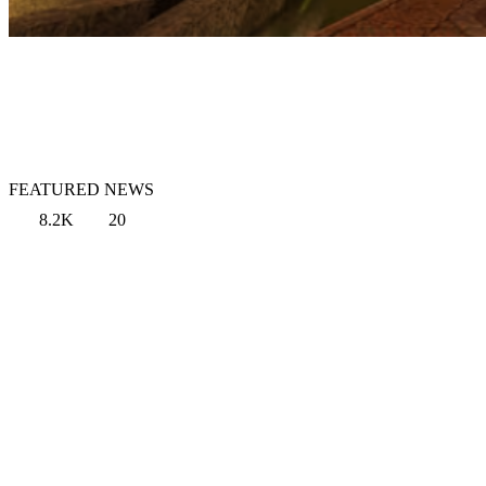
FEATURED NEWS
8.2K
20