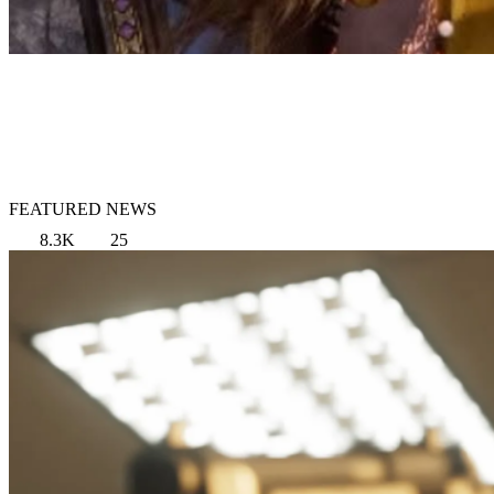
FEATURED NEWS
8.3K
25