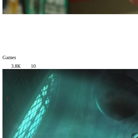
Games
3.8K
10