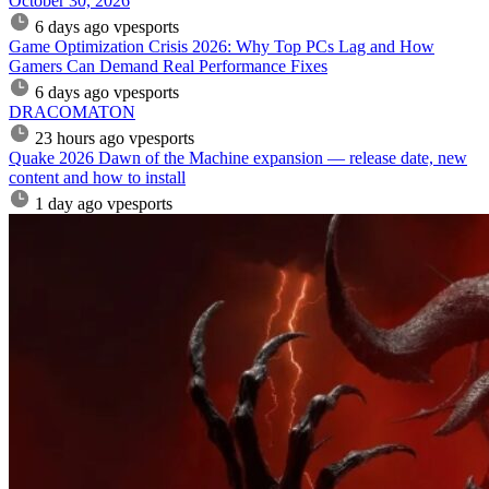
October 30, 2026
6 days ago
vpesports
Game Optimization Crisis 2026: Why Top PCs Lag and How
Gamers Can Demand Real Performance Fixes
6 days ago
vpesports
DRACOMATON
23 hours ago
vpesports
Quake 2026 Dawn of the Machine expansion — release date, new
content and how to install
1 day ago
vpesports