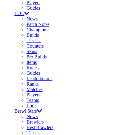
Players
Guides
LOL
News
Patch Notes
Champions
Builds
Tier list
Counters
Skins
Pro Builds
Items
Runes
Guides
Leaderboards
Ranks
Matches
Players
Teams
Lore
Brawl Stars
News
Brawlers
Best Brawlers
Tier list