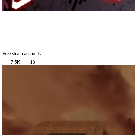
Free steam accounts
7.5K
18