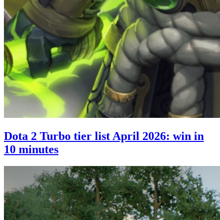
Dota 2 Turbo tier list April 2026: win in
10 minutes