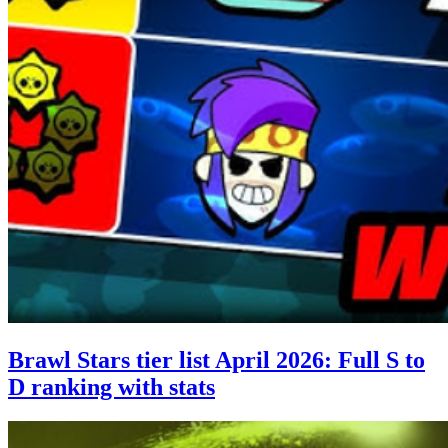
Brawl Stars tier list April 2026: Full S to
D ranking with stats