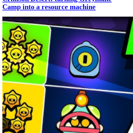
Camp into a resource machine