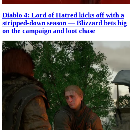
Diablo 4: Lord of Hatred kicks off with a
stripped-down season — Blizzard bets big
on the campaign and loot chase