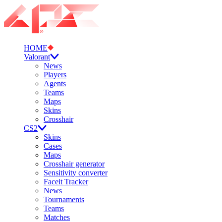
HOME
Valorant
News
Players
Agents
Teams
Maps
Skins
Crosshair
CS2
Skins
Cases
Maps
Crosshair generator
Sensitivity converter
Faceit Tracker
News
Tournaments
Teams
Matches