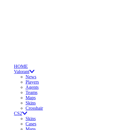
HOME
Valorant
News
Players
Agents
Teams
Maps
Skins
Crosshair
CS2
Skins
Cases
Maps