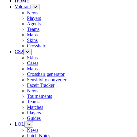
HOME
Valorant
News
Players
Agents
Teams
Maps
Skins
Crosshair
CS2
Skins
Cases
Maps
Crosshair generator
Sensitivity converter
Faceit Tracker
News
Tournaments
Teams
Matches
Players
Guides
LOL
News
Patch Notes