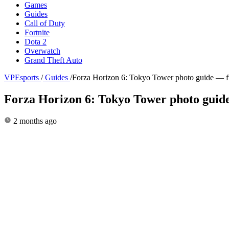
Games
Guides
Call of Duty
Fortnite
Dota 2
Overwatch
Grand Theft Auto
VPEsports
/
Guides
/
Forza Horizon 6: Tokyo Tower photo guide — f
Forza Horizon 6: Tokyo Tower photo guid
2 months ago