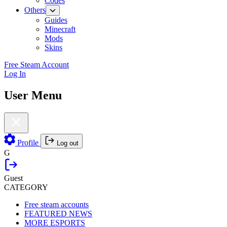
Codes
Others
Guides
Minecraft
Mods
Skins
Free Steam Account
Log In
User Menu
Profile
Log out
G
Guest
CATEGORY
Free steam accounts
FEATURED NEWS
MORE ESPORTS