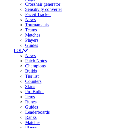
Crosshair generator
Sensitivity converter
Faceit Tracker
News
Tournaments
Teams
Matches
Players
Guides
LOL
News
Patch Notes
Champions
Builds
Tier list
Counters
Skins
Pro Builds
Items
Runes
Guides
Leaderboards
Ranks
Matches
Players