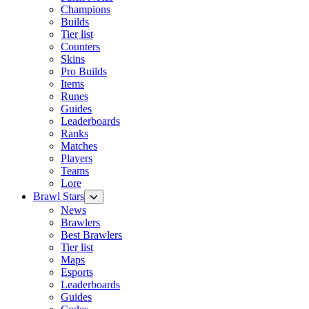
Champions
Builds
Tier list
Counters
Skins
Pro Builds
Items
Runes
Guides
Leaderboards
Ranks
Matches
Players
Teams
Lore
Brawl Stars
News
Brawlers
Best Brawlers
Tier list
Maps
Esports
Leaderboards
Guides