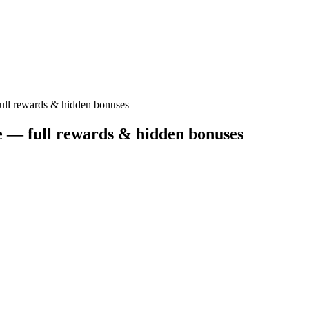
ull rewards & hidden bonuses
e — full rewards & hidden bonuses