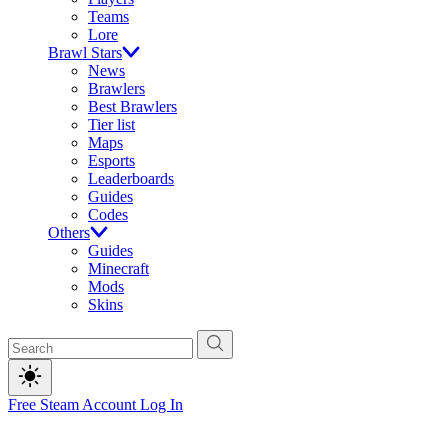
Teams
Lore
Brawl Stars
News
Brawlers
Best Brawlers
Tier list
Maps
Esports
Leaderboards
Guides
Codes
Others
Guides
Minecraft
Mods
Skins
Free Steam Account
Log In