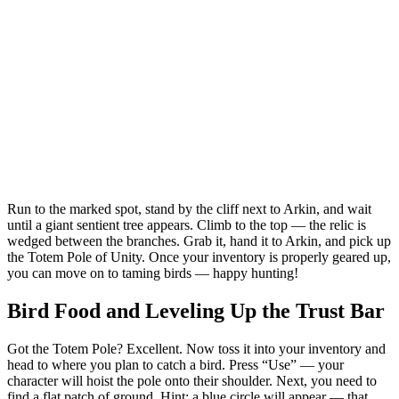
Run to the marked spot, stand by the cliff next to Arkin, and wait
until a giant sentient tree appears. Climb to the top — the relic is
wedged between the branches. Grab it, hand it to Arkin, and pick up
the Totem Pole of Unity. Once your inventory is properly geared up,
you can move on to taming birds — happy hunting!
Bird Food and Leveling Up the Trust Bar
Got the Totem Pole? Excellent. Now toss it into your inventory and
head to where you plan to catch a bird. Press “Use” — your
character will hoist the pole onto their shoulder. Next, you need to
find a flat patch of ground. Hint: a blue circle will appear — that