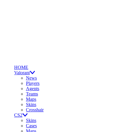
HOME
Valorant
News
Players
Agents
Teams
Maps
Skins
Crosshair
CS2
Skins
Cases
Maps