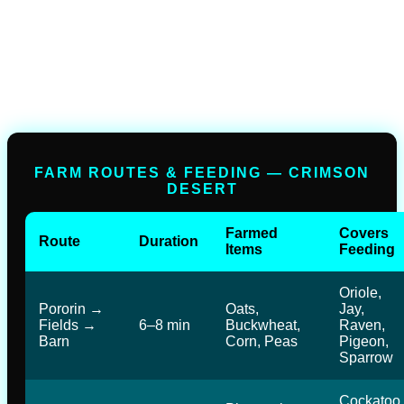
FARM ROUTES & FEEDING — CRIMSON
DESERT
Farmed
Covers
Route
Duration
Items
Feeding
Oriole,
Pororin →
Oats,
Jay,
Fields →
6–8 min
Buckwheat,
Raven,
Barn
Corn, Peas
Pigeon,
Sparrow
Cockatoo,