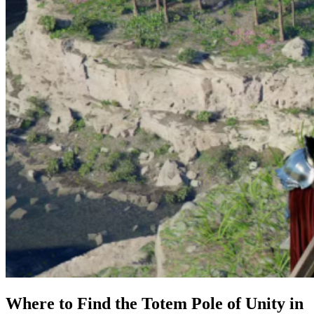
Where to Find the Totem Pole of Unity in