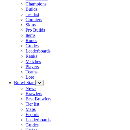
Champions
Builds
Tier list
Counters
Skins
Pro Builds
Items
Runes
Guides
Leaderboards
Ranks
Matches
Players
Teams
Lore
Brawl Stars
News
Brawlers
Best Brawlers
Tier list
Maps
Esports
Leaderboards
Guides