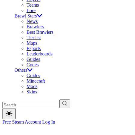
Teams
Lore
Brawl Stars
News
Brawlers
Best Brawlers
Tier list
Maps
Esports
Leaderboards
Guides
Codes
Others
Guides
Minecraft
Mods
Skins
Free Steam Account
Log In