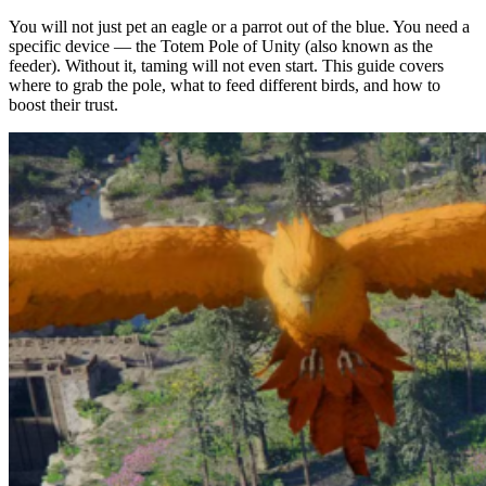
You will not just pet an eagle or a parrot out of the blue. You need a
specific device — the Totem Pole of Unity (also known as the
feeder). Without it, taming will not even start. This guide covers
where to grab the pole, what to feed different birds, and how to
boost their trust.