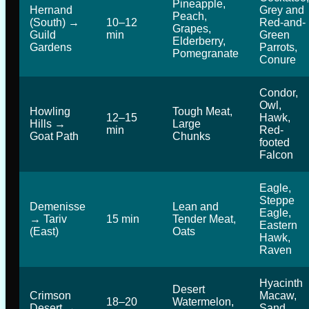
Pineapple,
Hernand
Grey and
Peach,
(South) →
10–12
Red-and-
Grapes,
Guild
min
Green
Elderberry,
Gardens
Parrots,
Pomegranate
Conure
Condor,
Owl,
Howling
Tough Meat,
12–15
Hawk,
Hills →
Large
min
Red-
Goat Path
Chunks
footed
Falcon
Eagle,
Steppe
Demenisse
Lean and
Eagle,
→ Tariv
15 min
Tender Meat,
Eastern
(East)
Oats
Hawk,
Raven
Hyacinth
Desert
Crimson
Macaw,
18–20
Watermelon,
Desert →
Sand