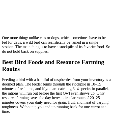
One more thing: unlike cats or dogs, which sometimes have to be
fed for days, a wild bird can realistically be tamed in a single
session. The main thing is to have a stockpile of its favorite food. So
do not hold back on supplies.
Best Bird Foods and Resource Farming
Routes
Feeding a bird with a handful of raspberries from your inventory is a
doomed plan. The feeder burns through the stockpile in 10–15
minutes of real time, and if you are catching 3–4 species in parallel,
the rations will run out before the first Owl even shows up. Only
resource farming saves the day here: a circular route of 20–25
minutes covers your daily need for grain, fruit, and meat of varying
toughness. Without it, you end up running back for one carrot at a
time.