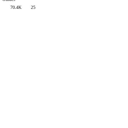
70.4K
25