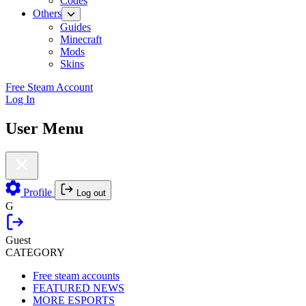
Codes
Others
Guides
Minecraft
Mods
Skins
Free Steam Account
Log In
User Menu
Profile
Log out
G
Guest
CATEGORY
Free steam accounts
FEATURED NEWS
MORE ESPORTS