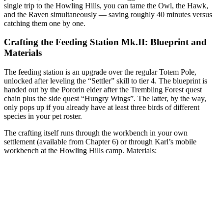
single trip to the Howling Hills, you can tame the Owl, the Hawk,
and the Raven simultaneously — saving roughly 40 minutes versus
catching them one by one.
Crafting the Feeding Station Mk.II: Blueprint and
Materials
The feeding station is an upgrade over the regular Totem Pole,
unlocked after leveling the “Settler” skill to tier 4. The blueprint is
handed out by the Pororin elder after the Trembling Forest quest
chain plus the side quest “Hungry Wings”. The latter, by the way,
only pops up if you already have at least three birds of different
species in your pet roster.
The crafting itself runs through the workbench in your own
settlement (available from Chapter 6) or through Karl’s mobile
workbench at the Howling Hills camp. Materials: