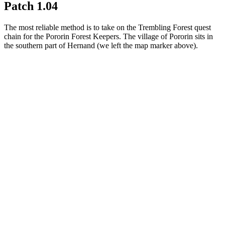
Patch 1.04
The most reliable method is to take on the Trembling Forest quest
chain for the Pororin Forest Keepers. The village of Pororin sits in
the southern part of Hernand (we left the map marker above).