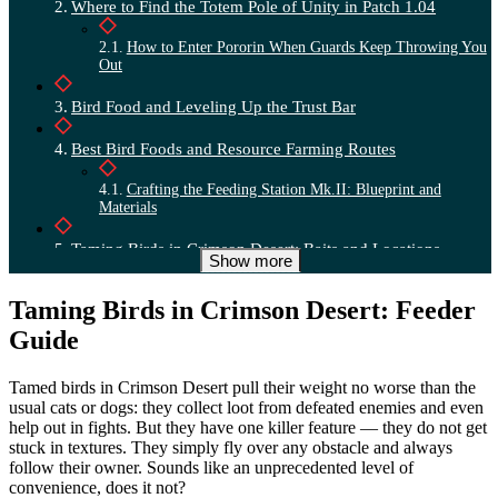
Where to Find the Totem Pole of Unity in Patch 1.04
How to Enter Pororin When Guards Keep Throwing You
Out
Bird Food and Leveling Up the Trust Bar
Best Bird Foods and Resource Farming Routes
Crafting the Feeding Station Mk.II: Blueprint and
Materials
Taming Birds in Crimson Desert: Baits and Locations
Show more
Complete Food Table for Every Bird Species
Taming Birds in Crimson Desert: Feeder
Locations and Time of Day for Rare Birds
Guide
How the Totem Pole and Taming Mechanic Works
Tamed birds in Crimson Desert pull their weight no worse than the
usual cats or dogs: they collect loot from defeated enemies and even
How to Recover a Lost Totem Pole Through Karl
help out in fights. But they have one killer feature — they do not get
stuck in textures. They simply fly over any obstacle and always
Legendary Phoenix: Taming via Feather and Sigil
follow their owner. Sounds like an unprecedented level of
convenience, does it not?