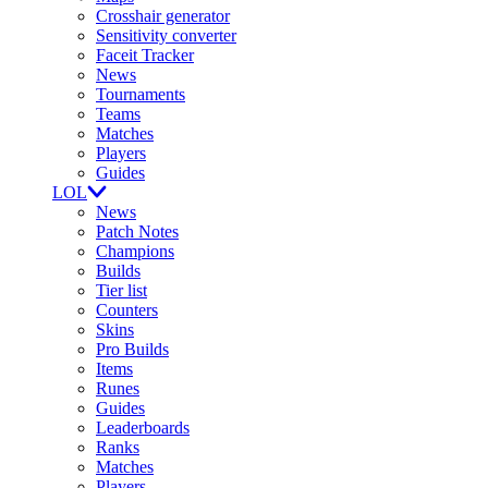
Crosshair generator
Sensitivity converter
Faceit Tracker
News
Tournaments
Teams
Matches
Players
Guides
LOL
News
Patch Notes
Champions
Builds
Tier list
Counters
Skins
Pro Builds
Items
Runes
Guides
Leaderboards
Ranks
Matches
Players