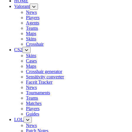
HOME
Valorant
News
Players
Agents
Teams
Maps
Skins
Crosshair
CS2
Skins
Cases
Maps
Crosshair generator
Sensitivity converter
Faceit Tracker
News
Tournaments
Teams
Matches
Players
Guides
LOL
News
Patch Notes