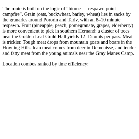
The route is built on the logic of “biome — respawn point —
campfire”. Grain (oats, buckwheat, barley, wheat) lies in sacks by
the granaries around Pororin and Tariv, with an 8–10 minute
respawn. Fruit (pineapple, peach, pomegranate, grapes, elderberry)
is more convenient to pick in southern Hernand: a cluster of trees
near the Golden Leaf Guild Hall yields 12–15 units per pass. Meat
is trickier. Tough meat drops from mountain goats and boars in the
Howling Hills, lean meat comes from deer in Demenisse, and tender
and fatty meat from the young animals near the Gray Manes Camp.
Location combos ranked by time efficiency: