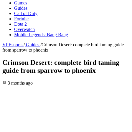
Games
Guides
Call of Duty
Fortnite
Dota 2
Overwatch
Mobile Legends: Bang Bang
VPEsports
/
Guides
/
Crimson Desert: complete bird taming guide
from sparrow to phoenix
Crimson Desert: complete bird taming
guide from sparrow to phoenix
3 months ago