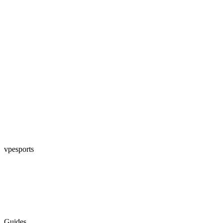
vpesports
Guides