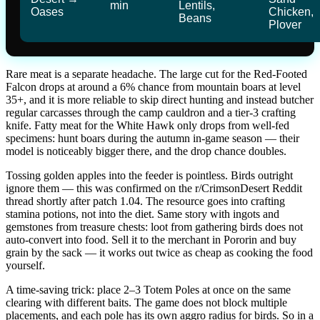
min
Lentils,
Oases
Chicken,
Beans
Plover
Rare meat is a separate headache. The large cut for the Red-Footed
Falcon drops at around a 6% chance from mountain boars at level
35+, and it is more reliable to skip direct hunting and instead butcher
regular carcasses through the camp cauldron and a tier-3 crafting
knife. Fatty meat for the White Hawk only drops from well-fed
specimens: hunt boars during the autumn in-game season — their
model is noticeably bigger there, and the drop chance doubles.
Tossing golden apples into the feeder is pointless. Birds outright
ignore them — this was confirmed on the r/CrimsonDesert Reddit
thread shortly after patch 1.04. The resource goes into crafting
stamina potions, not into the diet. Same story with ingots and
gemstones from treasure chests: loot from gathering birds does not
auto-convert into food. Sell it to the merchant in Pororin and buy
grain by the sack — it works out twice as cheap as cooking the food
yourself.
A time-saving trick: place 2–3 Totem Poles at once on the same
clearing with different baits. The game does not block multiple
placements, and each pole has its own aggro radius for birds. So in a