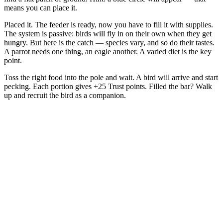
means you can place it.
Placed it. The feeder is ready, now you have to fill it with supplies.
The system is passive: birds will fly in on their own when they get
hungry. But here is the catch — species vary, and so do their tastes.
A parrot needs one thing, an eagle another. A varied diet is the key
point.
Toss the right food into the pole and wait. A bird will arrive and start
pecking. Each portion gives +25 Trust points. Filled the bar? Walk
up and recruit the bird as a companion.