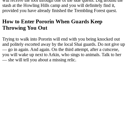
will receive the tool through one of the side quests. Dig around the
stash at the Howling Hills camp and you will definitely find it,
provided you have already finished the Trembling Forest quest.
How to Enter Pororin When Guards Keep
Throwing You Out
Trying to walk into Pororin will end with you being knocked out
and politely escorted away by the local Shai guards. Do not give up
— go in again. And again. On the third attempt, after a cutscene,
you will wake up next to Arkin, who sings to animals. Talk to her
— she will tell you about a missing relic.