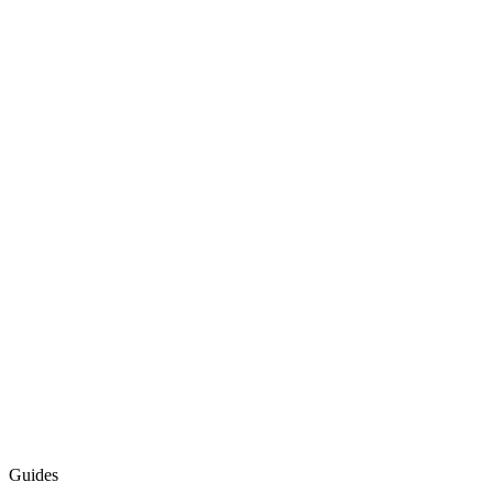
Guides