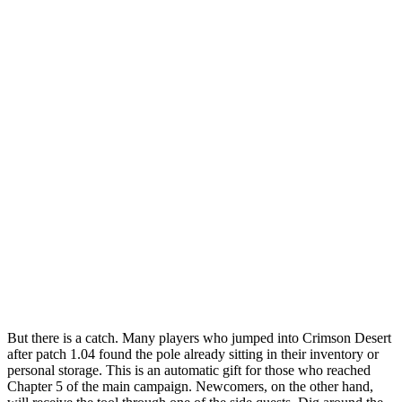
But there is a catch. Many players who jumped into Crimson Desert
after patch 1.04 found the pole already sitting in their inventory or
personal storage. This is an automatic gift for those who reached
Chapter 5 of the main campaign. Newcomers, on the other hand,