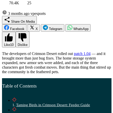
70.4K
25
3 months ago
vpesports
Share On Media
Facebook
X
Telegram
WhatsApp
Like
10
Dislike
The developers of Crimson Desert rolled out
patch 1.04
— and it
brought more than just bug fixes. The home storage system
expanded, new armor sets were added, and each of the three
characters got fresh combat moves. But the main thing that stirred up
the community is the feathered pets.
Table of Contents
Taming Birds in Crimson Desert: Feeder Guide