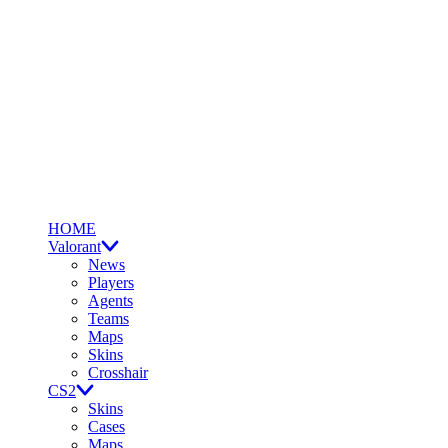
HOME
Valorant
News
Players
Agents
Teams
Maps
Skins
Crosshair
CS2
Skins
Cases
Maps