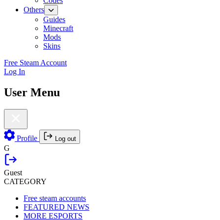
Codes
Others
Guides
Minecraft
Mods
Skins
Free Steam Account
Log In
User Menu
Profile
Log out
G
Guest
CATEGORY
Free steam accounts
FEATURED NEWS
MORE ESPORTS