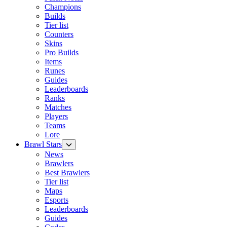
Champions
Builds
Tier list
Counters
Skins
Pro Builds
Items
Runes
Guides
Leaderboards
Ranks
Matches
Players
Teams
Lore
Brawl Stars
News
Brawlers
Best Brawlers
Tier list
Maps
Esports
Leaderboards
Guides