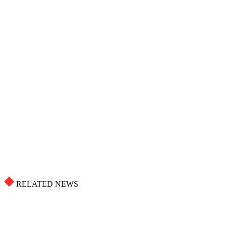
RELATED NEWS