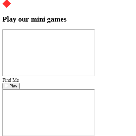
Play our mini games
Find Me
Play