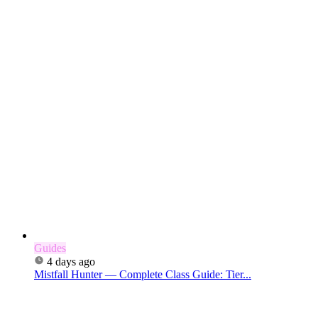
Guides
4 days ago
Mistfall Hunter — Complete Class Guide: Tier...