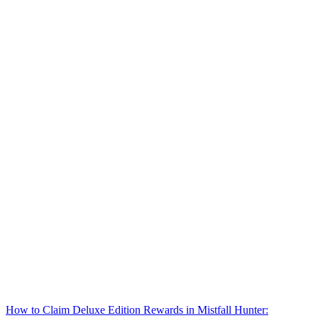
How to Claim Deluxe Edition Rewards in Mistfall Hunter: