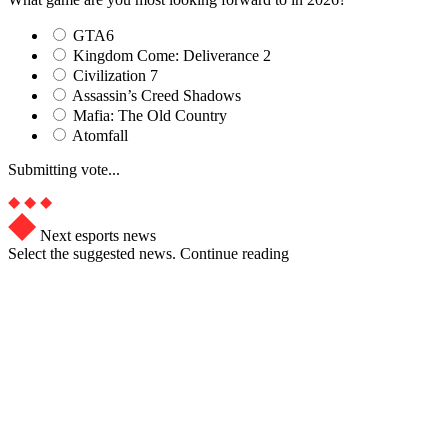
GTA6
Kingdom Come: Deliverance 2
Civilization 7
Assassin’s Creed Shadows
Mafia: The Old Country
Atomfall
Submitting vote...
Next esports news
Select the suggested news. Continue reading