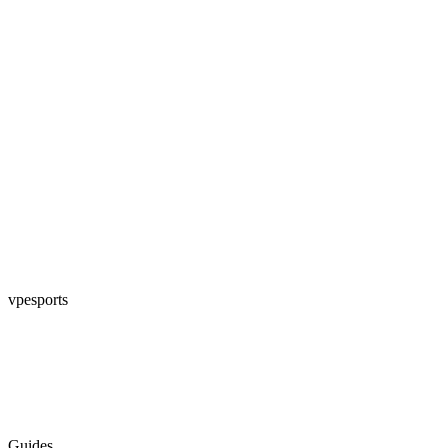
vpesports
Guides