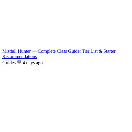
Mistfall Hunter — Complete Class Guide: Tier List & Starter
Recommendations
Guides
4 days ago