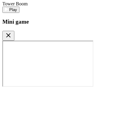
Tower Boom
Play
Mini game