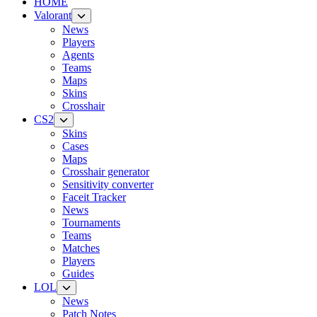
HOME
Valorant
News
Players
Agents
Teams
Maps
Skins
Crosshair
CS2
Skins
Cases
Maps
Crosshair generator
Sensitivity converter
Faceit Tracker
News
Tournaments
Teams
Matches
Players
Guides
LOL
News
Patch Notes