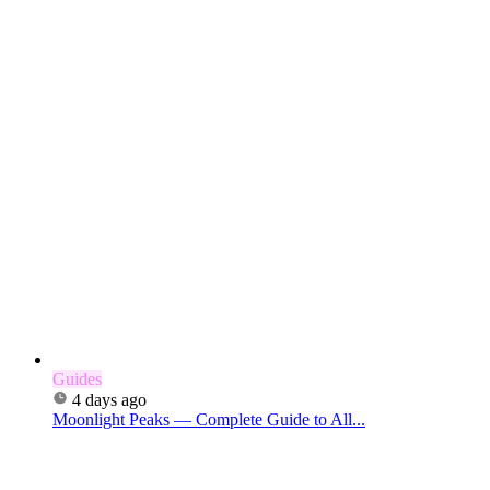
Guides
4 days ago
Moonlight Peaks — Complete Guide to All...