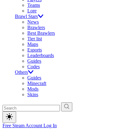
Teams
Lore
Brawl Stars
News
Brawlers
Best Brawlers
Tier list
Maps
Esports
Leaderboards
Guides
Codes
Others
Guides
Minecraft
Mods
Skins
Free Steam Account
Log In