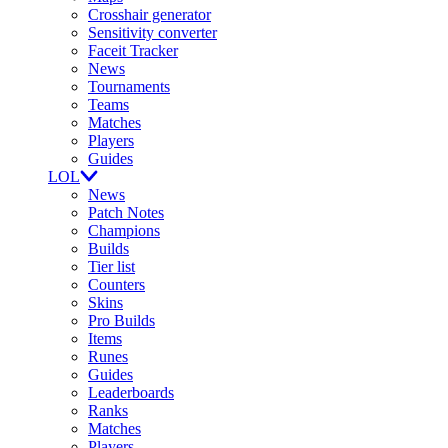
Crosshair generator
Sensitivity converter
Faceit Tracker
News
Tournaments
Teams
Matches
Players
Guides
LOL
News
Patch Notes
Champions
Builds
Tier list
Counters
Skins
Pro Builds
Items
Runes
Guides
Leaderboards
Ranks
Matches
Players