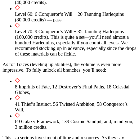
(40,000 credits).
Level 60: 6 Conqueror’s Will + 20 Taunting Harlequins
(80,000 credits) — pass.
Level 70: 9 Conqueror’s Will + 35 Taunting Harlequins
(160,000 credits). This is quite a set—you’ll need almost a
hundred Harlequins, especially if you count all levels. We
recommend stocking up in advance, especially since the drops
of these materials can be fickle.
As for Traces (leveling up abilities), the volume is even more
impressive. To fully unlock all branches, you’ll need:
8 Imprints of Fate, 12 Destroyer’s Final Paths, 18 Celestial
Globes,
41 Thief’s Instinct, 56 Twisted Ambition, 58 Conqueror’s
Will,
69 Galaxy Framework, 139 Cosmic Sandpit, and, mind you,
3 million credits.
This is a serious investment of time and resources. As they say,