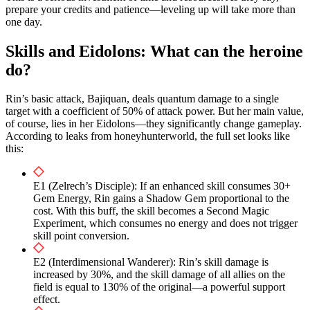
prepare your credits and patience—leveling up will take more than
one day.
Skills and Eidolons: What can the heroine
do?
Rin’s basic attack, Bajiquan, deals quantum damage to a single
target with a coefficient of 50% of attack power. But her main value,
of course, lies in her Eidolons—they significantly change gameplay.
According to leaks from honeyhunterworld, the full set looks like
this:
E1 (Zelrech’s Disciple): If an enhanced skill consumes 30+
Gem Energy, Rin gains a Shadow Gem proportional to the
cost. With this buff, the skill becomes a Second Magic
Experiment, which consumes no energy and does not trigger
skill point conversion.
E2 (Interdimensional Wanderer): Rin’s skill damage is
increased by 30%, and the skill damage of all allies on the
field is equal to 130% of the original—a powerful support
effect.