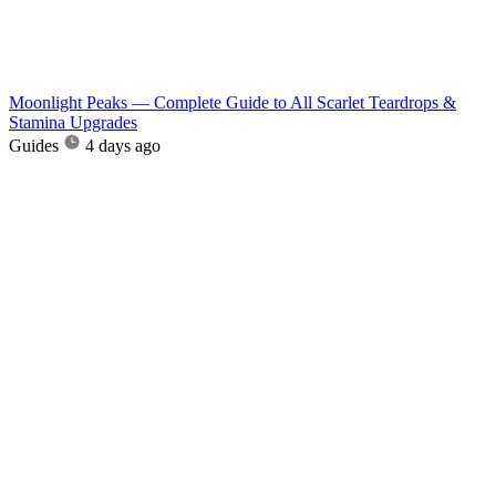
Moonlight Peaks — Complete Guide to All Scarlet Teardrops &
Stamina Upgrades
Guides
4 days ago