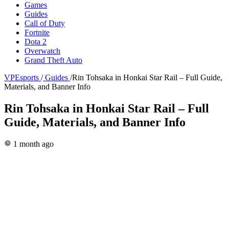
Games
Guides
Call of Duty
Fortnite
Dota 2
Overwatch
Grand Theft Auto
VPEsports
/
Guides
/
Rin Tohsaka in Honkai Star Rail – Full Guide,
Materials, and Banner Info
Rin Tohsaka in Honkai Star Rail – Full
Guide, Materials, and Banner Info
1 month ago