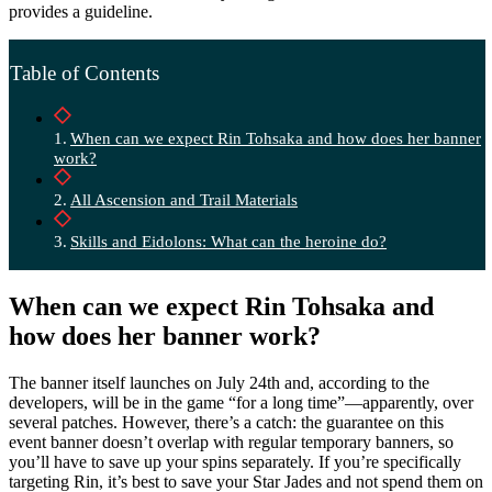
provides a guideline.
Table of Contents
When can we expect Rin Tohsaka and how does her banner
work?
All Ascension and Trail Materials
Skills and Eidolons: What can the heroine do?
When can we expect Rin Tohsaka and
how does her banner work?
The banner itself launches on July 24th and, according to the
developers, will be in the game “for a long time”—apparently, over
several patches. However, there’s a catch: the guarantee on this
event banner doesn’t overlap with regular temporary banners, so
you’ll have to save up your spins separately. If you’re specifically
targeting Rin, it’s best to save your Star Jades and not spend them on