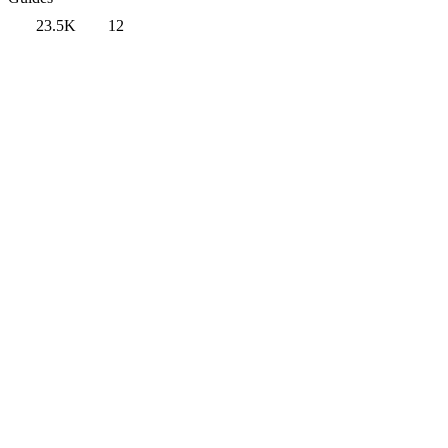
23.5K
12