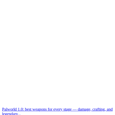
Palworld 1.0: best weapons for every stage — damage, crafting, and
legendary...