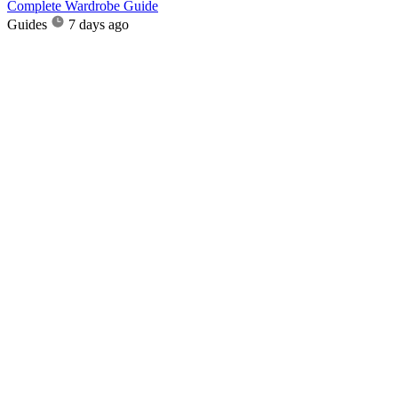
Complete Wardrobe Guide
Guides
7 days ago