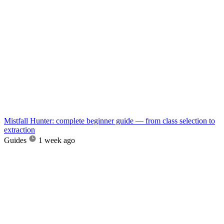
Mistfall Hunter: complete beginner guide — from class selection to
extraction
Guides
1 week ago