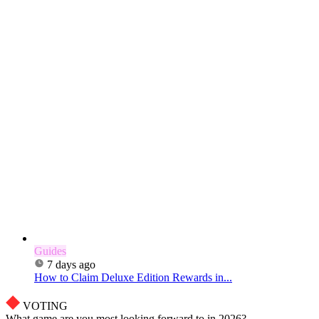
Guides
7 days ago
How to Claim Deluxe Edition Rewards in...
VOTING
What game are you most looking forward to in 2026?