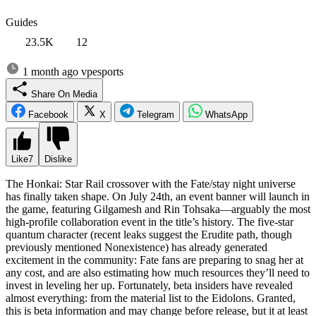
Guides
23.5K
12
1 month ago
vpesports
Share On Media
Facebook
X
Telegram
WhatsApp
Like
7
Dislike
The Honkai: Star Rail crossover with the Fate/stay night universe
has finally taken shape. On July 24th, an event banner will launch in
the game, featuring Gilgamesh and Rin Tohsaka—arguably the most
high-profile collaboration event in the title’s history. The five-star
quantum character (recent leaks suggest the Erudite path, though
previously mentioned Nonexistence) has already generated
excitement in the community: Fate fans are preparing to snag her at
any cost, and are also estimating how much resources they’ll need to
invest in leveling her up. Fortunately, beta insiders have revealed
almost everything: from the material list to the Eidolons. Granted,
this is beta information and may change before release, but it at least