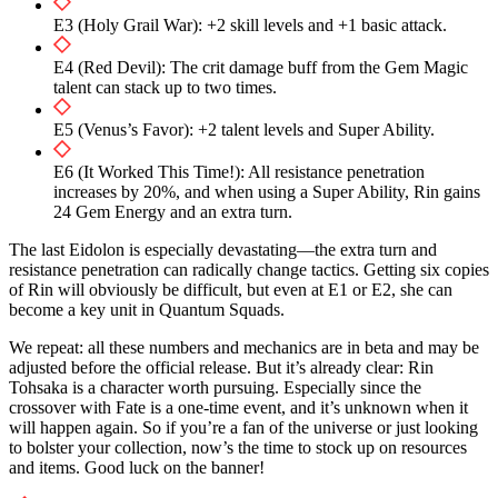
E3 (Holy Grail War): +2 skill levels and +1 basic attack.
E4 (Red Devil): The crit damage buff from the Gem Magic
talent can stack up to two times.
E5 (Venus’s Favor): +2 talent levels and Super Ability.
E6 (It Worked This Time!): All resistance penetration
increases by 20%, and when using a Super Ability, Rin gains
24 Gem Energy and an extra turn.
The last Eidolon is especially devastating—the extra turn and
resistance penetration can radically change tactics. Getting six copies
of Rin will obviously be difficult, but even at E1 or E2, she can
become a key unit in Quantum Squads.
We repeat: all these numbers and mechanics are in beta and may be
adjusted before the official release. But it’s already clear: Rin
Tohsaka is a character worth pursuing. Especially since the
crossover with Fate is a one-time event, and it’s unknown when it
will happen again. So if you’re a fan of the universe or just looking
to bolster your collection, now’s the time to stock up on resources
and items. Good luck on the banner!