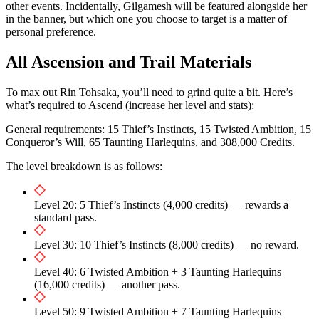
other events. Incidentally, Gilgamesh will be featured alongside her
in the banner, but which one you choose to target is a matter of
personal preference.
All Ascension and Trail Materials
To max out Rin Tohsaka, you’ll need to grind quite a bit. Here’s
what’s required to Ascend (increase her level and stats):
General requirements: 15 Thief’s Instincts, 15 Twisted Ambition, 15
Conqueror’s Will, 65 Taunting Harlequins, and 308,000 Credits.
The level breakdown is as follows:
Level 20: 5 Thief’s Instincts (4,000 credits) — rewards a
standard pass.
Level 30: 10 Thief’s Instincts (8,000 credits) — no reward.
Level 40: 6 Twisted Ambition + 3 Taunting Harlequins
(16,000 credits) — another pass.
Level 50: 9 Twisted Ambition + 7 Taunting Harlequins