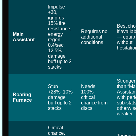
Impulse
+30,
ignores
15% fire
Best cho
resistance,
Requires no
if availa
Main
energy
additional
— equip 
Assistant
regen
conditions
without
0.4/sec,
hesitatio
12.5%
damage
buff up to 2
stacks
Stronger
Stun
Needs
than “Ma
+28%, 10%
100%
Assistant
Roaring
damage
critical
with perf
Furnace
buff up to 2
chance from
sub-stats
stacks
discs
otherwis
weaker
Critical
chance,
Tempora