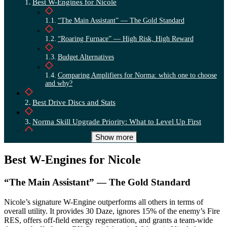
Best W-Engines for Nicole
“The Main Assistant” — The Gold Standard
“Roaring Furnace” — High Risk, High Reward
Budget Alternatives
Comparing Amplifiers for Norma: which one to choose
and why?
Best Drive Discs and Stats
Norma Skill Upgrade Priority: What to Level Up First
Show more
Step-by-Step Rotation for a Team with Norma
Best W-Engines for Nicole
Best Teams for Norma
“The Main Assistant” — The Gold Standard
Nicole’s signature W-Engine outperforms all others in terms of
overall utility. It provides 30 Daze, ignores 15% of the enemy’s Fire
RES, offers off-field energy regeneration, and grants a team-wide