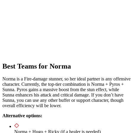
Best Teams for Norma
Norma is a Fire-damage stunner, so her ideal partner is any offensive
character. Currently, the top-tier combination is Norma + Pyros +
Sunna. Pyros gains a massive boost from the stun effect, while
Sunna enhances his attack and critical damage. If you don’t have
Sunna, you can use any other buffer or support character, though
overall efficiency will be lower.
Alternative options:
Norma + Hugo + Ricky (if a healer is needed)