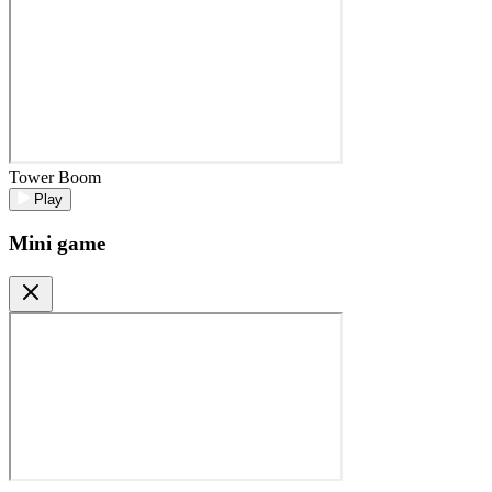
Tower Boom
Play
Mini game