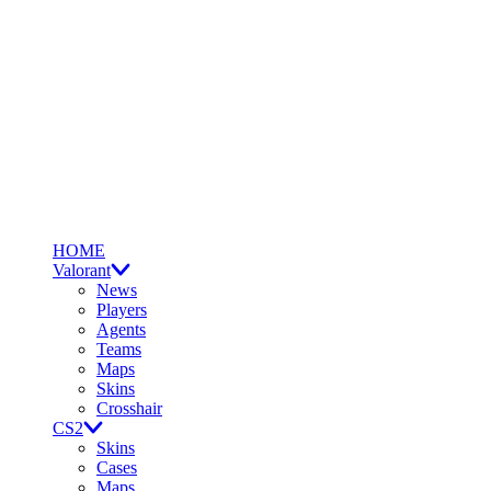
HOME
Valorant
News
Players
Agents
Teams
Maps
Skins
Crosshair
CS2
Skins
Cases
Maps