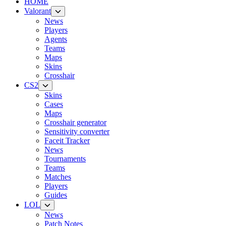
HOME
Valorant
News
Players
Agents
Teams
Maps
Skins
Crosshair
CS2
Skins
Cases
Maps
Crosshair generator
Sensitivity converter
Faceit Tracker
News
Tournaments
Teams
Matches
Players
Guides
LOL
News
Patch Notes