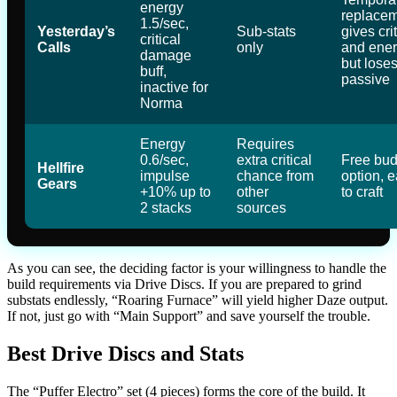
energy
replacem
1.5/sec,
Yesterday’s
Sub-stats
gives crit
critical
Calls
only
and ener
damage
but loses
buff,
passive
inactive for
Norma
Energy
Requires
0.6/sec,
extra critical
Free bud
Hellfire
impulse
chance from
option, 
Gears
+10% up to
other
to craft
2 stacks
sources
As you can see, the deciding factor is your willingness to handle the
build requirements via Drive Discs. If you are prepared to grind
substats endlessly, “Roaring Furnace” will yield higher Daze output.
If not, just go with “Main Support” and save yourself the trouble.
Best Drive Discs and Stats
The “Puffer Electro” set (4 pieces) forms the core of the build. It