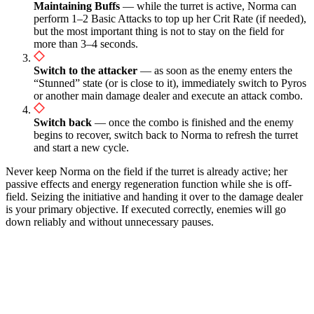
Maintaining Buffs
— while the turret is active, Norma can
perform 1–2 Basic Attacks to top up her Crit Rate (if needed),
but the most important thing is not to stay on the field for
more than 3–4 seconds.
Switch to the attacker
— as soon as the enemy enters the
“Stunned” state (or is close to it), immediately switch to Pyros
or another main damage dealer and execute an attack combo.
Switch back
— once the combo is finished and the enemy
begins to recover, switch back to Norma to refresh the turret
and start a new cycle.
Never keep Norma on the field if the turret is already active; her
passive effects and energy regeneration function while she is off-
field. Seizing the initiative and handing it over to the damage dealer
is your primary objective. If executed correctly, enemies will go
down reliably and without unnecessary pauses.