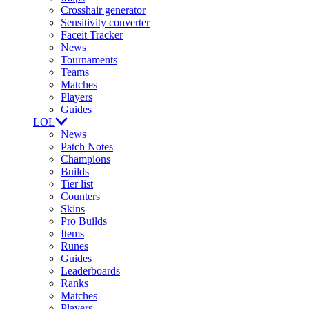
Crosshair generator
Sensitivity converter
Faceit Tracker
News
Tournaments
Teams
Matches
Players
Guides
LOL
News
Patch Notes
Champions
Builds
Tier list
Counters
Skins
Pro Builds
Items
Runes
Guides
Leaderboards
Ranks
Matches
Players