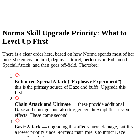
Norma Skill Upgrade Priority: What to
Level Up First
There is a clear order here, based on how Norma spends most of her
time: she enters the field, deploys a turret, performs an Enhanced
Special Attack, and then goes off-field. Therefore:
Enhanced Special Attack (“Explosive Experiment”)
—
this is the primary source of Daze and buffs. Upgrade this
first.
Chain Attack and Ultimate
— these provide additional
Daze and damage, and also trigger certain Amplifier passive
effects. These come second.
Basic Attack
— upgrading this affects turret damage, but it is
a lower priority since Norma’s main role is to inflict Daze