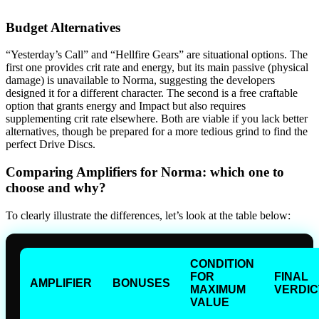
Budget Alternatives
“Yesterday’s Call” and “Hellfire Gears” are situational options. The
first one provides crit rate and energy, but its main passive (physical
damage) is unavailable to Norma, suggesting the developers
designed it for a different character. The second is a free craftable
option that grants energy and Impact but also requires
supplementing crit rate elsewhere. Both are viable if you lack better
alternatives, though be prepared for a more tedious grind to find the
perfect Drive Discs.
Comparing Amplifiers for Norma: which one to
choose and why?
To clearly illustrate the differences, let’s look at the table below:
CONDITION
FOR
FINAL
AMPLIFIER
BONUSES
MAXIMUM
VERDIC
VALUE