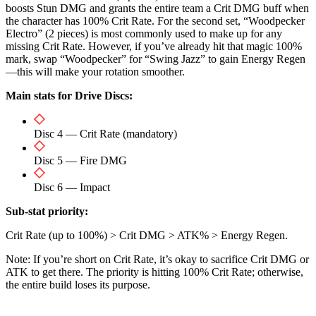
boosts Stun DMG and grants the entire team a Crit DMG buff when
the character has 100% Crit Rate. For the second set, “Woodpecker
Electro” (2 pieces) is most commonly used to make up for any
missing Crit Rate. However, if you’ve already hit that magic 100%
mark, swap “Woodpecker” for “Swing Jazz” to gain Energy Regen
—this will make your rotation smoother.
Main stats for Drive Discs:
Disc 4 — Crit Rate (mandatory)
Disc 5 — Fire DMG
Disc 6 — Impact
Sub-stat priority:
Crit Rate (up to 100%) > Crit DMG > ATK% > Energy Regen.
Note: If you’re short on Crit Rate, it’s okay to sacrifice Crit DMG or
ATK to get there. The priority is hitting 100% Crit Rate; otherwise,
the entire build loses its purpose.