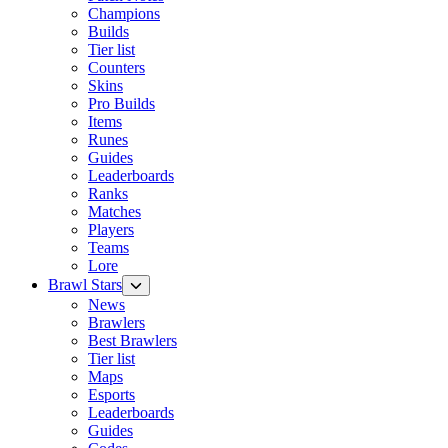
Champions
Builds
Tier list
Counters
Skins
Pro Builds
Items
Runes
Guides
Leaderboards
Ranks
Matches
Players
Teams
Lore
Brawl Stars
News
Brawlers
Best Brawlers
Tier list
Maps
Esports
Leaderboards
Guides