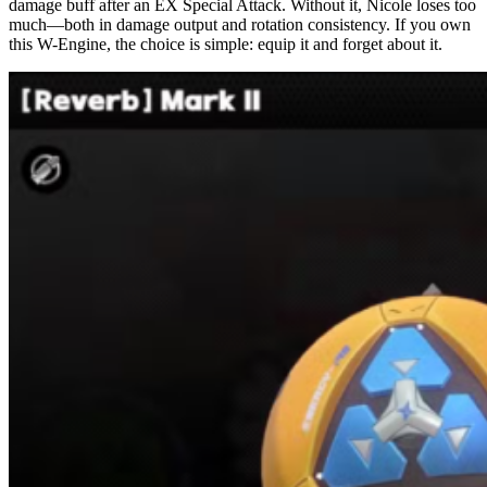
damage buff after an EX Special Attack. Without it, Nicole loses too
much—both in damage output and rotation consistency. If you own
this W-Engine, the choice is simple: equip it and forget about it.