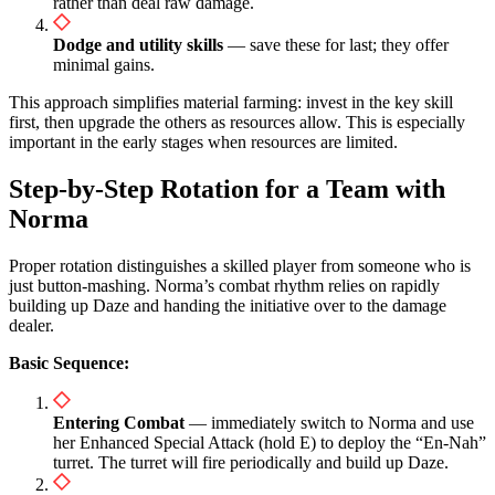
rather than deal raw damage.
Dodge and utility skills
— save these for last; they offer
minimal gains.
This approach simplifies material farming: invest in the key skill
first, then upgrade the others as resources allow. This is especially
important in the early stages when resources are limited.
Step-by-Step Rotation for a Team with
Norma
Proper rotation distinguishes a skilled player from someone who is
just button-mashing. Norma’s combat rhythm relies on rapidly
building up Daze and handing the initiative over to the damage
dealer.
Basic Sequence:
Entering Combat
— immediately switch to Norma and use
her Enhanced Special Attack (hold E) to deploy the “En-Nah”
turret. The turret will fire periodically and build up Daze.