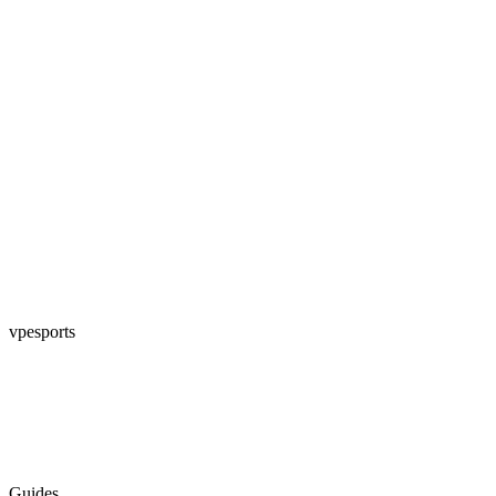
vpesports
Guides