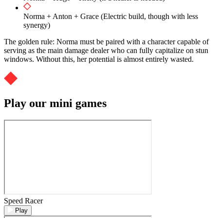
Norma + Anton + Grace (Electric build, though with less
synergy)
The golden rule: Norma must be paired with a character capable of
serving as the main damage dealer who can fully capitalize on stun
windows. Without this, her potential is almost entirely wasted.
Play our mini games
Speed Racer
Play