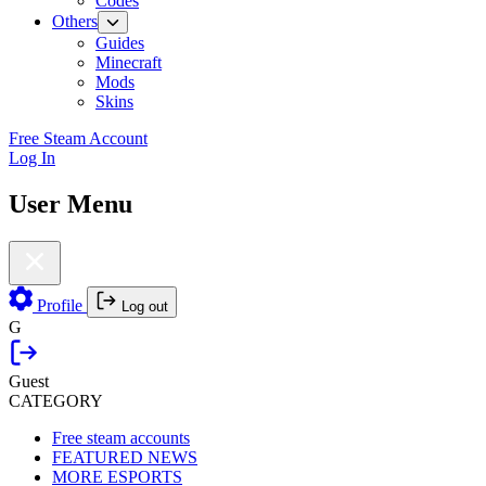
Codes
Others
Guides
Minecraft
Mods
Skins
Free Steam Account
Log In
User Menu
Profile
Log out
G
Guest
CATEGORY
Free steam accounts
FEATURED NEWS
MORE ESPORTS