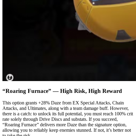
“Roaring Furnace” — High Risk, High Reward
This option grants +28% Daze from EX Special Attacks, Chain
Attacks, and Ultimates, along with a team damage buff. However,
there is a catch: to unlock its full potential, you must reach 100% crit
rate solely through Drive Discs and substats. If you succeed,
“Roaring Furnace” delivers more Daze than the signature option,
allowing you to reliably keep enemies stunned. If not, it’s better not
to take the risk.