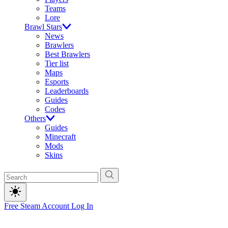
Teams
Lore
Brawl Stars
News
Brawlers
Best Brawlers
Tier list
Maps
Esports
Leaderboards
Guides
Codes
Others
Guides
Minecraft
Mods
Skins
Free Steam Account
Log In