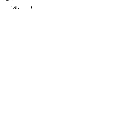
4.9K
16