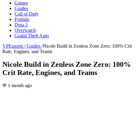
Games
Guides
Call of Duty
Fortnite
Dota 2
Overwatch
Grand Theft Auto
VPEsports
/
Guides
/
Nicole Build in Zenless Zone Zero: 100% Crit
Rate, Engines, and Teams
Nicole Build in Zenless Zone Zero: 100%
Crit Rate, Engines, and Teams
1 month ago