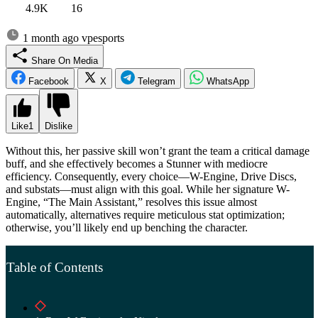
4.9K
16
1 month ago
vpesports
Share On Media
Facebook
X
Telegram
WhatsApp
Like
1
Dislike
Without this, her passive skill won’t grant the team a critical damage
buff, and she effectively becomes a Stunner with mediocre
efficiency. Consequently, every choice—W-Engine, Drive Discs,
and substats—must align with this goal. While her signature W-
Engine, “The Main Assistant,” resolves this issue almost
automatically, alternatives require meticulous stat optimization;
otherwise, you’ll likely end up benching the character.
Table of Contents