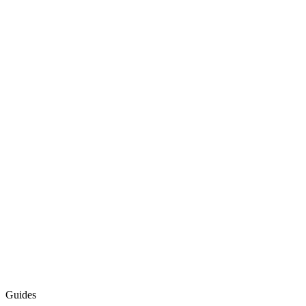
Guides