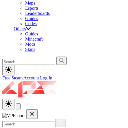
Maps
Esports
Leaderboards
Guides
Codes
Others
Guides
Minecraft
Mods
Skins
Free Steam Account
Log In