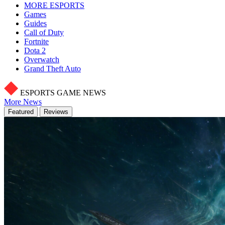
MORE ESPORTS
Games
Guides
Call of Duty
Fortnite
Dota 2
Overwatch
Grand Theft Auto
ESPORTS GAME NEWS
More News
Featured
Reviews