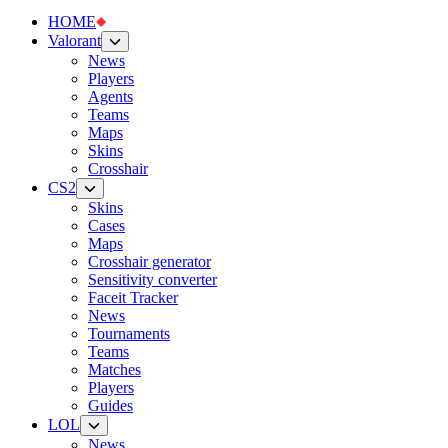
HOME
Valorant
News
Players
Agents
Teams
Maps
Skins
Crosshair
CS2
Skins
Cases
Maps
Crosshair generator
Sensitivity converter
Faceit Tracker
News
Tournaments
Teams
Matches
Players
Guides
LOL
News