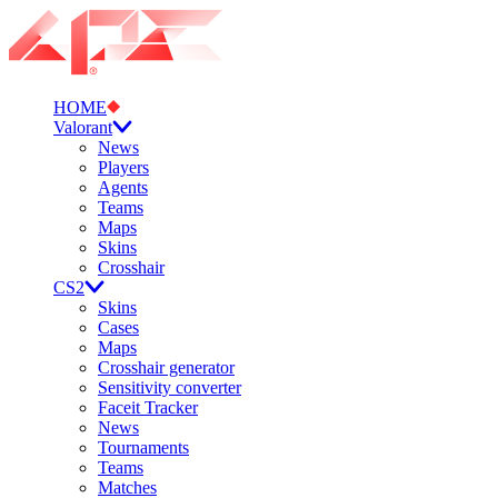
HOME
Valorant
News
Players
Agents
Teams
Maps
Skins
Crosshair
CS2
Skins
Cases
Maps
Crosshair generator
Sensitivity converter
Faceit Tracker
News
Tournaments
Teams
Matches