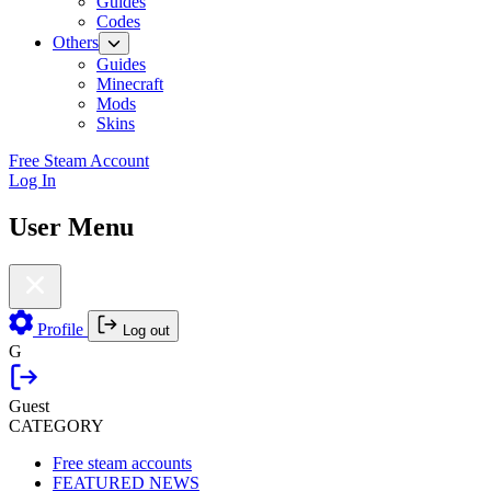
Guides
Codes
Others
Guides
Minecraft
Mods
Skins
Free Steam Account
Log In
User Menu
Profile
Log out
G
Guest
CATEGORY
Free steam accounts
FEATURED NEWS