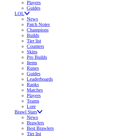
Players
Guides
LOL
News
Patch Notes
Champions
Builds
Tier list
Counters
Skins
Pro Builds
Items
Runes
Guides
Leaderboards
Ranks
Matches
Players
Teams
Lore
Brawl Stars
News
Brawlers
Best Brawlers
Tier list