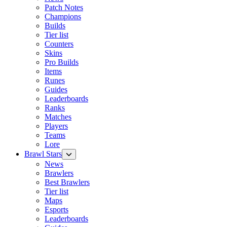
Patch Notes
Champions
Builds
Tier list
Counters
Skins
Pro Builds
Items
Runes
Guides
Leaderboards
Ranks
Matches
Players
Teams
Lore
Brawl Stars
News
Brawlers
Best Brawlers
Tier list
Maps
Esports
Leaderboards