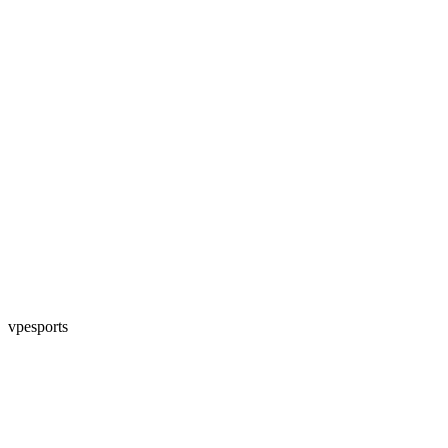
vpesports