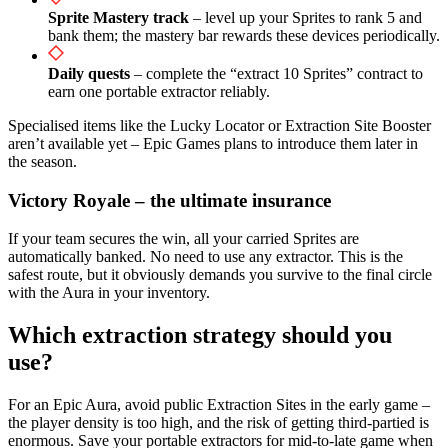
Sprite Mastery track
– level up your Sprites to rank 5 and
bank them; the mastery bar rewards these devices periodically.
Daily quests
– complete the “extract 10 Sprites” contract to
earn one portable extractor reliably.
Specialised items like the Lucky Locator or Extraction Site Booster
aren’t available yet – Epic Games plans to introduce them later in
the season.
Victory Royale – the ultimate insurance
If your team secures the win, all your carried Sprites are
automatically banked. No need to use any extractor. This is the
safest route, but it obviously demands you survive to the final circle
with the Aura in your inventory.
Which extraction strategy should you
use?
For an Epic Aura, avoid public Extraction Sites in the early game –
the player density is too high, and the risk of getting third-partied is
enormous. Save your portable extractors for mid-to-late game when