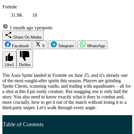
Fortnite
31.9K
18
1 month ago
vpesports
Share On Media
Facebook
X
Telegram
WhatsApp
Like
1
Dislike
The Aura Sprite landed in Fortnite on June 25, and it’s already one
of the most sought-after spirits this season. Players are grinding
Sprite Chests, scanning vaults, and trading with squadmates – all for
a shot at this Epic-rarity creature. But snagging one is only half the
story. You also need to know exactly what it does in combat and,
more crucially, how to get it out of the match without losing it to a
third-party sniper. Let’s walk through every angle.
Table of Contents