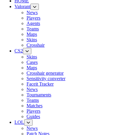
HOME
Valorant
News
Players
Agents
Teams
Maps
Skins
Crosshair
CS2
Skins
Cases
Maps
Crosshair generator
Sensitivity converter
Faceit Tracker
News
Tournaments
Teams
Matches
Players
Guides
LOL
News
Patch Notes