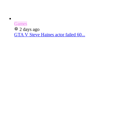
Games
2 days ago
GTA V Steve Haines actor failed 60...