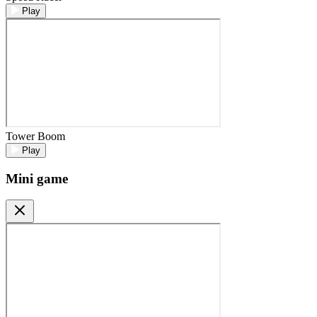
Play
Tower Boom
Play
Mini game