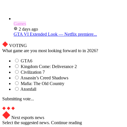
Games
2 days ago
GTA VI Extended Look — Netflix premiere...
VOTING
What game are you most looking forward to in 2026?
GTA6
Kingdom Come: Deliverance 2
Civilization 7
Assassin’s Creed Shadows
Mafia: The Old Country
Atomfall
Submitting vote...
Next esports news
Select the suggested news. Continue reading