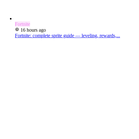
Fortnite
16 hours ago
Fortnite: complete sprite guide — leveling, rewards,...