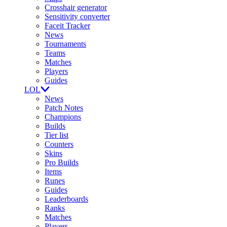
Crosshair generator
Sensitivity converter
Faceit Tracker
News
Tournaments
Teams
Matches
Players
Guides
LOL
News
Patch Notes
Champions
Builds
Tier list
Counters
Skins
Pro Builds
Items
Runes
Guides
Leaderboards
Ranks
Matches
Players