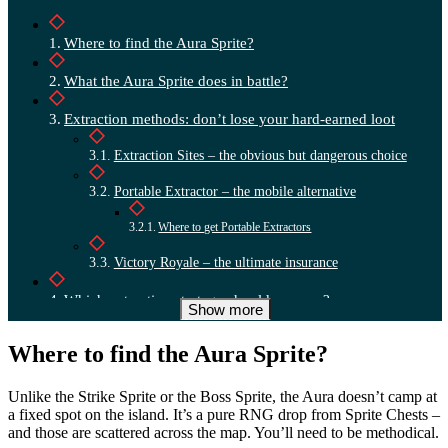
Where to find the Aura Sprite?
What the Aura Sprite does in battle?
Extraction methods: don’t lose your hard-earned loot
Extraction Sites – the obvious but dangerous choice
Portable Extractor – the mobile alternative
Where to get Portable Extractors
Victory Royale – the ultimate insurance
Which extraction strategy should you use?
Show more
Where to find the Aura Sprite?
Unlike the Strike Sprite or the Boss Sprite, the Aura doesn’t camp at
a fixed spot on the island. It’s a pure RNG drop from Sprite Chests –
and those are scattered across the map. You’ll need to be methodical.