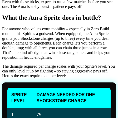
Even with these tricks, expect to run a few matches before you see
one. The Aura is a shy beast – patience pays off.
What the Aura Sprite does in battle?
For anyone who values extra mobility – especially in Zero Build
mode – this Spirit is a godsend. When equipped, the Aura Sprite
grants you Shockstone charges (up to three) every time you deal
enough damage to opponents. Each charge lets you perform a
double jump; with all three, you can chain three jumps in a row.
That’s the kind of edge that wins close-range duels and helps you
reposition in hectic endgames.
The damage required per charge scales with your Sprite’s level. You
can only level it up by fighting – so staying aggressive pays off.
Here’s the exact requirement per level:
SPRITE
DAMAGE NEEDED FOR ONE
LEVEL
SHOCKSTONE CHARGE
1
75