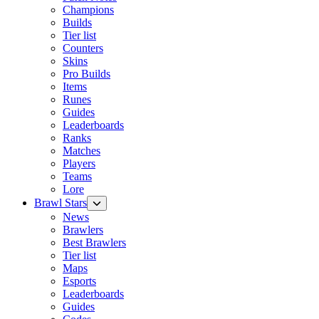
Champions
Builds
Tier list
Counters
Skins
Pro Builds
Items
Runes
Guides
Leaderboards
Ranks
Matches
Players
Teams
Lore
Brawl Stars
News
Brawlers
Best Brawlers
Tier list
Maps
Esports
Leaderboards
Guides