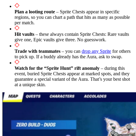
Plan a looting route
– Sprite Chests appear in specific
regions, so you can chart a path that hits as many as possible
per match.
Hit vaults
– these always contain Sprite Chests: Rare vaults
give one, Epic vaults give three. No guesswork.
Trade with teammates
– you can
drop any Sprite
for others
to pick up. If a buddy already has the Aura, ask to swap.
Watch for the “Sprite Hunt” rift anomaly
– during this
event, buried Sprite Chests appear at marked spots, and they
guarantee a special variant of the Aura. That’s your best shot
at a unique skin.