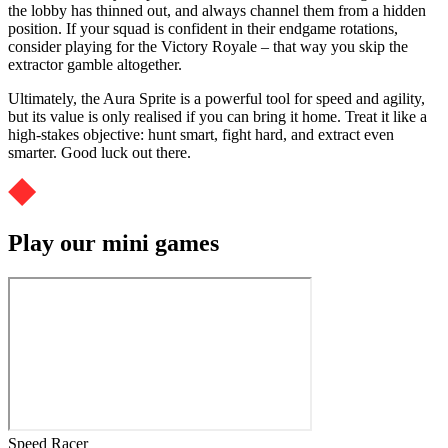
the lobby has thinned out, and always channel them from a hidden
position. If your squad is confident in their endgame rotations,
consider playing for the Victory Royale – that way you skip the
extractor gamble altogether.
Ultimately, the Aura Sprite is a powerful tool for speed and agility,
but its value is only realised if you can bring it home. Treat it like a
high-stakes objective: hunt smart, fight hard, and extract even
smarter. Good luck out there.
Play our mini games
Speed Racer