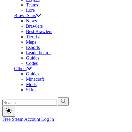
Teams
Lore
Brawl Stars
News
Brawlers
Best Brawlers
Tier list
Maps
Esports
Leaderboards
Guides
Codes
Others
Guides
Minecraft
Mods
Skins
Free Steam Account
Log In