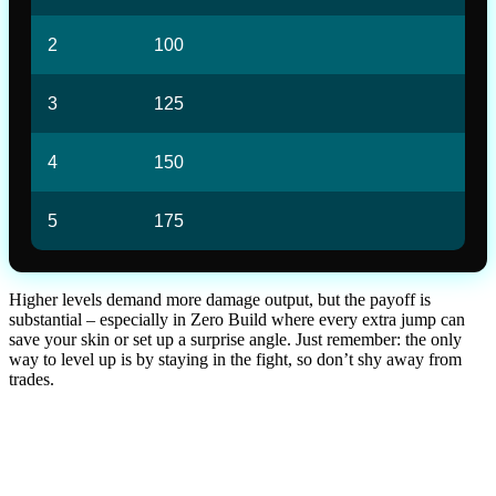
2
100
3
125
4
150
5
175
Higher levels demand more damage output, but the payoff is
substantial – especially in Zero Build where every extra jump can
save your skin or set up a surprise angle. Just remember: the only
way to level up is by staying in the fight, so don’t shy away from
trades.