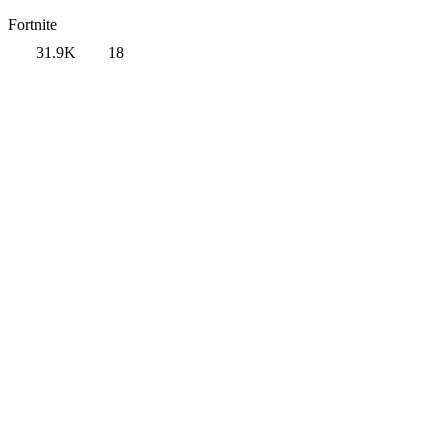
Fortnite
31.9K
18