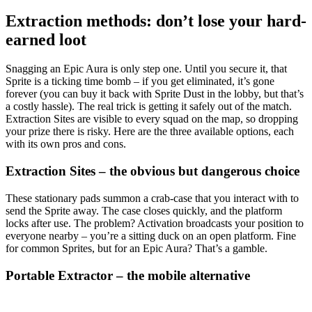
Extraction methods: don’t lose your hard-
earned loot
Snagging an Epic Aura is only step one. Until you secure it, that
Sprite is a ticking time bomb – if you get eliminated, it’s gone
forever (you can buy it back with Sprite Dust in the lobby, but that’s
a costly hassle). The real trick is getting it safely out of the match.
Extraction Sites are visible to every squad on the map, so dropping
your prize there is risky. Here are the three available options, each
with its own pros and cons.
Extraction Sites – the obvious but dangerous choice
These stationary pads summon a crab-case that you interact with to
send the Sprite away. The case closes quickly, and the platform
locks after use. The problem? Activation broadcasts your position to
everyone nearby – you’re a sitting duck on an open platform. Fine
for common Sprites, but for an Epic Aura? That’s a gamble.
Portable Extractor – the mobile alternative