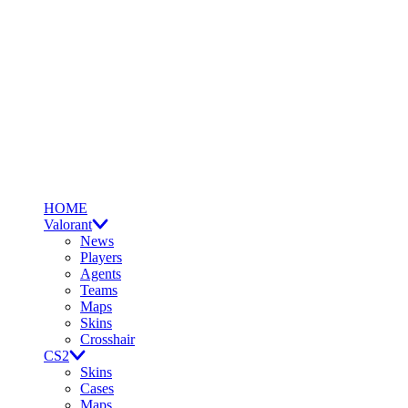
HOME
Valorant
News
Players
Agents
Teams
Maps
Skins
Crosshair
CS2
Skins
Cases
Maps