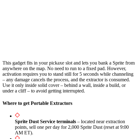
This gadget fits in your pickaxe slot and lets you bank a Sprite from
anywhere on the map. No need to run to a fixed pad. However,
activation requires you to stand still for 5 seconds while channeling
– any damage cancels the process, and the extractor is consumed.
Use it only inside solid cover – behind a wall, inside a build, or
under a cliff – to avoid getting interrupted.
Where to get Portable Extractors
Sprite Dust Service terminals
– located near extraction
points, sell one per day for 2,000 Sprite Dust (reset at 9:00
AM ET).