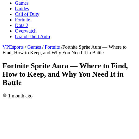
Games
Guides
Call of Duty
Fortnite
Dota 2
Overwatch
Grand Theft Auto
VPEsports
/
Games
/
Fortnite
/
Fortnite Sprite Aura — Where to
Find, How to Keep, and Why You Need It in Battle
Fortnite Sprite Aura — Where to Find,
How to Keep, and Why You Need It in
Battle
1 month ago