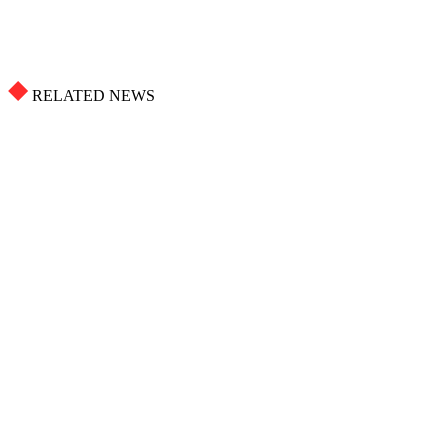
RELATED NEWS