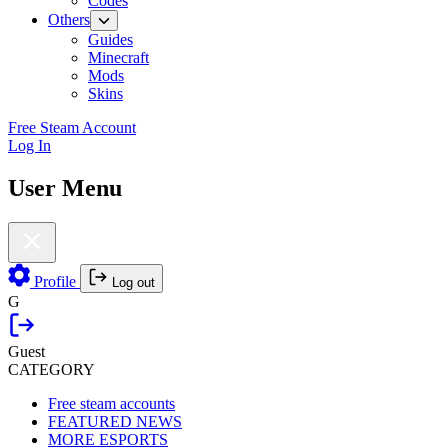
Codes
Others
Guides
Minecraft
Mods
Skins
Free Steam Account
Log In
User Menu
Profile
Log out
G
Guest
CATEGORY
Free steam accounts
FEATURED NEWS
MORE ESPORTS