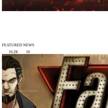
FEATURED NEWS
10.2K
16