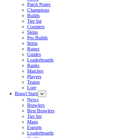
Patch Notes
Champions
Builds
Tier list
Counters
Skins
Pro Builds
Items
Runes
Guides
Leaderboards
Ranks
Matches
Players
Teams
Lore
Brawl Stars
News
Brawlers
Best Brawlers
Tier list
Maps
Esports
Leaderboards