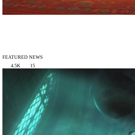
FEATURED NEWS
4.5K
15