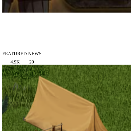
FEATURED NEWS
4.9K
20