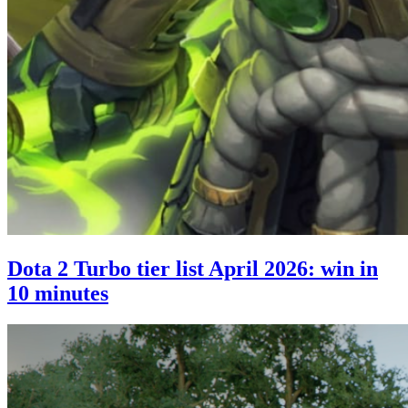
Dota 2 Turbo tier list April 2026: win in
10 minutes