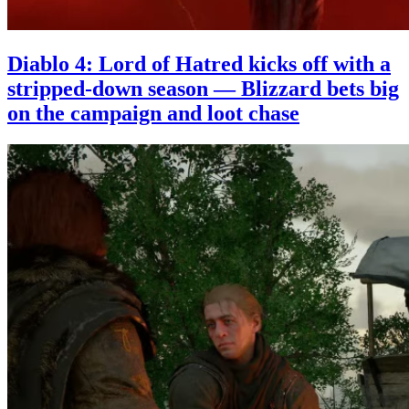
Diablo 4: Lord of Hatred kicks off with a
stripped-down season — Blizzard bets big
on the campaign and loot chase