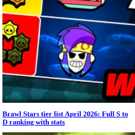
Brawl Stars tier list April 2026: Full S to
D ranking with stats