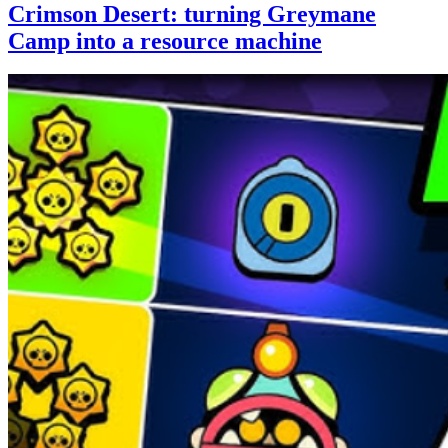
Crimson Desert: turning Greymane
Camp into a resource machine