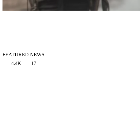
FEATURED NEWS
4.4K
17