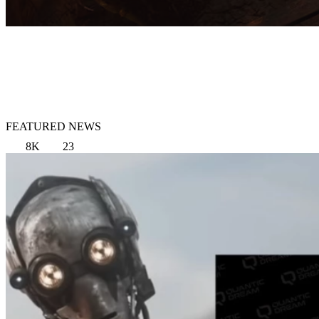
FEATURED NEWS
8K
23