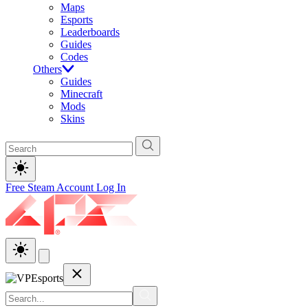
Maps
Esports
Leaderboards
Guides
Codes
Others
Guides
Minecraft
Mods
Skins
Free Steam Account
Log In