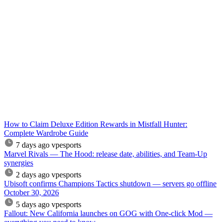
How to Claim Deluxe Edition Rewards in Mistfall Hunter:
Complete Wardrobe Guide
7 days ago
vpesports
Marvel Rivals — The Hood: release date, abilities, and Team-Up
synergies
2 days ago
vpesports
Ubisoft confirms Champions Tactics shutdown — servers go offline
October 30, 2026
5 days ago
vpesports
Fallout: New California launches on GOG with One-click Mod —