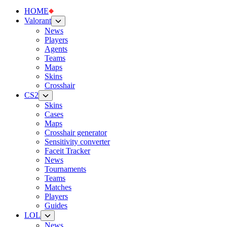
HOME
Valorant
News
Players
Agents
Teams
Maps
Skins
Crosshair
CS2
Skins
Cases
Maps
Crosshair generator
Sensitivity converter
Faceit Tracker
News
Tournaments
Teams
Matches
Players
Guides
LOL
News