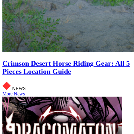
Crimson Desert Horse Riding Gear: All 5
Pieces Location Guide
NEWS
More News