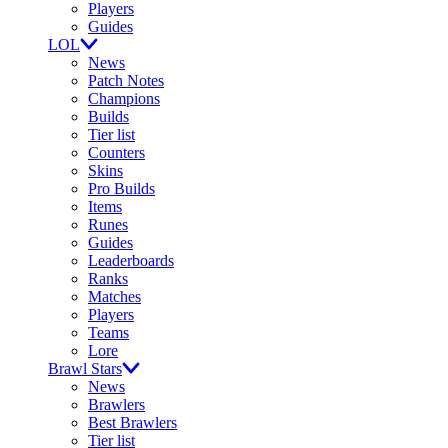
Players
Guides
LOL
News
Patch Notes
Champions
Builds
Tier list
Counters
Skins
Pro Builds
Items
Runes
Guides
Leaderboards
Ranks
Matches
Players
Teams
Lore
Brawl Stars
News
Brawlers
Best Brawlers
Tier list