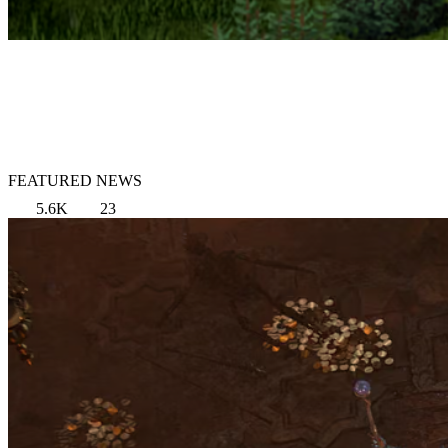
FEATURED NEWS
5.6K
23