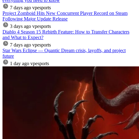
everything you need to know
7 days ago
vpesports
Project Zomboid Hits New Concurrent Player Record on Steam
Following Major Update Release
3 days ago
vpesports
Diablo 4 Season 15 Rebirth Feature: How to Transfer Characters
and What to Expect?
7 days ago
vpesports
Star Wars Eclipse — Quantic Dream crisis, layoffs, and project
future
1 day ago
vpesports