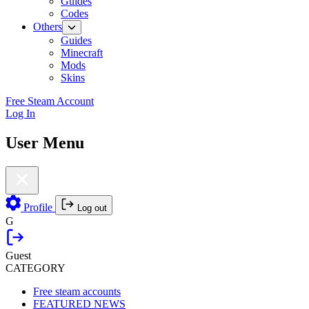
Guides
Codes
Others
Guides
Minecraft
Mods
Skins
Free Steam Account
Log In
User Menu
Profile
Log out
G
Guest
CATEGORY
Free steam accounts
FEATURED NEWS