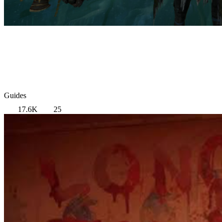
Guides
17.6K
25