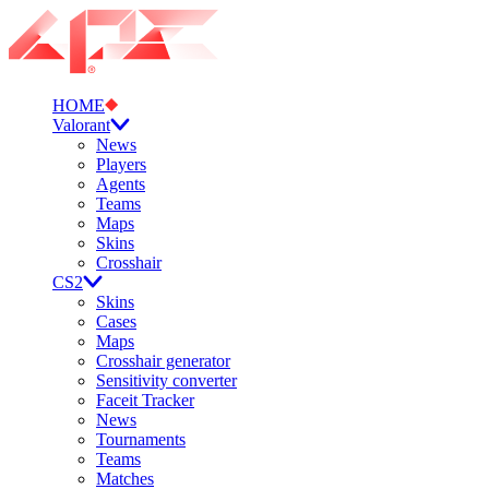
HOME
Valorant
News
Players
Agents
Teams
Maps
Skins
Crosshair
CS2
Skins
Cases
Maps
Crosshair generator
Sensitivity converter
Faceit Tracker
News
Tournaments
Teams
Matches