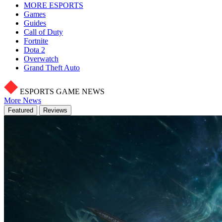
MORE ESPORTS
Games
Guides
Call of Duty
Fortnite
Dota 2
Overwatch
Grand Theft Auto
ESPORTS GAME NEWS
More News
Featured
Reviews