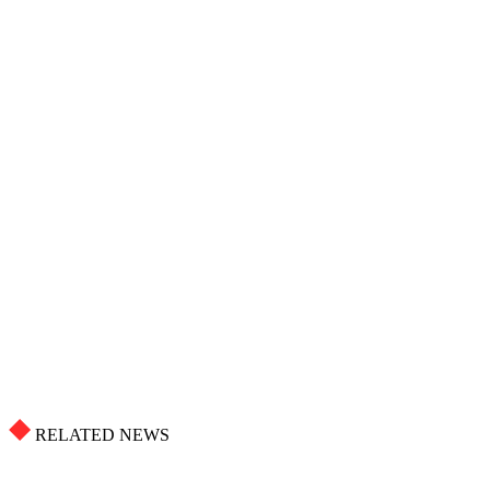
RELATED NEWS