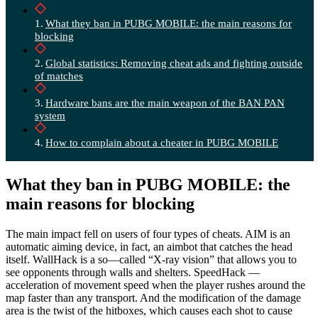
What they ban in PUBG MOBILE: the main reasons for
blocking
Global statistics: Removing cheat ads and fighting outside
of matches
Hardware bans are the main weapon of the BAN PAN
system
How to complain about a cheater in PUBG MOBILE
What they ban in PUBG MOBILE: the
main reasons for blocking
The main impact fell on users of four types of cheats. AIM is an
automatic aiming device, in fact, an aimbot that catches the head
itself. WallHack is a so—called “X-ray vision” that allows you to
see opponents through walls and shelters. SpeedHack —
acceleration of movement speed when the player rushes around the
map faster than any transport. And the modification of the damage
area is the twist of the hitboxes, which causes each shot to cause