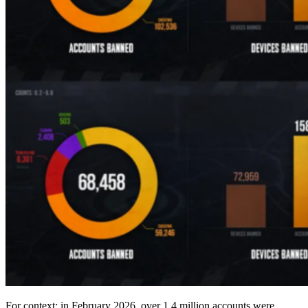
For context: in February 2026, over 1.4 million accounts were