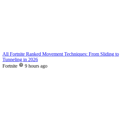
All Fortnite Ranked Movement Techniques: From Sliding to
Tunneling in 2026
Fortnite
9 hours ago