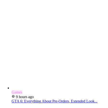
Games
9 hours ago
GTA 6: Everything About Pre-Orders, Extended Look...