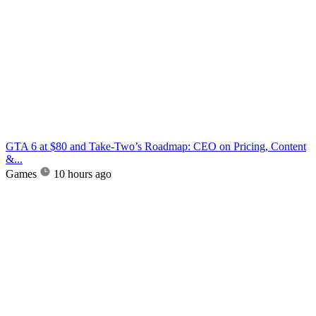
GTA 6 at $80 and Take-Two’s Roadmap: CEO on Pricing, Content
&...
Games
10 hours ago