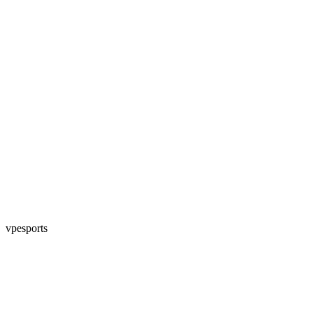
vpesports