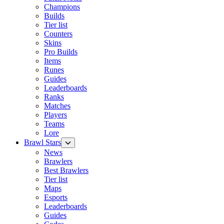
Champions
Builds
Tier list
Counters
Skins
Pro Builds
Items
Runes
Guides
Leaderboards
Ranks
Matches
Players
Teams
Lore
Brawl Stars
News
Brawlers
Best Brawlers
Tier list
Maps
Esports
Leaderboards
Guides