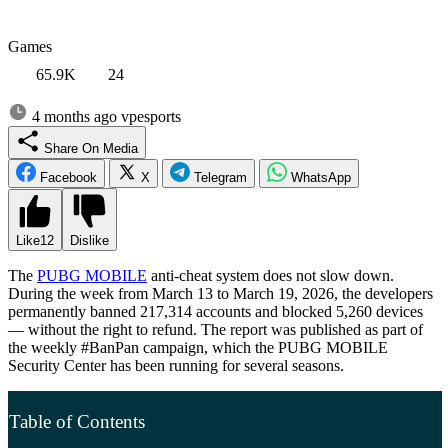
Games
65.9K
24
4 months ago
vpesports
Share On Media
Facebook
X
Telegram
WhatsApp
Like
12
Dislike
The
PUBG MOBILE
anti-cheat system does not slow down.
During the week from March 13 to March 19, 2026, the developers
permanently banned 217,314 accounts and blocked 5,260 devices
— without the right to refund. The report was published as part of
the weekly #BanPan campaign, which the PUBG MOBILE
Security Center has been running for several seasons.
Table of Contents