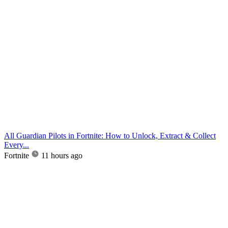
All Guardian Pilots in Fortnite: How to Unlock, Extract & Collect
Every...
Fortnite
11 hours ago