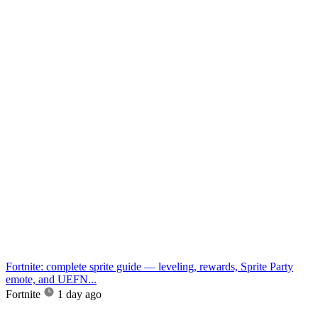
Fortnite: complete sprite guide — leveling, rewards, Sprite Party
emote, and UEFN...
Fortnite
1 day ago