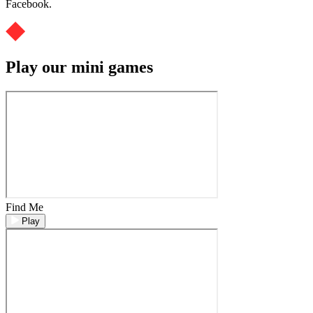
Facebook.
Play our mini games
Find Me
Play