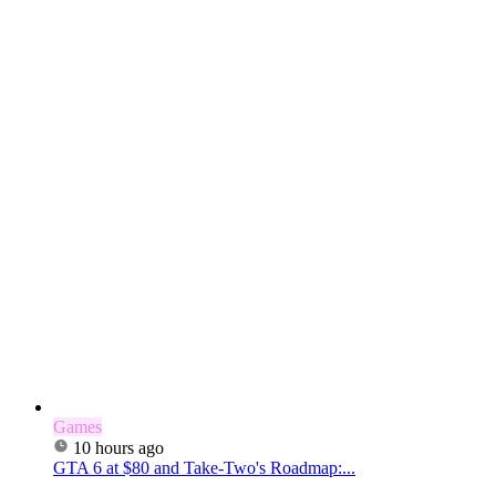
Games
10 hours ago
GTA 6 at $80 and Take-Two's Roadmap:...