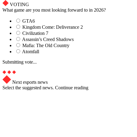
VOTING
What game are you most looking forward to in 2026?
GTA6
Kingdom Come: Deliverance 2
Civilization 7
Assassin’s Creed Shadows
Mafia: The Old Country
Atomfall
Submitting vote...
Next esports news
Select the suggested news. Continue reading