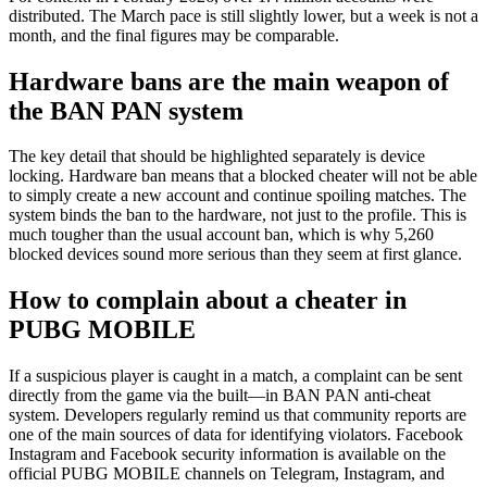
distributed. The March pace is still slightly lower, but a week is not a
month, and the final figures may be comparable.
Hardware bans are the main weapon of
the BAN PAN system
The key detail that should be highlighted separately is device
locking. Hardware ban means that a blocked cheater will not be able
to simply create a new account and continue spoiling matches. The
system binds the ban to the hardware, not just to the profile. This is
much tougher than the usual account ban, which is why 5,260
blocked devices sound more serious than they seem at first glance.
How to complain about a cheater in
PUBG MOBILE
If a suspicious player is caught in a match, a complaint can be sent
directly from the game via the built—in BAN PAN anti-cheat
system. Developers regularly remind us that community reports are
one of the main sources of data for identifying violators. Facebook
Instagram and Facebook security information is available on the
official PUBG MOBILE channels on Telegram, Instagram, and