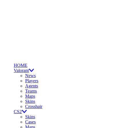
HOME
Valorant
News
Players
Agents
Teams
Maps
Skins
Crosshair
CS2
Skins
Cases
Maps