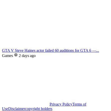
GTA V Steve Haines actor failed 60 auditions for GTA 6 —...
Games
2 days ago
Privacy Policy
Terms of
Use
Disclaimer
copyright holders