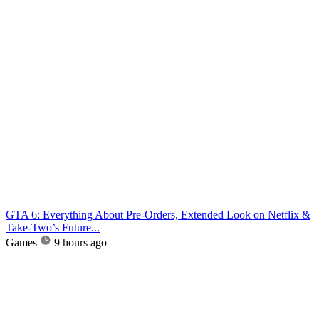
GTA 6: Everything About Pre-Orders, Extended Look on Netflix &
Take-Two’s Future...
Games
9 hours ago