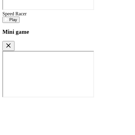
Speed Racer
Play
Mini game