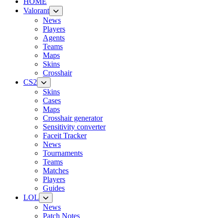
HOME
Valorant
News
Players
Agents
Teams
Maps
Skins
Crosshair
CS2
Skins
Cases
Maps
Crosshair generator
Sensitivity converter
Faceit Tracker
News
Tournaments
Teams
Matches
Players
Guides
LOL
News
Patch Notes