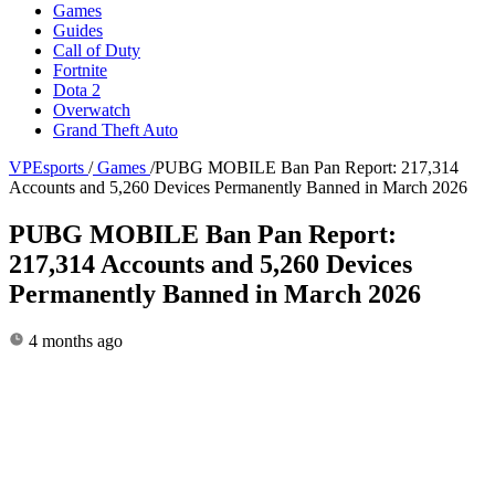
Games
Guides
Call of Duty
Fortnite
Dota 2
Overwatch
Grand Theft Auto
VPEsports
/
Games
/
PUBG MOBILE Ban Pan Report: 217,314
Accounts and 5,260 Devices Permanently Banned in March 2026
PUBG MOBILE Ban Pan Report:
217,314 Accounts and 5,260 Devices
Permanently Banned in March 2026
4 months ago