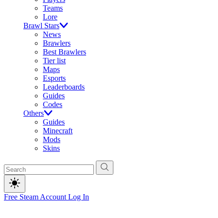
Teams
Lore
Brawl Stars
News
Brawlers
Best Brawlers
Tier list
Maps
Esports
Leaderboards
Guides
Codes
Others
Guides
Minecraft
Mods
Skins
Free Steam Account
Log In