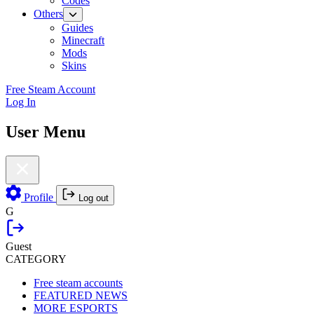
Codes
Others
Guides
Minecraft
Mods
Skins
Free Steam Account
Log In
User Menu
Profile
Log out
G
Guest
CATEGORY
Free steam accounts
FEATURED NEWS
MORE ESPORTS