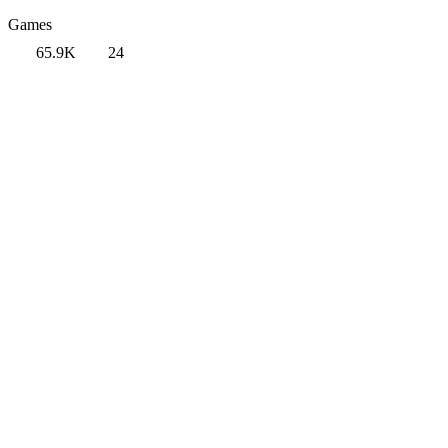
Games
65.9K
24