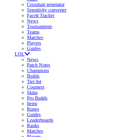
Crosshair generator
Sensitivity converter
Faceit Tracker
News
Tournaments
Teams
Matches
Players
Guides
LOL
News
Patch Notes
Champions
Builds
Tier list
Counters
Skins
Pro Builds
Items
Runes
Guides
Leaderboards
Ranks
Matches
Players