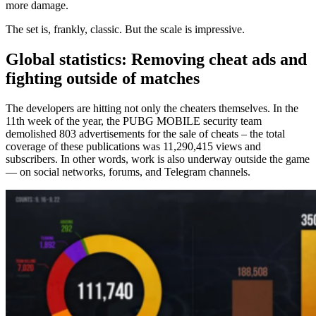
more damage.
The set is, frankly, classic. But the scale is impressive.
Global statistics: Removing cheat ads and
fighting outside of matches
The developers are hitting not only the cheaters themselves. In the
11th week of the year, the PUBG MOBILE security team
demolished 803 advertisements for the sale of cheats – the total
coverage of these publications was 11,290,415 views and
subscribers. In other words, work is also underway outside the game
— on social networks, forums, and Telegram channels.