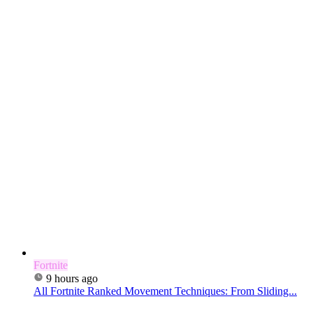
Fortnite
9 hours ago
All Fortnite Ranked Movement Techniques: From Sliding...