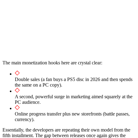
The main monetization hooks here are crystal clear:
Double sales (a fan buys a PS5 disc in 2026 and then spends
the same on a PC copy).
A second, powerful surge in marketing aimed squarely at the
PC audience.
Online progress transfer plus new storefronts (battle passes,
currency).
Essentially, the developers are repeating their own model from the
fifth installment. The gap between releases once again gives the