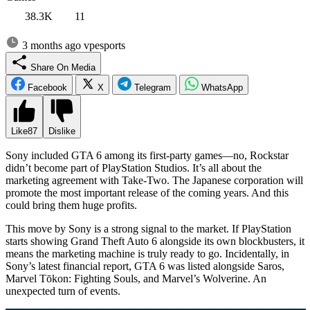
38.3K
11
3 months ago
vpesports
Share On Media
Facebook
X
Telegram
WhatsApp
Like
87
Dislike
Sony included GTA 6 among its first-party games—no, Rockstar
didn’t become part of PlayStation Studios. It’s all about the
marketing agreement with Take-Two. The Japanese corporation will
promote the most important release of the coming years. And this
could bring them huge profits.
This move by Sony is a strong signal to the market. If PlayStation
starts showing Grand Theft Auto 6 alongside its own blockbusters, it
means the marketing machine is truly ready to go. Incidentally, in
Sony’s latest financial report, GTA 6 was listed alongside Saros,
Marvel Tōkon: Fighting Souls, and Marvel’s Wolverine. An
unexpected turn of events.