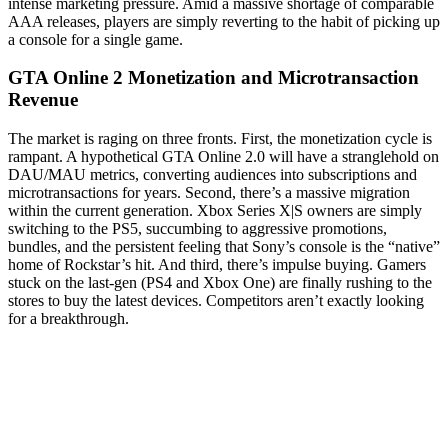
intense marketing pressure. Amid a massive shortage of comparable
AAA releases, players are simply reverting to the habit of picking up
a console for a single game.
GTA Online 2 Monetization and Microtransaction
Revenue
The market is raging on three fronts. First, the monetization cycle is
rampant. A hypothetical GTA Online 2.0 will have a stranglehold on
DAU/MAU metrics, converting audiences into subscriptions and
microtransactions for years. Second, there’s a massive migration
within the current generation. Xbox Series X|S owners are simply
switching to the PS5, succumbing to aggressive promotions,
bundles, and the persistent feeling that Sony’s console is the “native”
home of Rockstar’s hit. And third, there’s impulse buying. Gamers
stuck on the last-gen (PS4 and Xbox One) are finally rushing to the
stores to buy the latest devices. Competitors aren’t exactly looking
for a breakthrough.