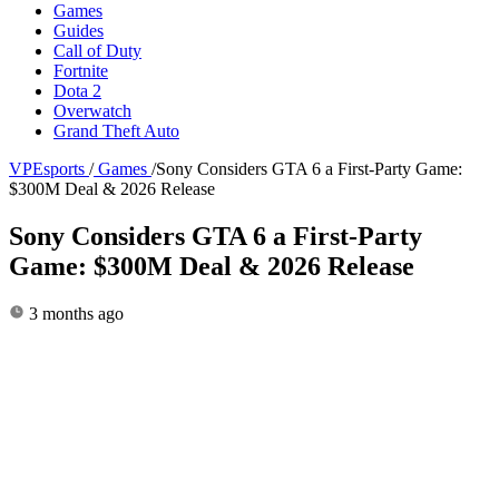
Games
Guides
Call of Duty
Fortnite
Dota 2
Overwatch
Grand Theft Auto
VPEsports
/
Games
/
Sony Considers GTA 6 a First-Party Game:
$300M Deal & 2026 Release
Sony Considers GTA 6 a First-Party
Game: $300M Deal & 2026 Release
3 months ago