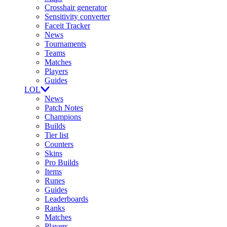
Crosshair generator
Sensitivity converter
Faceit Tracker
News
Tournaments
Teams
Matches
Players
Guides
LOL
News
Patch Notes
Champions
Builds
Tier list
Counters
Skins
Pro Builds
Items
Runes
Guides
Leaderboards
Ranks
Matches
Players