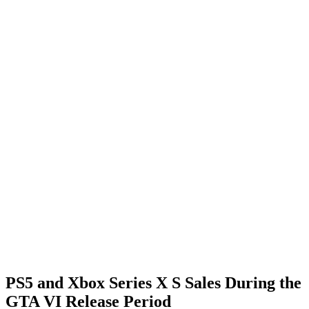
PS5 and Xbox Series X S Sales During the
GTA VI Release Period