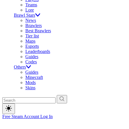
Teams
Lore
Brawl Stars
News
Brawlers
Best Brawlers
Tier list
Maps
Esports
Leaderboards
Guides
Codes
Others
Guides
Minecraft
Mods
Skins
Free Steam Account
Log In