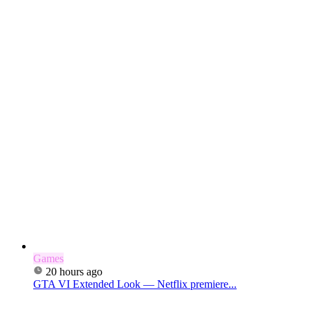
Games
20 hours ago
GTA VI Extended Look — Netflix premiere...