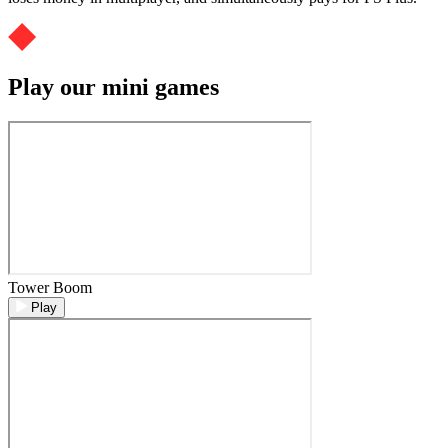
Play our mini games
Tower Boom
Play