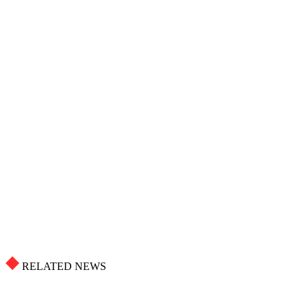
RELATED NEWS