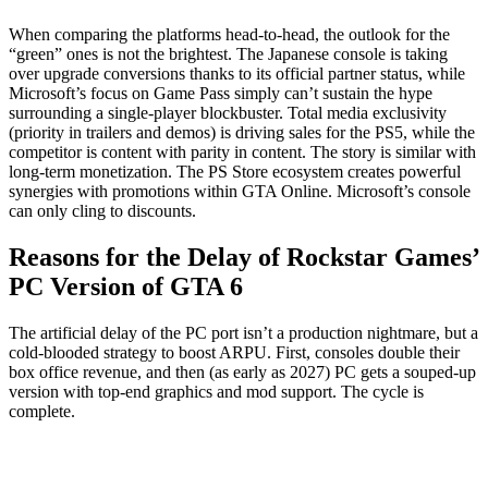
When comparing the platforms head-to-head, the outlook for the
“green” ones is not the brightest. The Japanese console is taking
over upgrade conversions thanks to its official partner status, while
Microsoft’s focus on Game Pass simply can’t sustain the hype
surrounding a single-player blockbuster. Total media exclusivity
(priority in trailers and demos) is driving sales for the PS5, while the
competitor is content with parity in content. The story is similar with
long-term monetization. The PS Store ecosystem creates powerful
synergies with promotions within GTA Online. Microsoft’s console
can only cling to discounts.
Reasons for the Delay of Rockstar Games’
PC Version of GTA 6
The artificial delay of the PC port isn’t a production nightmare, but a
cold-blooded strategy to boost ARPU. First, consoles double their
box office revenue, and then (as early as 2027) PC gets a souped-up
version with top-end graphics and mod support. The cycle is
complete.