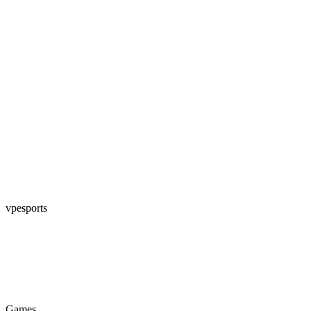
vpesports
Games