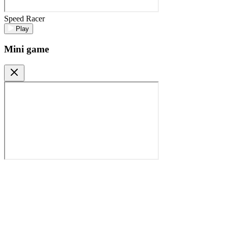
Speed Racer
Play
Mini game