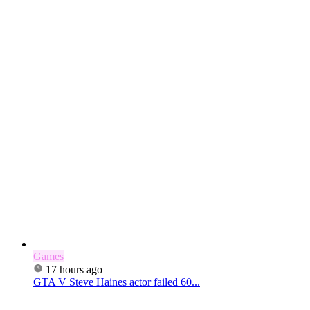
Games
17 hours ago
GTA V Steve Haines actor failed 60...