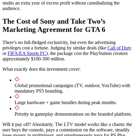
studio an extra year of excess profit without cannibalizing the
audience.
The Cost of Sony and Take Two’s
Marketing Agreement for GTA 6
There’s no full-fledged exclusivity, but even the advertising
privileges cost a fortune. Judging by similar deals (like
Call of Duty
or
FIFA/EA Sports FC
), the package cost the PlayStation creators
approximately $100-300 million.
What exactly does this investment cover:
Global promotional campaigns (TV, outdoor, YouTube) with
mandatory PS5 branding.
Large hardware + game bundles during peak months.
Priority in gameplay demonstrations on the branded platform.
Will it pay off? Absolutely. The LTV model works like a charm: the
user buys the console, pays a commission on the software, steadily
loses money in multiplayer, and simultaneously pays for PS Plus.