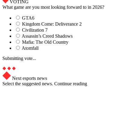
VOTING
What game are you most looking forward to in 2026?
GTA6
Kingdom Come: Deliverance 2
Civilization 7
Assassin’s Creed Shadows
Mafia: The Old Country
Atomfall
Submitting vote...
Next esports news
Select the suggested news. Continue reading