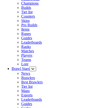
Champions
Builds
Tier list
Counters
Skins
Pro Builds
Items
Runes
Guides
Leaderboards
Ranks
Matches
Players
Teams
Lore
Brawl Stars
News
Brawlers
Best Brawlers
Tier list
Maps
Esports
Leaderboards
Guides