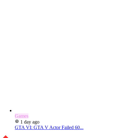
Games
1 day ago
GTA VI: GTA V Actor Failed 60...