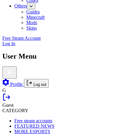
Codes
Others
Guides
Minecraft
Mods
Skins
Free Steam Account
Log In
User Menu
Profile
Log out
G
Guest
CATEGORY
Free steam accounts
FEATURED NEWS
MORE ESPORTS