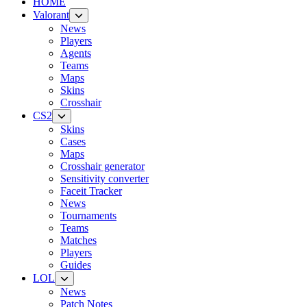
HOME
Valorant
News
Players
Agents
Teams
Maps
Skins
Crosshair
CS2
Skins
Cases
Maps
Crosshair generator
Sensitivity converter
Faceit Tracker
News
Tournaments
Teams
Matches
Players
Guides
LOL
News
Patch Notes