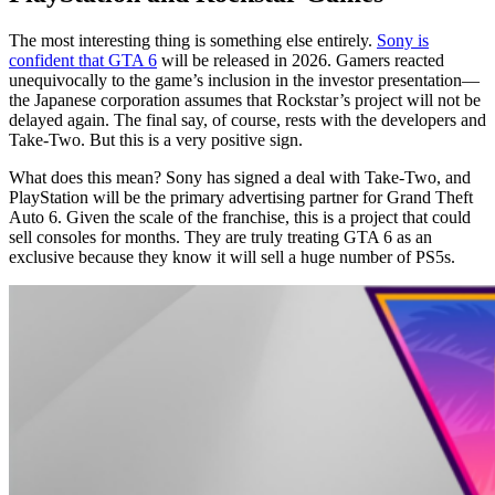
The most interesting thing is something else entirely.
Sony is
confident that GTA 6
will be released in 2026. Gamers reacted
unequivocally to the game’s inclusion in the investor presentation—
the Japanese corporation assumes that Rockstar’s project will not be
delayed again. The final say, of course, rests with the developers and
Take-Two. But this is a very positive sign.
What does this mean? Sony has signed a deal with Take-Two, and
PlayStation will be the primary advertising partner for Grand Theft
Auto 6. Given the scale of the franchise, this is a project that could
sell consoles for months. They are truly treating GTA 6 as an
exclusive because they know it will sell a huge number of PS5s.