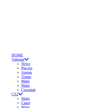
HOME
Valorant
News
Players
Agents
Teams
Maps
Skins
Crosshair
CS2
Skins
Cases
Maps