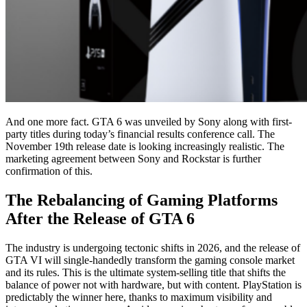
And one more fact. GTA 6 was unveiled by Sony along with first-
party titles during today’s financial results conference call. The
November 19th release date is looking increasingly realistic. The
marketing agreement between Sony and Rockstar is further
confirmation of this.
The Rebalancing of Gaming Platforms
After the Release of GTA 6
The industry is undergoing tectonic shifts in 2026, and the release of
GTA VI will single-handedly transform the gaming console market
and its rules. This is the ultimate system-selling title that shifts the
balance of power not with hardware, but with content. PlayStation is
predictably the winner here, thanks to maximum visibility and