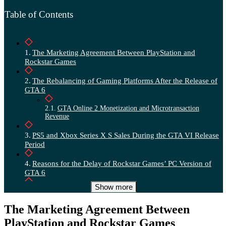
Table of Contents
The Marketing Agreement Between PlayStation and
Rockstar Games
The Rebalancing of Gaming Platforms After the Release of
GTA 6
GTA Online 2 Monetization and Microtransaction
Revenue
PS5 and Xbox Series X S Sales During the GTA VI Release
Period
Reasons for the Delay of Rockstar Games’ PC Version of
GTA 6
Show more
The Cost of Sony and Take Two’s Marketing Agreement for
GTA 6
The Marketing Agreement Between
PlayStation and Rockstar Games