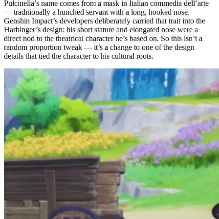
Pulcinella’s name comes from a mask in Italian commedia dell’arte
— traditionally a hunched servant with a long, hooked nose.
Genshin Impact’s developers deliberately carried that trait into the
Harbinger’s design: his short stature and elongated nose were a
direct nod to the theatrical character he’s based on. So this isn’t a
random proportion tweak — it’s a change to one of the design
details that tied the character to his cultural roots.