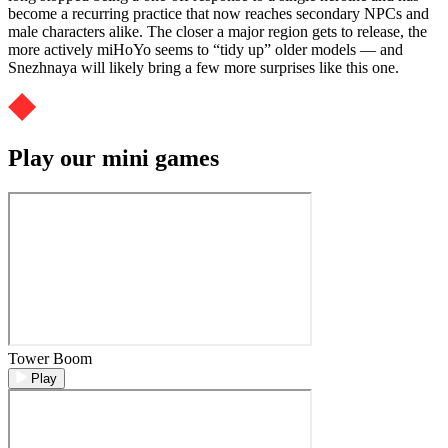
become a recurring practice that now reaches secondary NPCs and
male characters alike. The closer a major region gets to release, the
more actively miHoYo seems to “tidy up” older models — and
Snezhnaya will likely bring a few more surprises like this one.
Play our mini games
Tower Boom
Play