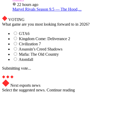
22 hours ago
Marvel Rivals Season 9.5 — The Hood,...
VOTING
What game are you most looking forward to in 2026?
GTA6
Kingdom Come: Deliverance 2
Civilization 7
Assassin’s Creed Shadows
Mafia: The Old Country
Atomfall
Submitting vote...
Next esports news
Select the suggested news. Continue reading