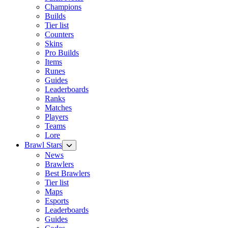
Champions
Builds
Tier list
Counters
Skins
Pro Builds
Items
Runes
Guides
Leaderboards
Ranks
Matches
Players
Teams
Lore
Brawl Stars
News
Brawlers
Best Brawlers
Tier list
Maps
Esports
Leaderboards
Guides