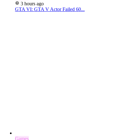
3 hours ago
GTA VI: GTA V Actor Failed 60...
Games