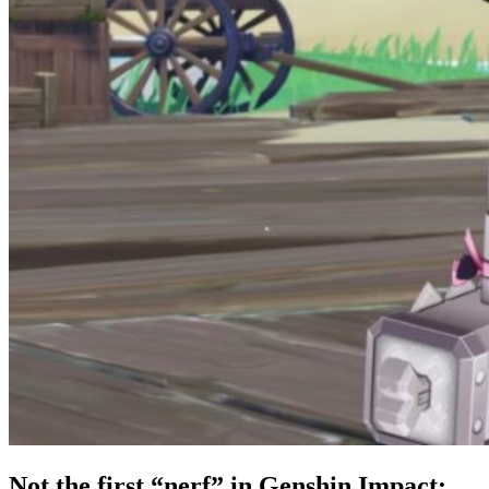
Not the first “nerf” in Genshin Impact: