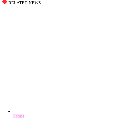
RELATED NEWS
Games