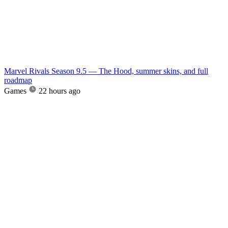
Marvel Rivals Season 9.5 — The Hood, summer skins, and full
roadmap
Games
22 hours ago