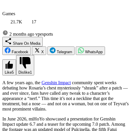
Games
21.7K
17
2 months ago
vpesports
Share On Media
Facebook
X
Telegram
WhatsApp
Like
5
Dislike
1
A few years ago, the
Genshin Impact
community spent weeks
debating how Rosaria’s chest mysteriously “shrank” after a patch —
and ever since, fans have called any tweak to a character’s
appearance a “nerf.” This time it’s not a neckline that got the
treatment, but a nose — and not on a woman, but on one of Teyvat’s
most prominent villains.
In June 2026, miHoYo showcased a presentation for Genshin
Impact update 6.7 and a teaser for the upcoming 7.0 patch. Among
the footage was an updated model of Pulcinella, the fifth Fatui