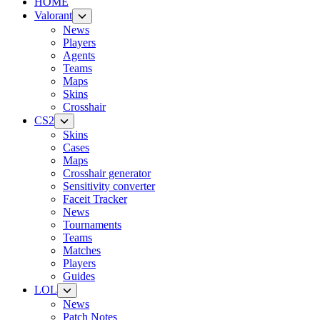
HOME
Valorant
News
Players
Agents
Teams
Maps
Skins
Crosshair
CS2
Skins
Cases
Maps
Crosshair generator
Sensitivity converter
Faceit Tracker
News
Tournaments
Teams
Matches
Players
Guides
LOL
News
Patch Notes