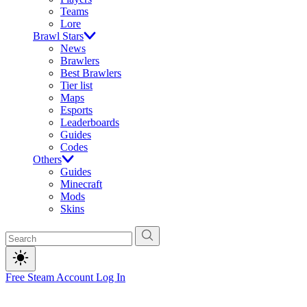
Teams
Lore
Brawl Stars
News
Brawlers
Best Brawlers
Tier list
Maps
Esports
Leaderboards
Guides
Codes
Others
Guides
Minecraft
Mods
Skins
Free Steam Account
Log In