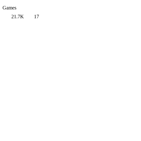
Games
21.7K
17