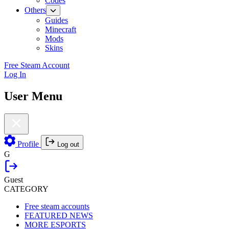
Codes
Others
Guides
Minecraft
Mods
Skins
Free Steam Account
Log In
User Menu
Profile
Log out
G
Guest
CATEGORY
Free steam accounts
FEATURED NEWS
MORE ESPORTS