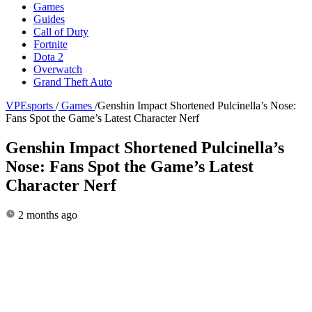
Games
Guides
Call of Duty
Fortnite
Dota 2
Overwatch
Grand Theft Auto
VPEsports
/
Games
/
Genshin Impact Shortened Pulcinella’s Nose:
Fans Spot the Game’s Latest Character Nerf
Genshin Impact Shortened Pulcinella’s
Nose: Fans Spot the Game’s Latest
Character Nerf
2 months ago