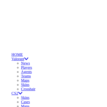
HOME
Valorant
News
Players
Agents
Teams
Maps
Skins
Crosshair
CS2
Skins
Cases
Maps