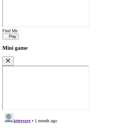
Find Me
Play
Mini game