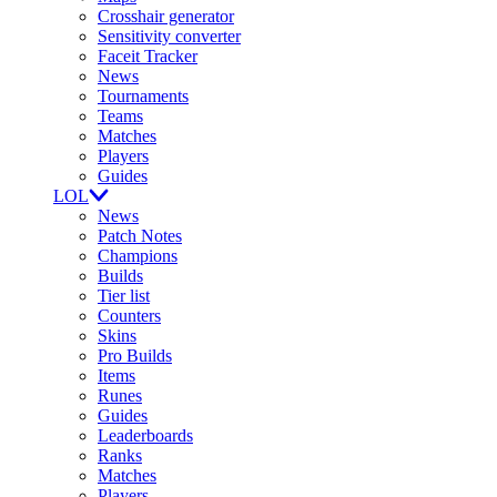
Crosshair generator
Sensitivity converter
Faceit Tracker
News
Tournaments
Teams
Matches
Players
Guides
LOL
News
Patch Notes
Champions
Builds
Tier list
Counters
Skins
Pro Builds
Items
Runes
Guides
Leaderboards
Ranks
Matches
Players