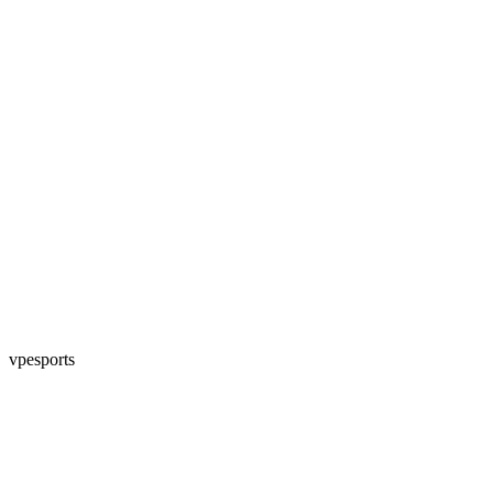
vpesports