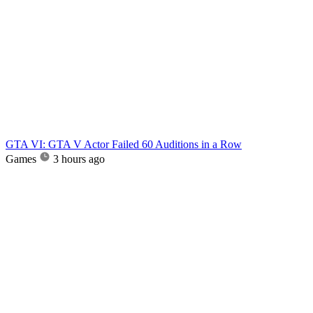
GTA VI: GTA V Actor Failed 60 Auditions in a Row
Games
3 hours ago