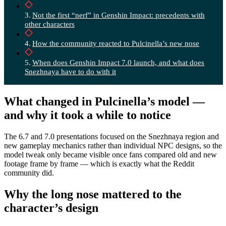
Not the first “nerf” in Genshin Impact: precedents with
other characters
How the community reacted to Pulcinella’s new nose
When does Genshin Impact 7.0 launch, and what does
Snezhnaya have to do with it
What changed in Pulcinella’s model —
and why it took a while to notice
The 6.7 and 7.0 presentations focused on the Snezhnaya region and
new gameplay mechanics rather than individual NPC designs, so the
model tweak only became visible once fans compared old and new
footage frame by frame — which is exactly what the Reddit
community did.
Why the long nose mattered to the
character’s design