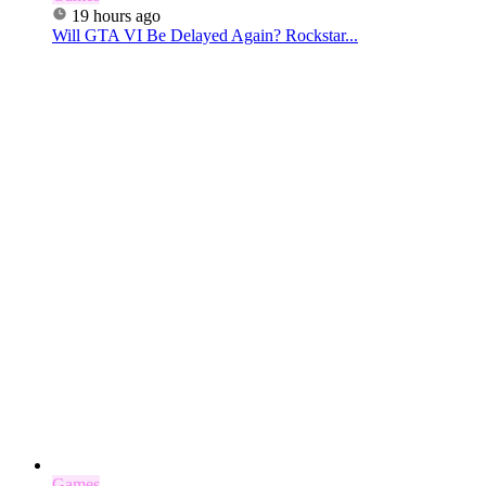
19 hours ago
Will GTA VI Be Delayed Again? Rockstar...
Games