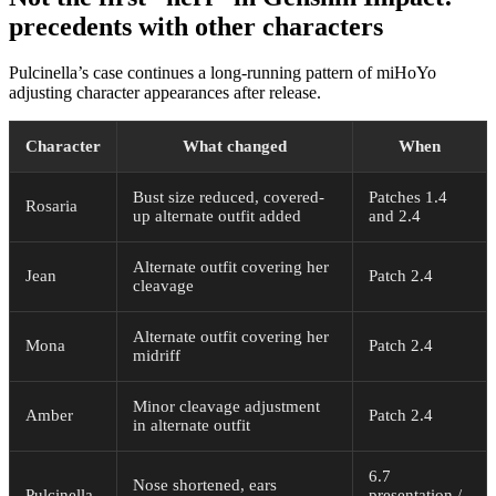
precedents with other characters
Pulcinella’s case continues a long-running pattern of miHoYo
adjusting character appearances after release.
Character
What changed
When
Bust size reduced, covered-
Patches 1.4
Rosaria
up alternate outfit added
and 2.4
Alternate outfit covering her
Jean
Patch 2.4
cleavage
Alternate outfit covering her
Mona
Patch 2.4
midriff
Minor cleavage adjustment
Amber
Patch 2.4
in alternate outfit
6.7
Nose shortened, ears
Pulcinella
presentation /