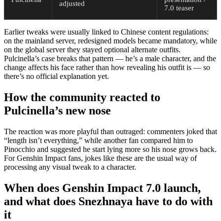
adjusted
7.0 teaser
Earlier tweaks were usually linked to Chinese content regulations:
on the mainland server, redesigned models became mandatory, while
on the global server they stayed optional alternate outfits.
Pulcinella’s case breaks that pattern — he’s a male character, and the
change affects his face rather than how revealing his outfit is — so
there’s no official explanation yet.
How the community reacted to
Pulcinella’s new nose
The reaction was more playful than outraged: commenters joked that
“length isn’t everything,” while another fan compared him to
Pinocchio and suggested he start lying more so his nose grows back.
For Genshin Impact fans, jokes like these are the usual way of
processing any visual tweak to a character.
When does Genshin Impact 7.0 launch,
and what does Snezhnaya have to do with
it