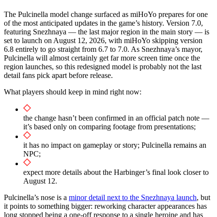
The Pulcinella model change surfaced as miHoYo prepares for one
of the most anticipated updates in the game’s history. Version 7.0,
featuring Snezhnaya — the last major region in the main story — is
set to launch on August 12, 2026, with miHoYo skipping version
6.8 entirely to go straight from 6.7 to 7.0. As Snezhnaya’s mayor,
Pulcinella will almost certainly get far more screen time once the
region launches, so this redesigned model is probably not the last
detail fans pick apart before release.
What players should keep in mind right now:
the change hasn’t been confirmed in an official patch note —
it’s based only on comparing footage from presentations;
it has no impact on gameplay or story; Pulcinella remains an
NPC;
expect more details about the Harbinger’s final look closer to
August 12.
Pulcinella’s nose is a
minor detail next to the Snezhnaya launch
, but
it points to something bigger: reworking character appearances has
long stopped being a one-off response to a single heroine and has