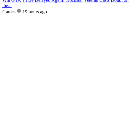
Will GTA VI Be Delayed Again? Rockstar Veteran Casts Doubt on
the...
Games
19 hours ago