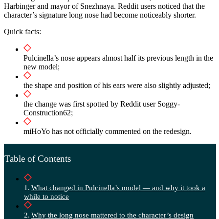
Harbinger and mayor of Snezhnaya. Reddit users noticed that the
character’s signature long nose had become noticeably shorter.
Quick facts:
Pulcinella’s nose appears almost half its previous length in the
new model;
the shape and position of his ears were also slightly adjusted;
the change was first spotted by Reddit user Soggy-
Construction62;
miHoYo has not officially commented on the redesign.
Table of Contents
What changed in Pulcinella’s model — and why it took a
while to notice
Why the long nose mattered to the character’s design