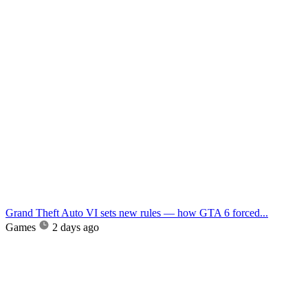
Grand Theft Auto VI sets new rules — how GTA 6 forced...
Games
2 days ago