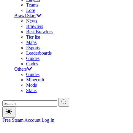
Teams
Lore
Brawl Stars
News
Brawlers
Best Brawlers
Tier list
Maps
Esports
Leaderboards
Guides
Codes
Others
Guides
Minecraft
Mods
Skins
Free Steam Account
Log In