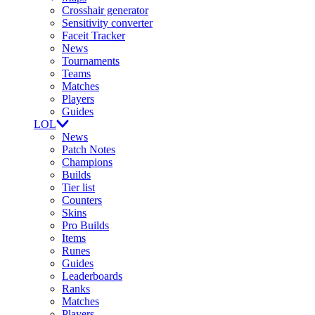
Crosshair generator
Sensitivity converter
Faceit Tracker
News
Tournaments
Teams
Matches
Players
Guides
LOL
News
Patch Notes
Champions
Builds
Tier list
Counters
Skins
Pro Builds
Items
Runes
Guides
Leaderboards
Ranks
Matches
Players