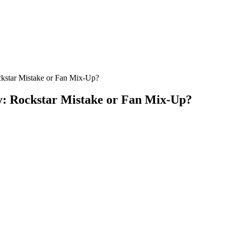
ckstar Mistake or Fan Mix-Up?
y: Rockstar Mistake or Fan Mix-Up?