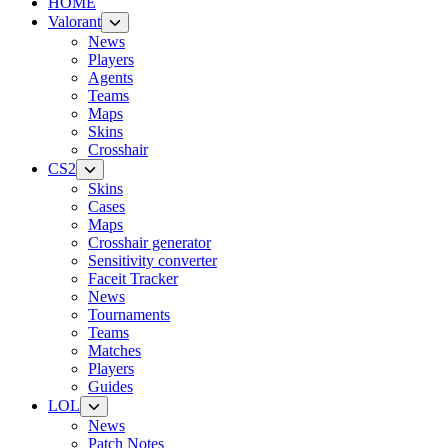
HOME
Valorant
News
Players
Agents
Teams
Maps
Skins
Crosshair
CS2
Skins
Cases
Maps
Crosshair generator
Sensitivity converter
Faceit Tracker
News
Tournaments
Teams
Matches
Players
Guides
LOL
News
Patch Notes