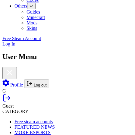
Codes
Others
Guides
Minecraft
Mods
Skins
Free Steam Account
Log In
User Menu
Profile
Log out
G
Guest
CATEGORY
Free steam accounts
FEATURED NEWS
MORE ESPORTS