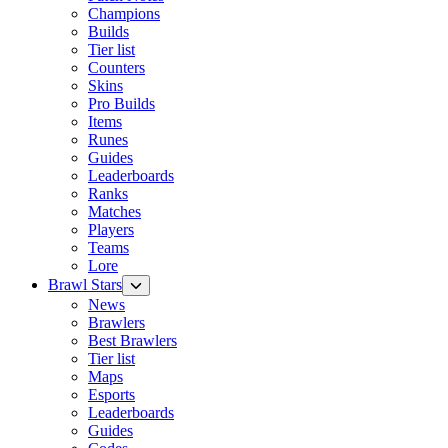
Champions
Builds
Tier list
Counters
Skins
Pro Builds
Items
Runes
Guides
Leaderboards
Ranks
Matches
Players
Teams
Lore
Brawl Stars
News
Brawlers
Best Brawlers
Tier list
Maps
Esports
Leaderboards
Guides