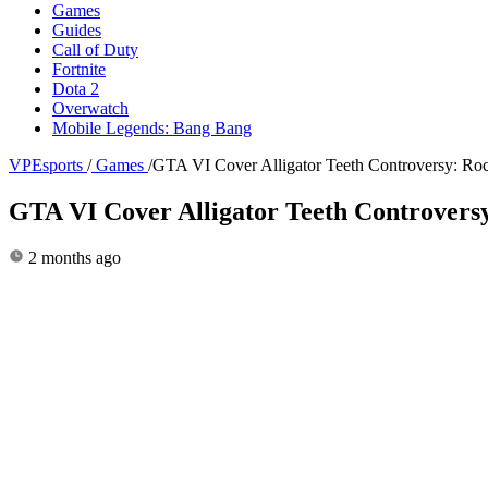
Games
Guides
Call of Duty
Fortnite
Dota 2
Overwatch
Mobile Legends: Bang Bang
VPEsports
/
Games
/
GTA VI Cover Alligator Teeth Controversy: Ro
GTA VI Cover Alligator Teeth Controvers
2 months ago