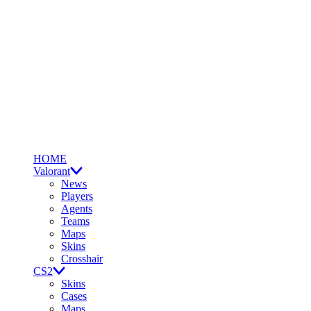
HOME
Valorant
News
Players
Agents
Teams
Maps
Skins
Crosshair
CS2
Skins
Cases
Maps