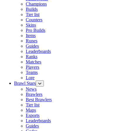
Champions
Builds
Tier list
Counters
Skins
Pro Builds
Items
Runes
Guides
Leaderboards
Ranks
Matches
Players
Teams
Lore
Brawl Stars
News
Brawlers
Best Brawlers
Tier list
Maps
Esports
Leaderboards
Guides