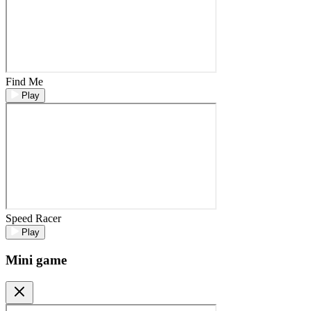
Find Me
Play
Speed Racer
Play
Mini game