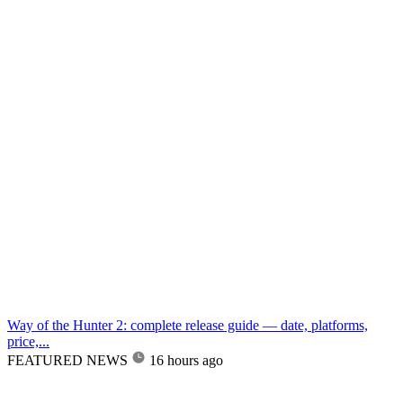
Way of the Hunter 2: complete release guide — date, platforms,
price,...
FEATURED NEWS
16 hours ago