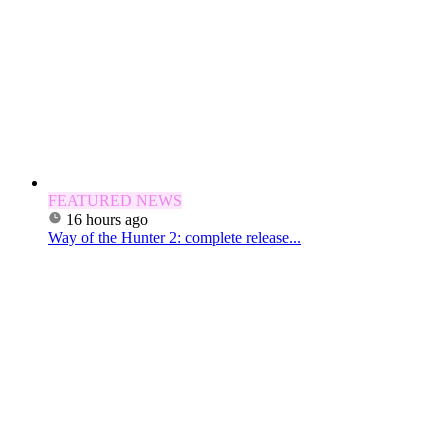
FEATURED NEWS
16 hours ago
Way of the Hunter 2: complete release...