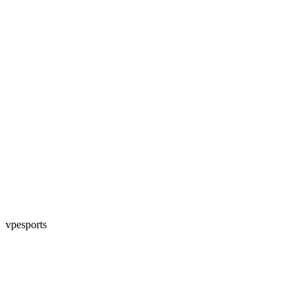
vpesports