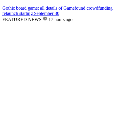
Gothic board game: all details of Gamefound crowdfunding
relaunch starting September 30
FEATURED NEWS
17 hours ago