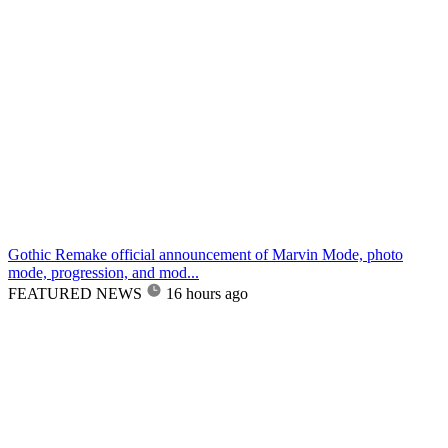
Gothic Remake official announcement of Marvin Mode, photo
mode, progression, and mod...
FEATURED NEWS
16 hours ago