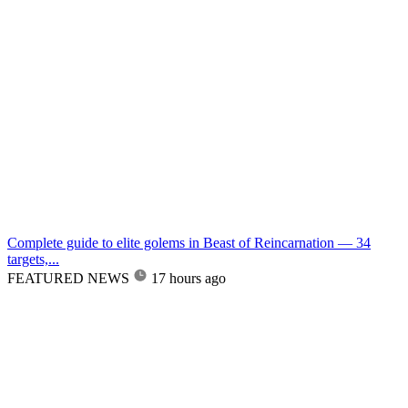
Complete guide to elite golems in Beast of Reincarnation — 34
targets,...
FEATURED NEWS
17 hours ago