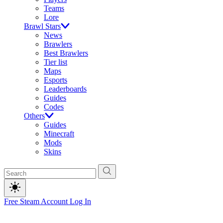
Teams
Lore
Brawl Stars
News
Brawlers
Best Brawlers
Tier list
Maps
Esports
Leaderboards
Guides
Codes
Others
Guides
Minecraft
Mods
Skins
Free Steam Account
Log In