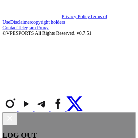
Privacy Policy
Terms of
Use
Disclaimer
copyright holders
Contact
Telegram Proxy
©VPESPORTS All Rights Reserved. v0.7.51
LOG OUT