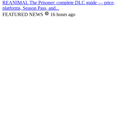
REANIMAL The Prisoner: complete DLC guide — price,
platforms, Season Pass, and...
FEATURED NEWS
16 hours ago