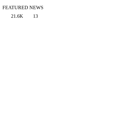
FEATURED NEWS
21.6K
13