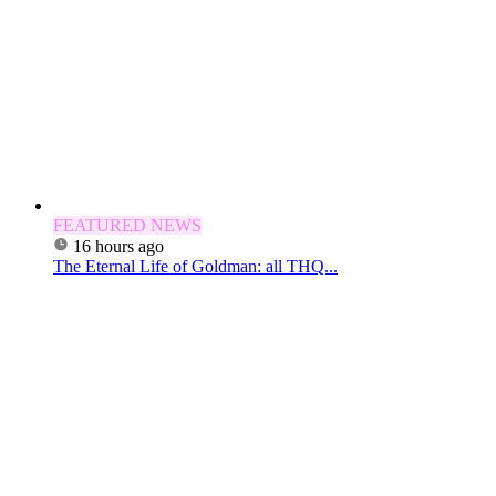
FEATURED NEWS
16 hours ago
The Eternal Life of Goldman: all THQ...