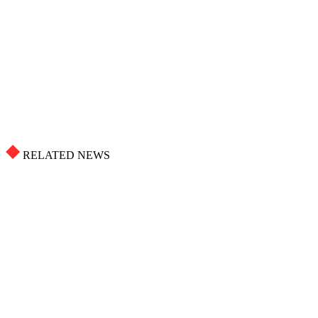
RELATED NEWS