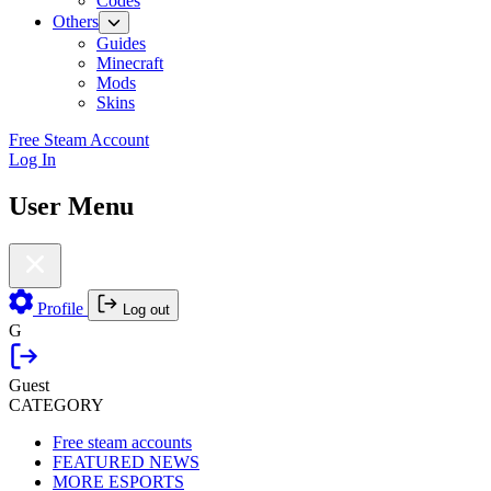
Codes
Others
Guides
Minecraft
Mods
Skins
Free Steam Account
Log In
User Menu
Profile
Log out
G
Guest
CATEGORY
Free steam accounts
FEATURED NEWS
MORE ESPORTS