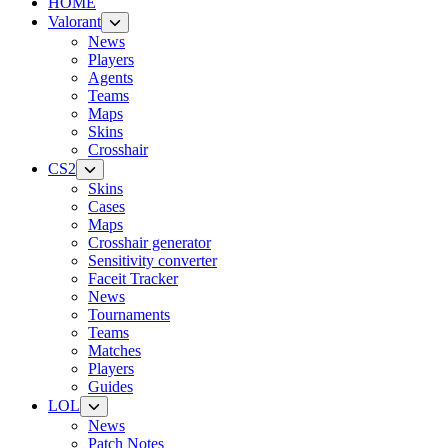
HOME
Valorant
News
Players
Agents
Teams
Maps
Skins
Crosshair
CS2
Skins
Cases
Maps
Crosshair generator
Sensitivity converter
Faceit Tracker
News
Tournaments
Teams
Matches
Players
Guides
LOL
News
Patch Notes