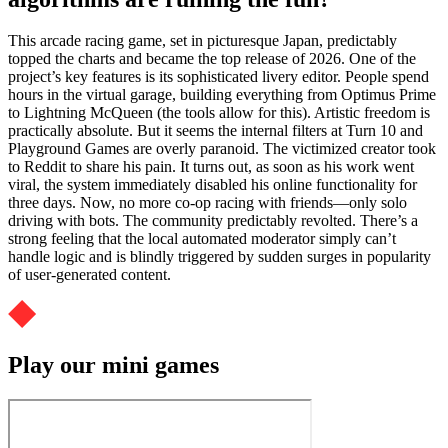
This arcade racing game, set in picturesque Japan, predictably
topped the charts and became the top release of 2026. One of the
project’s key features is its sophisticated livery editor. People spend
hours in the virtual garage, building everything from Optimus Prime
to Lightning McQueen (the tools allow for this). Artistic freedom is
practically absolute. But it seems the internal filters at Turn 10 and
Playground Games are overly paranoid. The victimized creator took
to Reddit to share his pain. It turns out, as soon as his work went
viral, the system immediately disabled his online functionality for
three days. Now, no more co-op racing with friends—only solo
driving with bots. The community predictably revolted. There’s a
strong feeling that the local automated moderator simply can’t
handle logic and is blindly triggered by sudden surges in popularity
of user-generated content.
Play our mini games