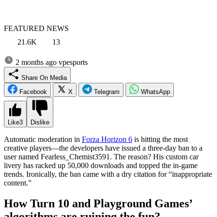
FEATURED NEWS
21.6K
13
2 months ago
vpesports
Share On Media
Facebook
X
Telegram
WhatsApp
Like
3
Dislike
Automatic moderation in
Forza Horizon 6
is hitting the most
creative players—the developers have issued a three-day ban to a
user named Fearless_Chemist3591. The reason? His custom car
livery has racked up 50,000 downloads and topped the in-game
trends. Ironically, the ban came with a dry citation for “inappropriate
content.”
How Turn 10 and Playground Games’
algorithms are ruining the fun?