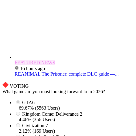
FEATURED NEWS
16 hours ago
REANIMAL The Prisoner: complete DLC guide —...
VOTING
What game are you most looking forward to in 2026?
GTA6
69.67% (5563 Users)
Kingdom Come: Deliverance 2
4.46% (356 Users)
Civilization 7
2.12% (169 Users)