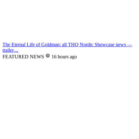
The Eternal Life of Goldman: all THQ Nordic Showcase news —
trailer,...
FEATURED NEWS
16 hours ago