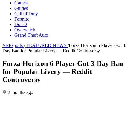
Games
Guides
Call of Duty
Fortnite
Dota 2
Overwatch
Grand Theft Auto
VPEsports
/
FEATURED NEWS
/
Forza Horizon 6 Player Got 3-
Day Ban for Popular Livery — Reddit Controversy
Forza Horizon 6 Player Got 3-Day Ban
for Popular Livery — Reddit
Controversy
2 months ago