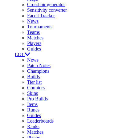
Crosshair generator
Sensitivity converter
Faceit Tracker
News
Tournaments
Teams
Matches
Players
Guides
LOL
News
Patch Notes
Champions
Builds
Tier list
Counters
Skins
Pro Builds
Items
Runes
Guides
Leaderboards
Ranks
Matches
Players