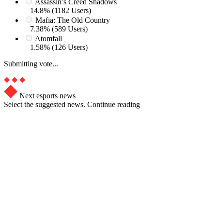
Assassin’s Creed Shadows
14.8% (1182 Users)
Mafia: The Old Country
7.38% (589 Users)
Atomfall
1.58% (126 Users)
Submitting vote...
Next esports news
Select the suggested news. Continue reading