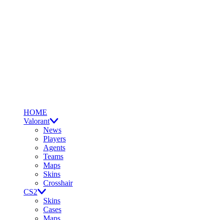
HOME
Valorant
News
Players
Agents
Teams
Maps
Skins
Crosshair
CS2
Skins
Cases
Maps