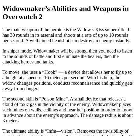
Widowmaker’s Abilities and Weapons in
Overwatch 2
The main weapon of the heroine is the Widow’s Kiss sniper rifle. It
has 30 rounds in its arsenal and shoots at a rate of up to 10 rounds
per second. A well-aimed headshot can destroy an enemy instantly.
In sniper mode, Widowmaker will be strong, then you need to listen
to the sounds of battle and first eliminate the healers, then the
attacking heroes and tanks.
To move, she uses a “Hook” — a device that allows her to fly up to
a height at a speed of 16 meters per second. With his help, the
widow changes positions, conducts reconnaissance and quickly gets
away from danger.
The second skill is “Poison Mine”. A small device that releases a
cloud of toxic gas in the vicinity of the enemy. Widowmaker places
such mines on walls, ceilings and near her position in order to know
in advance about the enemy’s approach. The damage radius is about
3 meters.
The ultimate ability is “Infra—vision”. Removes the invisibility of