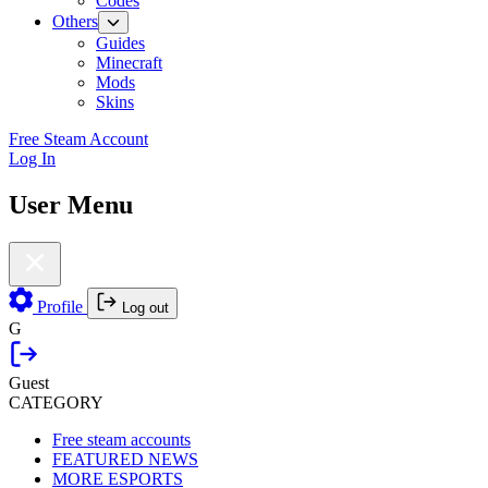
Codes
Others
Guides
Minecraft
Mods
Skins
Free Steam Account
Log In
User Menu
Profile
Log out
G
Guest
CATEGORY
Free steam accounts
FEATURED NEWS
MORE ESPORTS