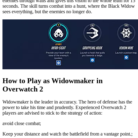
enemies through walls and gives this vision to the whole team for 15
seconds. The skill turns combat into a hunt, where the Black Widow
sees everything, but the enemies no longer do.
How to Play as Widowmaker in
Overwatch 2
Widowmaker is the leader in accuracy. The hero of defense has the
power to take his time and prudently. Experienced Overwatch 2
players are advised to stick to the strategy of action:
avoid close combat;
Keep your distance and watch the battlefield from a vantage point.;