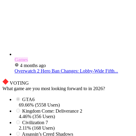
Games
4 months ago
Overwatch 2 Hero Ban Changes: Lobby-Wide Fifth...
VOTING
What game are you most looking forward to in 2026?
GTA6
69.66% (5558 Users)
Kingdom Come: Deliverance 2
4.46% (356 Users)
Civilization 7
2.11% (168 Users)
Assassin’s Creed Shadows