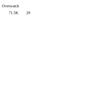
Overwatch
71.5K
29