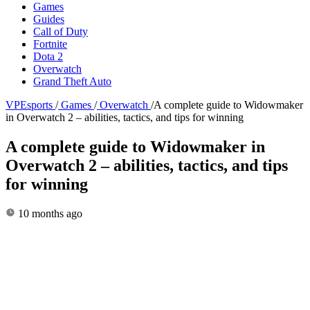
Games
Guides
Call of Duty
Fortnite
Dota 2
Overwatch
Grand Theft Auto
VPEsports
/
Games
/
Overwatch
/
A complete guide to Widowmaker
in Overwatch 2 – abilities, tactics, and tips for winning
A complete guide to Widowmaker in
Overwatch 2 – abilities, tactics, and tips
for winning
10 months ago