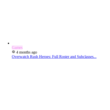
Games
4 months ago
Overwatch Rush Heroes: Full Roster and Subclasses...