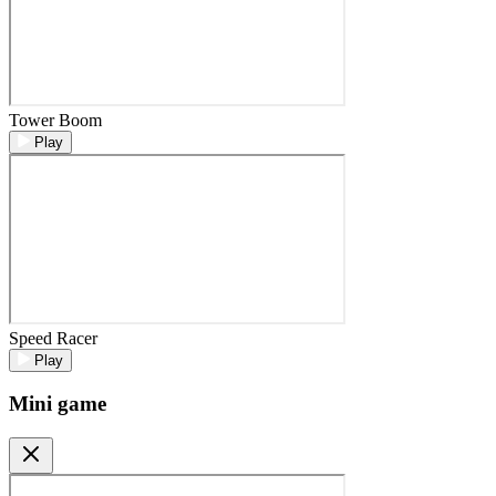
Tower Boom
Play
Speed Racer
Play
Mini game