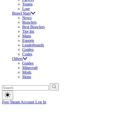
Teams
Lore
Brawl Stars
News
Brawlers
Best Brawlers
Tier list
Maps
Esports
Leaderboards
Guides
Codes
Others
Guides
Minecraft
Mods
Skins
Free Steam Account
Log In