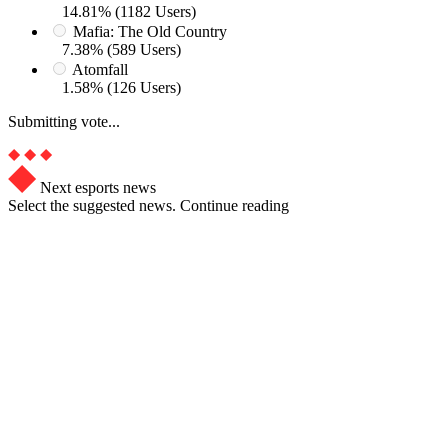
14.81% (1182 Users)
Mafia: The Old Country
7.38% (589 Users)
Atomfall
1.58% (126 Users)
Submitting vote...
Next esports news
Select the suggested news. Continue reading