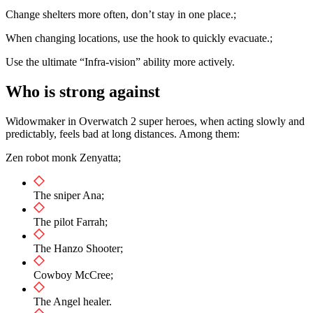
Change shelters more often, don’t stay in one place.;
When changing locations, use the hook to quickly evacuate.;
Use the ultimate “Infra-vision” ability more actively.
Who is strong against
Widowmaker in Overwatch 2 super heroes, when acting slowly and
predictably, feels bad at long distances. Among them:
Zen robot monk Zenyatta;
The sniper Ana;
The pilot Farrah;
The Hanzo Shooter;
Cowboy McCree;
The Angel healer.