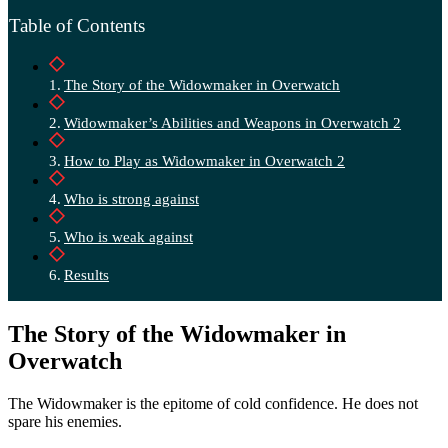
Table of Contents
The Story of the Widowmaker in Overwatch
Widowmaker’s Abilities and Weapons in Overwatch 2
How to Play as Widowmaker in Overwatch 2
Who is strong against
Who is weak against
Results
The Story of the Widowmaker in
Overwatch
The Widowmaker is the epitome of cold confidence. He does not
spare his enemies.