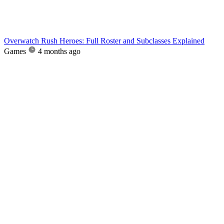
Overwatch Rush Heroes: Full Roster and Subclasses Explained
Games
4 months ago