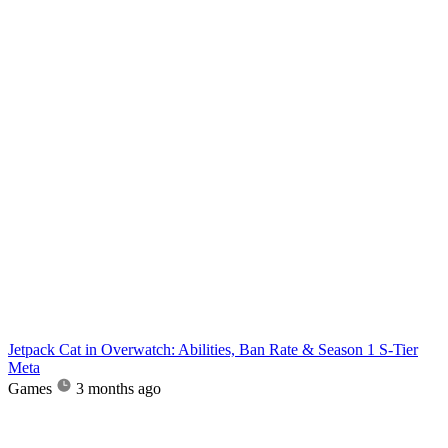
Jetpack Cat in Overwatch: Abilities, Ban Rate & Season 1 S-Tier
Meta
Games
3 months ago