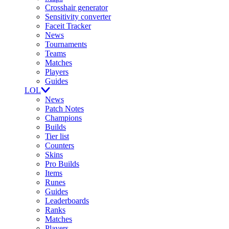
Crosshair generator
Sensitivity converter
Faceit Tracker
News
Tournaments
Teams
Matches
Players
Guides
LOL
News
Patch Notes
Champions
Builds
Tier list
Counters
Skins
Pro Builds
Items
Runes
Guides
Leaderboards
Ranks
Matches
Players