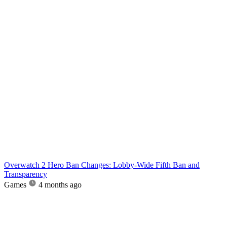
Overwatch 2 Hero Ban Changes: Lobby-Wide Fifth Ban and
Transparency
Games
4 months ago