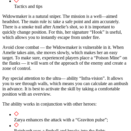
Tactics and tips
Widowmaker is a natural sniper. The mission is a well—aimed
headshot. The main rule is: take a safe point and aim accurately.
There is a smoke trail after Amelie’s shot, so it is important to
quickly change position. For this, her signature “Hook” is useful,
which allows you to instantly escape from under fire.
Avoid close combat — the Widowmaker is vulnerable in it. When
Amelie takes aim, she moves slowly, which makes her an easy
target. To make sure, experienced players place a “Poison Mine” on
the flanks — it will warn of the approach of the enemy and create a
zone of control.
Pay special attention to the ultra— ability “Infra-vision”. It allows
you to see through walls, which means you can calculate an ambush
in advance. It is best to activate the skill by taking a comfortable
position with an overview.
The ability works in conjunction with other heroes:
Zarya enhances the attack with a “Graviton pulse”;
Reinhardt uses a fireball and breaks into the fight;