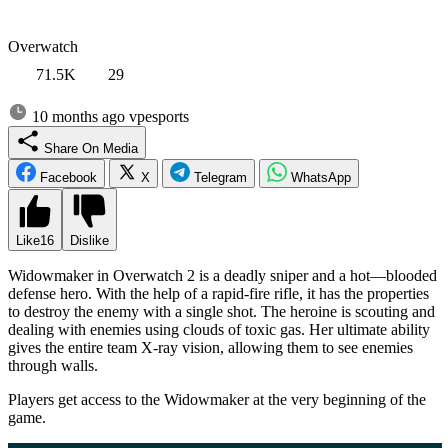
Overwatch
71.5K
29
10 months ago
vpesports
Share On Media
Facebook
X
Telegram
WhatsApp
Like
16
Dislike
Widowmaker in Overwatch 2 is a deadly sniper and a hot—blooded
defense hero. With the help of a rapid-fire rifle, it has the properties
to destroy the enemy with a single shot. The heroine is scouting and
dealing with enemies using clouds of toxic gas. Her ultimate ability
gives the entire team X-ray vision, allowing them to see enemies
through walls.
Players get access to the Widowmaker at the very beginning of the
game.