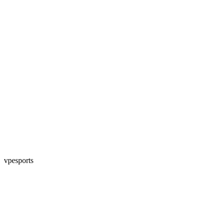
vpesports