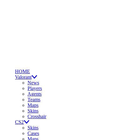
HOME
Valorant
News
Players
Agents
Teams
Maps
Skins
Crosshair
CS2
Skins
Cases
Maps