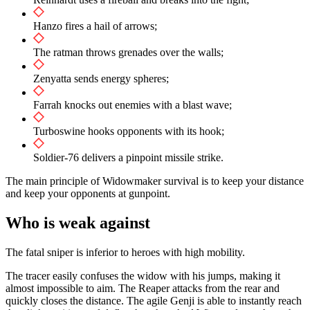
Hanzo fires a hail of arrows;
The ratman throws grenades over the walls;
Zenyatta sends energy spheres;
Farrah knocks out enemies with a blast wave;
Turboswine hooks opponents with its hook;
Soldier-76 delivers a pinpoint missile strike.
The main principle of Widowmaker survival is to keep your distance
and keep your opponents at gunpoint.
Who is weak against
The fatal sniper is inferior to heroes with high mobility.
The tracer easily confuses the widow with his jumps, making it
almost impossible to aim. The Reaper attacks from the rear and
quickly closes the distance. The agile Genji is able to instantly reach