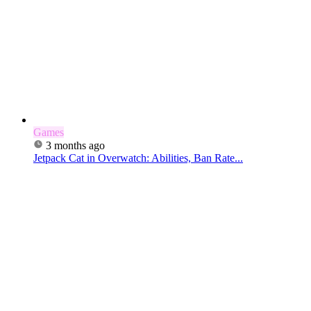
Games
3 months ago
Jetpack Cat in Overwatch: Abilities, Ban Rate...