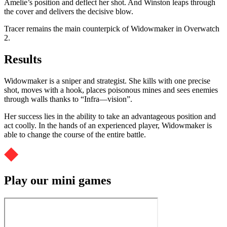
Amelie’s position and deflect her shot. And Winston leaps through
the cover and delivers the decisive blow.
Tracer remains the main counterpick of Widowmaker in Overwatch
2.
Results
Widowmaker is a sniper and strategist. She kills with one precise
shot, moves with a hook, places poisonous mines and sees enemies
through walls thanks to “Infra—vision”.
Her success lies in the ability to take an advantageous position and
act coolly. In the hands of an experienced player, Widowmaker is
able to change the course of the entire battle.
Play our mini games