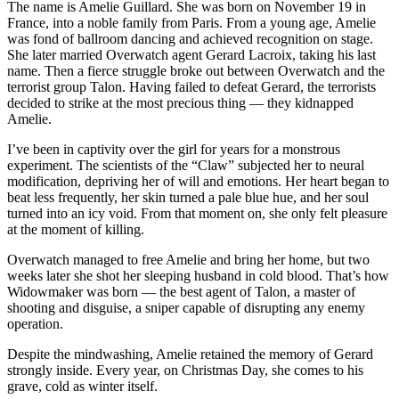
The name is Amelie Guillard. She was born on November 19 in
France, into a noble family from Paris. From a young age, Amelie
was fond of ballroom dancing and achieved recognition on stage.
She later married Overwatch agent Gerard Lacroix, taking his last
name. Then a fierce struggle broke out between Overwatch and the
terrorist group Talon. Having failed to defeat Gerard, the terrorists
decided to strike at the most precious thing — they kidnapped
Amelie.
I’ve been in captivity over the girl for years for a monstrous
experiment. The scientists of the “Claw” subjected her to neural
modification, depriving her of will and emotions. Her heart began to
beat less frequently, her skin turned a pale blue hue, and her soul
turned into an icy void. From that moment on, she only felt pleasure
at the moment of killing.
Overwatch managed to free Amelie and bring her home, but two
weeks later she shot her sleeping husband in cold blood. That’s how
Widowmaker was born — the best agent of Talon, a master of
shooting and disguise, a sniper capable of disrupting any enemy
operation.
Despite the mindwashing, Amelie retained the memory of Gerard
strongly inside. Every year, on Christmas Day, she comes to his
grave, cold as winter itself.