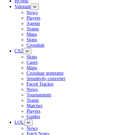
HOME
Valorant
News
Players
Agents
Teams
Maps
Skins
Crosshair
CS2
Skins
Cases
Maps
Crosshair generator
Sensitivity converter
Faceit Tracker
News
Tournaments
Teams
Matches
Players
Guides
LOL
News
Patch Notes