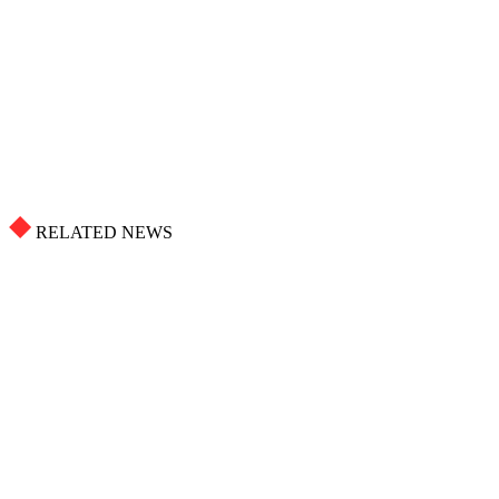
RELATED NEWS