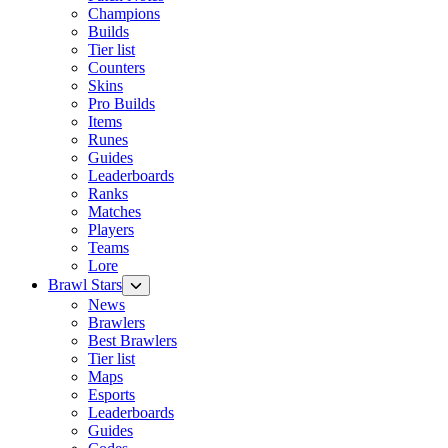
Champions
Builds
Tier list
Counters
Skins
Pro Builds
Items
Runes
Guides
Leaderboards
Ranks
Matches
Players
Teams
Lore
Brawl Stars
News
Brawlers
Best Brawlers
Tier list
Maps
Esports
Leaderboards
Guides