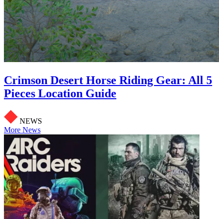
Crimson Desert Horse Riding Gear: All 5
Pieces Location Guide
NEWS
More News