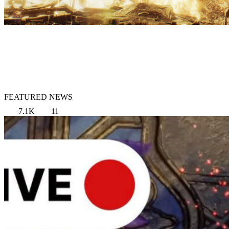
FEATURED NEWS
7.1K
11