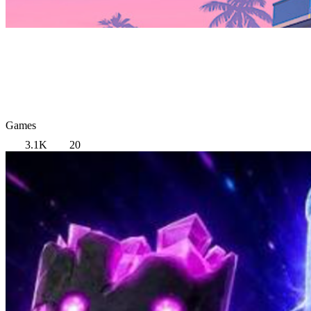
Games
3.1K
20