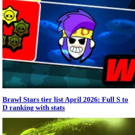
Brawl Stars tier list April 2026: Full S to
D ranking with stats