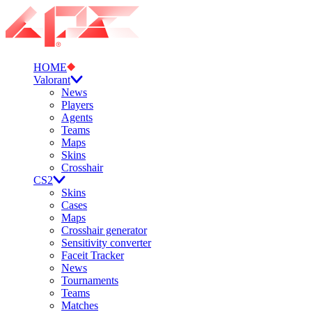
HOME
Valorant
News
Players
Agents
Teams
Maps
Skins
Crosshair
CS2
Skins
Cases
Maps
Crosshair generator
Sensitivity converter
Faceit Tracker
News
Tournaments
Teams
Matches