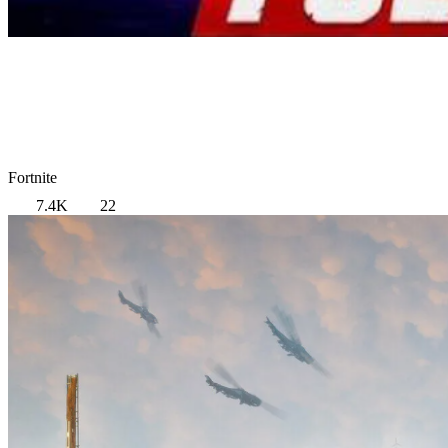
Fortnite
7.4K
22