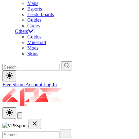
Maps
Esports
Leaderboards
Guides
Codes
Others
Guides
Minecraft
Mods
Skins
Free Steam Account
Log In