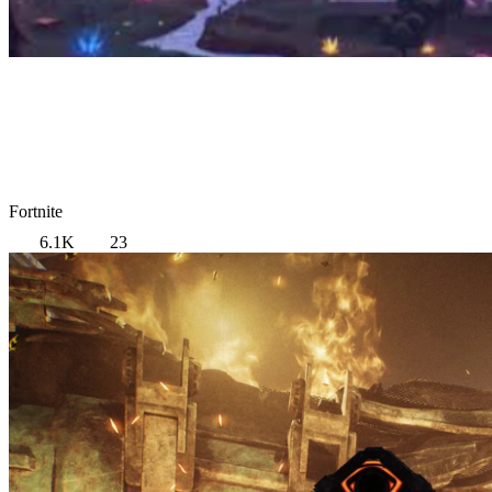
Fortnite
6.1K
23