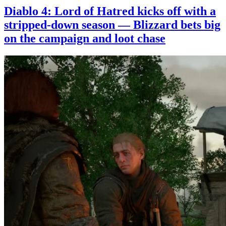
Diablo 4: Lord of Hatred kicks off with a
stripped-down season — Blizzard bets big
on the campaign and loot chase