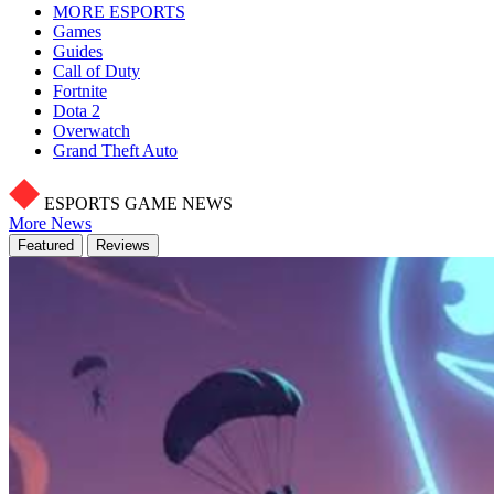
MORE ESPORTS
Games
Guides
Call of Duty
Fortnite
Dota 2
Overwatch
Grand Theft Auto
ESPORTS GAME NEWS
More News
Featured
Reviews