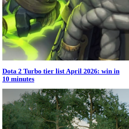
Dota 2 Turbo tier list April 2026: win in
10 minutes