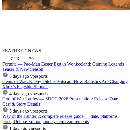
FEATURED NEWS
7.1K
29
Fortnite — Pac-Man Easter Egg in Wonkeeland: Gaming Legends
Teaser & New Season
5 days ago
vpesports
Gears of War: E-Day Ditches Hitscan: How Ballistics Are Changing
Xbox’s Flagship Shooter
4 days ago
vpesports
God of War Laufey — SDCC 2026 Presentation: Release Date,
Cast & Story Details
5 days ago
vpesports
Way of the Hunter 2: complete release guide — date, platforms,
price, Deluxe Edition, and system requirements
1 day ago
vpesports