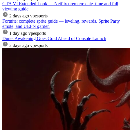
GTA VI Extended Look — Netflix premiere date, time and full
viewing guide
2 days ago
vpesports
Fortnite: complete sprite guide — leveling, rewards, Sprite Party
emote, and UEFN garden
1 day ago
vpesports
Dune: Awakening Goes Gold Ahead of Console Launch
2 days ago
vpesports