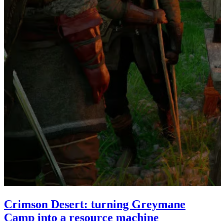
Crimson Desert: turning Greymane
Camp into a resource machine