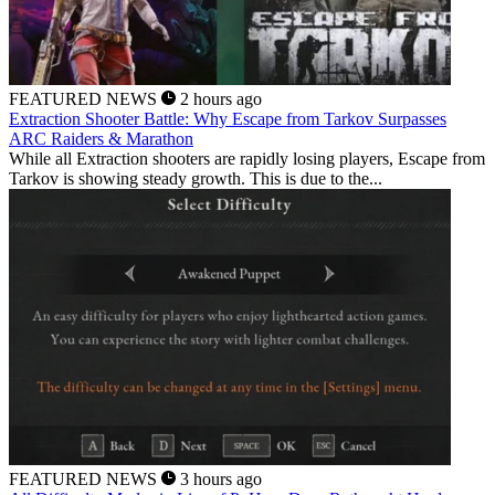
FEATURED NEWS
2 hours ago
Extraction Shooter Battle: Why Escape from Tarkov Surpasses
ARC Raiders & Marathon
While all Extraction shooters are rapidly losing players, Escape from
Tarkov is showing steady growth. This is due to the...
FEATURED NEWS
3 hours ago