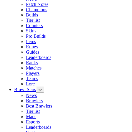
Patch Notes
Champions
Builds
Tier list
Counters
Skins
Pro Builds
Items
Runes
Guides
Leaderboards
Ranks
Matches
Players
Teams
Lore
Brawl Stars
News
Brawlers
Best Brawlers
Tier list
Maps
Esports
Leaderboards