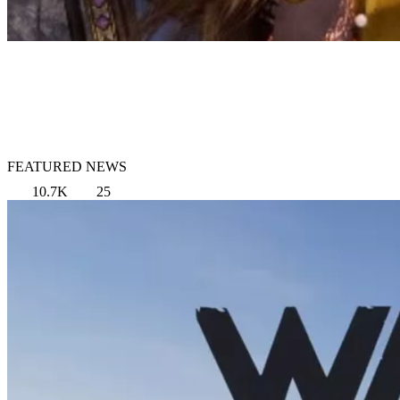
FEATURED NEWS
10.7K
25