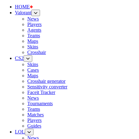
HOME
Valorant
News
Players
Agents
Teams
Maps
Skins
Crosshair
CS2
Skins
Cases
Maps
Crosshair generator
Sensitivity converter
Faceit Tracker
News
Tournaments
Teams
Matches
Players
Guides
LOL
News