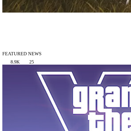
FEATURED NEWS
8.9K
25