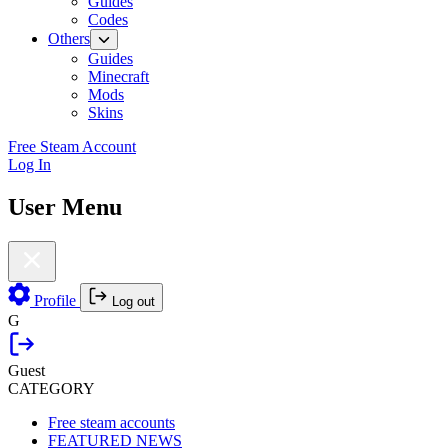
Guides
Codes
Others
Guides
Minecraft
Mods
Skins
Free Steam Account
Log In
User Menu
Profile
Log out
G
Guest
CATEGORY
Free steam accounts
FEATURED NEWS