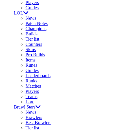
Players
Guides
LOL
News
Patch Notes
Champions
Builds
Tier list
Counters
Skins
Pro Builds
Items
Runes
Guides
Leaderboards
Ranks
Matches
Players
Teams
Lore
Brawl Stars
News
Brawlers
Best Brawlers
Tier list