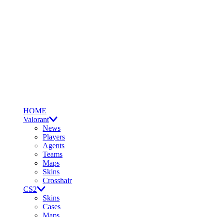
HOME
Valorant
News
Players
Agents
Teams
Maps
Skins
Crosshair
CS2
Skins
Cases
Maps