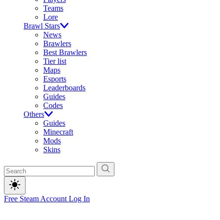
Teams
Lore
Brawl Stars
News
Brawlers
Best Brawlers
Tier list
Maps
Esports
Leaderboards
Guides
Codes
Others
Guides
Minecraft
Mods
Skins
Free Steam Account
Log In