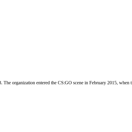
3. The organization entered the CS:GO scene in February 2015, when th