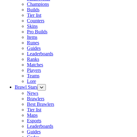
Champions
Builds
Tier list
Counters
Skins
Pro Builds
Items
Runes
Guides
Leaderboards
Ranks
Matches
Players
Teams
Lore
Brawl Stars
News
Brawlers
Best Brawlers
Tier list
Maps
Esports
Leaderboards
Guides