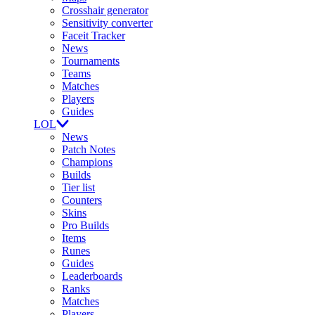
Crosshair generator
Sensitivity converter
Faceit Tracker
News
Tournaments
Teams
Matches
Players
Guides
LOL
News
Patch Notes
Champions
Builds
Tier list
Counters
Skins
Pro Builds
Items
Runes
Guides
Leaderboards
Ranks
Matches
Players