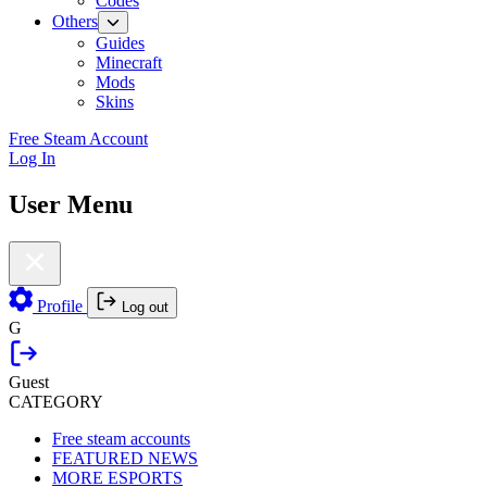
Codes
Others
Guides
Minecraft
Mods
Skins
Free Steam Account
Log In
User Menu
Profile
Log out
G
Guest
CATEGORY
Free steam accounts
FEATURED NEWS
MORE ESPORTS