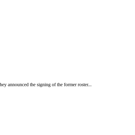
ey announced the signing of the former roster...