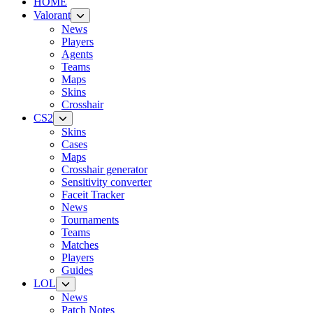
HOME
Valorant
News
Players
Agents
Teams
Maps
Skins
Crosshair
CS2
Skins
Cases
Maps
Crosshair generator
Sensitivity converter
Faceit Tracker
News
Tournaments
Teams
Matches
Players
Guides
LOL
News
Patch Notes