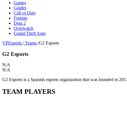
Games
Guides
Call of Duty
Fortnite
Dota 2
Overwatch
Grand Theft Auto
VPEsports
/
Teams
/
G2 Esports
G2 Esports
N/A
N/A
G2 Esports is a Spanish esports organization that was founded in 201
TEAM PLAYERS