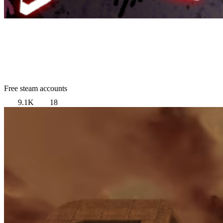
Free steam accounts
9.1K
18