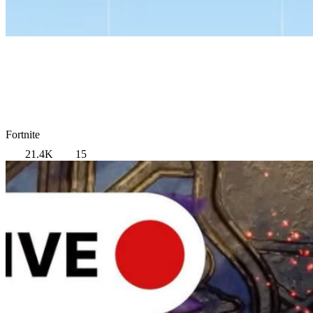
Fortnite
21.4K
15