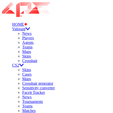
HOME
Valorant
News
Players
Agents
Teams
Maps
Skins
Crosshair
CS2
Skins
Cases
Maps
Crosshair generator
Sensitivity converter
Faceit Tracker
News
Tournaments
Teams
Matches