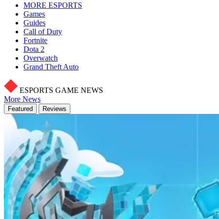
MORE ESPORTS
Games
Guides
Call of Duty
Fortnite
Dota 2
Overwatch
Grand Theft Auto
ESPORTS GAME NEWS
More News
Featured
Reviews