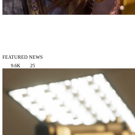
FEATURED NEWS
9.6K
25