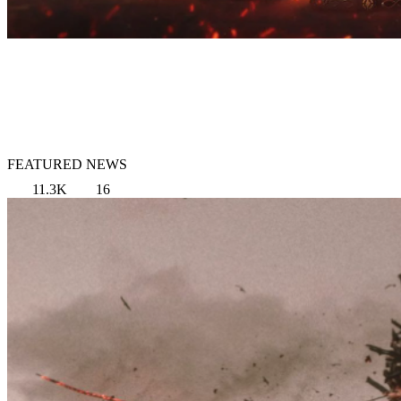
FEATURED NEWS
11.3K
16