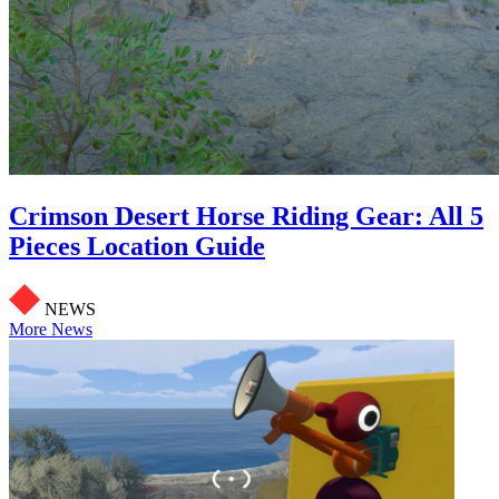
Crimson Desert Horse Riding Gear: All 5
Pieces Location Guide
NEWS
More News