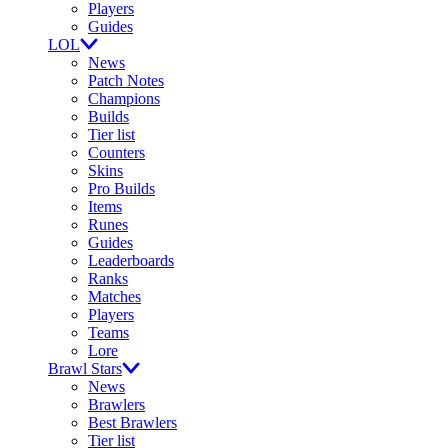
Players
Guides
LOL
News
Patch Notes
Champions
Builds
Tier list
Counters
Skins
Pro Builds
Items
Runes
Guides
Leaderboards
Ranks
Matches
Players
Teams
Lore
Brawl Stars
News
Brawlers
Best Brawlers
Tier list