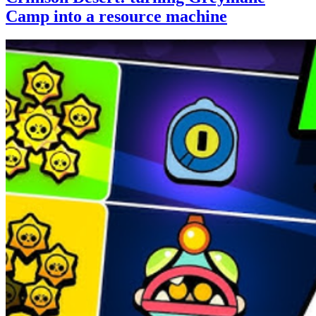
Camp into a resource machine