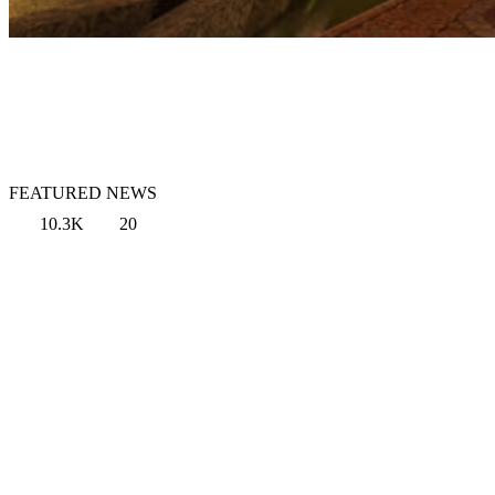
FEATURED NEWS
10.3K
20