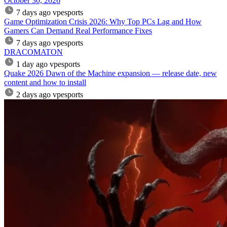
October 30, 2026
7 days ago
vpesports
Game Optimization Crisis 2026: Why Top PCs Lag and How
Gamers Can Demand Real Performance Fixes
7 days ago
vpesports
DRACOMATON
1 day ago
vpesports
Quake 2026 Dawn of the Machine expansion — release date, new
content and how to install
2 days ago
vpesports