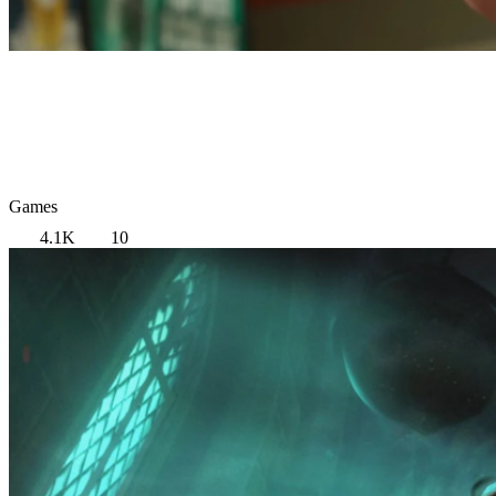
Games
4.1K
10