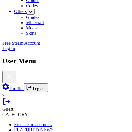
Guides
Codes
Others
Guides
Minecraft
Mods
Skins
Free Steam Account
Log In
User Menu
Profile
Log out
G
Guest
CATEGORY
Free steam accounts
FEATURED NEWS