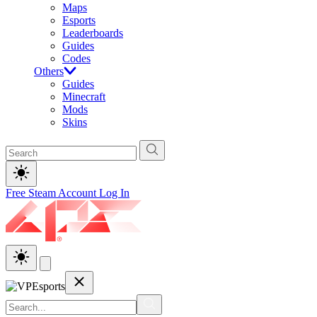
Maps
Esports
Leaderboards
Guides
Codes
Others
Guides
Minecraft
Mods
Skins
Free Steam Account
Log In