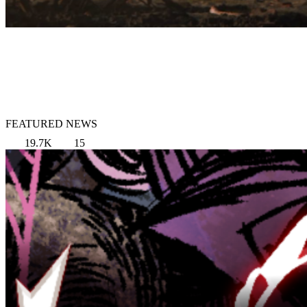
FEATURED NEWS
19.7K
15