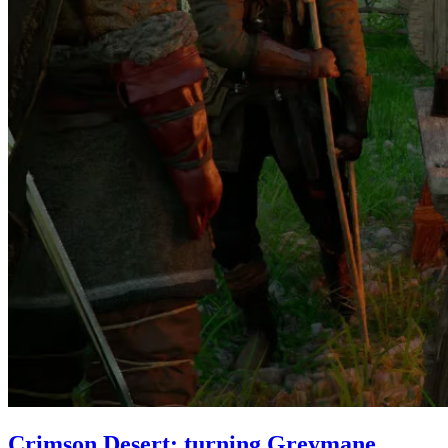
Crimson Desert: turning Greymane