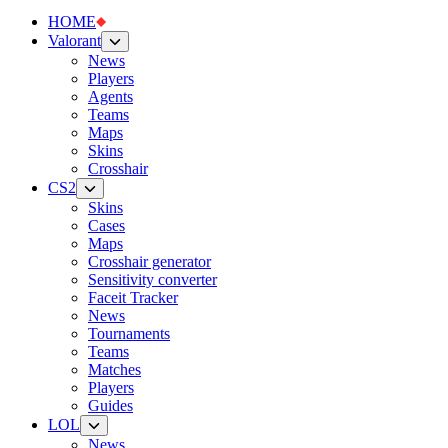
HOME
Valorant
News
Players
Agents
Teams
Maps
Skins
Crosshair
CS2
Skins
Cases
Maps
Crosshair generator
Sensitivity converter
Faceit Tracker
News
Tournaments
Teams
Matches
Players
Guides
LOL
News