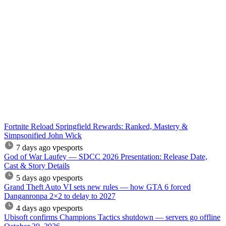
Fortnite Reload Springfield Rewards: Ranked, Mastery &
Simpsonified John Wick
7 days ago
vpesports
God of War Laufey — SDCC 2026 Presentation: Release Date,
Cast & Story Details
5 days ago
vpesports
Grand Theft Auto VI sets new rules — how GTA 6 forced
Danganronpa 2×2 to delay to 2027
4 days ago
vpesports
Ubisoft confirms Champions Tactics shutdown — servers go offline