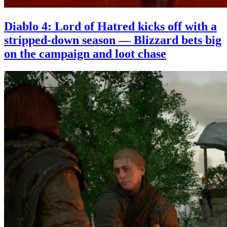
Diablo 4: Lord of Hatred kicks off with a
stripped-down season — Blizzard bets big
on the campaign and loot chase