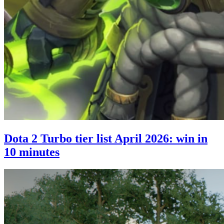
Dota 2 Turbo tier list April 2026: win in
10 minutes