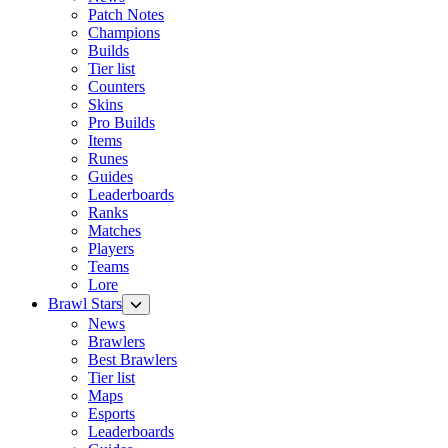
Patch Notes
Champions
Builds
Tier list
Counters
Skins
Pro Builds
Items
Runes
Guides
Leaderboards
Ranks
Matches
Players
Teams
Lore
Brawl Stars
News
Brawlers
Best Brawlers
Tier list
Maps
Esports
Leaderboards