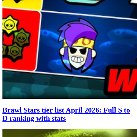
Brawl Stars tier list April 2026: Full S to
D ranking with stats