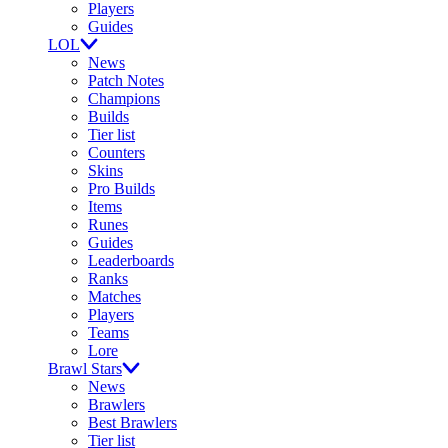
Players
Guides
LOL
News
Patch Notes
Champions
Builds
Tier list
Counters
Skins
Pro Builds
Items
Runes
Guides
Leaderboards
Ranks
Matches
Players
Teams
Lore
Brawl Stars
News
Brawlers
Best Brawlers
Tier list