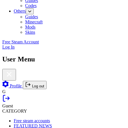
Guides
Codes
Others
Guides
Minecraft
Mods
Skins
Free Steam Account
Log In
User Menu
Profile
Log out
G
Guest
CATEGORY
Free steam accounts
FEATURED NEWS