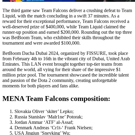
The third game saw Team Falcons deliver a crushing defeat to Team
Liquid, with the match concluding in a swift 37 minutes. As a
reward for their exceptional performance, Team Falcons received a
well-deserved prize of $400,000, while Team Liquid claimed the
runner-up position and earned $200,000. Rounding out the top three
was BetBoom Team, who exhibited their skills throughout the
tournament and were awarded $100,000.
BetBoom Dacha Dubai 2024, organized by FISSURE, took place
from February 4th to 16th in the vibrant city of Dubai, United Arab
Emirates. This LAN event brought together top-tier teams from
around the world, all vying for their share of the impressive $1
million prize pool. The tournament showcased the incredible talent
and passion of the Dota 2 community, creating unforgettable
moments for both players and fans alike.
MENA Team Falcons composition:
Slovakia Oliver ‘skiter’ Lepko;
Russia Stanislav ‘Malr1ne’ Potorak;
Jordan Ammar ‘ATF’ al-Assaf;
Denmark Andreas ‘Cr1t-‘ Frank Nielsen;
USA Jingjun ‘Sneyking’ Wu;