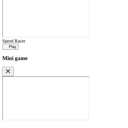
Speed Racer
Play
Mini game