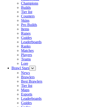
Champions
Builds
Tier list
Counters
Skins
Pro Builds
Items
Runes
Guides
Leaderboards
Ranks
Matches
Players
Teams
Lore
Brawl Stars
News
Brawlers
Best Brawlers
Tier list
Maps
Esports
Leaderboards
Guides