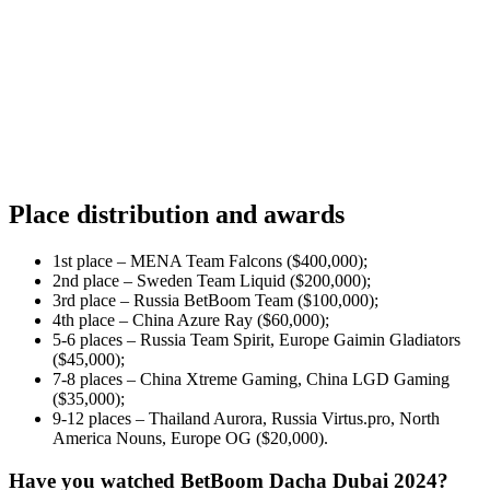
Place distribution and awards
1st place – MENA Team Falcons ($400,000);
2nd place – Sweden Team Liquid ($200,000);
3rd place – Russia BetBoom Team ($100,000);
4th place – China Azure Ray ($60,000);
5-6 places – Russia Team Spirit, Europe Gaimin Gladiators
($45,000);
7-8 places – China Xtreme Gaming, China LGD Gaming
($35,000);
9-12 places – Thailand Aurora, Russia Virtus.pro, North
America Nouns, Europe OG ($20,000).
Have you watched BetBoom Dacha Dubai 2024?