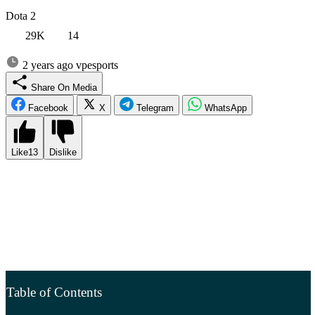
Dota 2
29K
14
2 years ago
vpesports
Share On Media
Facebook
X
Telegram
WhatsApp
Like
13
Dislike
The collective of Stanislav “Malr1ne” Potorak became the champion
of the first LAN tournament of Dota 2 in 2024 – BetBoom Dacha
Dubai 2024. In the grand finals, Team Falcons defeated Team
Liquid from Sweden with a score of 3:0, after eliminating BetBoom
Team from Russia in the competition. Team Falcons received a prize
of 400,000 USD for their victory. The runner-up team received half
that amount (see detailed prize distribution below).
Table of Contents