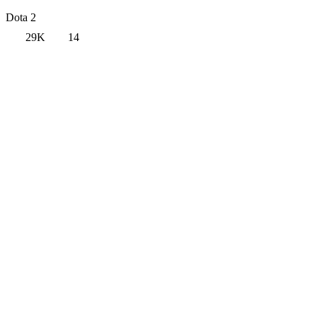
Dota 2
29K
14