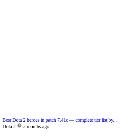
Best Dota 2 heroes in patch 7.41c — complete tier list by...
Dota 2
2 months ago