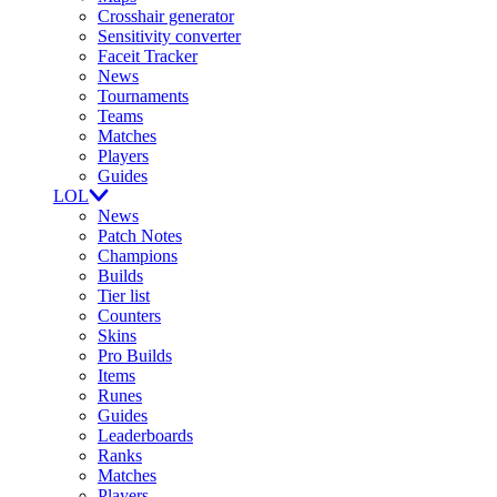
Crosshair generator
Sensitivity converter
Faceit Tracker
News
Tournaments
Teams
Matches
Players
Guides
LOL
News
Patch Notes
Champions
Builds
Tier list
Counters
Skins
Pro Builds
Items
Runes
Guides
Leaderboards
Ranks
Matches
Players