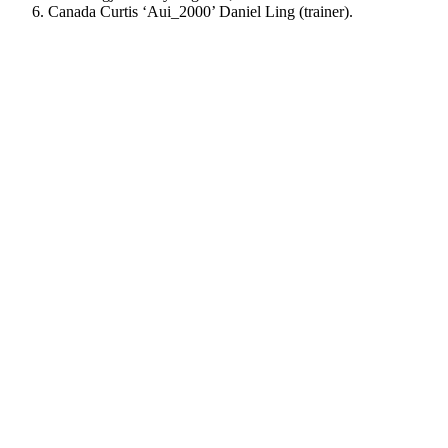
Canada Curtis ‘Aui_2000’ Daniel Ling (trainer).