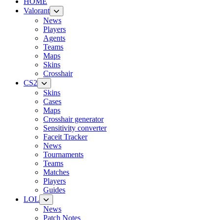
HOME
Valorant
News
Players
Agents
Teams
Maps
Skins
Crosshair
CS2
Skins
Cases
Maps
Crosshair generator
Sensitivity converter
Faceit Tracker
News
Tournaments
Teams
Matches
Players
Guides
LOL
News
Patch Notes