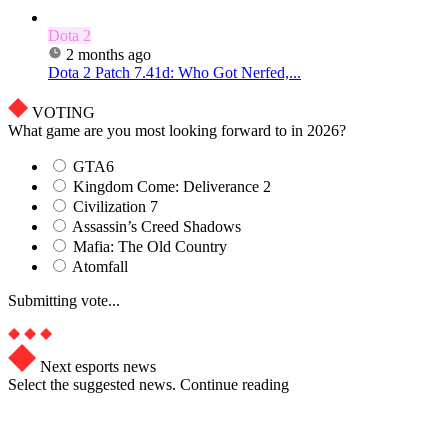
Dota 2
2 months ago
Dota 2 Patch 7.41d: Who Got Nerfed,...
VOTING
What game are you most looking forward to in 2026?
GTA6
Kingdom Come: Deliverance 2
Civilization 7
Assassin’s Creed Shadows
Mafia: The Old Country
Atomfall
Submitting vote...
Next esports news
Select the suggested news. Continue reading