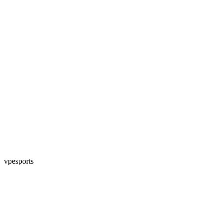
vpesports