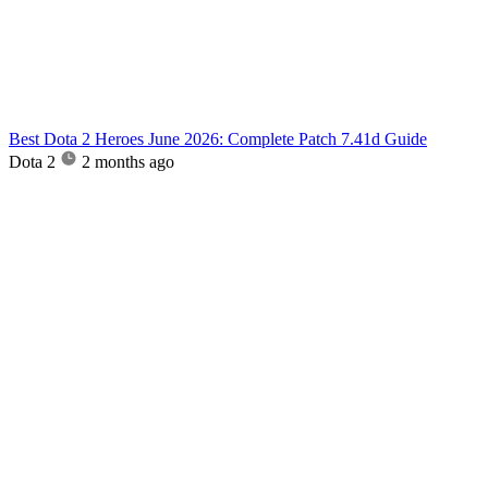
Best Dota 2 Heroes June 2026: Complete Patch 7.41d Guide
Dota 2
2 months ago