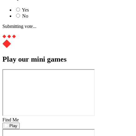
Yes
No
Submitting vote...
Play our mini games
Find Me
Play