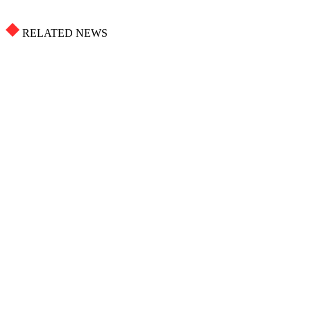
RELATED NEWS