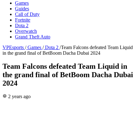
Games
Guides
Call of Duty
Fortnite
Dota 2
Overwatch
Grand Theft Auto
VPEsports
/
Games
/
Dota 2
/
Team Falcons defeated Team Liquid
in the grand final of BetBoom Dacha Dubai 2024
Team Falcons defeated Team Liquid in
the grand final of BetBoom Dacha Dubai
2024
2 years ago