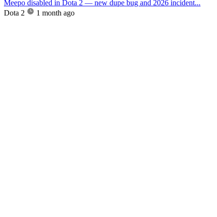
Meepo disabled in Dota 2 — new dupe bug and 2026 incident...
Dota 2
1 month ago