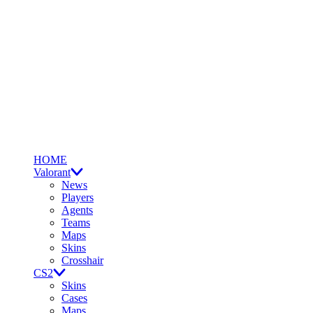
HOME
Valorant
News
Players
Agents
Teams
Maps
Skins
Crosshair
CS2
Skins
Cases
Maps