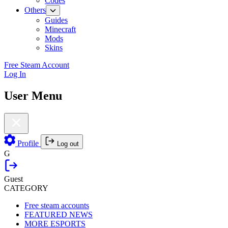
Codes
Others
Guides
Minecraft
Mods
Skins
Free Steam Account
Log In
User Menu
Profile
Log out
G
Guest
CATEGORY
Free steam accounts
FEATURED NEWS
MORE ESPORTS