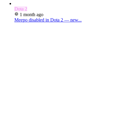
Dota 2
1 month ago
Meepo disabled in Dota 2 — new...