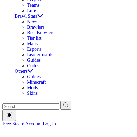
Teams
Lore
Brawl Stars
News
Brawlers
Best Brawlers
Tier list
Maps
Esports
Leaderboards
Guides
Codes
Others
Guides
Minecraft
Mods
Skins
Free Steam Account
Log In