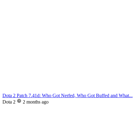
Dota 2 Patch 7.41d: Who Got Nerfed, Who Got Buffed and What...
Dota 2
2 months ago