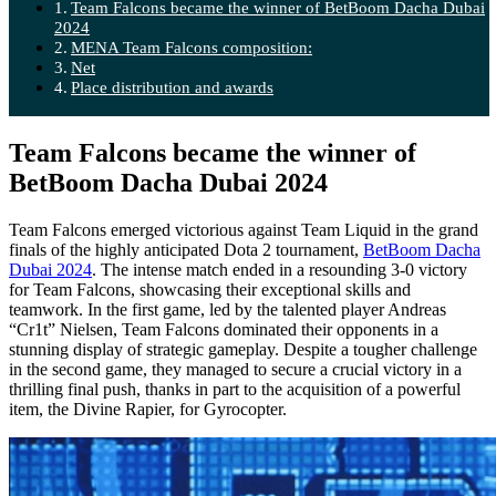
Team Falcons became the winner of BetBoom Dacha Dubai
2024
MENA Team Falcons composition:
Net
Place distribution and awards
Team Falcons became the winner of
BetBoom Dacha Dubai 2024
Team Falcons emerged victorious against Team Liquid in the grand
finals of the highly anticipated Dota 2 tournament,
BetBoom Dacha
Dubai 2024
. The intense match ended in a resounding 3-0 victory
for Team Falcons, showcasing their exceptional skills and
teamwork. In the first game, led by the talented player Andreas
“Cr1t” Nielsen, Team Falcons dominated their opponents in a
stunning display of strategic gameplay. Despite a tougher challenge
in the second game, they managed to secure a crucial victory in a
thrilling final push, thanks in part to the acquisition of a powerful
item, the Divine Rapier, for Gyrocopter.