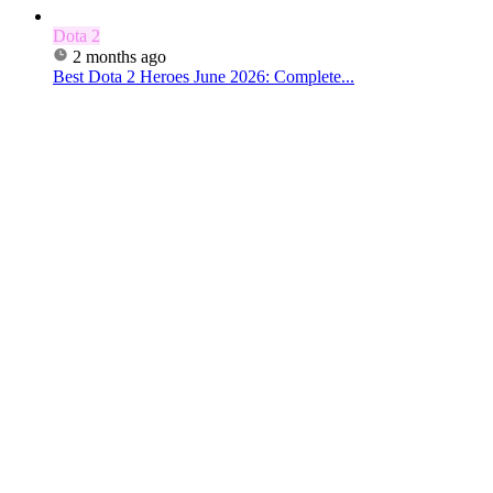
Dota 2
2 months ago
Best Dota 2 Heroes June 2026: Complete...