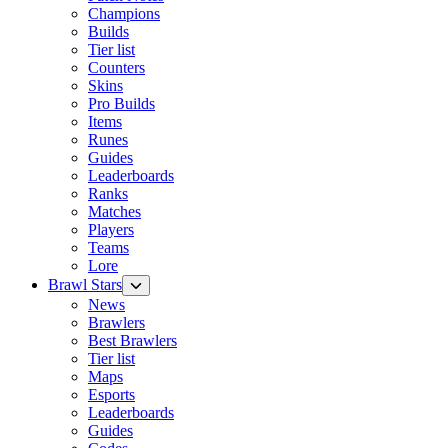
Champions
Builds
Tier list
Counters
Skins
Pro Builds
Items
Runes
Guides
Leaderboards
Ranks
Matches
Players
Teams
Lore
Brawl Stars
News
Brawlers
Best Brawlers
Tier list
Maps
Esports
Leaderboards
Guides