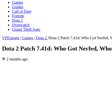
Games
Guides
Call of Duty
Fortnite
Dota 2
Overwatch
Grand Theft Auto
VPEsports
/
Games
/
Dota 2
/
Dota 2 Patch 7.41d: Who Got Nerfed, 
Dota 2 Patch 7.41d: Who Got Nerfed, Who
2 months ago