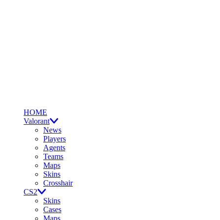
HOME
Valorant
News
Players
Agents
Teams
Maps
Skins
Crosshair
CS2
Skins
Cases
Maps