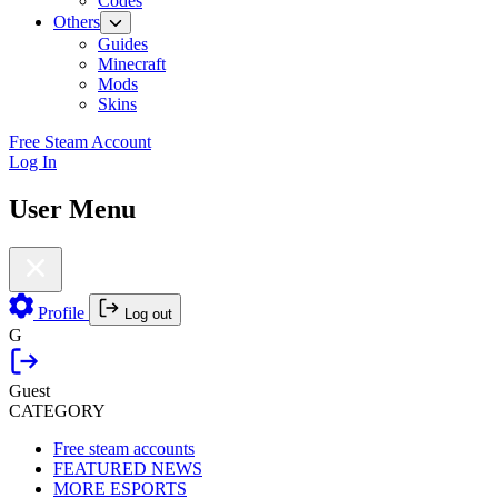
Codes
Others
Guides
Minecraft
Mods
Skins
Free Steam Account
Log In
User Menu
Profile
Log out
G
Guest
CATEGORY
Free steam accounts
FEATURED NEWS
MORE ESPORTS