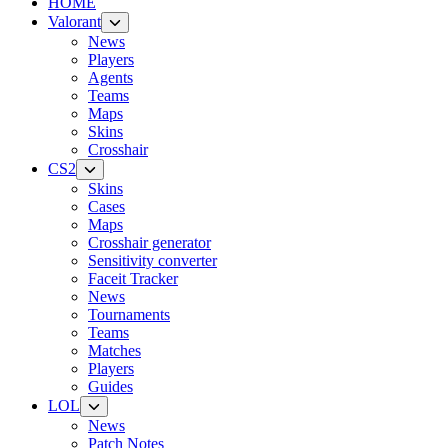
HOME
Valorant
News
Players
Agents
Teams
Maps
Skins
Crosshair
CS2
Skins
Cases
Maps
Crosshair generator
Sensitivity converter
Faceit Tracker
News
Tournaments
Teams
Matches
Players
Guides
LOL
News
Patch Notes