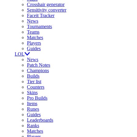
Crosshair generator
Sensitivity converter
Faceit Tracker
News
Tournaments
Teams
Matches
Players
Guides
LOL
News
Patch Notes
Champions
Builds
Tier list
Counters
Skins
Pro Builds
Items
Runes
Guides
Leaderboards
Ranks
Matches
Players