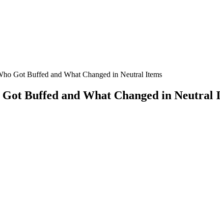
Who Got Buffed and What Changed in Neutral Items
 Got Buffed and What Changed in Neutral 