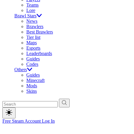
Teams
Lore
Brawl Stars
News
Brawlers
Best Brawlers
Tier list
Maps
Esports
Leaderboards
Guides
Codes
Others
Guides
Minecraft
Mods
Skins
Free Steam Account
Log In