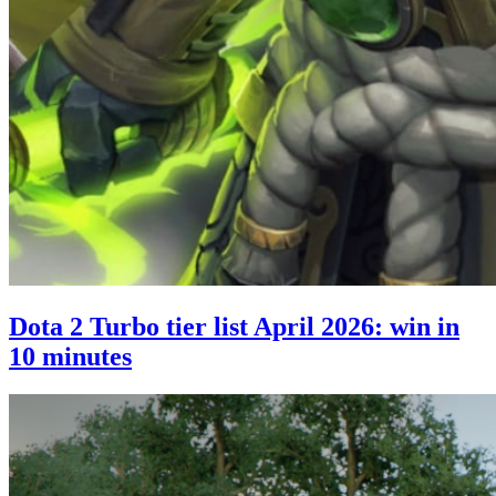
Dota 2 Turbo tier list April 2026: win in
10 minutes