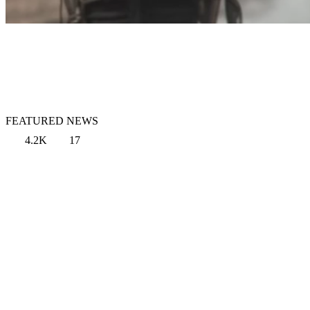
FEATURED NEWS
4.2K
17