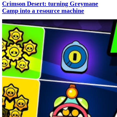
Crimson Desert: turning Greymane
Camp into a resource machine