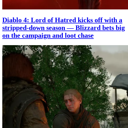
Diablo 4: Lord of Hatred kicks off with a
stripped-down season — Blizzard bets big
on the campaign and loot chase