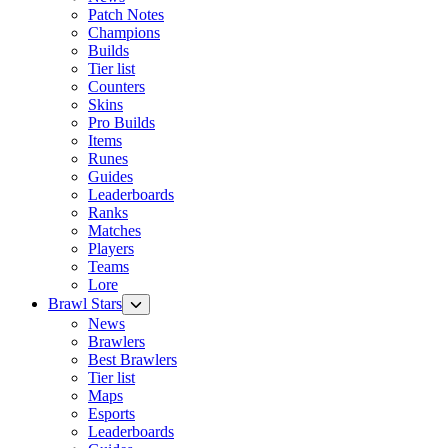
Patch Notes
Champions
Builds
Tier list
Counters
Skins
Pro Builds
Items
Runes
Guides
Leaderboards
Ranks
Matches
Players
Teams
Lore
Brawl Stars
News
Brawlers
Best Brawlers
Tier list
Maps
Esports
Leaderboards