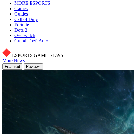
MORE ESPORTS
Games
Guides
Call of Duty
Fortnite
Dota 2
Overwatch
Grand Theft Auto
ESPORTS GAME NEWS
More News
Featured
Reviews