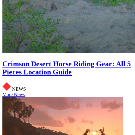
Crimson Desert Horse Riding Gear: All 5
Pieces Location Guide
NEWS
More News