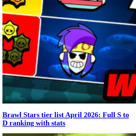
Brawl Stars tier list April 2026: Full S to
D ranking with stats