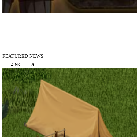
FEATURED NEWS
4.6K
20