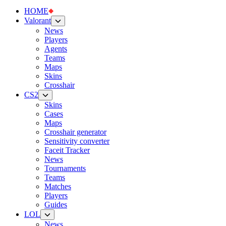
HOME
Valorant
News
Players
Agents
Teams
Maps
Skins
Crosshair
CS2
Skins
Cases
Maps
Crosshair generator
Sensitivity converter
Faceit Tracker
News
Tournaments
Teams
Matches
Players
Guides
LOL
News