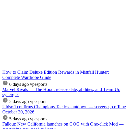
How to Claim Deluxe Edition Rewards in Mistfall Hunter:
Complete Wardrobe Guide
6 days ago
vpesports
Marvel Rivals — The Hood: release date, abilities, and Team-Up
synergies
2 days ago
vpesports
Ubisoft confirms Champions Tactics shutdown — servers go offline
October 30, 2026
5 days ago
vpesports
Fallout: New California launches on GOG with One-click Mod —