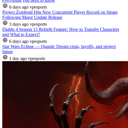
everything you need to know
6 days ago
vpesports
Project Zomboid Hits New Concurrent Player Record on Steam
Following Major Update Release
3 days ago
vpesports
Diablo 4 Season 15 Rebirth Feature: How to Transfer Characters
and What to Expect?
6 days ago
vpesports
Star Wars Eclipse — Quantic Dream crisis, layoffs, and project
future
1 day ago
vpesports