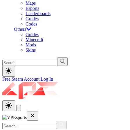
Maps
Esports
Leaderboards
Guides
Codes
Others
Guides
Minecraft
Mods
Skins
Free Steam Account
Log In