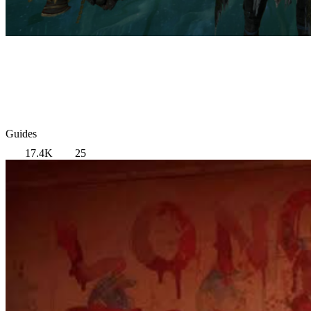
Guides
17.4K
25