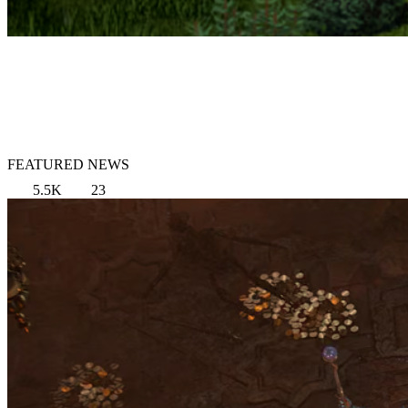
FEATURED NEWS
5.5K
23