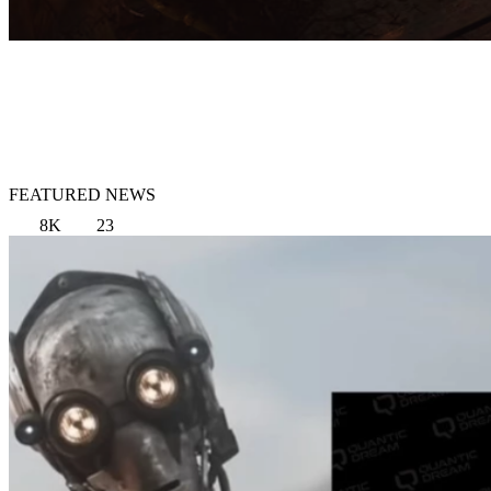
FEATURED NEWS
8K
23