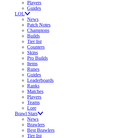
Players
Guides
LOL
News
Patch Notes
Champions
Builds
Tier list
Counters
Skins
Pro Builds
Items
Runes
Guides
Leaderboards
Ranks
Matches
Players
Teams
Lore
Brawl Stars
News
Brawlers
Best Brawlers
Tier list