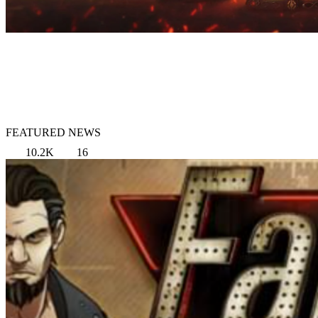
FEATURED NEWS
10.2K
16