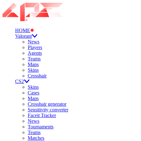
HOME
Valorant
News
Players
Agents
Teams
Maps
Skins
Crosshair
CS2
Skins
Cases
Maps
Crosshair generator
Sensitivity converter
Faceit Tracker
News
Tournaments
Teams
Matches