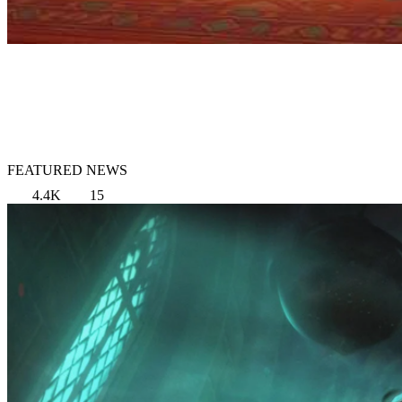
FEATURED NEWS
4.4K
15