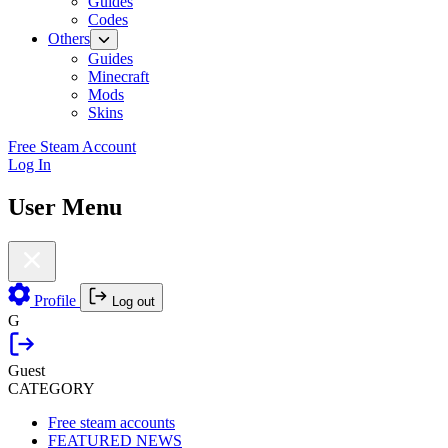
Guides
Codes
Others
Guides
Minecraft
Mods
Skins
Free Steam Account
Log In
User Menu
Profile
Log out
G
Guest
CATEGORY
Free steam accounts
FEATURED NEWS