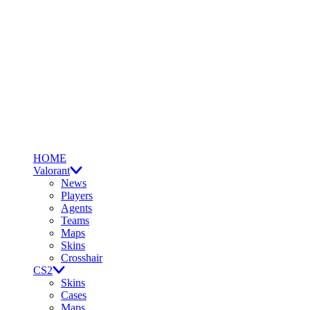
HOME
Valorant
News
Players
Agents
Teams
Maps
Skins
Crosshair
CS2
Skins
Cases
Maps