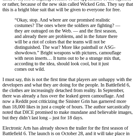
or rather, because of the new skin called Wicked Grin. They say that
this is a bright blue suit that will be given to everyone for free.
“Okay, stop. And where are our promised realistic
costumes? The ones where the soldiers are fighting? —
they are outraged on the Web. — and the first season,
and already there are problems, and in the future there
will be a riot of colors that the teams will not be
distinguished. The war? More like paintball or ASG-
showdown.” Bright weapons with pictures, camouflage
with neon inserts… It turns out to be a strange mix that,
according to the idea, should look cool, but it just
comes out wild.
I must say, this is not the first time that players are unhappy with the
developers and what they are doing for the people. In Battlefield 6,
the clothes are increasingly detached from reality. In September,
there was already a fuss over the leaked green camouflage. And
now a Reddit post criticizing the Sinister Grin has garnered more
than 18,000 likes in just a couple of hours. The author sarcastically
noted that DICE promised to make mundane and believable images,
but they didn’t last long – just for 18 days.
Electronic Arts has already shown the trailer for the first season of
Battlefield 6. The launch is on October 28, and it will take place in