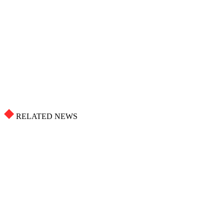
RELATED NEWS