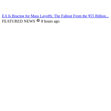
EA Is Bracing for Mass Layoffs: The Fallout From the $55 Billion...
FEATURED NEWS
8 hours ago