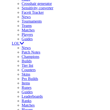
Crosshair generator
Sensitivity converter
Faceit Tracker
News
Tournaments
Teams
Matches
Players
Guides
LOL
News
Patch Notes
Champions
Builds
Tier list
Counters
Skins
Pro Builds
Items
Runes
Guides
Leaderboards
Ranks
Matches
Players