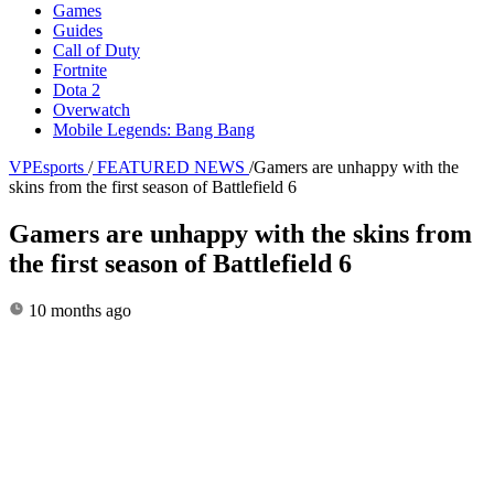
Games
Guides
Call of Duty
Fortnite
Dota 2
Overwatch
Mobile Legends: Bang Bang
VPEsports
/
FEATURED NEWS
/
Gamers are unhappy with the
skins from the first season of Battlefield 6
Gamers are unhappy with the skins from
the first season of Battlefield 6
10 months ago