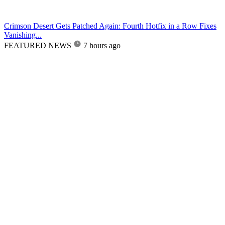
Crimson Desert Gets Patched Again: Fourth Hotfix in a Row Fixes
Vanishing...
FEATURED NEWS
7 hours ago