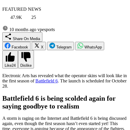
FEATURED NEWS
47.9K
25
10 months ago
vpesports
Share On Media
Facebook
X
Telegram
WhatsApp
Like
24
Dislike
Electronic Arts has revealed what the operator skins will look like in
the first season of
Battlefield 6
. The launch is scheduled for October
28.
Battlefield 6 is being scolded again for
saying goodbye to realism
A storm is raging on the Internet and Battlefield 6 is being discussed
again, even though the first season hasn’t even started yet! This
time, everyone is arguing because of the appearance of the fighters,