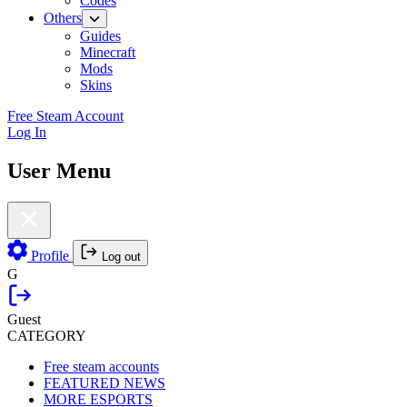
Codes
Others
Guides
Minecraft
Mods
Skins
Free Steam Account
Log In
User Menu
Profile
Log out
G
Guest
CATEGORY
Free steam accounts
FEATURED NEWS
MORE ESPORTS