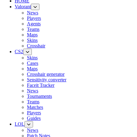
HOME
Valorant
News
Players
Agents
Teams
Maps
Skins
Crosshair
CS2
Skins
Cases
Maps
Crosshair generator
Sensitivity converter
Faceit Tracker
News
Tournaments
Teams
Matches
Players
Guides
LOL
News
Patch Notes