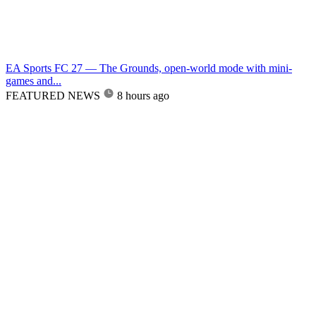
EA Sports FC 27 — The Grounds, open-world mode with mini-
games and...
FEATURED NEWS
8 hours ago