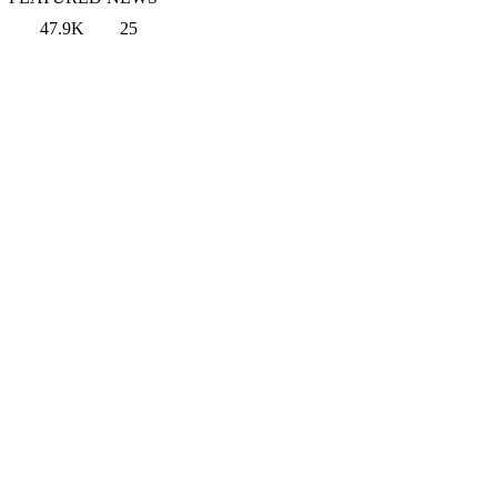
47.9K
25