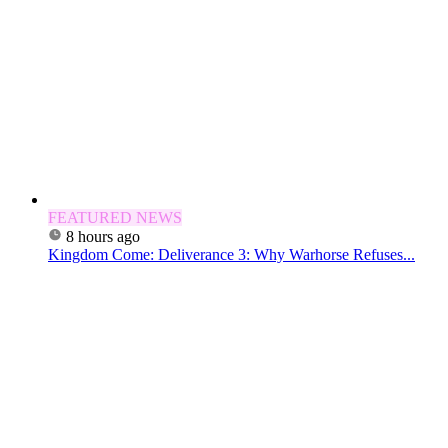
FEATURED NEWS
8 hours ago
Kingdom Come: Deliverance 3: Why Warhorse Refuses...