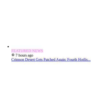
FEATURED NEWS
7 hours ago
Crimson Desert Gets Patched Again: Fourth Hotfix...