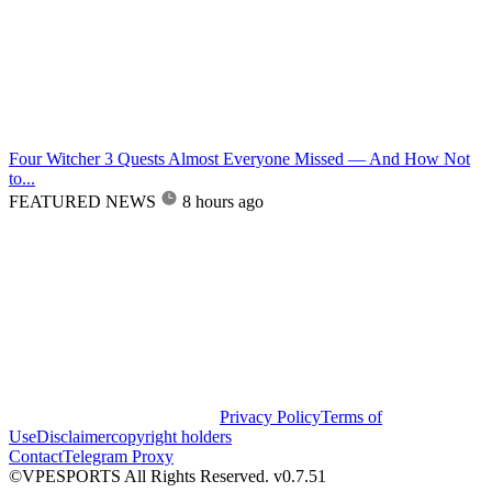
Four Witcher 3 Quests Almost Everyone Missed — And How Not
to...
FEATURED NEWS
8 hours ago
Privacy Policy
Terms of
Use
Disclaimer
copyright holders
Contact
Telegram Proxy
©VPESPORTS All Rights Reserved. v0.7.51