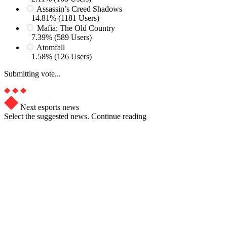
Assassin’s Creed Shadows
14.81% (1181 Users)
Mafia: The Old Country
7.39% (589 Users)
Atomfall
1.58% (126 Users)
Submitting vote...
Next esports news
Select the suggested news. Continue reading