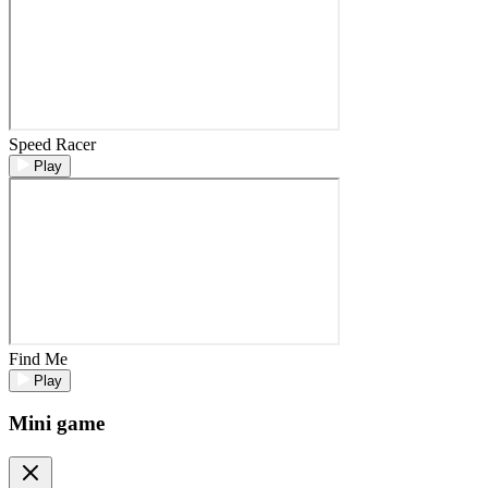
Speed Racer
Play
Find Me
Play
Mini game