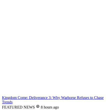
Kingdom Come: Deliverance 3: Why Warhorse Refuses to Chase
Trends
FEATURED NEWS
8 hours ago