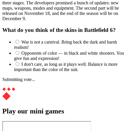
three stages. The developers promised a bunch of updates: new
maps, weapons, modes and equipment. The second part will be
released on November 18, and the end of the season will be on
December 9.
What do you think of the skins in Battlefield 6?
War is not a carnival. Bring back the dark and harsh
realism!
Opponents of color — in black and white shooters. You
give fun and expression!
I don't care, as long as it plays well. Balance is more
important than the color of the suit.
Submitting vote...
Play our mini games