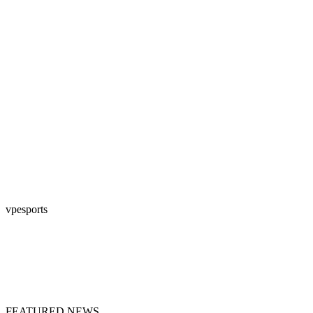
vpesports
FEATURED NEWS