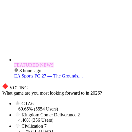
FEATURED NEWS
8 hours ago
EA Sports FC 27 — The Grounds,...
VOTING
What game are you most looking forward to in 2026?
GTA6
69.65% (5554 Users)
Kingdom Come: Deliverance 2
4.46% (356 Users)
Civilization 7
2.11% (168 Users)