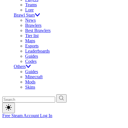
Teams
Lore
Brawl Stars
News
Brawlers
Best Brawlers
Tier list
Maps
Esports
Leaderboards
Guides
Codes
Others
Guides
Minecraft
Mods
Skins
Free Steam Account
Log In