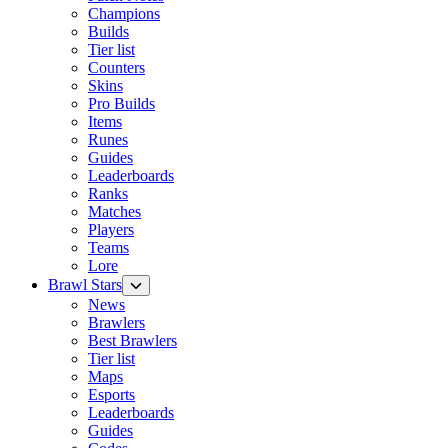
Champions
Builds
Tier list
Counters
Skins
Pro Builds
Items
Runes
Guides
Leaderboards
Ranks
Matches
Players
Teams
Lore
Brawl Stars
News
Brawlers
Best Brawlers
Tier list
Maps
Esports
Leaderboards
Guides