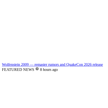
Wolfenstein 2009 — remaster rumors and QuakeCon 2026 release
FEATURED NEWS
8 hours ago