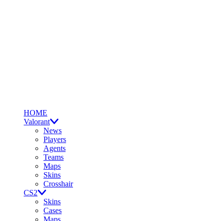
HOME
Valorant
News
Players
Agents
Teams
Maps
Skins
Crosshair
CS2
Skins
Cases
Maps