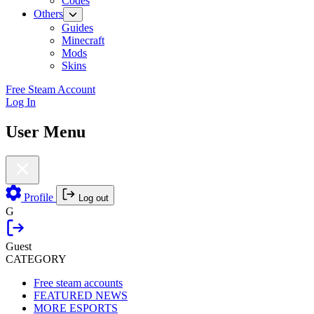
Codes
Others
Guides
Minecraft
Mods
Skins
Free Steam Account
Log In
User Menu
Profile
Log out
G
Guest
CATEGORY
Free steam accounts
FEATURED NEWS
MORE ESPORTS