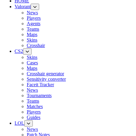
HOME
Valorant
News
Players
Agents
Teams
Maps
Skins
Crosshair
CS2
Skins
Cases
Maps
Crosshair generator
Sensitivity converter
Faceit Tracker
News
Tournaments
Teams
Matches
Players
Guides
LOL
News
Patch Notes