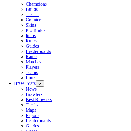
Champions
Builds
Tier list
Counters
Skins
Pro Builds
Items
Runes
Guides
Leaderboards
Ranks
Matches
Players
Teams
Lore
Brawl Stars
News
Brawlers
Best Brawlers
Tier list
Maps
Esports
Leaderboards
Guides