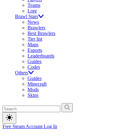
Teams
Lore
Brawl Stars
News
Brawlers
Best Brawlers
Tier list
Maps
Esports
Leaderboards
Guides
Codes
Others
Guides
Minecraft
Mods
Skins
Free Steam Account
Log In