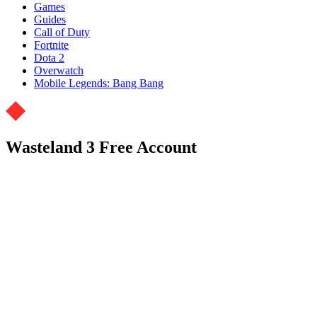
Games
Guides
Call of Duty
Fortnite
Dota 2
Overwatch
Mobile Legends: Bang Bang
Wasteland 3 Free Account