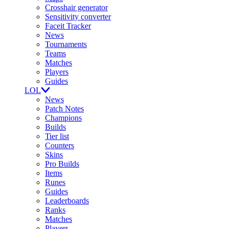
Crosshair generator
Sensitivity converter
Faceit Tracker
News
Tournaments
Teams
Matches
Players
Guides
LOL
News
Patch Notes
Champions
Builds
Tier list
Counters
Skins
Pro Builds
Items
Runes
Guides
Leaderboards
Ranks
Matches
Players