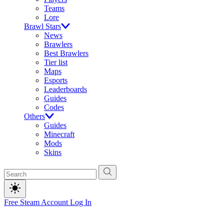
Teams
Lore
Brawl Stars
News
Brawlers
Best Brawlers
Tier list
Maps
Esports
Leaderboards
Guides
Codes
Others
Guides
Minecraft
Mods
Skins
Free Steam Account
Log In