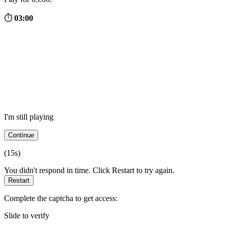
⏱
03:00
I'm still playing
Continue
(
15
s)
You didn't respond in time. Click Restart to try again.
Restart
Complete the captcha to get access:
Slide to verify