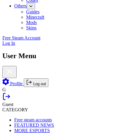
Codes
Others
Guides
Minecraft
Mods
Skins
Free Steam Account
Log In
User Menu
Profile
Log out
G
Guest
CATEGORY
Free steam accounts
FEATURED NEWS
MORE ESPORTS