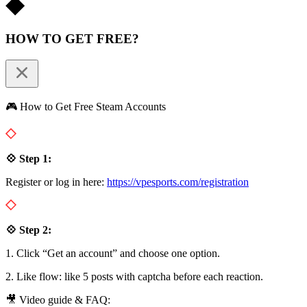
HOW TO GET FREE?
🎮 How to Get Free Steam Accounts
💠 Step 1:
Register or log in here:
https://vpesports.com/registration
💠 Step 2:
1. Click “Get an account” and choose one option.
2. Like flow: like 5 posts with captcha before each reaction.
🎥 Video guide & FAQ: