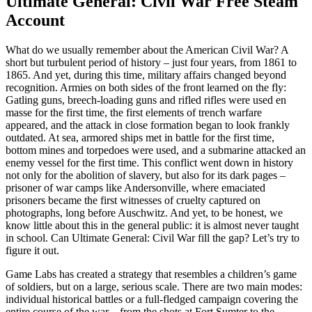
Ultimate General: Civil War Free Steam
Account
What do we usually remember about the American Civil War? A
short but turbulent period of history – just four years, from 1861 to
1865. And yet, during this time, military affairs changed beyond
recognition. Armies on both sides of the front learned on the fly:
Gatling guns, breech-loading guns and rifled rifles were used en
masse for the first time, the first elements of trench warfare
appeared, and the attack in close formation began to look frankly
outdated. At sea, armored ships met in battle for the first time,
bottom mines and torpedoes were used, and a submarine attacked an
enemy vessel for the first time. This conflict went down in history
not only for the abolition of slavery, but also for its dark pages –
prisoner of war camps like Andersonville, where emaciated
prisoners became the first witnesses of cruelty captured on
photographs, long before Auschwitz. And yet, to be honest, we
know little about this in the general public: it is almost never taught
in school. Can Ultimate General: Civil War fill the gap? Let’s try to
figure it out.
Game Labs has created a strategy that resembles a children’s game
of soldiers, but on a large, serious scale. There are two main modes:
individual historical battles or a full-fledged campaign covering the
entire course of the war – from the shots at Fort Sumter to the