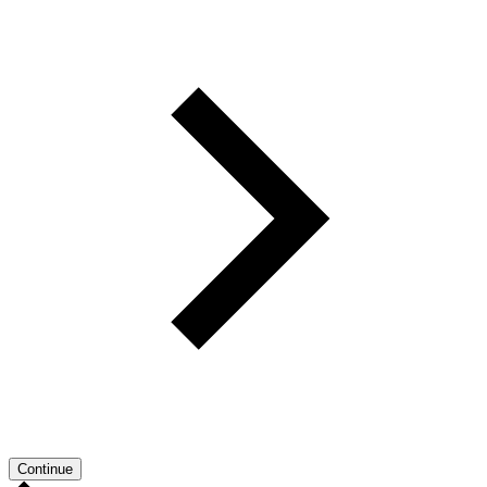
Continue