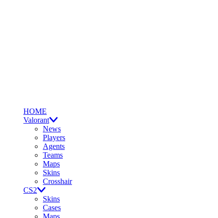
HOME
Valorant
News
Players
Agents
Teams
Maps
Skins
Crosshair
CS2
Skins
Cases
Maps