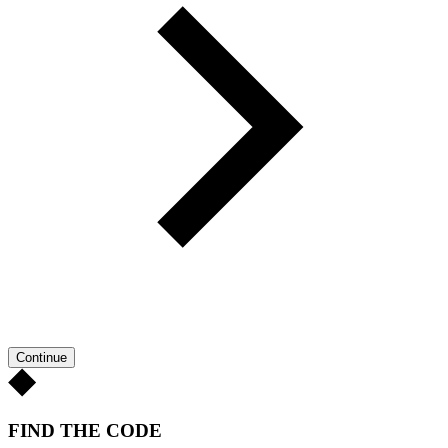
Continue
FIND THE CODE