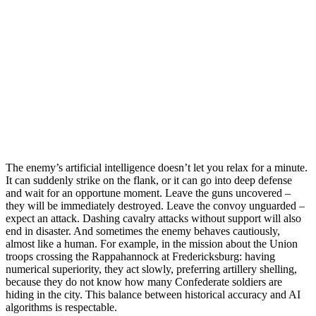
The enemy’s artificial intelligence doesn’t let you relax for a minute.
It can suddenly strike on the flank, or it can go into deep defense
and wait for an opportune moment. Leave the guns uncovered –
they will be immediately destroyed. Leave the convoy unguarded –
expect an attack. Dashing cavalry attacks without support will also
end in disaster. And sometimes the enemy behaves cautiously,
almost like a human. For example, in the mission about the Union
troops crossing the Rappahannock at Fredericksburg: having
numerical superiority, they act slowly, preferring artillery shelling,
because they do not know how many Confederate soldiers are
hiding in the city. This balance between historical accuracy and AI
algorithms is respectable.