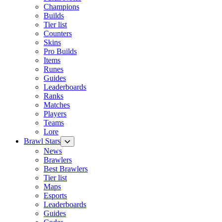
Champions
Builds
Tier list
Counters
Skins
Pro Builds
Items
Runes
Guides
Leaderboards
Ranks
Matches
Players
Teams
Lore
Brawl Stars
News
Brawlers
Best Brawlers
Tier list
Maps
Esports
Leaderboards
Guides