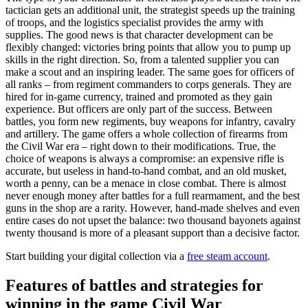
tactician gets an additional unit, the strategist speeds up the training
of troops, and the logistics specialist provides the army with
supplies. The good news is that character development can be
flexibly changed: victories bring points that allow you to pump up
skills in the right direction. So, from a talented supplier you can
make a scout and an inspiring leader. The same goes for officers of
all ranks – from regiment commanders to corps generals. They are
hired for in-game currency, trained and promoted as they gain
experience. But officers are only part of the success. Between
battles, you form new regiments, buy weapons for infantry, cavalry
and artillery. The game offers a whole collection of firearms from
the Civil War era – right down to their modifications. True, the
choice of weapons is always a compromise: an expensive rifle is
accurate, but useless in hand-to-hand combat, and an old musket,
worth a penny, can be a menace in close combat. There is almost
never enough money after battles for a full rearmament, and the best
guns in the shop are a rarity. However, hand-made shelves and even
entire cases do not upset the balance: two thousand bayonets against
twenty thousand is more of a pleasant support than a decisive factor.
Start building your digital collection via a
free steam account
.
Features of battles and strategies for
winning in the game Civil War