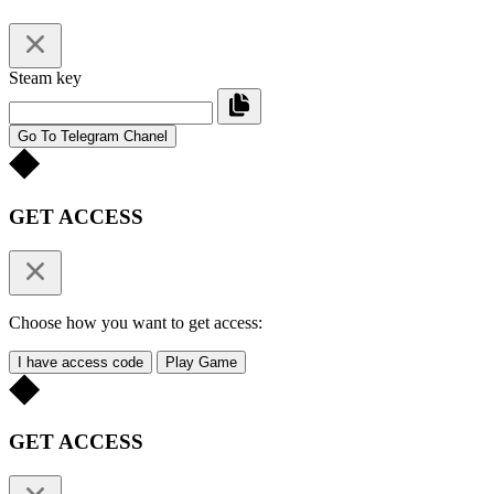
Steam key
Go To Telegram Chanel
GET ACCESS
Choose how you want to get access:
I have access code
Play Game
GET ACCESS