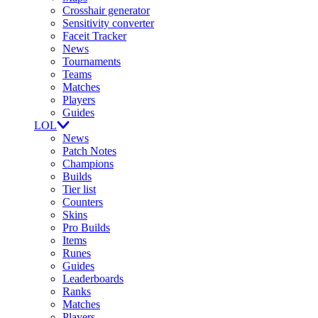
Crosshair generator
Sensitivity converter
Faceit Tracker
News
Tournaments
Teams
Matches
Players
Guides
LOL
News
Patch Notes
Champions
Builds
Tier list
Counters
Skins
Pro Builds
Items
Runes
Guides
Leaderboards
Ranks
Matches
Players