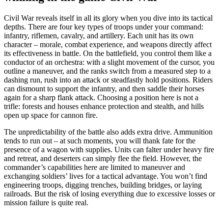
Civil War reveals itself in all its glory when you dive into its tactical
depths. There are four key types of troops under your command:
infantry, riflemen, cavalry, and artillery. Each unit has its own
character – morale, combat experience, and weapons directly affect
its effectiveness in battle. On the battlefield, you control them like a
conductor of an orchestra: with a slight movement of the cursor, you
outline a maneuver, and the ranks switch from a measured step to a
dashing run, rush into an attack or steadfastly hold positions. Riders
can dismount to support the infantry, and then saddle their horses
again for a sharp flank attack. Choosing a position here is not a
trifle: forests and houses enhance protection and stealth, and hills
open up space for cannon fire.
The unpredictability of the battle also adds extra drive. Ammunition
tends to run out – at such moments, you will thank fate for the
presence of a wagon with supplies. Units can falter under heavy fire
and retreat, and deserters can simply flee the field. However, the
commander’s capabilities here are limited to maneuver and
exchanging soldiers’ lives for a tactical advantage. You won’t find
engineering troops, digging trenches, building bridges, or laying
railroads. But the risk of losing everything due to excessive losses or
mission failure is quite real.