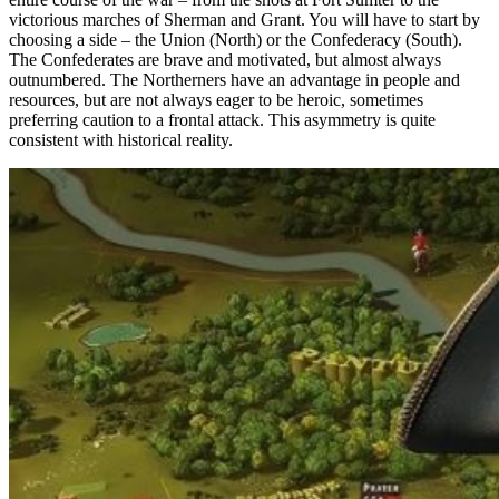
victorious marches of Sherman and Grant. You will have to start by
choosing a side – the Union (North) or the Confederacy (South).
The Confederates are brave and motivated, but almost always
outnumbered. The Northerners have an advantage in people and
resources, but are not always eager to be heroic, sometimes
preferring caution to a frontal attack. This asymmetry is quite
consistent with historical reality.