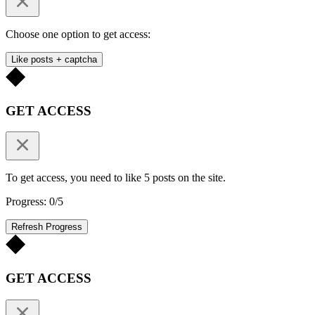
Choose one option to get access:
Like posts + captcha
GET ACCESS
To get access, you need to like 5 posts on the site.
Progress: 0/5
Refresh Progress
GET ACCESS