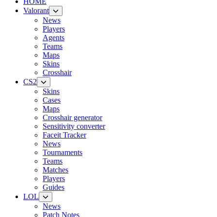
HOME
Valorant
News
Players
Agents
Teams
Maps
Skins
Crosshair
CS2
Skins
Cases
Maps
Crosshair generator
Sensitivity converter
Faceit Tracker
News
Tournaments
Teams
Matches
Players
Guides
LOL
News
Patch Notes