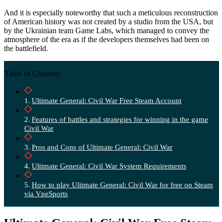
And it is especially noteworthy that such a meticulous reconstruction
of American history was not created by a studio from the USA, but
by the Ukrainian team Game Labs, which managed to convey the
atmosphere of the era as if the developers themselves had been on
the battlefield.
Table of Contents
Ultimate General: Civil War Free Steam Account
Features of battles and strategies for winning in the game
Civil War
Pros and Cons of Ultimate General: Civil War
Ultimate General: Civil War System Requirements
How to play Ultimate General: Civil War for free on Steam
via VpeSports