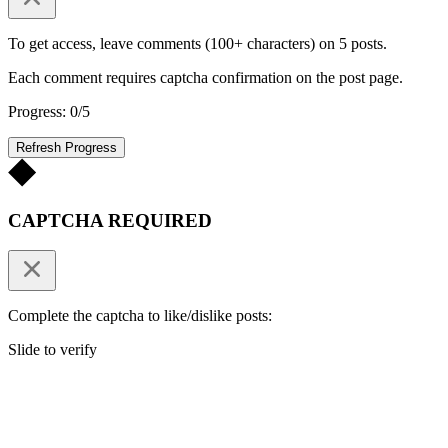
To get access, leave comments (100+ characters) on 5 posts.
Each comment requires captcha confirmation on the post page.
Progress: 0/5
Refresh Progress
CAPTCHA REQUIRED
Complete the captcha to like/dislike posts:
Slide to verify