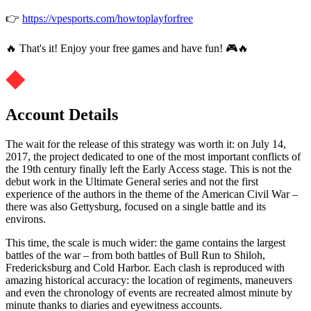
👉
https://vpesports.com/howtoplayforfree
🔥 That's it! Enjoy your free games and have fun! 🎮🔥
Account Details
The wait for the release of this strategy was worth it: on July 14,
2017, the project dedicated to one of the most important conflicts of
the 19th century finally left the Early Access stage. This is not the
debut work in the Ultimate General series and not the first
experience of the authors in the theme of the American Civil War –
there was also Gettysburg, focused on a single battle and its
environs.
This time, the scale is much wider: the game contains the largest
battles of the war – from both battles of Bull Run to Shiloh,
Fredericksburg and Cold Harbor. Each clash is reproduced with
amazing historical accuracy: the location of regiments, maneuvers
and even the chronology of events are recreated almost minute by
minute thanks to diaries and eyewitness accounts.