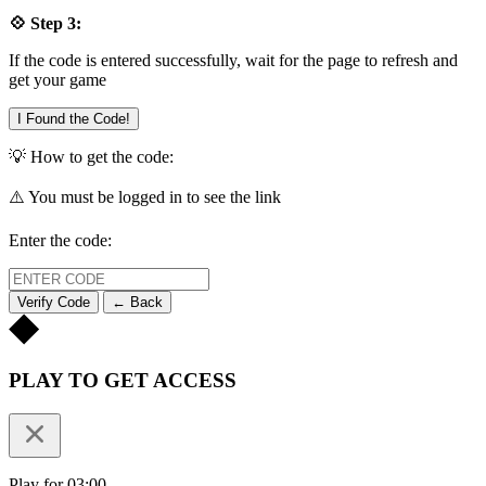
💠 Step 3:
If the code is entered successfully, wait for the page to refresh and
get your game
I Found the Code!
💡 How to get the code:
⚠️ You must be logged in to see the link
Enter the code:
Verify Code
← Back
PLAY TO GET ACCESS
Play for 03:00.