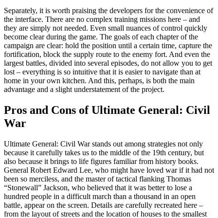
Separately, it is worth praising the developers for the convenience of
the interface. There are no complex training missions here – and
they are simply not needed. Even small nuances of control quickly
become clear during the game. The goals of each chapter of the
campaign are clear: hold the position until a certain time, capture the
fortification, block the supply route to the enemy fort. And even the
largest battles, divided into several episodes, do not allow you to get
lost – everything is so intuitive that it is easier to navigate than at
home in your own kitchen. And this, perhaps, is both the main
advantage and a slight understatement of the project.
Pros and Cons of Ultimate General: Civil
War
Ultimate General: Civil War stands out among strategies not only
because it carefully takes us to the middle of the 19th century, but
also because it brings to life figures familiar from history books.
General Robert Edward Lee, who might have loved war if it had not
been so merciless, and the master of tactical flanking Thomas
“Stonewall” Jackson, who believed that it was better to lose a
hundred people in a difficult march than a thousand in an open
battle, appear on the screen. Details are carefully recreated here –
from the layout of streets and the location of houses to the smallest