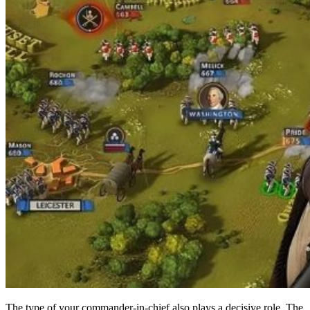
The type of your commander-in-chief also plays a decisive role. The