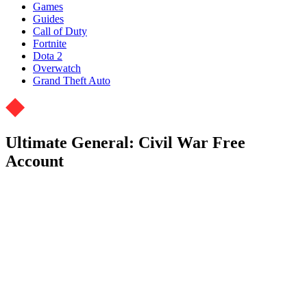
Games
Guides
Call of Duty
Fortnite
Dota 2
Overwatch
Grand Theft Auto
Ultimate General: Civil War Free
Account