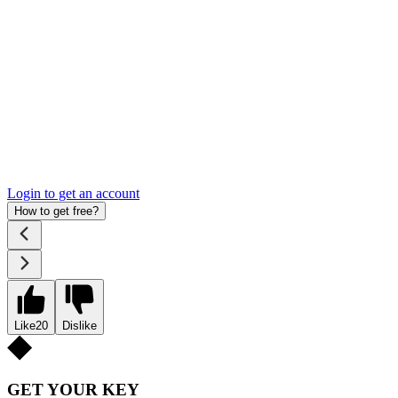
Login to get an account
How to get free?
Like
20
Dislike
GET YOUR KEY