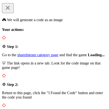
🎮 We will generate a code as an image
Your actions:
💠 Step 1:
Go to the
sharedsteam category page
and find the game
Loading...
💡 The link opens in a new tab. Look for the code image on that
game page!
💠 Step 2:
Return to this page, click the "I Found the Code" button and enter
the code you found