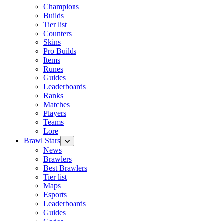
Champions
Builds
Tier list
Counters
Skins
Pro Builds
Items
Runes
Guides
Leaderboards
Ranks
Matches
Players
Teams
Lore
Brawl Stars
News
Brawlers
Best Brawlers
Tier list
Maps
Esports
Leaderboards
Guides