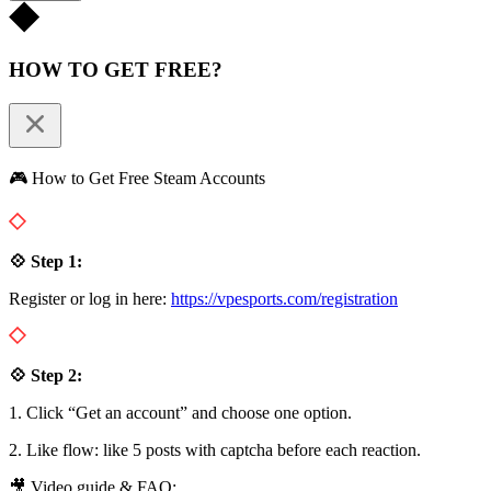
HOW TO GET FREE?
🎮 How to Get Free Steam Accounts
💠 Step 1:
Register or log in here:
https://vpesports.com/registration
💠 Step 2:
1. Click “Get an account” and choose one option.
2. Like flow: like 5 posts with captcha before each reaction.
🎥 Video guide & FAQ: