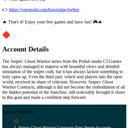
👉
https://vpesports.com/howtoplayforfree
🔥 That's it! Enjoy your free games and have fun! 🎮🔥
Account Details
The Sniper: Ghost Warrior series from the Polish studio CI Games
has always managed to impress with beautiful views and detailed
simulation of the sniper craft, but it has always lacked something to
truly open up. Even the third part, which sent players into the open
world, received its share of criticism. However, Sniper: Ghost
Warrior Contracts, although it did not become the embodiment of all
the hidden potential of the franchise, still noticeably brought it closer
to this goal and made a confident step forward
Table of Contents
Sniper Ghost Warrior Contracts Free Steam Account