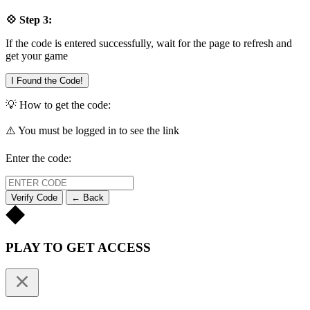
💠 Step 3:
If the code is entered successfully, wait for the page to refresh and
get your game
I Found the Code!
💡 How to get the code:
⚠️ You must be logged in to see the link
Enter the code:
Verify Code
← Back
PLAY TO GET ACCESS