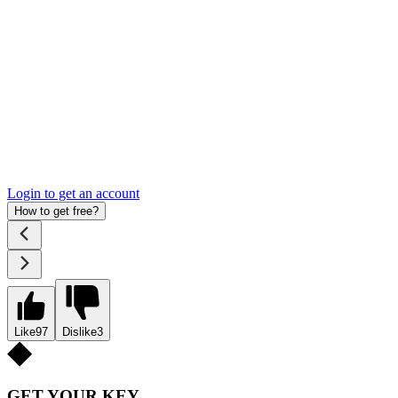
Login to get an account
How to get free?
Like
97
Dislike
3
GET YOUR KEY