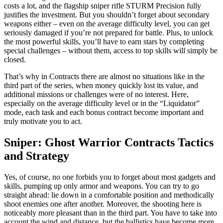
costs a lot, and the flagship sniper rifle STURM Precision fully
justifies the investment. But you shouldn’t forget about secondary
weapons either – even on the average difficulty level, you can get
seriously damaged if you’re not prepared for battle. Plus, to unlock
the most powerful skills, you’ll have to earn stars by completing
special challenges – without them, access to top skills will simply be
closed.
That’s why in Contracts there are almost no situations like in the
third part of the series, when money quickly lost its value, and
additional missions or challenges were of no interest. Here,
especially on the average difficulty level or in the “Liquidator”
mode, each task and each bonus contract become important and
truly motivate you to act.
Sniper: Ghost Warrior Contracts Tactics
and Strategy
Yes, of course, no one forbids you to forget about most gadgets and
skills, pumping up only armor and weapons. You can try to go
straight ahead: lie down in a comfortable position and methodically
shoot enemies one after another. Moreover, the shooting here is
noticeably more pleasant than in the third part. You have to take into
account the wind and distance, but the ballistics have become more