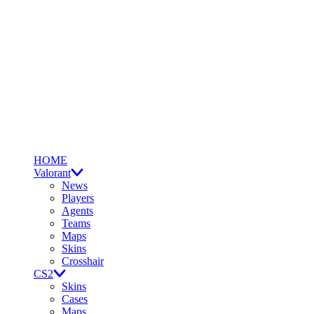
HOME
Valorant
News
Players
Agents
Teams
Maps
Skins
Crosshair
CS2
Skins
Cases
Maps