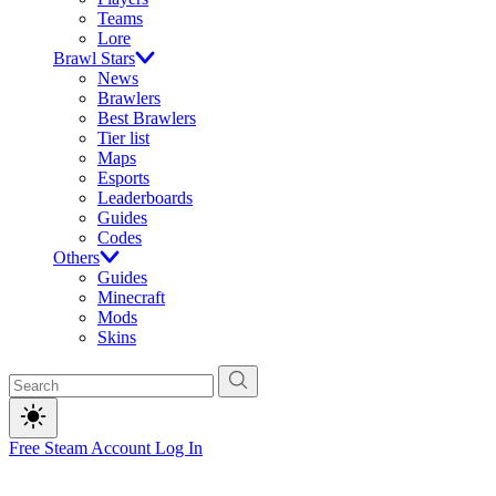
Teams
Lore
Brawl Stars
News
Brawlers
Best Brawlers
Tier list
Maps
Esports
Leaderboards
Guides
Codes
Others
Guides
Minecraft
Mods
Skins
Free Steam Account
Log In