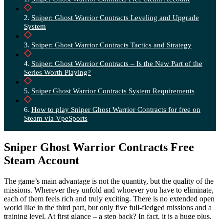
Sniper: Ghost Warrior Contracts Leveling and Upgrade
System
Sniper: Ghost Warrior Contracts Tactics and Strategy
Sniper: Ghost Warrior Contracts – Is the New Part of the
Series Worth Playing?
Sniper Ghost Warrior Contracts System Requirements
How to play Sniper Ghost Warrior Contracts for free on
Steam via VpeSports
Sniper Ghost Warrior Contracts Free
Steam Account
The game’s main advantage is not the quantity, but the quality of the
missions. Wherever they unfold and whoever you have to eliminate,
each of them feels rich and truly exciting. There is no extended open
world like in the third part, but only five full-fledged missions and a
training level. At first glance – a step back? In fact, it is a huge plus.