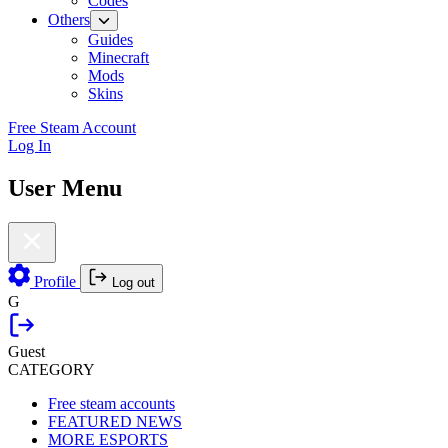
Codes
Others
Guides
Minecraft
Mods
Skins
Free Steam Account
Log In
User Menu
Profile
Log out
G
Guest
CATEGORY
Free steam accounts
FEATURED NEWS
MORE ESPORTS