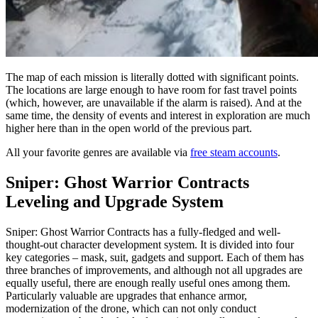
The map of each mission is literally dotted with significant points.
The locations are large enough to have room for fast travel points
(which, however, are unavailable if the alarm is raised). And at the
same time, the density of events and interest in exploration are much
higher here than in the open world of the previous part.
All your favorite genres are available via
free steam accounts
.
Sniper: Ghost Warrior Contracts
Leveling and Upgrade System
Sniper: Ghost Warrior Contracts has a fully-fledged and well-
thought-out character development system. It is divided into four
key categories – mask, suit, gadgets and support. Each of them has
three branches of improvements, and although not all upgrades are
equally useful, there are enough really useful ones among them.
Particularly valuable are upgrades that enhance armor,
modernization of the drone, which can not only conduct