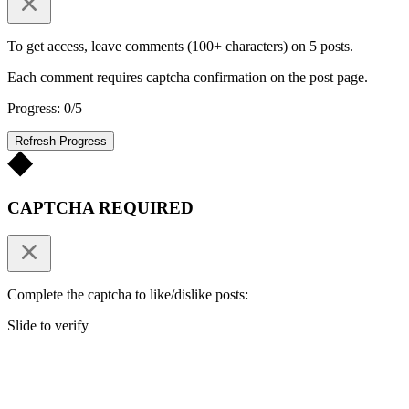
To get access, leave comments (100+ characters) on 5 posts.
Each comment requires captcha confirmation on the post page.
Progress: 0/5
Refresh Progress
CAPTCHA REQUIRED
Complete the captcha to like/dislike posts:
Slide to verify