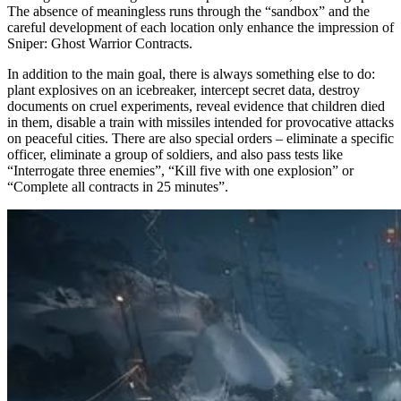
The absence of meaningless runs through the “sandbox” and the
careful development of each location only enhance the impression of
Sniper: Ghost Warrior Contracts.
In addition to the main goal, there is always something else to do:
plant explosives on an icebreaker, intercept secret data, destroy
documents on cruel experiments, reveal evidence that children died
in them, disable a train with missiles intended for provocative attacks
on peaceful cities. There are also special orders – eliminate a specific
officer, eliminate a group of soldiers, and also pass tests like
“Interrogate three enemies”, “Kill five with one explosion” or
“Complete all contracts in 25 minutes”.