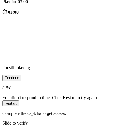
Play for 03:00.
⏱
03:00
I'm still playing
Continue
(
15
s)
You didn't respond in time. Click Restart to try again.
Restart
Complete the captcha to get access:
Slide to verify