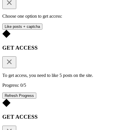
Choose one option to get access:
Like posts + captcha
GET ACCESS
To get access, you need to like 5 posts on the site.
Progress: 0/5
Refresh Progress
GET ACCESS