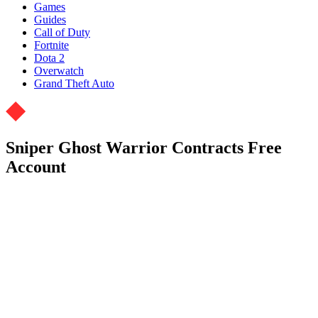
Games
Guides
Call of Duty
Fortnite
Dota 2
Overwatch
Grand Theft Auto
Sniper Ghost Warrior Contracts Free
Account