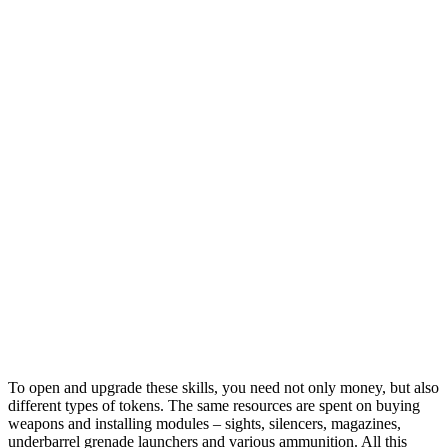
To open and upgrade these skills, you need not only money, but also
different types of tokens. The same resources are spent on buying
weapons and installing modules – sights, silencers, magazines,
underbarrel grenade launchers and various ammunition. All this