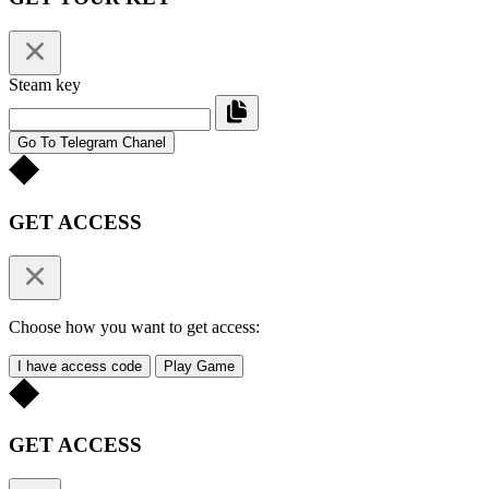
Steam key
Go To Telegram Chanel
GET ACCESS
Choose how you want to get access:
I have access code
Play Game
GET ACCESS