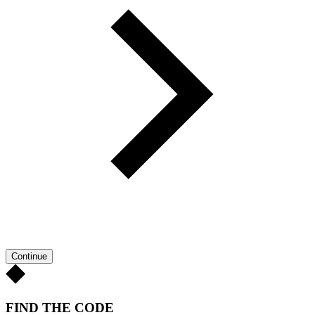
Continue
FIND THE CODE