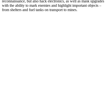
reconnaissance, but also hack electronics, as well as mask upgrades
with the ability to mark enemies and highlight important objects –
from shelters and fuel tanks on transport to mines.