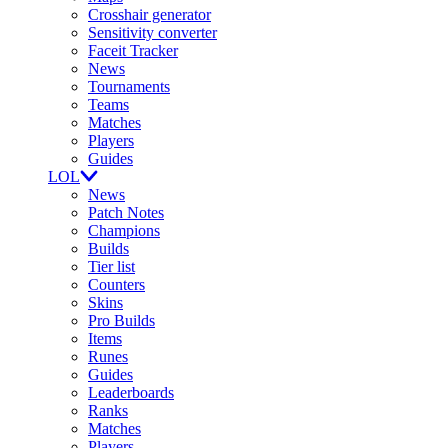
Crosshair generator
Sensitivity converter
Faceit Tracker
News
Tournaments
Teams
Matches
Players
Guides
LOL
News
Patch Notes
Champions
Builds
Tier list
Counters
Skins
Pro Builds
Items
Runes
Guides
Leaderboards
Ranks
Matches
Players