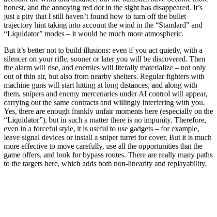
honest, and the annoying red dot in the sight has disappeared. It’s
just a pity that I still haven’t found how to turn off the bullet
trajectory hint taking into account the wind in the “Standard” and
“Liquidator” modes – it would be much more atmospheric.
But it’s better not to build illusions: even if you act quietly, with a
silencer on your rifle, sooner or later you will be discovered. Then
the alarm will rise, and enemies will literally materialize – not only
out of thin air, but also from nearby shelters. Regular fighters with
machine guns will start hitting at long distances, and along with
them, snipers and enemy mercenaries under AI control will appear,
carrying out the same contracts and willingly interfering with you.
Yes, there are enough frankly unfair moments here (especially on the
“Liquidator”), but in such a matter there is no impunity. Therefore,
even in a forceful style, it is useful to use gadgets – for example,
leave signal devices or install a sniper turret for cover. But it is much
more effective to move carefully, use all the opportunities that the
game offers, and look for bypass routes. There are really many paths
to the targets here, which adds both non-linearity and replayability.