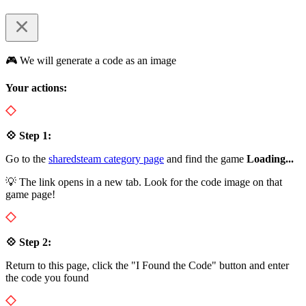
🎮 We will generate a code as an image
Your actions:
💠 Step 1:
Go to the
sharedsteam category page
and find the game
Loading...
💡 The link opens in a new tab. Look for the code image on that
game page!
💠 Step 2:
Return to this page, click the "I Found the Code" button and enter
the code you found