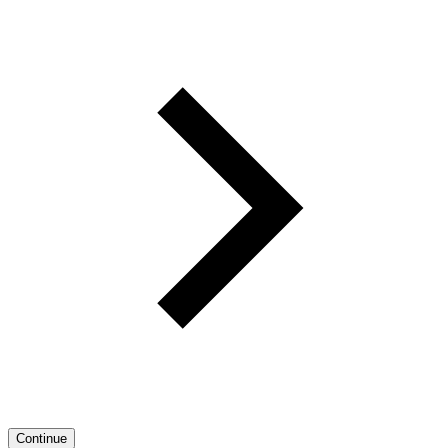
Continue