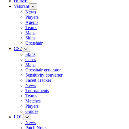
HOME
Valorant
News
Players
Agents
Teams
Maps
Skins
Crosshair
CS2
Skins
Cases
Maps
Crosshair generator
Sensitivity converter
Faceit Tracker
News
Tournaments
Teams
Matches
Players
Guides
LOL
News
Patch Notes