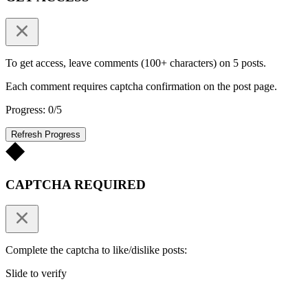
To get access, leave comments (100+ characters) on 5 posts.
Each comment requires captcha confirmation on the post page.
Progress: 0/5
Refresh Progress
CAPTCHA REQUIRED
Complete the captcha to like/dislike posts:
Slide to verify