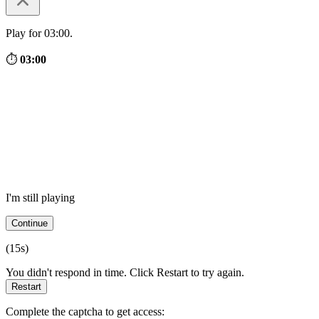
Play for 03:00.
⏱
03:00
I'm still playing
Continue
(
15
s)
You didn't respond in time. Click Restart to try again.
Restart
Complete the captcha to get access: