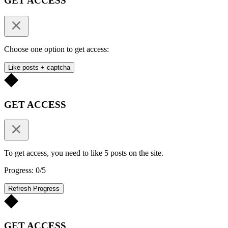
GET ACCESS
Choose one option to get access:
Like posts + captcha
GET ACCESS
To get access, you need to like 5 posts on the site.
Progress: 0/5
Refresh Progress
GET ACCESS