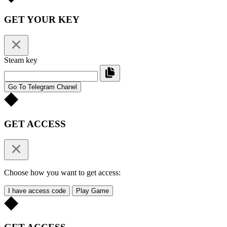
GET YOUR KEY
Steam key
Go To Telegram Chanel
GET ACCESS
Choose how you want to get access:
I have access code
Play Game