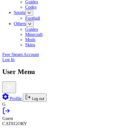
Guides
Codes
Sports
Football
Others
Guides
Minecraft
Mods
Skins
Free Steam Account
Log In
User Menu
Profile
Log out
G
Guest
CATEGORY