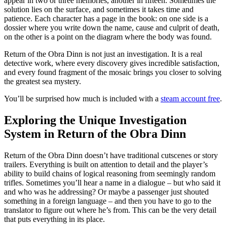
appear in two or three memories, another in fifteen. Sometimes the
solution lies on the surface, and sometimes it takes time and
patience. Each character has a page in the book: on one side is a
dossier where you write down the name, cause and culprit of death,
on the other is a point on the diagram where the body was found.
Return of the Obra Dinn is not just an investigation. It is a real
detective work, where every discovery gives incredible satisfaction,
and every found fragment of the mosaic brings you closer to solving
the greatest sea mystery.
You’ll be surprised how much is included with a
steam account free
.
Exploring the Unique Investigation
System in Return of the Obra Dinn
Return of the Obra Dinn doesn’t have traditional cutscenes or story
trailers. Everything is built on attention to detail and the player’s
ability to build chains of logical reasoning from seemingly random
trifles. Sometimes you’ll hear a name in a dialogue – but who said it
and who was he addressing? Or maybe a passenger just shouted
something in a foreign language – and then you have to go to the
translator to figure out where he’s from. This can be the very detail
that puts everything in its place.