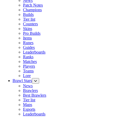
News
Patch Notes
Champions
Builds
Tier list
Counters
Skins
Pro Builds
Items
Runes
Guides
Leaderboards
Ranks
Matches
Players
Teams
Lore
Brawl Stars
News
Brawlers
Best Brawlers
Tier list
Maps
Esports
Leaderboards