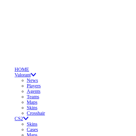
HOME
Valorant
News
Players
Agents
Teams
Maps
Skins
Crosshair
CS2
Skins
Cases
Maps