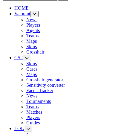
HOME
Valorant
News
Players
Agents
Teams
Maps
Skins
Crosshair
CS2
Skins
Cases
Maps
Crosshair generator
Sensitivity converter
Faceit Tracker
News
Tournaments
Teams
Matches
Players
Guides
LOL