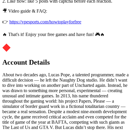
2. Like flow: like 5 posts with captcha before each reaction.
🎥 Video guide & FAQ:
👉
https://vpesports.com/howtoplayforfree
🔥 That's it! Enjoy your free games and have fun! 🎮🔥
Account Details
About two decades ago, Lucas Pope, a talented programmer, made a
difficult decision — he left the Naughty Dog studio. He didn’t want
to dive into working on another part of Uncharted again. Instead, he
was drawn to something more personal, experimental — creating
unusual and intimate games. In 2013, his name thundered
throughout the gaming world: his project Papers, Please — a
simulator of border guard work in a fictional totalitarian country —
became a real sensation. Despite a modest nine-month development
cycle, the game received critical acclaim and even competed for the
title of game of the year at BAFTA, competing with such giants as
The Last of Us and GTA V. But Lucas didn’t stop there. His next