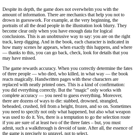
Despite its depth, the game does not overwhelm you with the
amount of information. There are mechanics that help you not to
drown in guesswork. For example, at the very beginning, the
portraits of all the dead people in the illustration look blurry. They
become clear only when you have enough data for logical
conclusions. This is an unobtrusive way to say: you are on the right
track, keep digging. And in the book, each character is indicated in
how many scenes he appears, when exactly this happens, and where
— thanks to this, you can go back, check, look for details that you
may have missed.
The game rewards accuracy. When you correctly determine the fates
of three people — who died, who killed, in what way — the book
reacts magically. Handwritten pages with these characters are
replaced with neatly printed ones. This is a kind of confirmation:
you did everything correctly. But the “magic” only works with
complete accuracy — you need to guess everything. Moreover,
there are dozens of ways to die: stabbed, drowned, strangled,
beheaded, crushed, fell from a height, frozen, and so on. Sometimes
you need to specify not only what happened, but also what weapon
was used to do it. Yes, there is a temptation to go the selection route
if you are sure of at least two of the three fates – but, you must
admit, such a walkthrough is devoid of taste. After all, the essence of
the game is precisely to unravel, not to select.