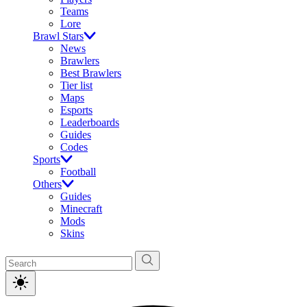
Teams
Lore
Brawl Stars
News
Brawlers
Best Brawlers
Tier list
Maps
Esports
Leaderboards
Guides
Codes
Sports
Football
Others
Guides
Minecraft
Mods
Skins