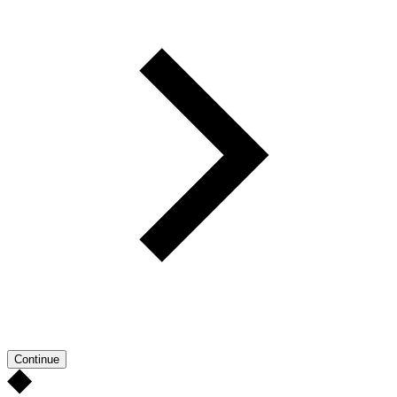
Continue