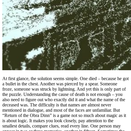
At first glance, the solution seems simple. One died – because he got
a bullet in the chest. Another was pierced by a spear. Someone
froze, someone was struck by lightning. And yet this is only part of
the puzzle. Understanding the cause of death is not enough – you
also need to figure out who exactly did it and what the name of the
deceased was. The difficulty is that names are almost never
mentioned in dialogue, and most of the faces are unfamiliar. But
“Return of the Obra Dinn” is a game not so much about magic as it
is about logic. It makes you look closely, pay attention to the
smallest details, compare clues, read every line. One person may