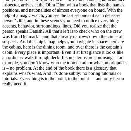
inspector, arrives at the Obra Dinn with a book that lists the names,
positions, and nationalities of almost everyone on board. With the
help of a magic watch, you see the last seconds of each deceased
person’s life, and in these scenes you need to notice everything:
accents, behavior, surroundings, lines. Did you realize that the
person speaks Danish? All that’s left is to check who on the crew
was from Denmark – and that already narrows down the circle of
suspects. And the ship’s map helps you navigate in space: here are
the cabins, here is the dining room, and over there is the captain’s
cabin. Every place is important. Even if at first glance it looks like
an ordinary walk-through deck. If some terms are confusing – for
example, you don’t know who the topmen are or what an orlopdeck
is – no problem. At the end of the book there is a glossary that
explains what’s what. And it’s done subtly: no boring tutorials or
tutorials. Everything is to the point, to the point — and only if you
really need it.