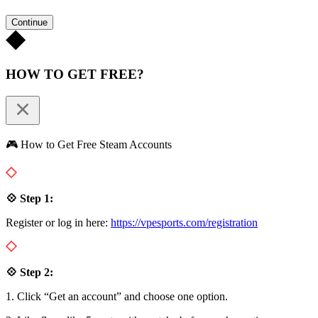
Continue
HOW TO GET FREE?
🎮 How to Get Free Steam Accounts
💠 Step 1:
Register or log in here:
https://vpesports.com/registration
💠 Step 2:
1. Click “Get an account” and choose one option.