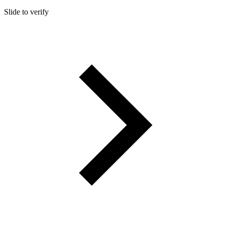
Slide to verify