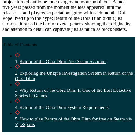
project turned out to be much larger and more ambitious. Almost
five years passed from the moment the idea appeared until the
release — and players’ expectations grew with each month. But
Pope lived up to the hype: Return of the Obra Dinn didn’t just
surprise, it raised the bar in several genres, showing that originality
and attention to detail can captivate just as much as blockbusters.
Table of Contents
Return of the Obra Dinn Free Steam Account
Exploring the Unique Investigation System in Return of the
Obra Dinn
Why Return of the Obra Dinn Is One of the Best Detective
Stories in Games
Return of the Obra Dinn System Requirements
How to play Return of the Obra Dinn for free on Steam via
VpeSports