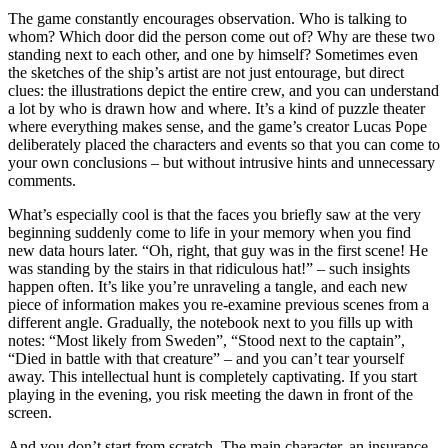
The game constantly encourages observation. Who is talking to
whom? Which door did the person come out of? Why are these two
standing next to each other, and one by himself? Sometimes even
the sketches of the ship’s artist are not just entourage, but direct
clues: the illustrations depict the entire crew, and you can understand
a lot by who is drawn how and where. It’s a kind of puzzle theater
where everything makes sense, and the game’s creator Lucas Pope
deliberately placed the characters and events so that you can come to
your own conclusions – but without intrusive hints and unnecessary
comments.
What’s especially cool is that the faces you briefly saw at the very
beginning suddenly come to life in your memory when you find
new data hours later. “Oh, right, that guy was in the first scene! He
was standing by the stairs in that ridiculous hat!” – such insights
happen often. It’s like you’re unraveling a tangle, and each new
piece of information makes you re-examine previous scenes from a
different angle. Gradually, the notebook next to you fills up with
notes: “Most likely from Sweden”, “Stood next to the captain”,
“Died in battle with that creature” – and you can’t tear yourself
away. This intellectual hunt is completely captivating. If you start
playing in the evening, you risk meeting the dawn in front of the
screen.
And you don’t start from scratch. The main character, an insurance