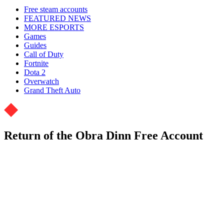
Free steam accounts
FEATURED NEWS
MORE ESPORTS
Games
Guides
Call of Duty
Fortnite
Dota 2
Overwatch
Grand Theft Auto
Return of the Obra Dinn Free Account