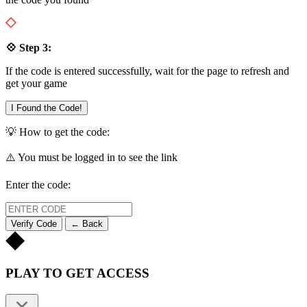
💠 Step 3:
If the code is entered successfully, wait for the page to refresh and
get your game
I Found the Code!
💡 How to get the code:
⚠️ You must be logged in to see the link
Enter the code:
Verify Code
← Back
PLAY TO GET ACCESS