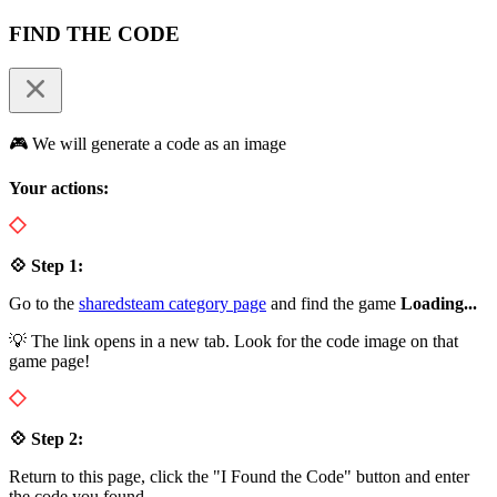
FIND THE CODE
🎮 We will generate a code as an image
Your actions:
💠 Step 1:
Go to the
sharedsteam category page
and find the game
Loading...
💡 The link opens in a new tab. Look for the code image on that
game page!
💠 Step 2:
Return to this page, click the "I Found the Code" button and enter
the code you found