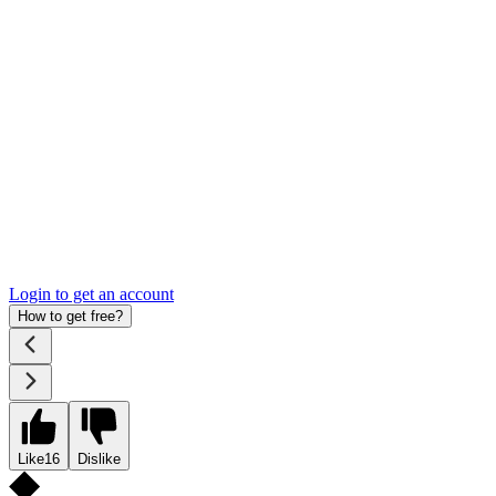
Login to get an account
How to get free?
Like
16
Dislike