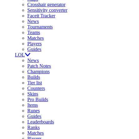
Crosshair generator
Sensitivity converter
Faceit Tracker
News
Tournaments
Teams
Matches
Players
Guides
LOL
News
Patch Notes
Champions
Builds
Tier list
Counters
Skins
Pro Builds
Items
Runes
Guides
Leaderboards
Ranks
Matches
Players