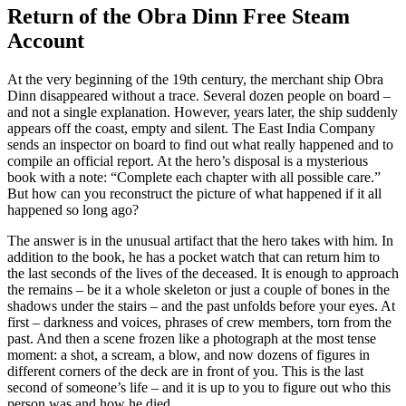
Return of the Obra Dinn Free Steam
Account
At the very beginning of the 19th century, the merchant ship Obra
Dinn disappeared without a trace. Several dozen people on board –
and not a single explanation. However, years later, the ship suddenly
appears off the coast, empty and silent. The East India Company
sends an inspector on board to find out what really happened and to
compile an official report. At the hero’s disposal is a mysterious
book with a note: “Complete each chapter with all possible care.”
But how can you reconstruct the picture of what happened if it all
happened so long ago?
The answer is in the unusual artifact that the hero takes with him. In
addition to the book, he has a pocket watch that can return him to
the last seconds of the lives of the deceased. It is enough to approach
the remains – be it a whole skeleton or just a couple of bones in the
shadows under the stairs – and the past unfolds before your eyes. At
first – darkness and voices, phrases of crew members, torn from the
past. And then a scene frozen like a photograph at the most tense
moment: a shot, a scream, a blow, and now dozens of figures in
different corners of the deck are in front of you. This is the last
second of someone’s life – and it is up to you to figure out who this
person was and how he died.