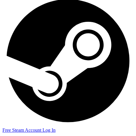
Free Steam Account
Log In