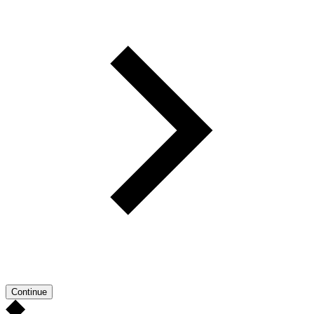
Continue