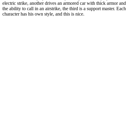
electric strike, another drives an armored car with thick armor and
the ability to call in an airstrike, the third is a support master. Each
character has his own style, and this is nice.