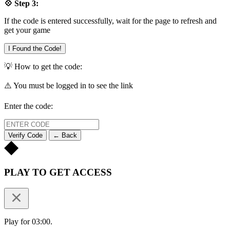
💠 Step 3:
If the code is entered successfully, wait for the page to refresh and
get your game
I Found the Code!
💡 How to get the code:
⚠️ You must be logged in to see the link
Enter the code:
Verify Code
← Back
PLAY TO GET ACCESS
Play for 03:00.