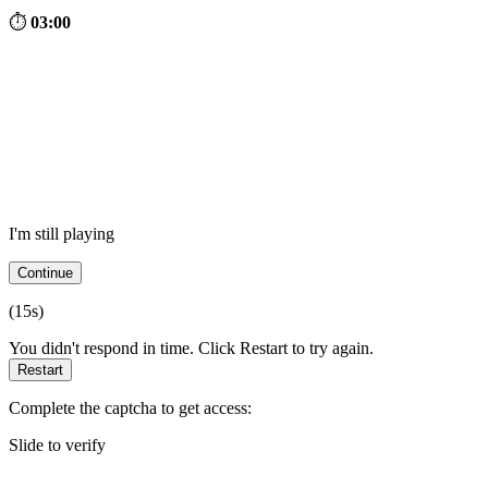
⏱
03:00
I'm still playing
Continue
(
15
s)
You didn't respond in time. Click Restart to try again.
Restart
Complete the captcha to get access:
Slide to verify