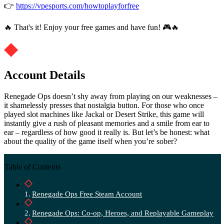
👉
https://vpesports.com/howtoplayforfree
🔥 That's it! Enjoy your free games and have fun! 🎮🔥
Account Details
Renegade Ops doesn’t shy away from playing on our weaknesses –
it shamelessly presses that nostalgia button. For those who once
played slot machines like Jackal or Desert Strike, this game will
instantly give a rush of pleasant memories and a smile from ear to
ear – regardless of how good it really is. But let’s be honest: what
about the quality of the game itself when you’re sober?
Table of Contents
Renegade Ops Free Steam Account
Renegade Ops: Co-op, Heroes, and Replayable Gameplay