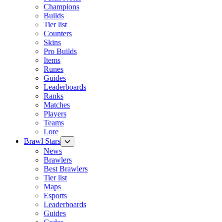
Champions
Builds
Tier list
Counters
Skins
Pro Builds
Items
Runes
Guides
Leaderboards
Ranks
Matches
Players
Teams
Lore
Brawl Stars
News
Brawlers
Best Brawlers
Tier list
Maps
Esports
Leaderboards
Guides