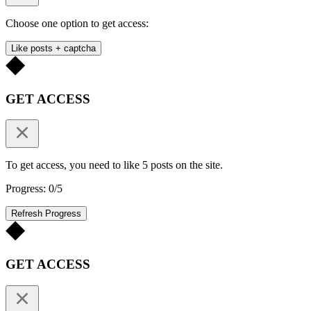
Choose one option to get access:
Like posts + captcha
GET ACCESS
To get access, you need to like 5 posts on the site.
Progress: 0/5
Refresh Progress
GET ACCESS