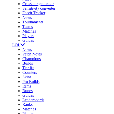
Crosshair generator
Sensitivity converter
Faceit Tracker
News
Tournaments
Teams
Matches
Players
Guides
LOL
News
Patch Notes
Champions
Builds
Tier list
Counters
Skins
Pro Builds
Items
Runes
Guides
Leaderboards
Ranks
Matches
Players