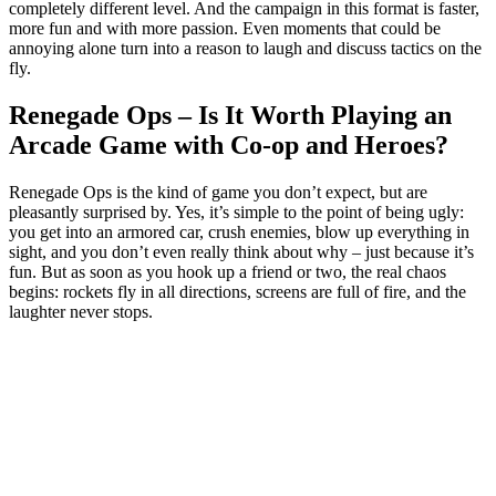
completely different level. And the campaign in this format is faster,
more fun and with more passion. Even moments that could be
annoying alone turn into a reason to laugh and discuss tactics on the
fly.
Renegade Ops – Is It Worth Playing an
Arcade Game with Co-op and Heroes?
Renegade Ops is the kind of game you don’t expect, but are
pleasantly surprised by. Yes, it’s simple to the point of being ugly:
you get into an armored car, crush enemies, blow up everything in
sight, and you don’t even really think about why – just because it’s
fun. But as soon as you hook up a friend or two, the real chaos
begins: rockets fly in all directions, screens are full of fire, and the
laughter never stops.