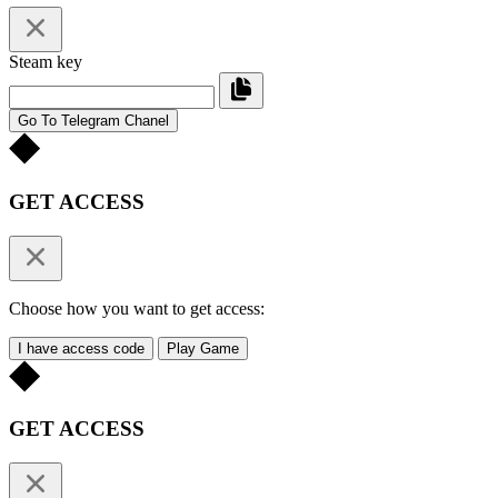
Steam key
Go To Telegram Chanel
GET ACCESS
Choose how you want to get access:
I have access code
Play Game
GET ACCESS