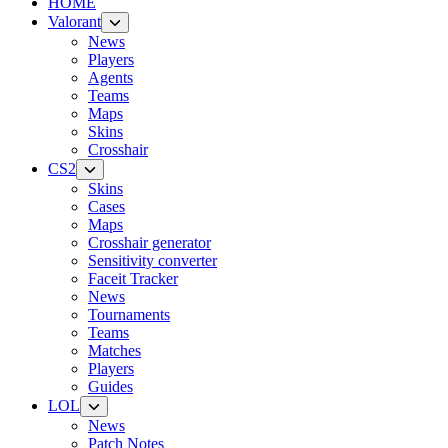
HOME
Valorant
News
Players
Agents
Teams
Maps
Skins
Crosshair
CS2
Skins
Cases
Maps
Crosshair generator
Sensitivity converter
Faceit Tracker
News
Tournaments
Teams
Matches
Players
Guides
LOL
News
Patch Notes