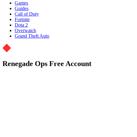
Games
Guides
Call of Duty
Fortnite
Dota 2
Overwatch
Grand Theft Auto
Renegade Ops Free Account