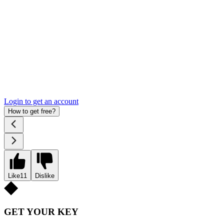
Login to get an account
How to get free?
Like
11
Dislike
GET YOUR KEY