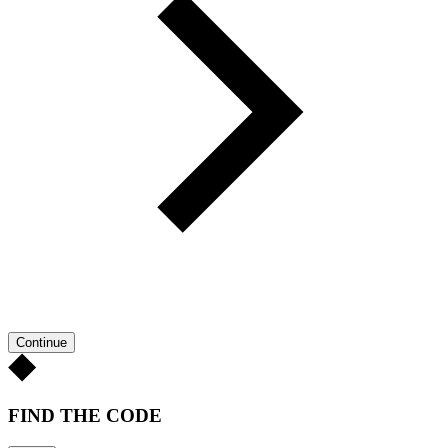
Continue
FIND THE CODE