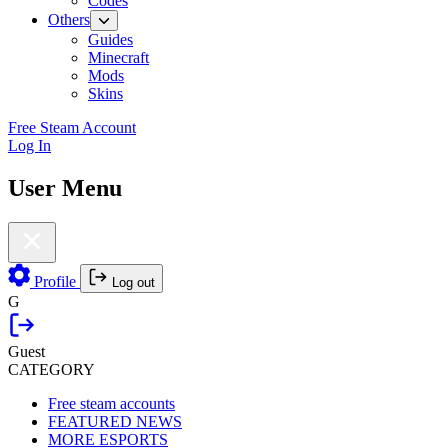
Codes
Others
Guides
Minecraft
Mods
Skins
Free Steam Account
Log In
User Menu
Profile
Log out
G
Guest
CATEGORY
Free steam accounts
FEATURED NEWS
MORE ESPORTS