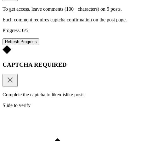
To get access, leave comments (100+ characters) on 5 posts.
Each comment requires captcha confirmation on the post page.
Progress: 0/5
Refresh Progress
CAPTCHA REQUIRED
Complete the captcha to like/dislike posts:
Slide to verify