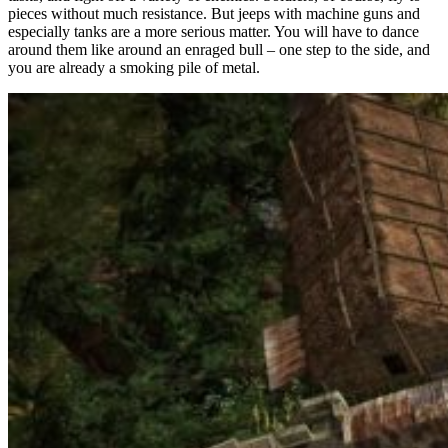
pieces without much resistance. But jeeps with machine guns and
especially tanks are a more serious matter. You will have to dance
around them like around an enraged bull – one step to the side, and
you are already a smoking pile of metal.