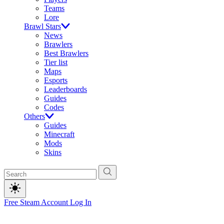
Teams
Lore
Brawl Stars
News
Brawlers
Best Brawlers
Tier list
Maps
Esports
Leaderboards
Guides
Codes
Others
Guides
Minecraft
Mods
Skins
Free Steam Account
Log In