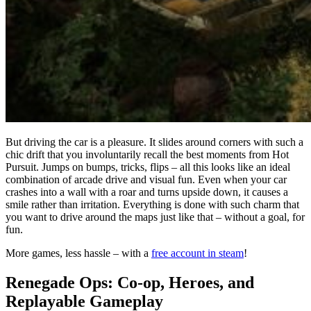
But driving the car is a pleasure. It slides around corners with such a
chic drift that you involuntarily recall the best moments from Hot
Pursuit. Jumps on bumps, tricks, flips – all this looks like an ideal
combination of arcade drive and visual fun. Even when your car
crashes into a wall with a roar and turns upside down, it causes a
smile rather than irritation. Everything is done with such charm that
you want to drive around the maps just like that – without a goal, for
fun.
More games, less hassle – with a
free account in steam
!
Renegade Ops: Co-op, Heroes, and
Replayable Gameplay