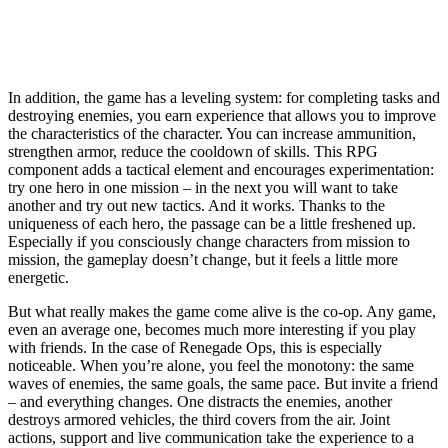
In addition, the game has a leveling system: for completing tasks and
destroying enemies, you earn experience that allows you to improve
the characteristics of the character. You can increase ammunition,
strengthen armor, reduce the cooldown of skills. This RPG
component adds a tactical element and encourages experimentation:
try one hero in one mission – in the next you will want to take
another and try out new tactics. And it works. Thanks to the
uniqueness of each hero, the passage can be a little freshened up.
Especially if you consciously change characters from mission to
mission, the gameplay doesn’t change, but it feels a little more
energetic.
But what really makes the game come alive is the co-op. Any game,
even an average one, becomes much more interesting if you play
with friends. In the case of Renegade Ops, this is especially
noticeable. When you’re alone, you feel the monotony: the same
waves of enemies, the same goals, the same pace. But invite a friend
– and everything changes. One distracts the enemies, another
destroys armored vehicles, the third covers from the air. Joint
actions, support and live communication take the experience to a