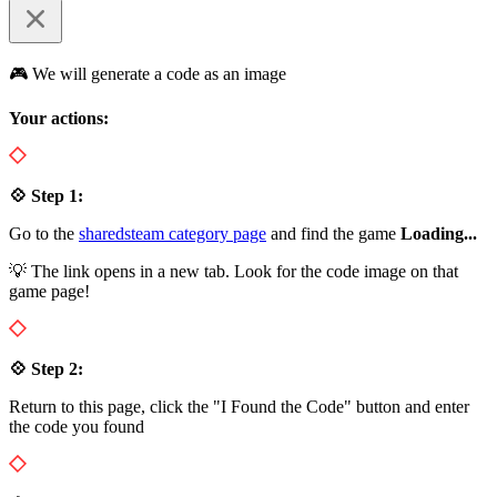
🎮 We will generate a code as an image
Your actions:
💠 Step 1:
Go to the
sharedsteam category page
and find the game
Loading...
💡 The link opens in a new tab. Look for the code image on that
game page!
💠 Step 2:
Return to this page, click the "I Found the Code" button and enter
the code you found