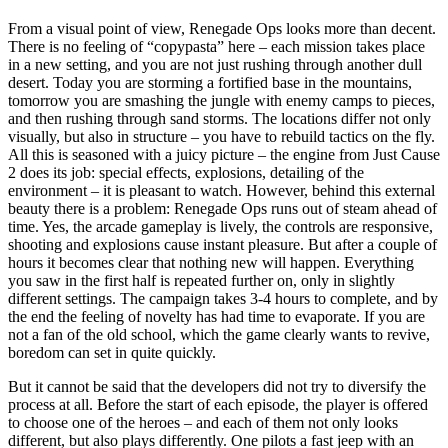
From a visual point of view, Renegade Ops looks more than decent.
There is no feeling of “copypasta” here – each mission takes place
in a new setting, and you are not just rushing through another dull
desert. Today you are storming a fortified base in the mountains,
tomorrow you are smashing the jungle with enemy camps to pieces,
and then rushing through sand storms. The locations differ not only
visually, but also in structure – you have to rebuild tactics on the fly.
All this is seasoned with a juicy picture – the engine from Just Cause
2 does its job: special effects, explosions, detailing of the
environment – it is pleasant to watch. However, behind this external
beauty there is a problem: Renegade Ops runs out of steam ahead of
time. Yes, the arcade gameplay is lively, the controls are responsive,
shooting and explosions cause instant pleasure. But after a couple of
hours it becomes clear that nothing new will happen. Everything
you saw in the first half is repeated further on, only in slightly
different settings. The campaign takes 3-4 hours to complete, and by
the end the feeling of novelty has had time to evaporate. If you are
not a fan of the old school, which the game clearly wants to revive,
boredom can set in quite quickly.
But it cannot be said that the developers did not try to diversify the
process at all. Before the start of each episode, the player is offered
to choose one of the heroes – and each of them not only looks
different, but also plays differently. One pilots a fast jeep with an