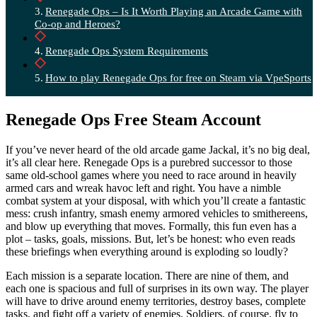
Renegade Ops – Is It Worth Playing an Arcade Game with
Co-op and Heroes?
Renegade Ops System Requirements
How to play Renegade Ops for free on Steam via VpeSports
Renegade Ops Free Steam Account
If you’ve never heard of the old arcade game Jackal, it’s no big deal,
it’s all clear here. Renegade Ops is a purebred successor to those
same old-school games where you need to race around in heavily
armed cars and wreak havoc left and right. You have a nimble
combat system at your disposal, with which you’ll create a fantastic
mess: crush infantry, smash enemy armored vehicles to smithereens,
and blow up everything that moves. Formally, this fun even has a
plot – tasks, goals, missions. But, let’s be honest: who even reads
these briefings when everything around is exploding so loudly?
Each mission is a separate location. There are nine of them, and
each one is spacious and full of surprises in its own way. The player
will have to drive around enemy territories, destroy bases, complete
tasks, and fight off a variety of enemies. Soldiers, of course, fly to