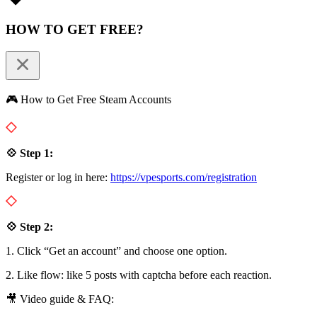
HOW TO GET FREE?
🎮 How to Get Free Steam Accounts
💠 Step 1:
Register or log in here:
https://vpesports.com/registration
💠 Step 2:
1. Click “Get an account” and choose one option.
2. Like flow: like 5 posts with captcha before each reaction.
🎥 Video guide & FAQ: