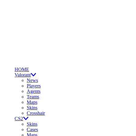
HOME
Valorant
News
Players
Agents
Teams
Maps
Skins
Crosshair
CS2
Skins
Cases
Maps