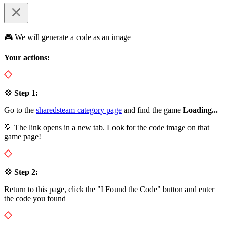
🎮 We will generate a code as an image
Your actions:
💠 Step 1:
Go to the
sharedsteam category page
and find the game
Loading...
💡 The link opens in a new tab. Look for the code image on that
game page!
💠 Step 2:
Return to this page, click the "I Found the Code" button and enter
the code you found