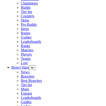
Champions
Builds
Tier list
Counters
Skins
Pro Builds
Items
Runes
Guides
Leaderboards
Ranks
Matches
Players
Teams
Lore
Brawl Stars
News
Brawlers
Best Brawlers
Tier list
Maps
Esports
Leaderboards
Guides