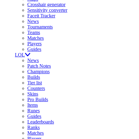
Crosshair generator
Sensitivity converter
Faceit Tracker
News
Tournaments
Teams
Matches
Players
Guides
LOL
News
Patch Notes
Champions
Builds
Tier list
Counters
Skins
Pro Builds
Items
Runes
Guides
Leaderboards
Ranks
Matches
Players