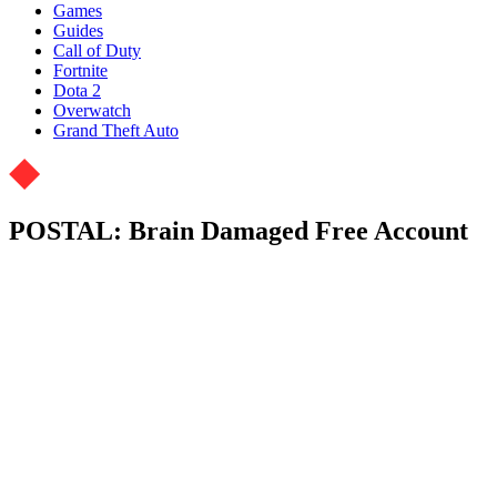
Games
Guides
Call of Duty
Fortnite
Dota 2
Overwatch
Grand Theft Auto
POSTAL: Brain Damaged Free Account