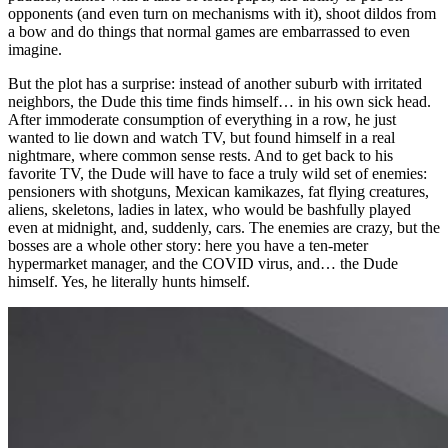
opponents (and even turn on mechanisms with it), shoot dildos from
a bow and do things that normal games are embarrassed to even
imagine.
But the plot has a surprise: instead of another suburb with irritated
neighbors, the Dude this time finds himself… in his own sick head.
After immoderate consumption of everything in a row, he just
wanted to lie down and watch TV, but found himself in a real
nightmare, where common sense rests. And to get back to his
favorite TV, the Dude will have to face a truly wild set of enemies:
pensioners with shotguns, Mexican kamikazes, fat flying creatures,
aliens, skeletons, ladies in latex, who would be bashfully played
even at midnight, and, suddenly, cars. The enemies are crazy, but the
bosses are a whole other story: here you have a ten-meter
hypermarket manager, and the COVID virus, and… the Dude
himself. Yes, he literally hunts himself.