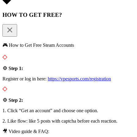
HOW TO GET FREE?
🎮 How to Get Free Steam Accounts
💠 Step 1:
Register or log in here:
https://vpesports.com/registration
💠 Step 2:
1. Click “Get an account” and choose one option.
2. Like flow: like 5 posts with captcha before each reaction.
🎥 Video guide & FAQ: