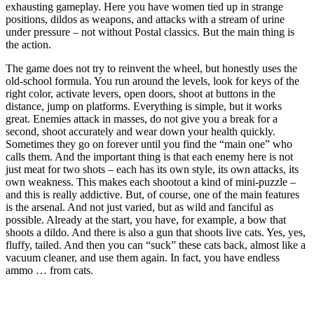
exhausting gameplay. Here you have women tied up in strange
positions, dildos as weapons, and attacks with a stream of urine
under pressure – not without Postal classics. But the main thing is
the action.
The game does not try to reinvent the wheel, but honestly uses the
old-school formula. You run around the levels, look for keys of the
right color, activate levers, open doors, shoot at buttons in the
distance, jump on platforms. Everything is simple, but it works
great. Enemies attack in masses, do not give you a break for a
second, shoot accurately and wear down your health quickly.
Sometimes they go on forever until you find the “main one” who
calls them. And the important thing is that each enemy here is not
just meat for two shots – each has its own style, its own attacks, its
own weakness. This makes each shootout a kind of mini-puzzle –
and this is really addictive. But, of course, one of the main features
is the arsenal. And not just varied, but as wild and fanciful as
possible. Already at the start, you have, for example, a bow that
shoots a dildo. And there is also a gun that shoots live cats. Yes, yes,
fluffy, tailed. And then you can “suck” these cats back, almost like a
vacuum cleaner, and use them again. In fact, you have endless
ammo … from cats.