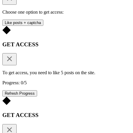
Choose one option to get access:
Like posts + captcha
GET ACCESS
To get access, you need to like 5 posts on the site.
Progress: 0/5
Refresh Progress
GET ACCESS