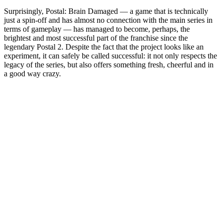
Surprisingly, Postal: Brain Damaged — a game that is technically
just a spin-off and has almost no connection with the main series in
terms of gameplay — has managed to become, perhaps, the
brightest and most successful part of the franchise since the
legendary Postal 2. Despite the fact that the project looks like an
experiment, it can safely be called successful: it not only respects the
legacy of the series, but also offers something fresh, cheerful and in
a good way crazy.