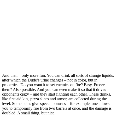
And then – only more fun. You can drink all sorts of strange liquids,
after which the Dude’s urine changes – not in color, but in
properties. Do you want it to set enemies on fire? Easy. Freeze
them? Also possible. And you can even make it so that it drives
opponents crazy – and they start fighting each other. These drinks,
like first aid kits, pizza slices and armor, are collected during the
level. Some items give special bonuses – for example, one allows
you to temporarily fire from two barrels at once, and the damage is
doubled. A small thing, but nice.