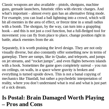
Classic weapons are also available – pistols, shotguns, machine
guns, grenade launchers, futuristic rifles with electric charges. And
what’s important – almost every gun has an alternative firing mode.
For example, you can load a ball lightning into a crowd, which will
hit all enemies in the area of ​​​​effect, or freeze time in a small radius
with a bomb. The shotgun, by the way, can turn into a grappling
hook – and this is not just a cool function, but a full-fledged tool for
movement: you can fly from place to place, change position right in
battle, attack enemies from the air.
Separately, it is worth praising the level design. They are not only
visually diverse, but also constantly offer something new in terms of
gameplay. There are ramps, like in Quake, and teleports, and jumps
on jet streams, and “rocket jumps”, and even flights between islands
with a hook. Sometimes the game goes completely surreal – you run
on ceilings, on walls, in a space where gravity is broken and
everything is turned upside down. This is not a banal copying of
mechanics like Titanfall, but rather a psychedelic interpretation of
reality, where you don’t understand what is real and what is just part
of a sick dream.
Is Postal: Brain Damaged Worth Playing
– Pros and Cons