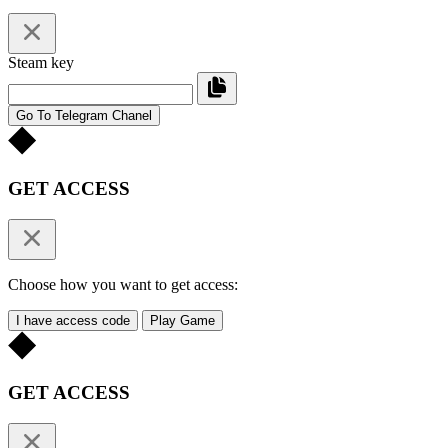
Steam key
Go To Telegram Chanel
GET ACCESS
Choose how you want to get access:
I have access code
Play Game
GET ACCESS