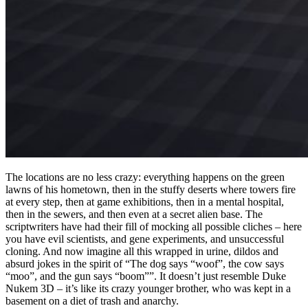
The locations are no less crazy: everything happens on the green
lawns of his hometown, then in the stuffy deserts where towers fire
at every step, then at game exhibitions, then in a mental hospital,
then in the sewers, and then even at a secret alien base. The
scriptwriters have had their fill of mocking all possible cliches – here
you have evil scientists, and gene experiments, and unsuccessful
cloning. And now imagine all this wrapped in urine, dildos and
absurd jokes in the spirit of “The dog says “woof”, the cow says
“moo”, and the gun says “boom””. It doesn’t just resemble Duke
Nukem 3D – it’s like its crazy younger brother, who was kept in a
basement on a diet of trash and anarchy.