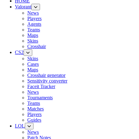
HOME
Valorant
News
Players
Agents
Teams
Maps
Skins
Crosshair
CS2
Skins
Cases
Maps
Crosshair generator
Sensitivity converter
Faceit Tracker
News
Tournaments
Teams
Matches
Players
Guides
LOL
News
Patch Notes