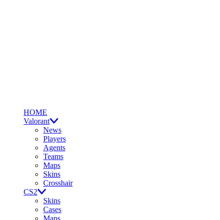
HOME
Valorant
News
Players
Agents
Teams
Maps
Skins
Crosshair
CS2
Skins
Cases
Maps