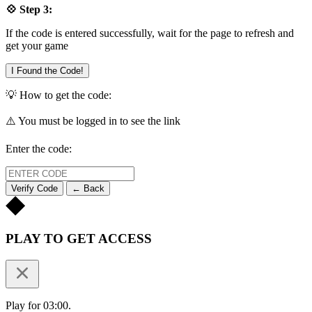
💠 Step 3:
If the code is entered successfully, wait for the page to refresh and
get your game
I Found the Code!
💡 How to get the code:
⚠️ You must be logged in to see the link
Enter the code:
Verify Code
← Back
PLAY TO GET ACCESS
Play for 03:00.