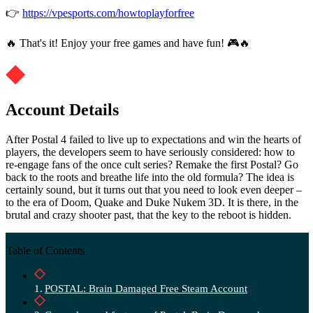
👉
https://vpesports.com/howtoplayforfree
🔥 That's it! Enjoy your free games and have fun! 🎮🔥
Account Details
After Postal 4 failed to live up to expectations and win the hearts of
players, the developers seem to have seriously considered: how to
re-engage fans of the once cult series? Remake the first Postal? Go
back to the roots and breathe life into the old formula? The idea is
certainly sound, but it turns out that you need to look even deeper –
to the era of Doom, Quake and Duke Nukem 3D. It is there, in the
brutal and crazy shooter past, that the key to the reboot is hidden.
Table of Contents
POSTAL: Brain Damaged Free Steam Account