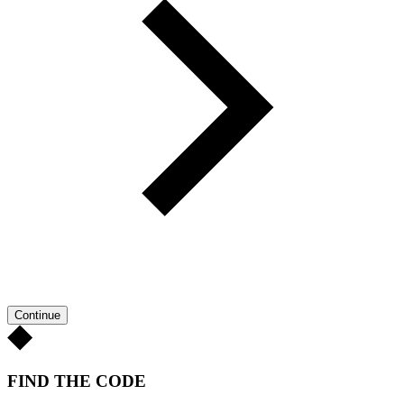
Continue
FIND THE CODE