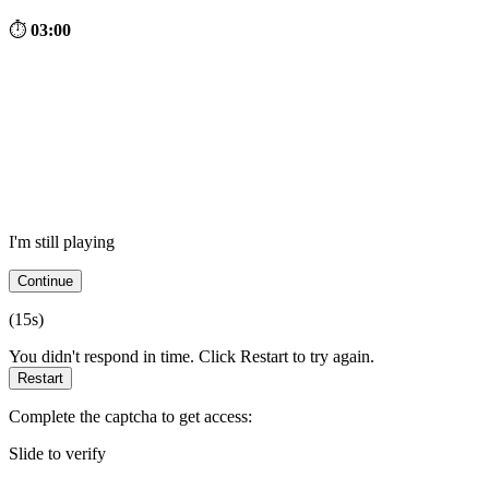
⏱
03:00
I'm still playing
Continue
(
15
s)
You didn't respond in time. Click Restart to try again.
Restart
Complete the captcha to get access:
Slide to verify