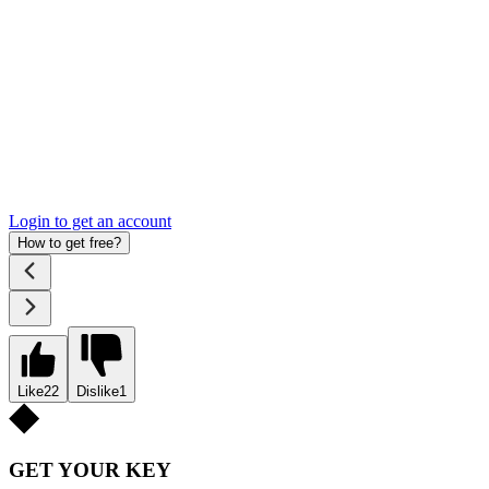
Login to get an account
How to get free?
Like
22
Dislike
1
GET YOUR KEY