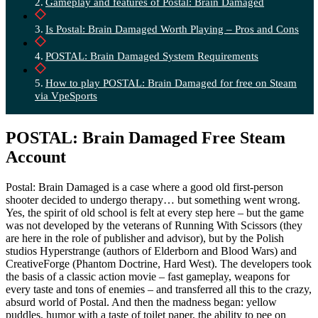
Gameplay and features of Postal: Brain Damaged
Is Postal: Brain Damaged Worth Playing – Pros and Cons
POSTAL: Brain Damaged System Requirements
How to play POSTAL: Brain Damaged for free on Steam
via VpeSports
POSTAL: Brain Damaged Free Steam
Account
Postal: Brain Damaged is a case where a good old first-person
shooter decided to undergo therapy… but something went wrong.
Yes, the spirit of old school is felt at every step here – but the game
was not developed by the veterans of Running With Scissors (they
are here in the role of publisher and advisor), but by the Polish
studios Hyperstrange (authors of Elderborn and Blood Wars) and
CreativeForge (Phantom Doctrine, Hard West). The developers took
the basis of a classic action movie – fast gameplay, weapons for
every taste and tons of enemies – and transferred all this to the crazy,
absurd world of Postal. And then the madness began: yellow
puddles, humor with a taste of toilet paper, the ability to pee on