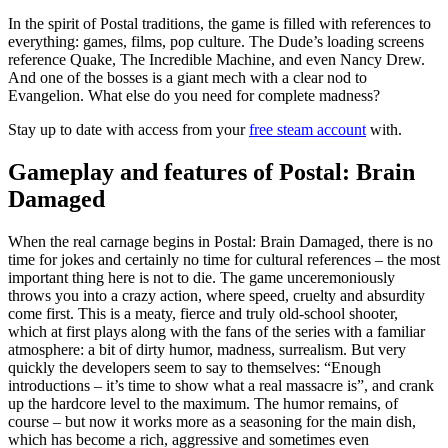
In the spirit of Postal traditions, the game is filled with references to
everything: games, films, pop culture. The Dude’s loading screens
reference Quake, The Incredible Machine, and even Nancy Drew.
And one of the bosses is a giant mech with a clear nod to
Evangelion. What else do you need for complete madness?
Stay up to date with access from your
free steam account
with.
Gameplay and features of Postal: Brain
Damaged
When the real carnage begins in Postal: Brain Damaged, there is no
time for jokes and certainly no time for cultural references – the most
important thing here is not to die. The game unceremoniously
throws you into a crazy action, where speed, cruelty and absurdity
come first. This is a meaty, fierce and truly old-school shooter,
which at first plays along with the fans of the series with a familiar
atmosphere: a bit of dirty humor, madness, surrealism. But very
quickly the developers seem to say to themselves: “Enough
introductions – it’s time to show what a real massacre is”, and crank
up the hardcore level to the maximum. The humor remains, of
course – but now it works more as a seasoning for the main dish,
which has become a rich, aggressive and sometimes even