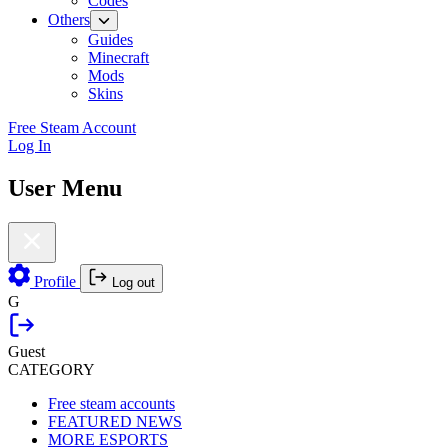
Codes
Others
Guides
Minecraft
Mods
Skins
Free Steam Account
Log In
User Menu
Profile
Log out
G
Guest
CATEGORY
Free steam accounts
FEATURED NEWS
MORE ESPORTS