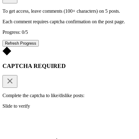
To get access, leave comments (100+ characters) on 5 posts.
Each comment requires captcha confirmation on the post page.
Progress: 0/5
Refresh Progress
CAPTCHA REQUIRED
Complete the captcha to like/dislike posts:
Slide to verify