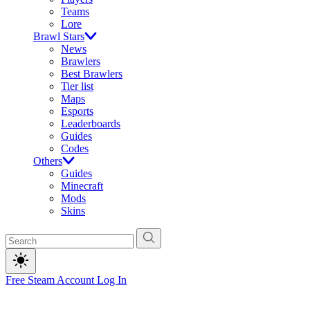
Teams
Lore
Brawl Stars
News
Brawlers
Best Brawlers
Tier list
Maps
Esports
Leaderboards
Guides
Codes
Others
Guides
Minecraft
Mods
Skins
Free Steam Account
Log In