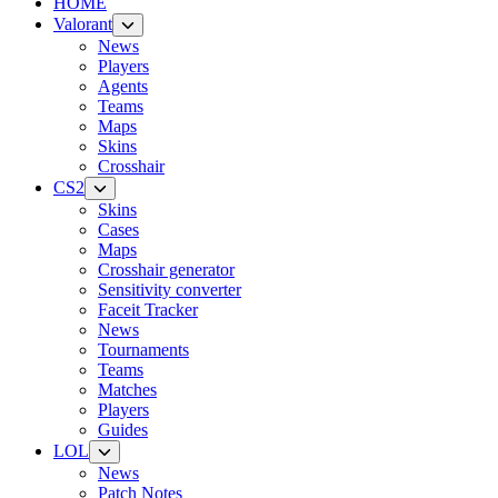
HOME
Valorant
News
Players
Agents
Teams
Maps
Skins
Crosshair
CS2
Skins
Cases
Maps
Crosshair generator
Sensitivity converter
Faceit Tracker
News
Tournaments
Teams
Matches
Players
Guides
LOL
News
Patch Notes