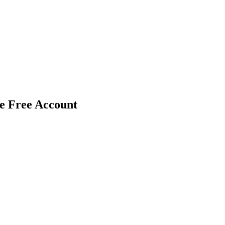
le Free Account