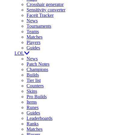
Crosshair generator
Sensitivity converter
Faceit Tracker
News
Tournaments
Teams
Matches
Players
Guides
LOL
News
Patch Notes
Champions
Builds
Tier list
Counters
Skins
Pro Builds
Items
Runes
Guides
Leaderboards
Ranks
Matches
Players