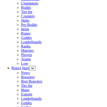
Champions
Builds
Tier list
Counters
Skins
Pro Builds
Items
Runes
Guides
Leaderboards
Ranks
Matches
Players
Teams
Lore
Brawl Stars
News
Brawlers
Best Brawlers
Tier list
Maps
Esports
Leaderboards
Guides