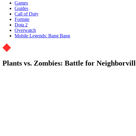
Games
Guides
Call of Duty
Fortnite
Dota 2
Overwatch
Mobile Legends: Bang Bang
Plants vs. Zombies: Battle for Neighborvil