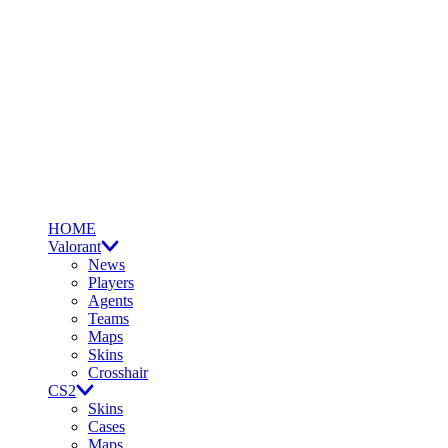
HOME
Valorant
News
Players
Agents
Teams
Maps
Skins
Crosshair
CS2
Skins
Cases
Maps