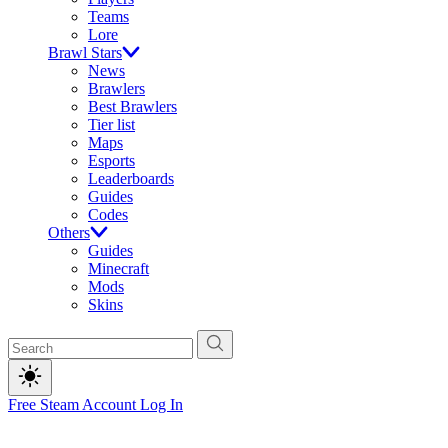
Teams
Lore
Brawl Stars
News
Brawlers
Best Brawlers
Tier list
Maps
Esports
Leaderboards
Guides
Codes
Others
Guides
Minecraft
Mods
Skins
Free Steam Account
Log In