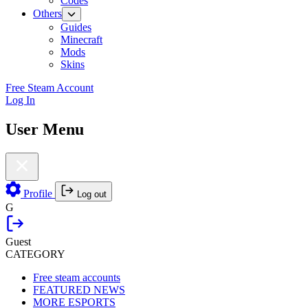
Codes
Others
Guides
Minecraft
Mods
Skins
Free Steam Account
Log In
User Menu
Profile
Log out
G
Guest
CATEGORY
Free steam accounts
FEATURED NEWS
MORE ESPORTS